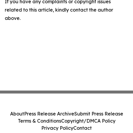
If you have any complaints or copyright issues
related to this article, kindly contact the author
above.
About
Press Release Archive
Submit Press Release
Terms & Conditions
Copyright/DMCA Policy
Privacy Policy
Contact