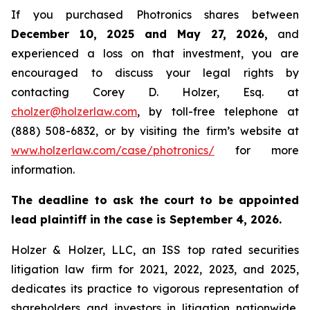
If you purchased Photronics shares between
December 10, 2025 and May 27, 2026,
and
experienced a loss on that investment, you are
encouraged to discuss your legal rights by
contacting Corey D. Holzer, Esq. at
cholzer@holzerlaw.com
, by toll-free telephone at
(888) 508-6832, or by visiting the firm’s website at
www.holzerlaw.com/case/photronics/
for more
information.
The deadline to ask the court to be appointed
lead plaintiff in the case is September 4, 2026.
Holzer & Holzer, LLC, an ISS top rated securities
litigation law firm for 2021, 2022, 2023, and 2025,
dedicates its practice to vigorous representation of
shareholders and investors in litigation nationwide,