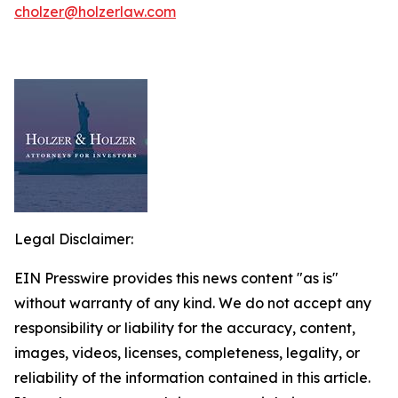
cholzer@holzerlaw.com
Legal Disclaimer:
EIN Presswire provides this news content "as is"
without warranty of any kind. We do not accept any
responsibility or liability for the accuracy, content,
images, videos, licenses, completeness, legality, or
reliability of the information contained in this article.