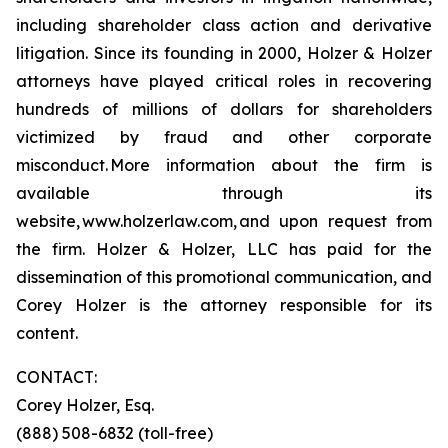
including shareholder class action and derivative
litigation. Since its founding in 2000, Holzer & Holzer
attorneys have played critical roles in recovering
hundreds of millions of dollars for shareholders
victimized by fraud and other corporate
misconduct. More information about the firm is
available through its
website, www.holzerlaw.com, and upon request from
the firm. Holzer & Holzer, LLC has paid for the
dissemination of this promotional communication, and
Corey Holzer is the attorney responsible for its
content.
CONTACT:
Corey Holzer, Esq.
(888) 508-6832 (toll-free)