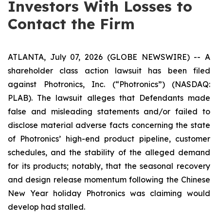
Investors With Losses to
Contact the Firm
ATLANTA, July 07, 2026 (GLOBE NEWSWIRE) -- A
shareholder class action lawsuit has been filed
against Photronics, Inc. (“Photronics”) (NASDAQ:
PLAB). The lawsuit alleges that Defendants made
false and misleading statements and/or failed to
disclose material adverse facts concerning the state
of Photronics’ high-end product pipeline, customer
schedules, and the stability of the alleged demand
for its products; notably, that the seasonal recovery
and design release momentum following the Chinese
New Year holiday Photronics was claiming would
develop had stalled.