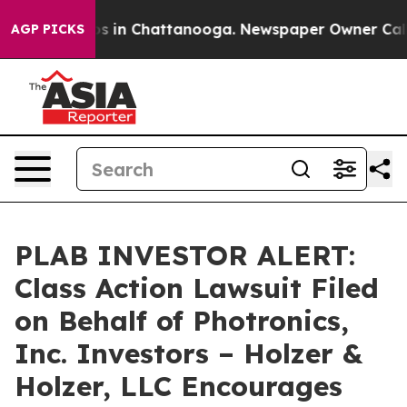
lapse
Chaos in Chattanooga. Newspaper Owner Calls th
AGP PICKS
PLAB INVESTOR ALERT:
Class Action Lawsuit Filed
on Behalf of Photronics,
Inc. Investors – Holzer &
Holzer, LLC Encourages