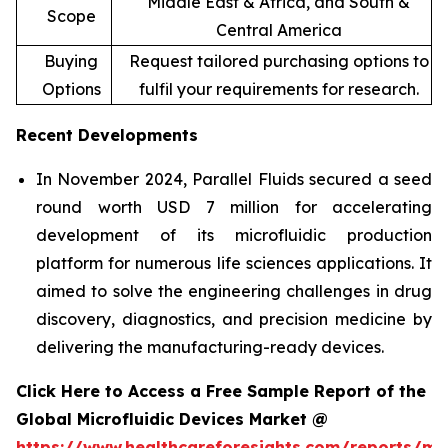
Middle East & Africa, and South &
Scope
Central America
Buying
Request tailored purchasing options to
Options
fulfil your requirements for research.
Recent Developments
In November 2024, Parallel Fluids secured a seed
round worth USD 7 million for accelerating
development of its microfluidic production
platform for numerous life sciences applications. It
aimed to solve the engineering challenges in drug
discovery, diagnostics, and precision medicine by
delivering the manufacturing-ready devices.
Click Here to Access a Free Sample Report of the
Global Microfluidic Devices Market @
https://www.healthcareforesights.com/reports/mic