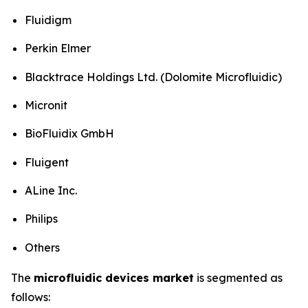
Fluidigm
Perkin Elmer
Blacktrace Holdings Ltd. (Dolomite Microfluidic)
Micronit
BioFluidix GmbH
Fluigent
ALine Inc.
Philips
Others
The
microfluidic devices market
is segmented as
follows: