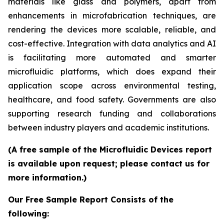
materials like glass and polymers, apart from
enhancements in microfabrication techniques, are
rendering the devices more scalable, reliable, and
cost-effective. Integration with data analytics and AI
is facilitating more automated and smarter
microfluidic platforms, which does expand their
application scope across environmental testing,
healthcare, and food safety. Governments are also
supporting research funding and collaborations
between industry players and academic institutions.
(A free sample of the Microfluidic Devices report
is available upon request; please contact us for
more information.)
Our Free Sample Report Consists of the
following: