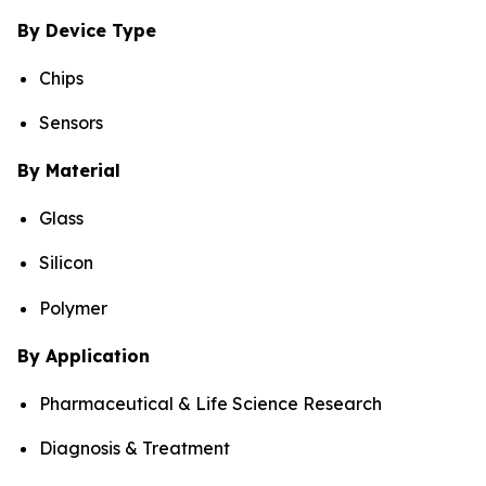
By Device Type
Chips
Sensors
By Material
Glass
Silicon
Polymer
By Application
Pharmaceutical & Life Science Research
Diagnosis & Treatment