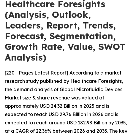
Healthcare Foresights
(Analysis, Outlook,
Leaders, Report, Trends,
Forecast, Segmentation,
Growth Rate, Value, SWOT
Analysis)
[220+ Pages Latest Report] According to a market
research study published by Healthcare Foresights,
the demand analysis of Global Microfluidic Devices
Market size & share revenue was valued at
approximately USD 24.32 Billion in 2025 and is
expected to reach USD 29.76 Billion in 2026 and is
expected to reach around USD 182.98 Billion by 2035,
at a CAGR of 22.36% between 2026 and 2035. The key