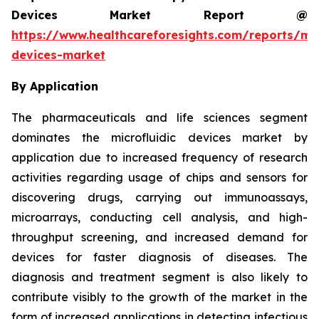
Devices Market Report @
https://www.healthcareforesights.com/reports/mic
devices-market
By Application
The pharmaceuticals and life sciences segment
dominates the microfluidic devices market by
application due to increased frequency of research
activities regarding usage of chips and sensors for
discovering drugs, carrying out immunoassays,
microarrays, conducting cell analysis, and high-
throughput screening, and increased demand for
devices for faster diagnosis of diseases. The
diagnosis and treatment segment is also likely to
contribute visibly to the growth of the market in the
form of increased applications in detecting infectious