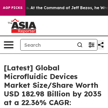
.
At the Command of Jeff Bezos, he Wrecked the Washin
AGP PICKS
[Latest] Global
Microfluidic Devices
Market Size/Share Worth
USD 182.98 Billion by 2035
at a 22.36% CAGR: