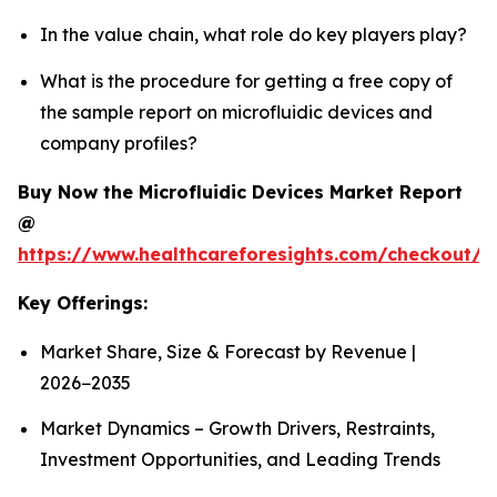
In the value chain, what role do key players play?
What is the procedure for getting a free copy of
the sample report on microfluidic devices and
company profiles?
Buy Now the Microfluidic Devices Market Report
@
https://www.healthcareforesights.com/checkout/1
Key Offerings:
Market Share, Size & Forecast by Revenue |
2026−2035
Market Dynamics – Growth Drivers, Restraints,
Investment Opportunities, and Leading Trends