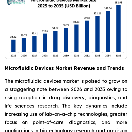
Microfluidic Devices Market Revenue and Trends
The microfluidic devices market is poised to grow on
a staggering note between 2026 and 2035 owing to
rising adoption in drug discovery, diagnostics, and
life sciences research. The key dynamics include
increasing use of lab-on-a-chip technologies, greater
focus on point-of-care diagnostics, and more
applications in biotechnology research and precision