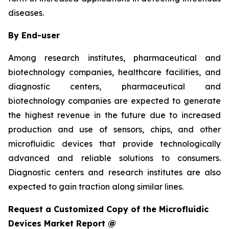
diseases.
By End-user
Among research institutes, pharmaceutical and
biotechnology companies, healthcare facilities, and
diagnostic centers, pharmaceutical and
biotechnology companies are expected to generate
the highest revenue in the future due to increased
production and use of sensors, chips, and other
microfluidic devices that provide technologically
advanced and reliable solutions to consumers.
Diagnostic centers and research institutes are also
expected to gain traction along similar lines.
Request a Customized Copy of the Microfluidic
Devices Market Report @