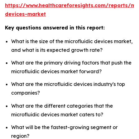
https://www.healthcareforesights.com/reports/mic
devices-market
Key questions answered in this report:
What is the size of the microfluidic devices market,
and what is its expected growth rate?
What are the primary driving factors that push the
microfluidic devices market forward?
What are the microfluidic devices industry's top
companies?
What are the different categories that the
microfluidic devices market caters to?
What will be the fastest-growing segment or
region?