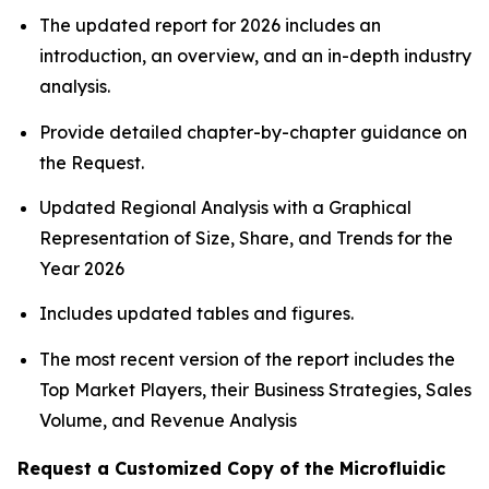
The updated report for 2026 includes an
introduction, an overview, and an in-depth industry
analysis.
Provide detailed chapter-by-chapter guidance on
the Request.
Updated Regional Analysis with a Graphical
Representation of Size, Share, and Trends for the
Year 2026
Includes updated tables and figures.
The most recent version of the report includes the
Top Market Players, their Business Strategies, Sales
Volume, and Revenue Analysis
Request a Customized Copy of the Microfluidic