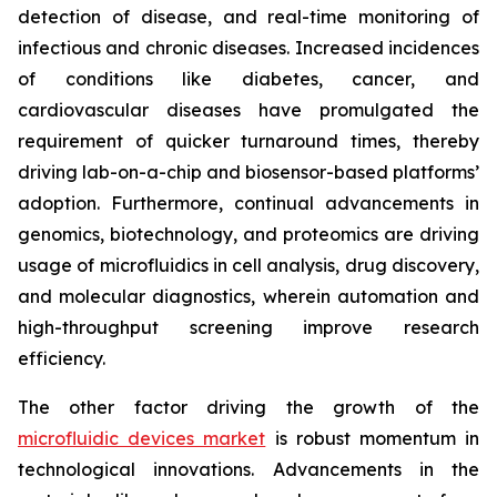
detection of disease, and real-time monitoring of
infectious and chronic diseases. Increased incidences
of conditions like diabetes, cancer, and
cardiovascular diseases have promulgated the
requirement of quicker turnaround times, thereby
driving lab-on-a-chip and biosensor-based platforms’
adoption. Furthermore, continual advancements in
genomics, biotechnology, and proteomics are driving
usage of microfluidics in cell analysis, drug discovery,
and molecular diagnostics, wherein automation and
high-throughput screening improve research
efficiency.
The other factor driving the growth of the
microfluidic devices market
is robust momentum in
technological innovations. Advancements in the