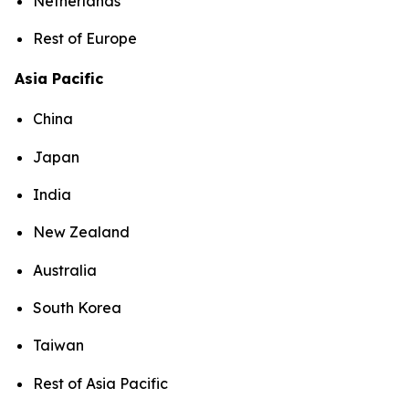
Netherlands
Rest of Europe
Asia Pacific
China
Japan
India
New Zealand
Australia
South Korea
Taiwan
Rest of Asia Pacific