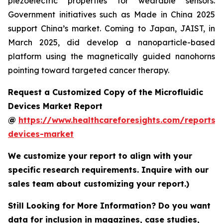
piezoelectric properties for wearable sensors.
Government initiatives such as Made in China 2025
support China’s market. Coming to Japan, JAIST, in
March 2025, did develop a nanoparticle-based
platform using the magnetically guided nanohorns
pointing toward targeted cancer therapy.
Request a Customized Copy of the Microfluidic
Devices Market Report
@
https://www.healthcareforesights.com/reports/m
devices-market
We customize your report to align with your
specific research requirements. Inquire with our
sales team about customizing your report.)
Still Looking for More Information? Do you want
data for inclusion in magazines, case studies,