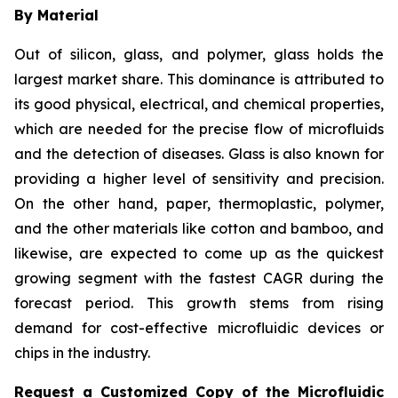
By Material
Out of silicon, glass, and polymer, glass holds the
largest market share. This dominance is attributed to
its good physical, electrical, and chemical properties,
which are needed for the precise flow of microfluids
and the detection of diseases. Glass is also known for
providing a higher level of sensitivity and precision.
On the other hand, paper, thermoplastic, polymer,
and the other materials like cotton and bamboo, and
likewise, are expected to come up as the quickest
growing segment with the fastest CAGR during the
forecast period. This growth stems from rising
demand for cost-effective microfluidic devices or
chips in the industry.
Request a Customized Copy of the Microfluidic