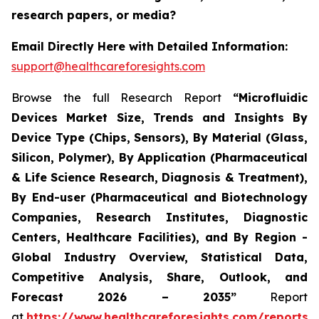
research papers, or media?
Email Directly Here with Detailed Information:
support@healthcareforesights.com
Browse the full Research Report
“Microfluidic
Devices Market Size, Trends and Insights By
Device Type (Chips, Sensors), By Material (Glass,
Silicon, Polymer), By Application (Pharmaceutical
& Life Science Research, Diagnosis & Treatment),
By End-user (Pharmaceutical and Biotechnology
Companies, Research Institutes, Diagnostic
Centers, Healthcare Facilities), and By Region -
Global Industry Overview, Statistical Data,
Competitive Analysis, Share, Outlook, and
Forecast 2026 – 2035”
Report
at
https://www.healthcareforesights.com/reports/m