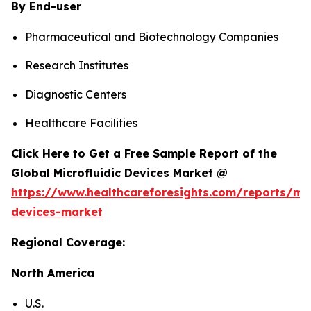
By End-user
Pharmaceutical and Biotechnology Companies
Research Institutes
Diagnostic Centers
Healthcare Facilities
Click Here to Get a Free Sample Report of the
Global Microfluidic Devices Market @
https://www.healthcareforesights.com/reports/mic
devices-market
Regional Coverage:
North America
U.S.