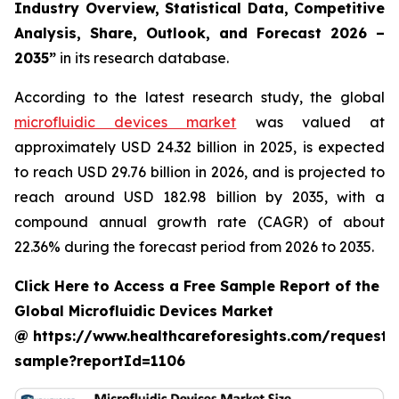
Industry Overview, Statistical Data, Competitive
Analysis, Share, Outlook, and Forecast 2026 –
2035”
in its research database.
According to the latest research study, the global
microfluidic devices market
was valued at
approximately USD 24.32 billion in 2025, is expected
to reach USD 29.76 billion in 2026, and is projected to
reach around USD 182.98 billion by 2035, with a
compound annual growth rate (CAGR) of about
22.36% during the forecast period from 2026 to 2035.
Click Here to Access a Free Sample Report of the
Global Microfluidic Devices Market
@ https://www.healthcareforesights.com/request-
sample?reportId=1106