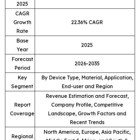
2025
CAGR
Growth
22.36% CAGR
Rate
Base
2025
Year
Forecast
2026-2035
Period
Key
By Device Type, Material, Application,
Segment
End-user and Region
Revenue Estimation and Forecast,
Report
Company Profile, Competitive
Coverage
Landscape, Growth Factors and
Recent Trends
North America, Europe, Asia Pacific,
Regional