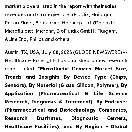
market players listed in the report with their sales,
revenues and strategies are uFluidix, Fluidigm,
Perkin Elmer, Blacktrace Holdings Ltd. (Dolomite
Microfluidic), Micronit, BioFluidix GmbH, Fluigent,
ALine Inc., Philips and others.
Austin, TX, USA, July 08, 2026 (GLOBE NEWSWIRE) --
Healthcare Foresights has published a new research
report titled
“Microfluidic Devices Market Size,
Trends and Insights By Device Type (Chips,
Sensors), By Material (Glass, Silicon, Polymer), By
Application (Pharmaceutical & Life Science
Research, Diagnosis & Treatment), By End-user
(Pharmaceutical and Biotechnology Companies,
Research Institutes, Diagnostic Centers,
Healthcare Facilities), and By Region - Global