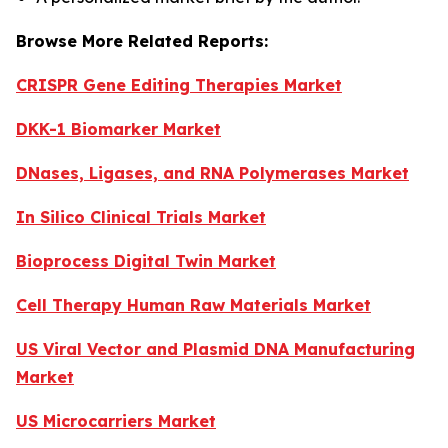
Browse More Related Reports:
CRISPR Gene Editing Therapies Market
DKK-1 Biomarker Market
DNases, Ligases, and RNA Polymerases Market
In Silico Clinical Trials Market
Bioprocess Digital Twin Market
Cell Therapy Human Raw Materials Market
US Viral Vector and Plasmid DNA Manufacturing
Market
US Microcarriers Market