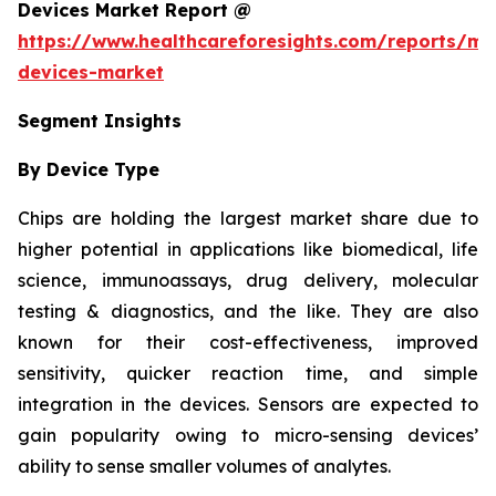
Devices Market Report @
https://www.healthcareforesights.com/reports/mic
devices-market
Segment Insights
By Device Type
Chips are holding the largest market share due to
higher potential in applications like biomedical, life
science, immunoassays, drug delivery, molecular
testing & diagnostics, and the like. They are also
known for their cost-effectiveness, improved
sensitivity, quicker reaction time, and simple
integration in the devices. Sensors are expected to
gain popularity owing to micro-sensing devices’
ability to sense smaller volumes of analytes.