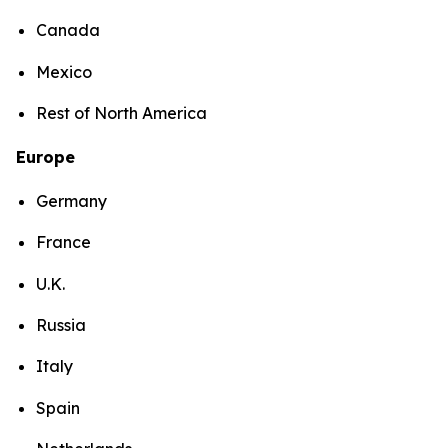
Canada
Mexico
Rest of North America
Europe
Germany
France
U.K.
Russia
Italy
Spain