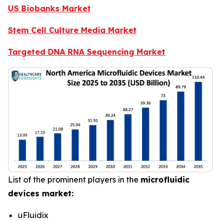
US Biobanks Market
Stem Cell Culture Media Market
Targeted DNA RNA Sequencing Market
List of the prominent players in the
microfluidic
devices market:
uFluidix