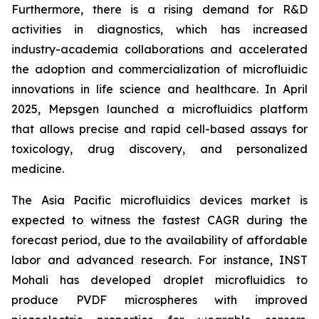
Furthermore, there is a rising demand for R&D
activities in diagnostics, which has increased
industry-academia collaborations and accelerated
the adoption and commercialization of microfluidic
innovations in life science and healthcare. In April
2025, Mepsgen launched a microfluidics platform
that allows precise and rapid cell-based assays for
toxicology, drug discovery, and personalized
medicine.
The Asia Pacific microfluidics devices market is
expected to witness the fastest CAGR during the
forecast period, due to the availability of affordable
labor and advanced research. For instance, INST
Mohali has developed droplet microfluidics to
produce PVDF microspheres with improved