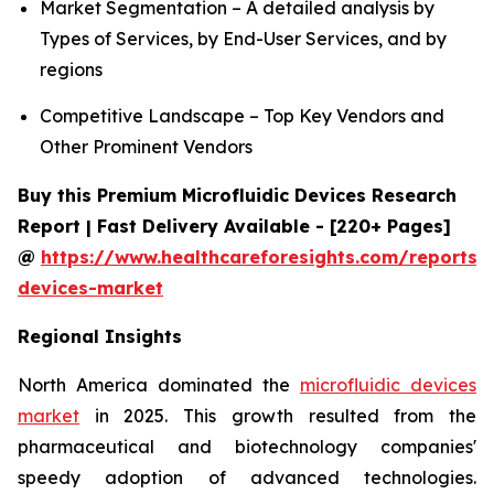
Market Segmentation – A detailed analysis by
Types of Services, by End-User Services, and by
regions
Competitive Landscape – Top Key Vendors and
Other Prominent Vendors
Buy this Premium Microfluidic Devices Research
Report | Fast Delivery Available - [220+ Pages]
@
https://www.healthcareforesights.com/reports/m
devices-market
Regional Insights
North America dominated the
microfluidic devices
market
in 2025. This growth resulted from the
pharmaceutical and biotechnology companies'
speedy adoption of advanced technologies.