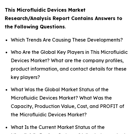
This Microfluidic Devices Market
Research/Analysis Report Contains Answers to
the Following Questions
.
Which Trends Are Causing These Developments?
Who Are the Global Key Players in This Microfluidic
Devices Market? What are the company profiles,
product information, and contact details for these
key players?
What Was the Global Market Status of the
Microfluidic Devices Market? What Was the
Capacity, Production Value, Cost, and PROFIT of
the Microfluidic Devices Market?
What Is the Current Market Status of the