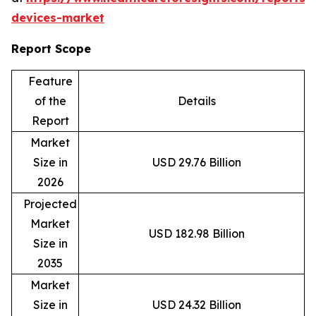
devices-market
Report Scope
Feature
of the
Details
Report
Market
Size in
USD 29.76 Billion
2026
Projected
Market
USD 182.98 Billion
Size in
2035
Market
Size in
USD 24.32 Billion