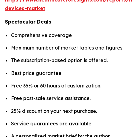
devices-market
Spectacular Deals
Comprehensive coverage
Maximum number of market tables and figures
The subscription-based option is offered.
Best price guarantee
Free 35% or 60 hours of customization.
Free post-sale service assistance.
25% discount on your next purchase.
Service guarantees are available.
A personalized market brief by the author.