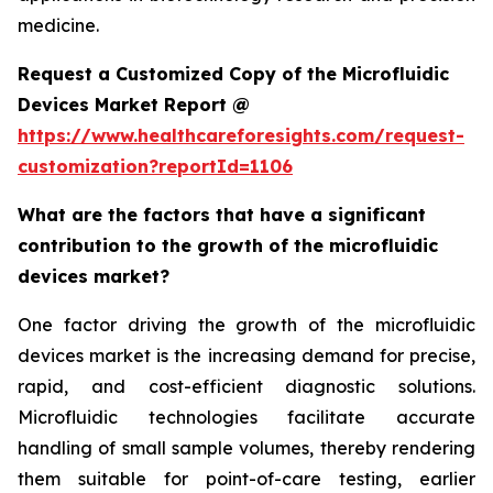
medicine.
Request a Customized Copy of the Microfluidic
Devices Market Report @
https://www.healthcareforesights.com/request-
customization?reportId=1106
What are the factors that have a significant
contribution to the growth of the microfluidic
devices market?
One factor driving the growth of the microfluidic
devices market is the increasing demand for precise,
rapid, and cost-efficient diagnostic solutions.
Microfluidic technologies facilitate accurate
handling of small sample volumes, thereby rendering
them suitable for point-of-care testing, earlier