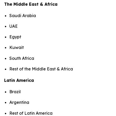
The Middle East & Africa
Saudi Arabia
UAE
Egypt
Kuwait
South Africa
Rest of the Middle East & Africa
Latin America
Brazil
Argentina
Rest of Latin America