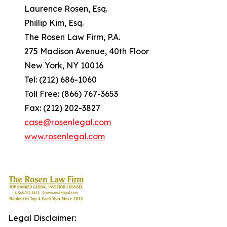
Laurence Rosen, Esq.
Phillip Kim, Esq.
The Rosen Law Firm, P.A.
275 Madison Avenue, 40th Floor
New York, NY 10016
Tel: (212) 686-1060
Toll Free: (866) 767-3653
Fax: (212) 202-3827
case@rosenlegal.com
www.rosenlegal.com
Legal Disclaimer: