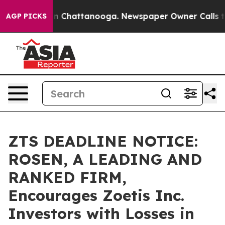
e
Chaos in Chattanooga. Newspaper Owner Calls the Pe
AGP PICKS
ZTS DEADLINE NOTICE:
ROSEN, A LEADING AND
RANKED FIRM,
Encourages Zoetis Inc.
Investors with Losses in