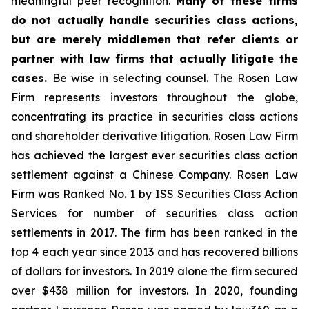
meaningful peer recognition.
Many of these firms
do not actually handle securities class actions,
but are merely middlemen that refer clients or
partner with law firms that actually litigate the
cases.
Be wise in selecting counsel. The Rosen Law
Firm represents investors throughout the globe,
concentrating its practice in securities class actions
and shareholder derivative litigation. Rosen Law Firm
has achieved the largest ever securities class action
settlement against a Chinese Company. Rosen Law
Firm was Ranked No. 1 by ISS Securities Class Action
Services for number of securities class action
settlements in 2017. The firm has been ranked in the
top 4 each year since 2013 and has recovered billions
of dollars for investors. In 2019 alone the firm secured
over $438 million for investors. In 2020, founding