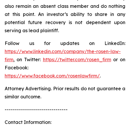
also remain an absent class member and do nothing
at this point. An investor’s ability to share in any
potential future recovery is not dependent upon
serving as lead plaintiff.
Follow us for updates on LinkedIn:
https://www.linkedin.com/company/the-rosen-law-
firm
, on Twitter:
https://twitter.com/rosen_firm
or on
Facebook:
https://www.facebook.com/rosenlawfirm/
.
Attorney Advertising. Prior results do not guarantee a
similar outcome.
-------------------------------
Contact Information: