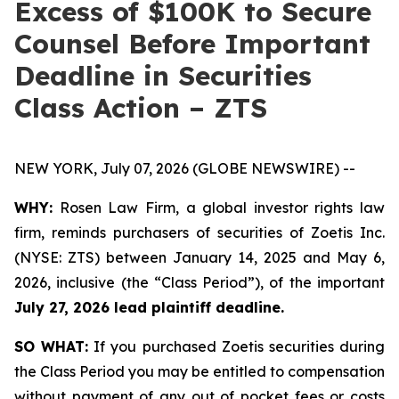
Excess of $100K to Secure
Counsel Before Important
Deadline in Securities
Class Action – ZTS
NEW YORK, July 07, 2026 (GLOBE NEWSWIRE) --
WHY:
Rosen Law Firm, a global investor rights law
firm, reminds purchasers of securities of Zoetis Inc.
(NYSE: ZTS) between January 14, 2025 and May 6,
2026, inclusive (the “Class Period”), of the important
July 27, 2026 lead plaintiff deadline.
SO WHAT:
If you purchased Zoetis securities during
the Class Period you may be entitled to compensation
without payment of any out of pocket fees or costs