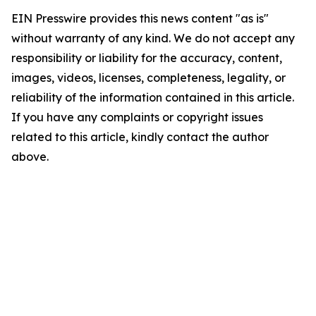
EIN Presswire provides this news content "as is"
without warranty of any kind. We do not accept any
responsibility or liability for the accuracy, content,
images, videos, licenses, completeness, legality, or
reliability of the information contained in this article.
If you have any complaints or copyright issues
related to this article, kindly contact the author
above.