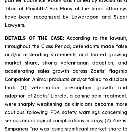
partner Laurence Rosen was named by law360 as a
Titan of Plaintiffs’ Bar. Many of the firm’s attorneys
have been recognized by Lawdragon and Super
Lawyers.
DETAILS OF THE CASE:
According to the lawsuit,
throughout the Class Period, defendants made false
and/or misleading statements and touted growing
market share, strong veterinarian adoption, and
accelerating sales growth across Zoetis’ flagship
Companion Animal products and/or failed to disclose
that: (1) veterinarian prescription growth and
adoption of Zoetis’ Librela, a canine pain treatment,
were sharply weakening as clinicians became more
cautious following FDA safety warnings concerning
serious neurological complications in dogs; (2) Zoetis’
Simparica Trio was losing significant market share to