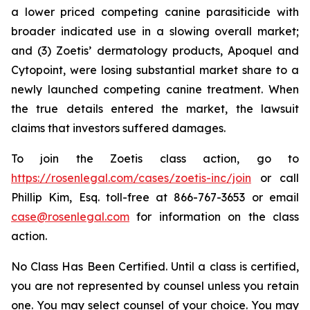
a lower priced competing canine parasiticide with
broader indicated use in a slowing overall market;
and (3) Zoetis’ dermatology products, Apoquel and
Cytopoint, were losing substantial market share to a
newly launched competing canine treatment. When
the true details entered the market, the lawsuit
claims that investors suffered damages.
To join the Zoetis class action, go to
https://rosenlegal.com/cases/zoetis-inc/join
or call
Phillip Kim, Esq. toll-free at 866-767-3653 or email
case@rosenlegal.com
for information on the class
action.
No Class Has Been Certified. Until a class is certified,
you are not represented by counsel unless you retain
one. You may select counsel of your choice. You may