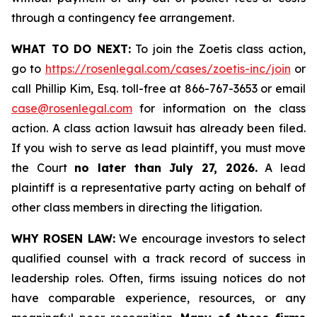
through a contingency fee arrangement.
WHAT TO DO NEXT:
To join the Zoetis class action,
go to
https://rosenlegal.com/cases/zoetis-inc/join
or
call Phillip Kim, Esq. toll-free at 866-767-3653 or email
case@rosenlegal.com
for information on the class
action. A class action lawsuit has already been filed.
If you wish to serve as lead plaintiff, you must move
the Court
no later than July 27, 2026.
A lead
plaintiff is a representative party acting on behalf of
other class members in directing the litigation.
WHY ROSEN LAW:
We encourage investors to select
qualified counsel with a track record of success in
leadership roles. Often, firms issuing notices do not
have comparable experience, resources, or any