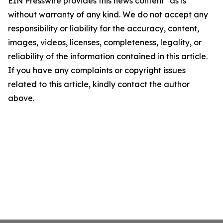
EIN Presswire provides this news content "as is"
without warranty of any kind. We do not accept any
responsibility or liability for the accuracy, content,
images, videos, licenses, completeness, legality, or
reliability of the information contained in this article.
If you have any complaints or copyright issues
related to this article, kindly contact the author
above.