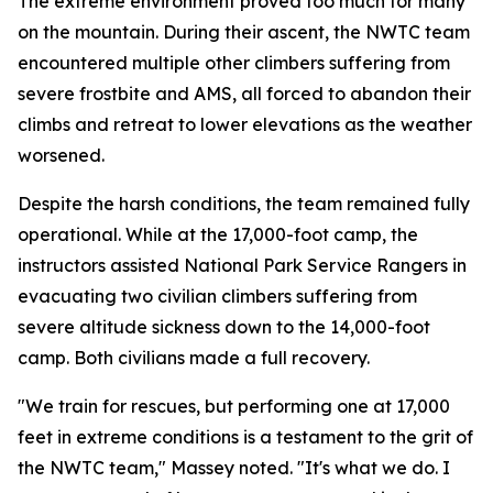
The extreme environment proved too much for many
on the mountain. During their ascent, the NWTC team
encountered multiple other climbers suffering from
severe frostbite and AMS, all forced to abandon their
climbs and retreat to lower elevations as the weather
worsened.
Despite the harsh conditions, the team remained fully
operational. While at the 17,000-foot camp, the
instructors assisted National Park Service Rangers in
evacuating two civilian climbers suffering from
severe altitude sickness down to the 14,000-foot
camp. Both civilians made a full recovery.
"We train for rescues, but performing one at 17,000
feet in extreme conditions is a testament to the grit of
the NWTC team," Massey noted. "It's what we do. I