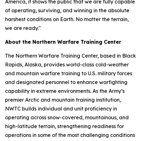
America, it shows the public that we are fully capable
of operating, surviving, and winning in the absolute
harshest conditions on Earth. No matter the terrain,
we are ready."
About the Northern Warfare Training Center
The Northern Warfare Training Center, based in Black
Rapids, Alaska, provides world-class cold-weather
and mountain warfare training to U.S. military forces
and designated personnel to enhance warfighting
capability in extreme environments. As the Army’s
premier Arctic and mountain training institution,
NWTC builds individual and unit proficiency in
operating across snow-covered, mountainous, and
high-latitude terrain, strengthening readiness for
operations in some of the most challenging conditions