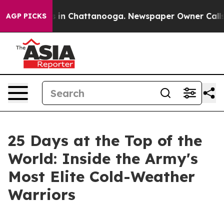
se
Chaos in Chattanooga. Newspaper Owner Calls the P
AGP PICKS
25 Days at the Top of the
World: Inside the Army's
Most Elite Cold-Weather
Warriors