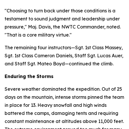
"Choosing to turn back under those conditions is a
testament to sound judgment and leadership under
pressure," Maj. Davis, the NWTC Commander, noted.
"That is a core military virtue."
The remaining four instructors—Sgt. 1st Class Massey,
Sgt. 1st Class Cameron Daniels, Staff Sgt. Lucas Auer,
and Staff Sgt. Mateo Boyd—continued the climb.
Enduring the Storms
Severe weather dominated the expedition. Out of 25
days on the mountain, intense storms pinned the team
in place for 13. Heavy snowfall and high winds
battered the camps, damaging tents and requiring
constant maintenance at altitudes above 11,000 feet.