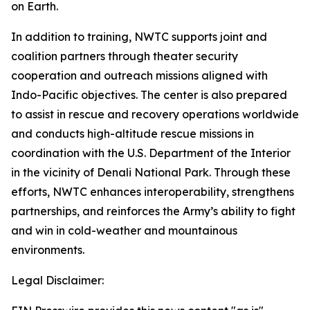
on Earth.
In addition to training, NWTC supports joint and
coalition partners through theater security
cooperation and outreach missions aligned with
Indo-Pacific objectives. The center is also prepared
to assist in rescue and recovery operations worldwide
and conducts high-altitude rescue missions in
coordination with the U.S. Department of the Interior
in the vicinity of Denali National Park. Through these
efforts, NWTC enhances interoperability, strengthens
partnerships, and reinforces the Army’s ability to fight
and win in cold-weather and mountainous
environments.
Legal Disclaimer: