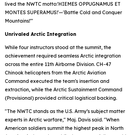
lived the NWTC motto:
'HIEMES OPPUGNAMUS ET
MONTES SUPERAMUS!'
—'Battle Cold and Conquer
Mountains!'"
Unrivaled Arctic Integration
While four instructors stood at the summit, the
achievement required seamless Arctic integration
across the entire 11th Airborne Division. CH-47
Chinook helicopters from the Arctic Aviation
Command executed the team's insertion and
extraction, while the Arctic Sustainment Command
(Provisional) provided critical logistical backing.
"The NWTC stands as the U.S. Army’s subject matter
experts in Arctic warfare," Maj. Davis said. "When
American soldiers summit the highest peak in North