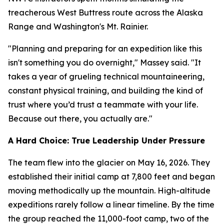
treacherous West Buttress route across the Alaska
Range and Washington's Mt. Rainier.
"Planning and preparing for an expedition like this
isn't something you do overnight," Massey said. "It
takes a year of grueling technical mountaineering,
constant physical training, and building the kind of
trust where you’d trust a teammate with your life.
Because out there, you actually are."
A Hard Choice: True Leadership Under Pressure
The team flew into the glacier on May 16, 2026. They
established their initial camp at 7,800 feet and began
moving methodically up the mountain. High-altitude
expeditions rarely follow a linear timeline. By the time
the group reached the 11,000-foot camp, two of the