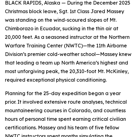
BLACK RAPIDS, Alaska — During the December 2025
Christmas block leave, Sgt. 1st Class Jared Massey
was standing on the wind-scoured slopes of Mt.
Chimborazo in Ecuador, sucking in the thin air at
20,000 feet. As a seasoned instructor at the Northern
Warfare Training Center (NWTC)—the 11th Airborne
Division’s premier cold-weather school—Massey knew
that leading a team up North America’s highest and
most unforgiving peak, the 20,310-foot Mt. McKinley,
required exceptional physical conditioning.
Planning for the 25-day expedition began a year
prior. It involved extensive route analyses, technical
mountaineering courses in Colorado, and countless
hours of personal time spent earning critical civilian
certifications. Massey and his team of five fellow
NWTC instructors spent months simulating the