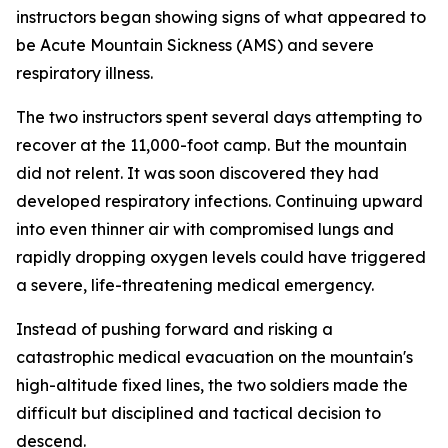
instructors began showing signs of what appeared to
be Acute Mountain Sickness (AMS) and severe
respiratory illness.
The two instructors spent several days attempting to
recover at the 11,000-foot camp. But the mountain
did not relent. It was soon discovered they had
developed respiratory infections. Continuing upward
into even thinner air with compromised lungs and
rapidly dropping oxygen levels could have triggered
a severe, life-threatening medical emergency.
Instead of pushing forward and risking a
catastrophic medical evacuation on the mountain's
high-altitude fixed lines, the two soldiers made the
difficult but disciplined and tactical decision to
descend.