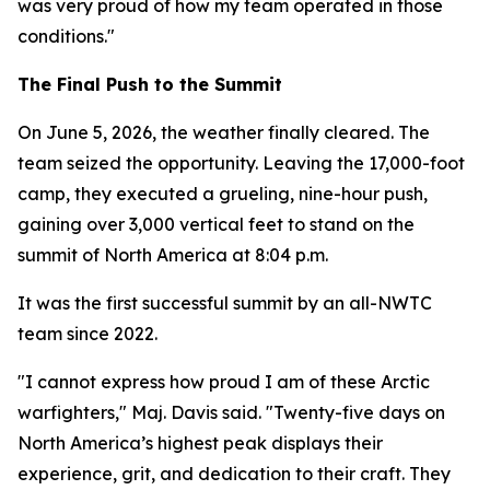
was very proud of how my team operated in those
conditions."
The Final Push to the Summit
On June 5, 2026, the weather finally cleared. The
team seized the opportunity. Leaving the 17,000-foot
camp, they executed a grueling, nine-hour push,
gaining over 3,000 vertical feet to stand on the
summit of North America at 8:04 p.m.
It was the first successful summit by an all-NWTC
team since 2022.
"I cannot express how proud I am of these Arctic
warfighters," Maj. Davis said. "Twenty-five days on
North America’s highest peak displays their
experience, grit, and dedication to their craft. They