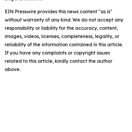
EIN Presswire provides this news content "as is"
without warranty of any kind. We do not accept any
responsibility or liability for the accuracy, content,
images, videos, licenses, completeness, legality, or
reliability of the information contained in this article.
If you have any complaints or copyright issues
related to this article, kindly contact the author
above.