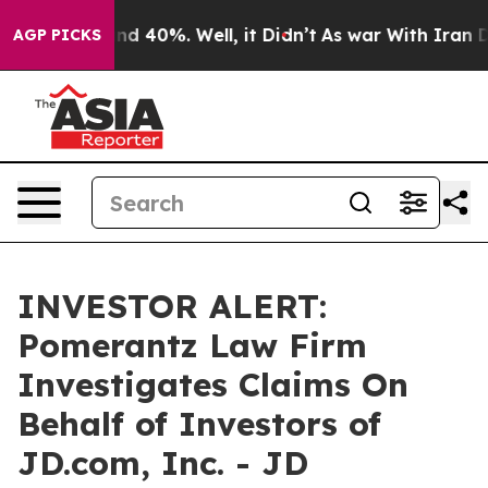
oor Around 40%. Well, it Didn’t
As war With Iran Dro
AGP PICKS
INVESTOR ALERT:
Pomerantz Law Firm
Investigates Claims On
Behalf of Investors of
JD.com, Inc. - JD