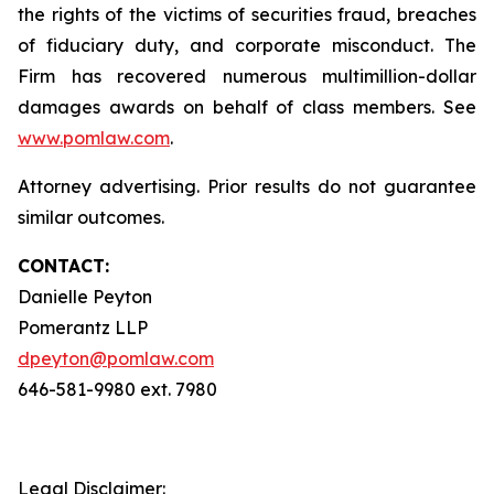
the rights of the victims of securities fraud, breaches
of fiduciary duty, and corporate misconduct. The
Firm has recovered numerous multimillion-dollar
damages awards on behalf of class members. See
www.pomlaw.com
.
Attorney advertising. Prior results do not guarantee
similar outcomes.
CONTACT:
Danielle Peyton
Pomerantz LLP
dpeyton@pomlaw.com
646-581-9980 ext. 7980
Legal Disclaimer: