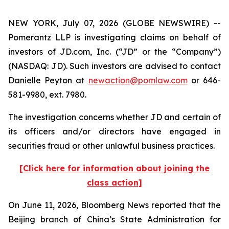
NEW YORK, July 07, 2026 (GLOBE NEWSWIRE) --
Pomerantz LLP is investigating claims on behalf of
investors of JD.com, Inc. (“JD” or the “Company”)
(NASDAQ: JD). Such investors are advised to contact
Danielle Peyton at
newaction@pomlaw.com
or 646-
581-9980, ext. 7980.
The investigation concerns whether JD and certain of
its officers and/or directors have engaged in
securities fraud or other unlawful business practices.
[Click here for information about joining the
class action]
On June 11, 2026,
Bloomberg News
reported that the
Beijing branch of China’s State Administration for