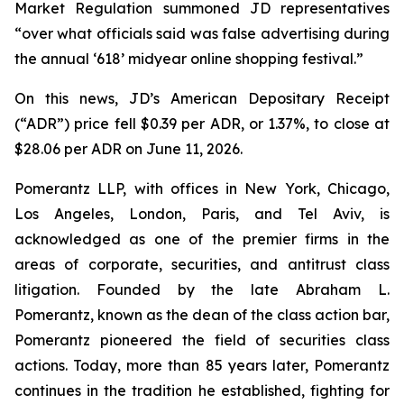
Market Regulation summoned JD representatives
“over what officials said was false advertising during
the annual ‘618’ midyear online shopping festival.”
On this news, JD’s American Depositary Receipt
(“ADR”) price fell $0.39 per ADR, or 1.37%, to close at
$28.06 per ADR on June 11, 2026.
Pomerantz LLP, with offices in New York, Chicago,
Los Angeles, London, Paris, and Tel Aviv, is
acknowledged as one of the premier firms in the
areas of corporate, securities, and antitrust class
litigation. Founded by the late Abraham L.
Pomerantz, known as the dean of the class action bar,
Pomerantz pioneered the field of securities class
actions. Today, more than 85 years later, Pomerantz
continues in the tradition he established, fighting for