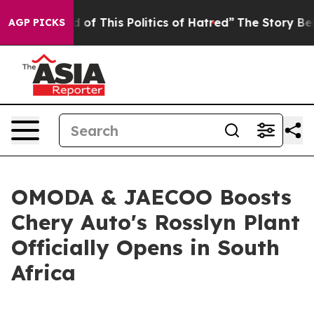
This Politics of Hatred”
The Story Behind Trump’s Terr
AGP PICKS
OMODA & JAECOO Boosts
Chery Auto's Rosslyn Plant
Officially Opens in South
Africa