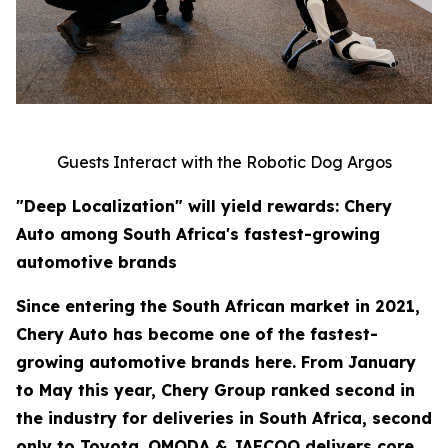
Guests Interact with the Robotic Dog Argos
"Deep Localization" will yield rewards: Chery
Auto among South Africa's fastest-growing
automotive brands
Since entering the South African market in 2021,
Chery Auto has become one of the fastest-
growing automotive brands here. From January
to May this year, Chery Group ranked second in
the industry for deliveries in South Africa, second
only to Toyota. OMODA & JAECOO delivers core