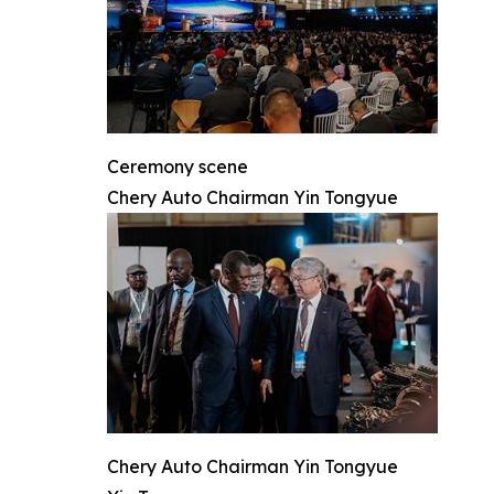
Ceremony scene
Chery Auto Chairman Yin Tongyue
Chery Auto Chairman Yin Tongyue