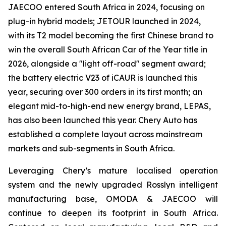
JAECOO entered South Africa in 2024, focusing on
plug-in hybrid models; JETOUR launched in 2024,
with its T2 model becoming the first Chinese brand to
win the overall South African Car of the Year title in
2026, alongside a "light off-road" segment award;
the battery electric V23 of iCAUR is launched this
year, securing over 300 orders in its first month; an
elegant mid-to-high-end new energy brand, LEPAS,
has also been launched this year. Chery Auto has
established a complete layout across mainstream
markets and sub-segments in South Africa.
Leveraging Chery’s mature localised operation
system and the newly upgraded Rosslyn intelligent
manufacturing base, OMODA & JAECOO will
continue to deepen its footprint in South Africa.