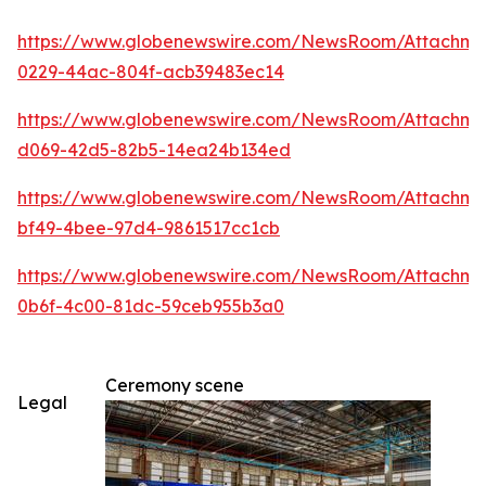
https://www.globenewswire.com/NewsRoom/Attachm
0229-44ac-804f-acb39483ec14
https://www.globenewswire.com/NewsRoom/Attachme
d069-42d5-82b5-14ea24b134ed
https://www.globenewswire.com/NewsRoom/Attachm
bf49-4bee-97d4-9861517cc1cb
https://www.globenewswire.com/NewsRoom/Attachm
0b6f-4c00-81dc-59ceb955b3a0
Ceremony scene
Legal