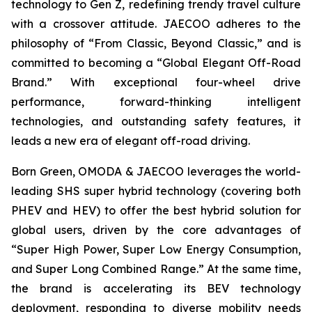
technology to Gen Z, redefining trendy travel culture
with a crossover attitude. JAECOO adheres to the
philosophy of “From Classic, Beyond Classic,” and is
committed to becoming a “Global Elegant Off-Road
Brand.” With exceptional four-wheel drive
performance, forward-thinking intelligent
technologies, and outstanding safety features, it
leads a new era of elegant off-road driving.
Born Green, OMODA & JAECOO leverages the world-
leading SHS super hybrid technology (covering both
PHEV and HEV) to offer the best hybrid solution for
global users, driven by the core advantages of
“Super High Power, Super Low Energy Consumption,
and Super Long Combined Range.” At the same time,
the brand is accelerating its BEV technology
deployment, responding to diverse mobility needs