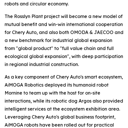
robots and circular economy.
The Rosslyn Plant project will become a new model of
mutual benefit and win-win international cooperation
for Chery Auto, and also both OMODA & JAECOO and
a new benchmark for industrial global expansion
from "global product" to "full value chain and full
ecological global expansion", with deep participation
in regional industrial construction.
As a key component of Chery Auto's smart ecosystem,
AiMOGA Robotics deployed its humanoid robot
Mornine to team up with the host for on-site
interactions, while its robotic dog Argos also provided
intelligent services at the ecosystem exhibition area.
Leveraging Chery Auto's global business footprint,
AiMOGA robots have been rolled out for practical