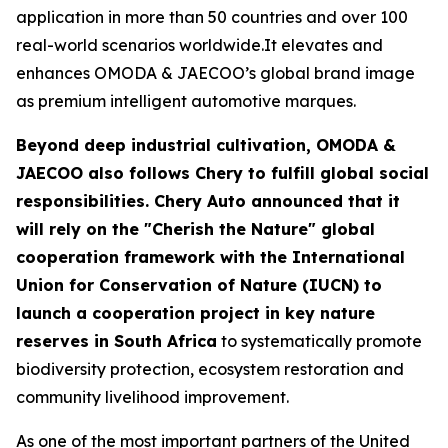
application in more than 50 countries and over 100
real-world scenarios worldwide.It elevates and
enhances OMODA & JAECOO’s global brand image
as premium intelligent automotive marques.
Beyond deep industrial cultivation, OMODA &
JAECOO also follows Chery to fulfill global social
responsibilities. Chery Auto announced that it
will rely on the "Cherish the Nature" global
cooperation framework with the International
Union for Conservation of Nature (IUCN) to
launch a cooperation project in key nature
reserves in South Africa
to systematically promote
biodiversity protection, ecosystem restoration and
community livelihood improvement.
As one of the most important partners of the United