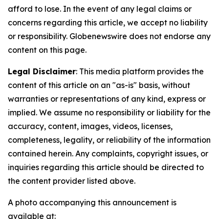
afford to lose. In the event of any legal claims or
concerns regarding this article, we accept no liability
or responsibility. Globenewswire does not endorse any
content on this page.
Legal Disclaimer
: This media platform provides the
content of this article on an "as-is" basis, without
warranties or representations of any kind, express or
implied. We assume no responsibility or liability for the
accuracy, content, images, videos, licenses,
completeness, legality, or reliability of the information
contained herein. Any complaints, copyright issues, or
inquiries regarding this article should be directed to
the content provider listed above.
A photo accompanying this announcement is
available at: