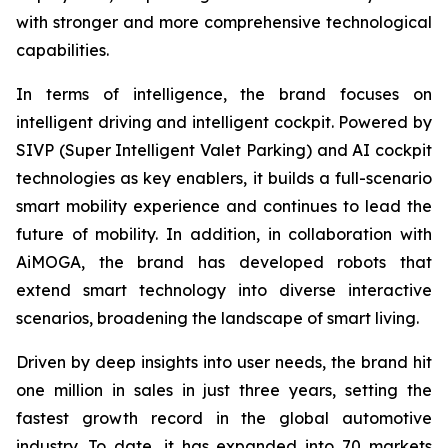
with stronger and more comprehensive technological
capabilities.
In terms of intelligence, the brand focuses on
intelligent driving and intelligent cockpit. Powered by
SIVP (Super Intelligent Valet Parking) and AI cockpit
technologies as key enablers, it builds a full-scenario
smart mobility experience and continues to lead the
future of mobility. In addition, in collaboration with
AiMOGA, the brand has developed robots that
extend smart technology into diverse interactive
scenarios, broadening the landscape of smart living.
Driven by deep insights into user needs, the brand hit
one million in sales in just three years, setting the
fastest growth record in the global automotive
industry. To date, it has expanded into 70 markets