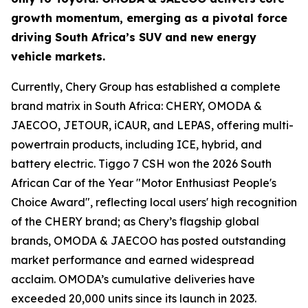
growth momentum, emerging as a pivotal force
driving South Africa’s SUV and new energy
vehicle markets.
Currently, Chery Group has established a complete
brand matrix in South Africa: CHERY, OMODA &
JAECOO, JETOUR, iCAUR, and LEPAS, offering multi-
powertrain products, including ICE, hybrid, and
battery electric. Tiggo 7 CSH won the 2026 South
African Car of the Year "Motor Enthusiast People's
Choice Award", reflecting local users' high recognition
of the CHERY brand; as Chery’s flagship global
brands, OMODA & JAECOO has posted outstanding
market performance and earned widespread
acclaim. OMODA’s cumulative deliveries have
exceeded 20,000 units since its launch in 2023.