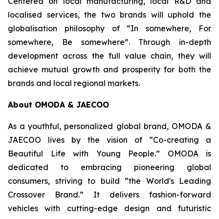
Centered on local manufacturing, local R&D and
localised services, the two brands will uphold the
globalisation philosophy of “In somewhere, For
somewhere, Be somewhere”. Through in-depth
development across the full value chain, they will
achieve mutual growth and prosperity for both the
brands and local regional markets.
About OMODA & JAECOO
As a youthful, personalized global brand, OMODA &
JAECOO lives by the vision of “Co-creating a
Beautiful Life with Young People.” OMODA is
dedicated to embracing pioneering global
consumers, striving to build “the World's Leading
Crossover Brand.” It delivers fashion-forward
vehicles with cutting-edge design and futuristic