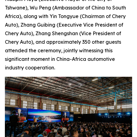
Tshwane), Wu Peng (Ambassador of China to South
Africa), along with Yin Tongyue (Chairman of Chery
Auto), Zhang Guibing (Executive Vice President of
Chery Auto), Zhang Shengshan (Vice President of
Chery Auto), and approximately 350 other guests
attended the ceremony, jointly witnessing this
significant moment in China-Africa automotive
industry cooperation.