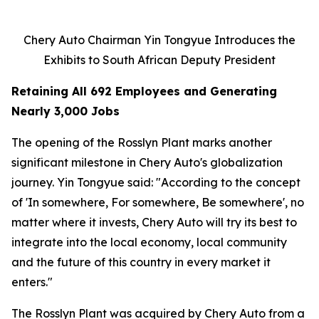
Chery Auto Chairman Yin Tongyue Introduces the
Exhibits to South African Deputy President
Retaining All 692 Employees and Generating
Nearly 3,000 Jobs
The opening of the Rosslyn Plant marks another
significant milestone in Chery Auto's globalization
journey. Yin Tongyue said: "According to the concept
of 'In somewhere, For somewhere, Be somewhere', no
matter where it invests, Chery Auto will try its best to
integrate into the local economy, local community
and the future of this country in every market it
enters."
The Rosslyn Plant was acquired by Chery Auto from a