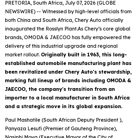
PRETORIA, South Africa, July 07, 2026 (GLOBE
NEWSWIRE) -- Witnessed by high-level officials from
both China and South Africa, Chery Auto officially
inaugurated the Rosslyn Plant.As Chery’s core global
brands, OMODA & JAECOO has fully empowered the
delivery of this industrial upgrade and regional
market rollout.
Originally built in 1963, this long-
established automobile manufacturing plant has
been revitalized under Chery Auto's stewardship,
marking full lineup of brands including OMODA &
JAECOO, the company's transition from an
importer to a local manufacturer in South Africa
and a strategic move in its global expansion.
Paul Mashatile (South African Deputy President ),
Panyaza Lesufi (Premier of Gauteng Province),
Nasiphi Moya (Executive Mayor of the City of