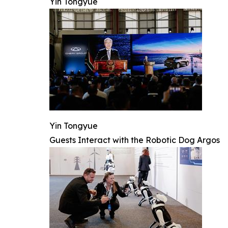
Yin Tongyue
Yin Tongyue
Guests Interact with the Robotic Dog Argos