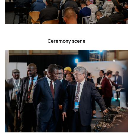
Ceremony scene