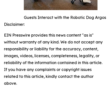
Guests Interact with the Robotic Dog Argos
Disclaimer:
EIN Presswire provides this news content "as is"
without warranty of any kind. We do not accept any
responsibility or liability for the accuracy, content,
images, videos, licenses, completeness, legality, or
reliability of the information contained in this article.
If you have any complaints or copyright issues
related to this article, kindly contact the author
above.