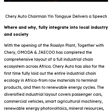
Chery Auto Chairman Yin Tongyue Delivers a Speech
Where and why, fully integrate into local industry
and society
With the opening of the Rosslyn Plant, Together with
Chery, OMODA & JAECOO has completed the
comprehensive layout of a full industrial chain
ecosystem across Africa. Chery Auto has also for the
first time fully laid out the entire industrial chain
ecology in Africa-from raw materials to terminal
products, and then to renewable energy cycles. The
diversified industrial layout covers passenger cars,
commercial vehicles, smart agricultural machinery,
renewable energy photovoltaics, mineral resources,