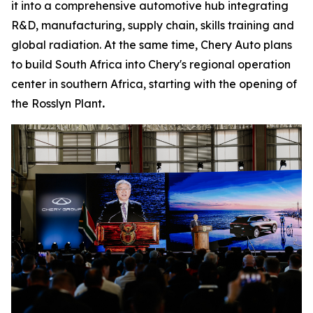
it into a comprehensive automotive hub integrating
R&D, manufacturing, supply chain, skills training and
global radiation. At the same time, Chery Auto plans
to build South Africa into Chery's regional operation
center in southern Africa, starting with the opening of
the Rosslyn Plant
.