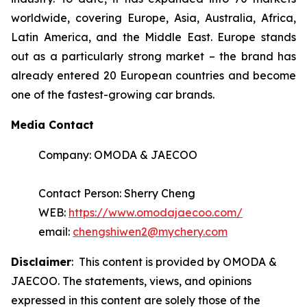
worldwide, covering Europe, Asia, Australia, Africa,
Latin America, and the Middle East. Europe stands
out as a particularly strong market – the brand has
already entered 20 European countries and become
one of the fastest-growing car brands.
Media Contact
Company: OMODA & JAECOO
Contact Person: Sherry Cheng
WEB:
https://www.omodajaecoo.com/
email:
chengshiwen2@mychery.com
Disclaimer
: This content is provided by OMODA &
JAECOO. The statements, views, and opinions
expressed in this content are solely those of the