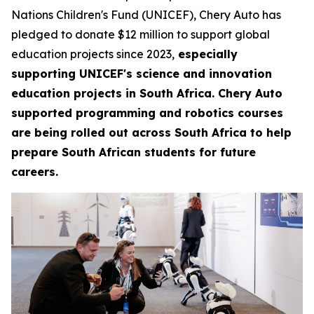
Nations Children's Fund (UNICEF), Chery Auto has
pledged to donate $12 million to support global
education projects since 2023,
especially
supporting UNICEF's science and innovation
education projects in South Africa. Chery Auto
supported programming and robotics courses
are being rolled out across South Africa to help
prepare South African students for future
careers.