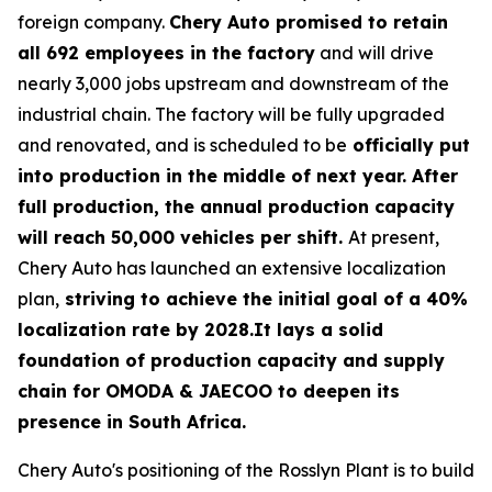
foreign company.
Chery Auto promised to retain
all 692 employees in the factory
and will drive
nearly 3,000 jobs upstream and downstream of the
industrial chain. The factory will be fully upgraded
and renovated, and is scheduled to be
officially put
into production in the middle of next year. After
full production, the annual production capacity
will reach 50,000 vehicles per shift.
At present,
Chery Auto has launched an extensive localization
plan,
striving to achieve the initial goal of a 40%
localization rate by 2028.It lays a solid
foundation of production capacity and supply
chain for OMODA & JAECOO to deepen its
presence in South Africa.
Chery Auto's positioning of the Rosslyn Plant is to build