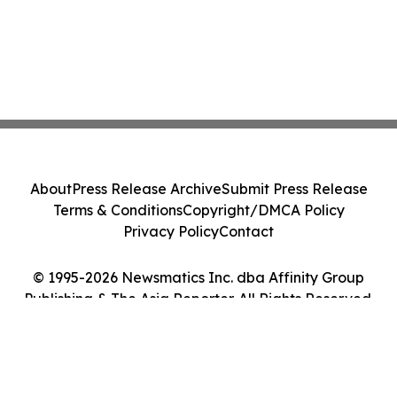
About
Press Release Archive
Submit Press Release
Terms & Conditions
Copyright/DMCA Policy
Privacy Policy
Contact
© 1995-2026 Newsmatics Inc. dba Affinity Group
Publishing & The Asia Reporter. All Rights Reserved.
Cookie Settings / Your Privacy Choices