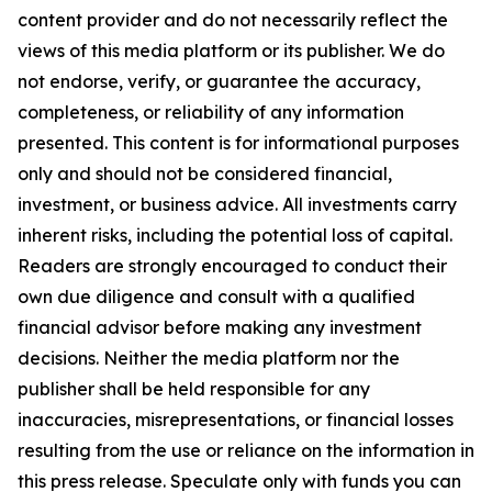
content provider and do not necessarily reflect the
views of this media platform or its publisher. We do
not endorse, verify, or guarantee the accuracy,
completeness, or reliability of any information
presented. This content is for informational purposes
only and should not be considered financial,
investment, or business advice. All investments carry
inherent risks, including the potential loss of capital.
Readers are strongly encouraged to conduct their
own due diligence and consult with a qualified
financial advisor before making any investment
decisions. Neither the media platform nor the
publisher shall be held responsible for any
inaccuracies, misrepresentations, or financial losses
resulting from the use or reliance on the information in
this press release. Speculate only with funds you can