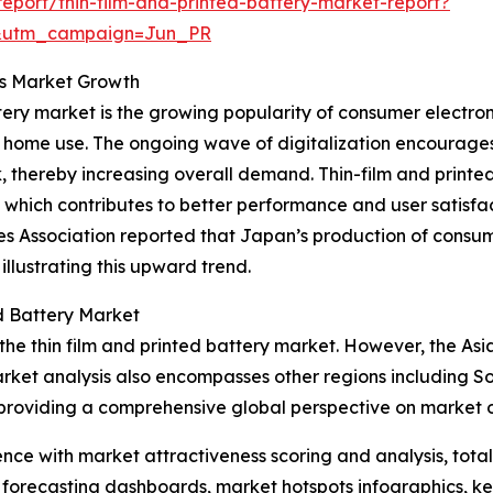
port/thin-film-and-printed-battery-market-report?
&utm_campaign=Jun_PR
ts Market Growth
attery market is the growing popularity of consumer electro
or home use. The ongoing wave of digitalization encourag
 thereby increasing overall demand. Thin-film and printe
which contributes to better performance and user satisfac
ies Association reported that Japan’s production of consu
 illustrating this upward trend.
d Battery Market
the thin film and printed battery market. However, the Asia
rket analysis also encompasses other regions including S
providing a comprehensive global perspective on market o
ence with market attractiveness scoring and analysis, to
 forecasting dashboards, market hotspots infographics, ke