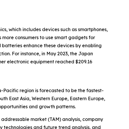
nics, which includes devices such as smartphones,
es more consumers to use smart gadgets for
d batteries enhance these devices by enabling
tion. For instance, in May 2023, the Japan
mer electronic equipment reached $209.16
-Pacific region is forecasted to be the fastest-
outh East Asia, Western Europe, Eastern Europe,
pportunities and growth patterns.
tal addressable market (TAM) analysis, company
y technologies and future trend analysis, and