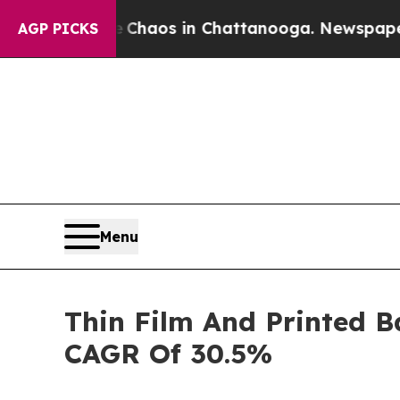
llapse
Chaos in Chattanooga. Newspaper Owner C
AGP PICKS
Menu
Thin Film And Printed B
CAGR Of 30.5%