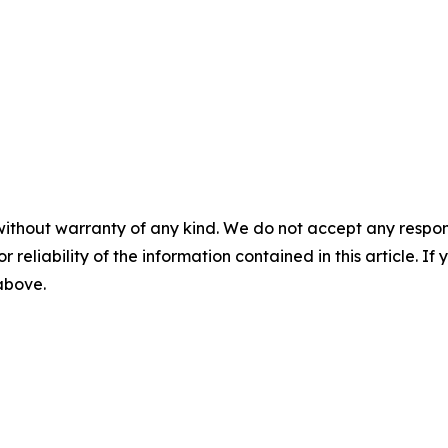
without warranty of any kind. We do not accept any responsib
r reliability of the information contained in this article. I
 above.