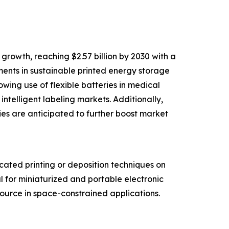
rowth, reaching $2.57 billion by 2030 with a
ments in sustainable printed energy storage
wing use of flexible batteries in medical
telligent labeling markets. Additionally,
ies are anticipated to further boost market
cated printing or deposition techniques on
l for miniaturized and portable electronic
source in space-constrained applications.