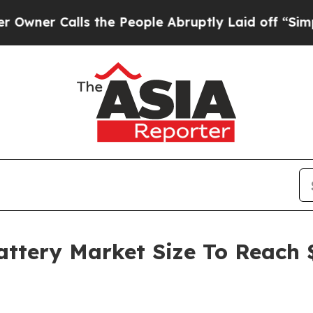
alls the People Abruptly Laid off “Simply a Ma
attery Market Size To Reach $