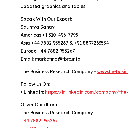
updated graphics and tables.
Speak With Our Expert:
Saumya Sahay
Americas +1 310-496-7795
Asia +44 7882 955267 & +91 8897263534
Europe +44 7882 955267
Email: marketing@tbrc.info
The Business Research Company -
www.thebusin
Follow Us On:
• LinkedIn:
https://in.linkedin.com/company/th
Oliver Guirdham
The Business Research Company
+44 7882 955267