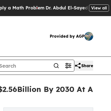
th Problem
Dr. Abdul El-Sayed on Historic Michig
View all
Provided by AGP
Share
2.56Billion By 2030 At A