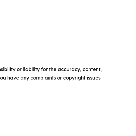
ility or liability for the accuracy, content,
f you have any complaints or copyright issues