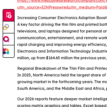
https://www.thebusinessresearchcompany.com/re
utm_source=EINPresswire&utm_medium=Paid
Increasing Consumer Electronics Adoption Boos
A key factor driving the thin film and printed b
televisions, and laptops designed for personal 
communication, entertainment, and remote work,
rapid charging and improving energy efficiency, 
Electronics and Information Technology Industr
million, up from $164.65 million the previous year,
Regional Breakdown of the Thin Film and Printe
In 2025, North America held the largest share of 
growing market in the forthcoming years. The ma
South America, and the Middle East and Africa, 
Our 2026 reports feature deeper market intellig
scoring matrix graphics and tables, Excel-based