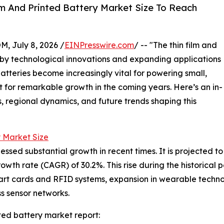
m And Printed Battery Market Size To Reach
July 8, 2026 /
EINPresswire.com
/ -- "The thin film and
en by technological innovations and expanding applications
atteries become increasingly vital for powering small,
t for remarkable growth in the coming years. Here’s an in-
s, regional dynamics, and future trends shaping this
y Market Size
ssed substantial growth in recent times. It is projected to g
th rate (CAGR) of 30.2%. This rise during the historical p
art cards and RFID systems, expansion in wearable technol
s sensor networks.
ted battery market report: