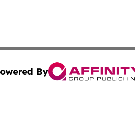
owered By
ubmit Press Release
Terms & Conditions
Copyright/DMCA
cs Inc. dba Affinity Group Publishing & The Asia Reporter.
Cookie Settings / Your Privacy Choices