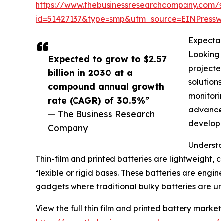
https://www.thebusinessresearchcompany.com/
id=51427137&type=smp&utm_source=EINPres
Expectat
Looking 
Expected to grow to $2.57
projecte
billion in 2030 at a
solution
compound annual growth
monitori
rate (CAGR) of 30.5%”
advancem
— The Business Research
develop
Company
Understa
Thin-film and printed batteries are lightweight,
flexible or rigid bases. These batteries are eng
gadgets where traditional bulky batteries are un
View the full thin film and printed battery market