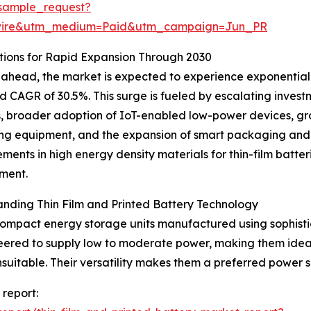
sample_request?
swire&utm_medium=Paid&utm_campaign=Jun_PR
ions for Rapid Expansion Through 2030
ahead, the market is expected to experience exponential g
d CAGR of 30.5%. This surge is fueled by escalating invest
s, broader adoption of IoT-enabled low-power devices, gro
ng equipment, and the expansion of smart packaging and in
ents in high energy density materials for thin-film batter
ment.
nding Thin Film and Printed Battery Technology
 compact energy storage units manufactured using sophisti
ineered to supply low to moderate power, making them idea
suitable. Their versatility makes them a preferred power 
 report: