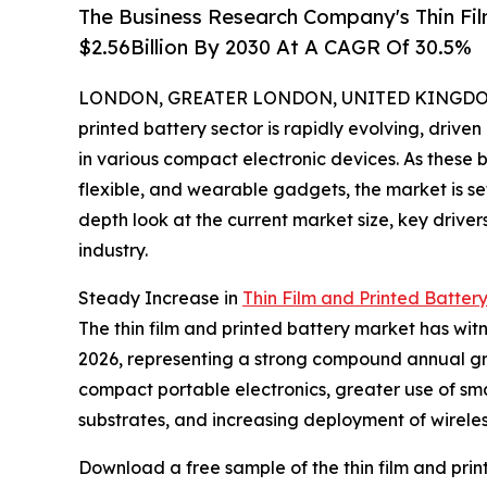
The Business Research Company's Thin Fil
$2.56Billion By 2030 At A CAGR Of 30.5%
LONDON, GREATER LONDON, UNITED KINGDOM, 
printed battery sector is rapidly evolving, driv
in various compact electronic devices. As these b
flexible, and wearable gadgets, the market is se
depth look at the current market size, key driver
industry.
Steady Increase in
Thin Film and Printed Batter
The thin film and printed battery market has witne
2026, representing a strong compound annual grow
compact portable electronics, greater use of sm
substrates, and increasing deployment of wireles
Download a free sample of the thin film and prin