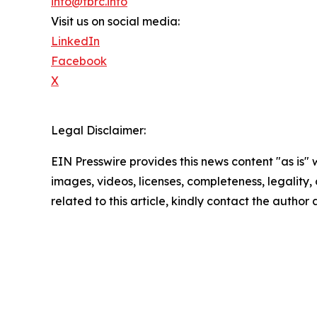
info@tbrc.info
Visit us on social media:
LinkedIn
Facebook
X
Legal Disclaimer:
EIN Presswire provides this news content "as is" 
images, videos, licenses, completeness, legality, o
related to this article, kindly contact the author