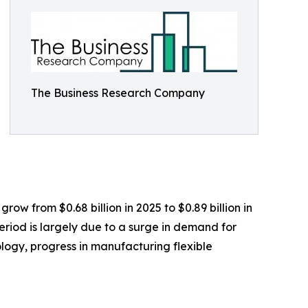
The Business Research Company
row from $0.68 billion in 2025 to $0.89 billion in
eriod is largely due to a surge in demand for
ogy, progress in manufacturing flexible