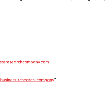
essresearchcompany.com
e-business-research-company
"