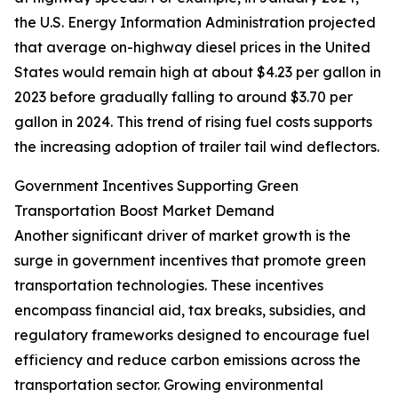
the U.S. Energy Information Administration projected
that average on-highway diesel prices in the United
States would remain high at about $4.23 per gallon in
2023 before gradually falling to around $3.70 per
gallon in 2024. This trend of rising fuel costs supports
the increasing adoption of trailer tail wind deflectors.
Government Incentives Supporting Green
Transportation Boost Market Demand
Another significant driver of market growth is the
surge in government incentives that promote green
transportation technologies. These incentives
encompass financial aid, tax breaks, subsidies, and
regulatory frameworks designed to encourage fuel
efficiency and reduce carbon emissions across the
transportation sector. Growing environmental