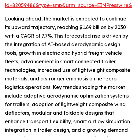
id=82059486&type=smp&utm_source=EINPresswire&
Looking ahead, the market is expected to continue
its upward trajectory, reaching $1.69 billion by 2030
with a CAGR of 7.7%. This forecasted rise is driven by
the integration of AI-based aerodynamic design
tools, growth in electric and hybrid freight vehicle
fleets, advancement in smart connected trailer
technologies, increased use of lightweight composite
materials, and a stronger emphasis on net-zero
logistics operations. Key trends shaping the market
include adaptive aerodynamic optimization systems
for trailers, adoption of lightweight composite wind
deflectors, modular and foldable designs that
enhance transport flexibility, smart airflow simulation
integration in trailer design, and a growing demand