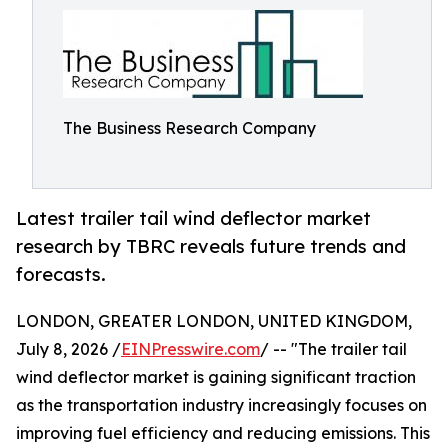
The Business Research Company
Latest trailer tail wind deflector market
research by TBRC reveals future trends and
forecasts.
LONDON, GREATER LONDON, UNITED KINGDOM,
July 8, 2026 /
EINPresswire.com
/ -- "The trailer tail
wind deflector market is gaining significant traction
as the transportation industry increasingly focuses on
improving fuel efficiency and reducing emissions. This