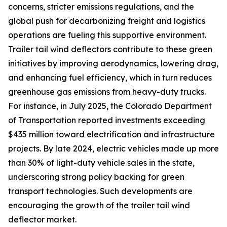
concerns, stricter emissions regulations, and the
global push for decarbonizing freight and logistics
operations are fueling this supportive environment.
Trailer tail wind deflectors contribute to these green
initiatives by improving aerodynamics, lowering drag,
and enhancing fuel efficiency, which in turn reduces
greenhouse gas emissions from heavy-duty trucks.
For instance, in July 2025, the Colorado Department
of Transportation reported investments exceeding
$435 million toward electrification and infrastructure
projects. By late 2024, electric vehicles made up more
than 30% of light-duty vehicle sales in the state,
underscoring strong policy backing for green
transport technologies. Such developments are
encouraging the growth of the trailer tail wind
deflector market.