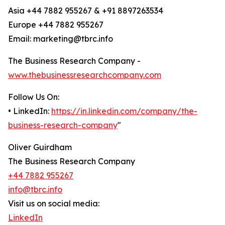
Asia +44 7882 955267 & +91 8897263534
Europe +44 7882 955267
Email: marketing@tbrc.info
The Business Research Company -
www.thebusinessresearchcompany.com
Follow Us On:
• LinkedIn:
https://in.linkedin.com/company/the-
business-research-company
"
Oliver Guirdham
The Business Research Company
+44 7882 955267
info@tbrc.info
Visit us on social media:
LinkedIn