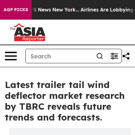
 was CBS News New York...
Airlines Are Lobbying To Cha
AGP PICKS
Latest trailer tail wind
deflector market research
by TBRC reveals future
trends and forecasts.