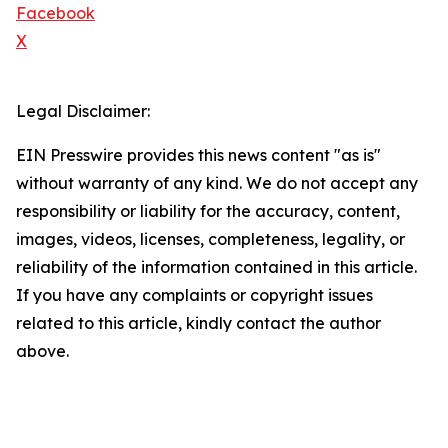
Facebook
X
Legal Disclaimer:
EIN Presswire provides this news content "as is"
without warranty of any kind. We do not accept any
responsibility or liability for the accuracy, content,
images, videos, licenses, completeness, legality, or
reliability of the information contained in this article.
If you have any complaints or copyright issues
related to this article, kindly contact the author
above.