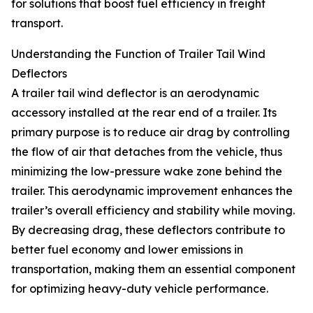
for solutions that boost fuel efficiency in freight
transport.
Understanding the Function of Trailer Tail Wind
Deflectors
A trailer tail wind deflector is an aerodynamic
accessory installed at the rear end of a trailer. Its
primary purpose is to reduce air drag by controlling
the flow of air that detaches from the vehicle, thus
minimizing the low-pressure wake zone behind the
trailer. This aerodynamic improvement enhances the
trailer’s overall efficiency and stability while moving.
By decreasing drag, these deflectors contribute to
better fuel economy and lower emissions in
transportation, making them an essential component
for optimizing heavy-duty vehicle performance.