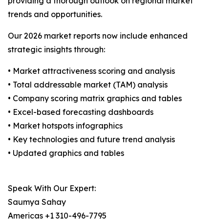
providing a thorough outlook on regional market
trends and opportunities.
Our 2026 market reports now include enhanced
strategic insights through:
• Market attractiveness scoring and analysis
• Total addressable market (TAM) analysis
• Company scoring matrix graphics and tables
• Excel-based forecasting dashboards
• Market hotspots infographics
• Key technologies and future trend analysis
• Updated graphics and tables
Speak With Our Expert:
Saumya Sahay
Americas +1 310-496-7795