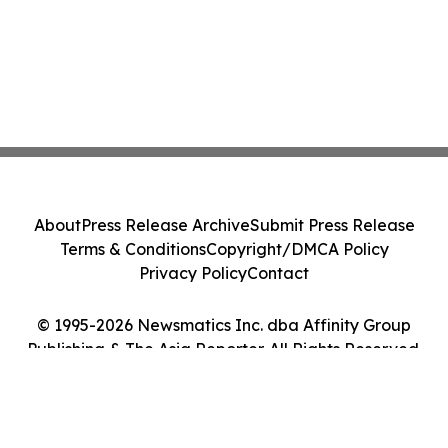
About
Press Release Archive
Submit Press Release
Terms & Conditions
Copyright/DMCA Policy
Privacy Policy
Contact
© 1995-2026 Newsmatics Inc. dba Affinity Group
Publishing & The Asia Reporter. All Rights Reserved.
Cookie Settings / Your Privacy Choices