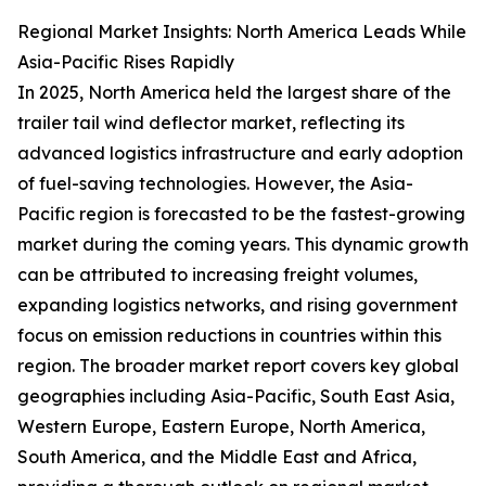
Regional Market Insights: North America Leads While
Asia-Pacific Rises Rapidly
In 2025, North America held the largest share of the
trailer tail wind deflector market, reflecting its
advanced logistics infrastructure and early adoption
of fuel-saving technologies. However, the Asia-
Pacific region is forecasted to be the fastest-growing
market during the coming years. This dynamic growth
can be attributed to increasing freight volumes,
expanding logistics networks, and rising government
focus on emission reductions in countries within this
region. The broader market report covers key global
geographies including Asia-Pacific, South East Asia,
Western Europe, Eastern Europe, North America,
South America, and the Middle East and Africa,