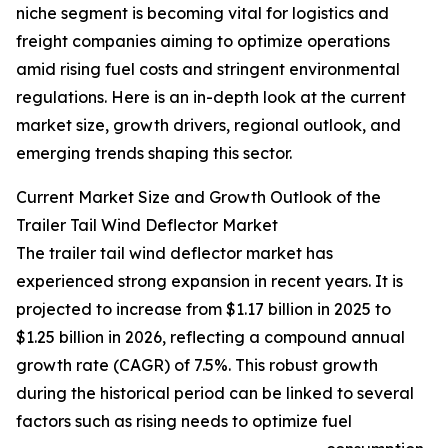
niche segment is becoming vital for logistics and
freight companies aiming to optimize operations
amid rising fuel costs and stringent environmental
regulations. Here is an in-depth look at the current
market size, growth drivers, regional outlook, and
emerging trends shaping this sector.
Current Market Size and Growth Outlook of the
Trailer Tail Wind Deflector Market
The trailer tail wind deflector market has
experienced strong expansion in recent years. It is
projected to increase from $1.17 billion in 2025 to
$1.25 billion in 2026, reflecting a compound annual
growth rate (CAGR) of 7.5%. This robust growth
during the historical period can be linked to several
factors such as rising needs to optimize fuel