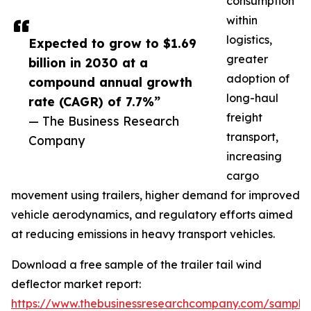
consumption
within
logistics,
Expected to grow to $1.69
greater
billion in 2030 at a
adoption of
compound annual growth
long-haul
rate (CAGR) of 7.7%”
freight
— The Business Research
transport,
Company
increasing
cargo
movement using trailers, higher demand for improved
vehicle aerodynamics, and regulatory efforts aimed
at reducing emissions in heavy transport vehicles.
Download a free sample of the trailer tail wind
deflector market report:
https://www.thebusinessresearchcompany.com/sample