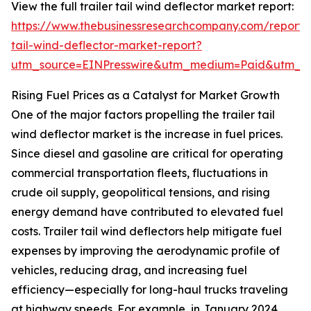
View the full trailer tail wind deflector market report:
https://www.thebusinessresearchcompany.com/report/t
tail-wind-deflector-market-report?
utm_source=EINPresswire&utm_medium=Paid&utm_
Rising Fuel Prices as a Catalyst for Market Growth
One of the major factors propelling the trailer tail
wind deflector market is the increase in fuel prices.
Since diesel and gasoline are critical for operating
commercial transportation fleets, fluctuations in
crude oil supply, geopolitical tensions, and rising
energy demand have contributed to elevated fuel
costs. Trailer tail wind deflectors help mitigate fuel
expenses by improving the aerodynamic profile of
vehicles, reducing drag, and increasing fuel
efficiency—especially for long-haul trucks traveling
at highway speeds. For example, in January 2024,