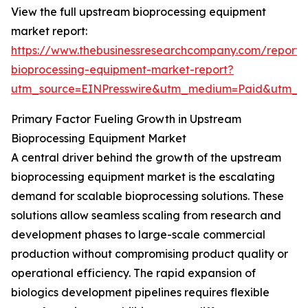
View the full upstream bioprocessing equipment
market report:
https://www.thebusinessresearchcompany.com/report
bioprocessing-equipment-market-report?
utm_source=EINPresswire&utm_medium=Paid&utm_
Primary Factor Fueling Growth in Upstream
Bioprocessing Equipment Market
A central driver behind the growth of the upstream
bioprocessing equipment market is the escalating
demand for scalable bioprocessing solutions. These
solutions allow seamless scaling from research and
development phases to large-scale commercial
production without compromising product quality or
operational efficiency. The rapid expansion of
biologics development pipelines requires flexible