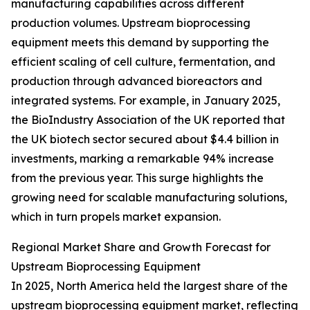
manufacturing capabilities across different
production volumes. Upstream bioprocessing
equipment meets this demand by supporting the
efficient scaling of cell culture, fermentation, and
production through advanced bioreactors and
integrated systems. For example, in January 2025,
the BioIndustry Association of the UK reported that
the UK biotech sector secured about $4.4 billion in
investments, marking a remarkable 94% increase
from the previous year. This surge highlights the
growing need for scalable manufacturing solutions,
which in turn propels market expansion.
Regional Market Share and Growth Forecast for
Upstream Bioprocessing Equipment
In 2025, North America held the largest share of the
upstream bioprocessing equipment market, reflecting