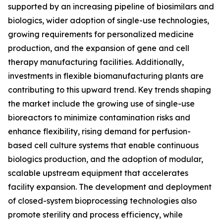
supported by an increasing pipeline of biosimilars and
biologics, wider adoption of single-use technologies,
growing requirements for personalized medicine
production, and the expansion of gene and cell
therapy manufacturing facilities. Additionally,
investments in flexible biomanufacturing plants are
contributing to this upward trend. Key trends shaping
the market include the growing use of single-use
bioreactors to minimize contamination risks and
enhance flexibility, rising demand for perfusion-
based cell culture systems that enable continuous
biologics production, and the adoption of modular,
scalable upstream equipment that accelerates
facility expansion. The development and deployment
of closed-system bioprocessing technologies also
promote sterility and process efficiency, while