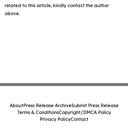
related to this article, kindly contact the author
above.
About
Press Release Archive
Submit Press Release
Terms & Conditions
Copyright/DMCA Policy
Privacy Policy
Contact