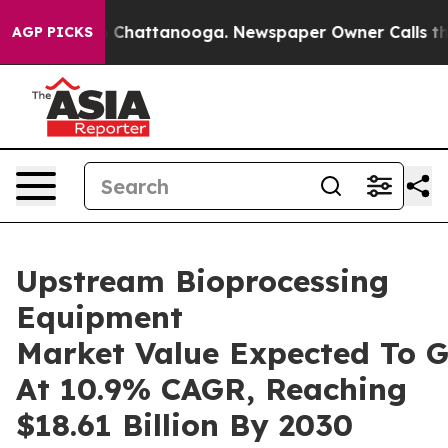
haos in Chattanooga. Newspaper Owner Calls the Peop
AGP PICKS
Upstream Bioprocessing
Equipment
Market Value Expected To 
At 10.9% CAGR, Reaching
$18.61 Billion By 2030