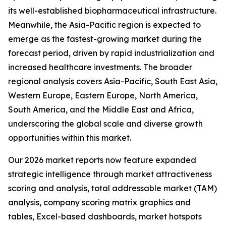
its well-established biopharmaceutical infrastructure.
Meanwhile, the Asia-Pacific region is expected to
emerge as the fastest-growing market during the
forecast period, driven by rapid industrialization and
increased healthcare investments. The broader
regional analysis covers Asia-Pacific, South East Asia,
Western Europe, Eastern Europe, North America,
South America, and the Middle East and Africa,
underscoring the global scale and diverse growth
opportunities within this market.
Our 2026 market reports now feature expanded
strategic intelligence through market attractiveness
scoring and analysis, total addressable market (TAM)
analysis, company scoring matrix graphics and
tables, Excel-based dashboards, market hotspots