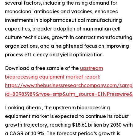
several factors, including the rising demand for
monoclonal antibodies and vaccines, enhanced
investments in biopharmaceutical manufacturing
capacities, broader adoption of mammalian cell
culture techniques, growth in contract manufacturing
organizations, and a heightened focus on improving
process efficiency and yield optimization.
Download a free sample of the
upstream
bioprocessing equipment market report
:
https://www.thebusinessresearchcompany.com/sample
id=80983989&type=smp&utm_source=EINPresswire&
Looking ahead, the upstream bioprocessing
equipment market is expected to continue its robust
growth trajectory, reaching $18.61 billion by 2030 with
a CAGR of 10.9%. The forecast period’s growth is