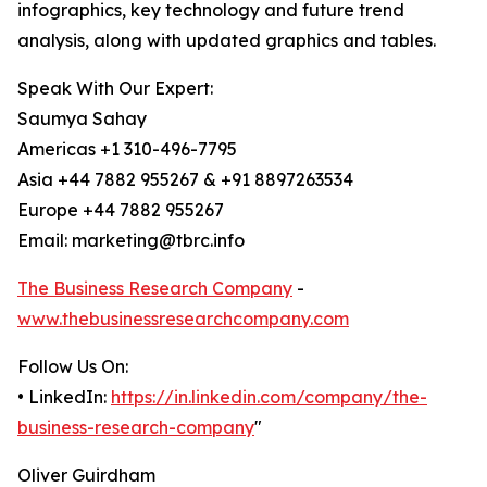
infographics, key technology and future trend
analysis, along with updated graphics and tables.
Speak With Our Expert:
Saumya Sahay
Americas +1 310-496-7795
Asia +44 7882 955267 & +91 8897263534
Europe +44 7882 955267
Email: marketing@tbrc.info
The Business Research Company
-
www.thebusinessresearchcompany.com
Follow Us On:
• LinkedIn:
https://in.linkedin.com/company/the-
business-research-company
"
Oliver Guirdham