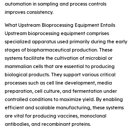
automation in sampling and process controls
improves consistency.
What Upstream Bioprocessing Equipment Entails
Upstream bioprocessing equipment comprises
specialized apparatus used primarily during the early
stages of biopharmaceutical production. These
systems facilitate the cultivation of microbial or
mammalian cells that are essential to producing
biological products. They support various critical
processes such as cell line development, media
preparation, cell culture, and fermentation under
controlled conditions to maximize yield. By enabling
efficient and scalable manufacturing, these systems
are vital for producing vaccines, monoclonal
antibodies, and recombinant proteins.