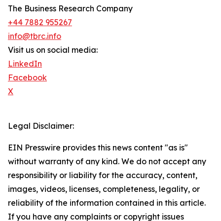
The Business Research Company
+44 7882 955267
info@tbrc.info
Visit us on social media:
LinkedIn
Facebook
X
Legal Disclaimer:
EIN Presswire provides this news content "as is"
without warranty of any kind. We do not accept any
responsibility or liability for the accuracy, content,
images, videos, licenses, completeness, legality, or
reliability of the information contained in this article.
If you have any complaints or copyright issues