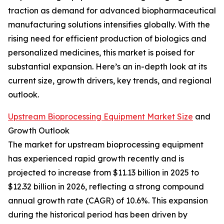
traction as demand for advanced biopharmaceutical
manufacturing solutions intensifies globally. With the
rising need for efficient production of biologics and
personalized medicines, this market is poised for
substantial expansion. Here’s an in-depth look at its
current size, growth drivers, key trends, and regional
outlook.
Upstream Bioprocessing Equipment Market Size
and
Growth Outlook
The market for upstream bioprocessing equipment
has experienced rapid growth recently and is
projected to increase from $11.13 billion in 2025 to
$12.32 billion in 2026, reflecting a strong compound
annual growth rate (CAGR) of 10.6%. This expansion
during the historical period has been driven by