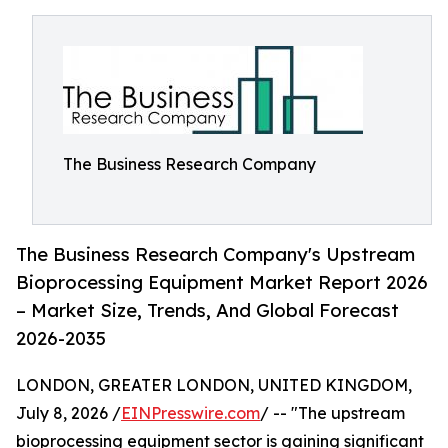
The Business Research Company
The Business Research Company's Upstream
Bioprocessing Equipment Market Report 2026
– Market Size, Trends, And Global Forecast
2026-2035
LONDON, GREATER LONDON, UNITED KINGDOM,
July 8, 2026 /
EINPresswire.com
/ -- "The upstream
bioprocessing equipment sector is gaining significant