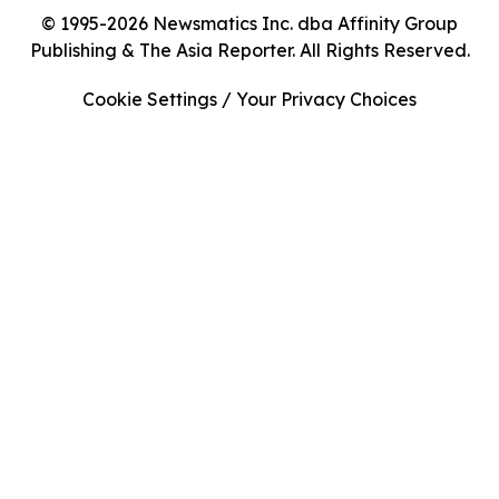
© 1995-2026 Newsmatics Inc. dba Affinity Group
Publishing & The Asia Reporter. All Rights Reserved.
Cookie Settings / Your Privacy Choices