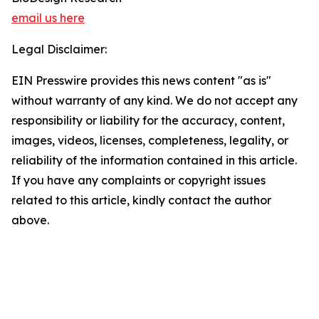
email us here
Legal Disclaimer:
EIN Presswire provides this news content "as is"
without warranty of any kind. We do not accept any
responsibility or liability for the accuracy, content,
images, videos, licenses, completeness, legality, or
reliability of the information contained in this article.
If you have any complaints or copyright issues
related to this article, kindly contact the author
above.