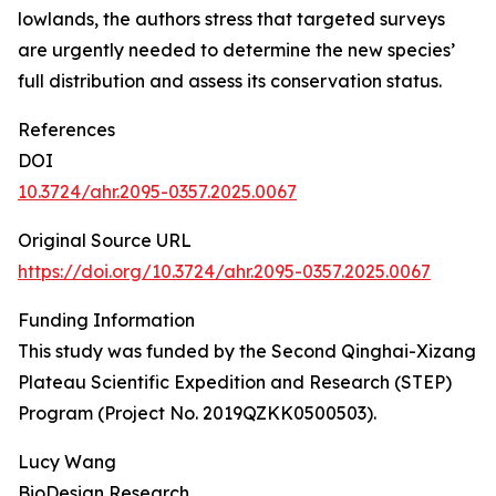
lowlands, the authors stress that targeted surveys
are urgently needed to determine the new species’
full distribution and assess its conservation status.
References
DOI
10.3724/ahr.2095-0357.2025.0067
Original Source URL
https://doi.org/10.3724/ahr.2095-0357.2025.0067
Funding Information
This study was funded by the Second Qinghai-Xizang
Plateau Scientific Expedition and Research (STEP)
Program (Project No. 2019QZKK0500503).
Lucy Wang
BioDesign Research