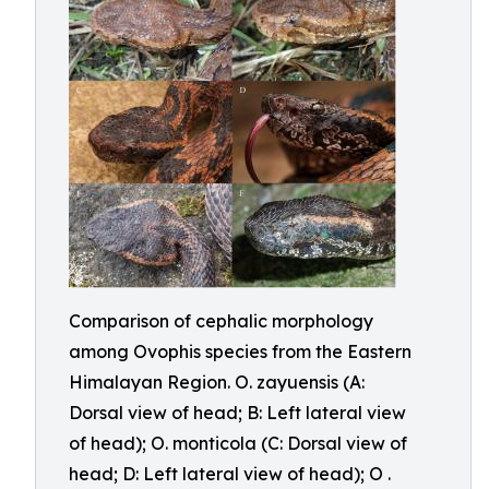
Comparison of cephalic morphology
among Ovophis species from the Eastern
Himalayan Region. O. zayuensis (A:
Dorsal view of head; B: Left lateral view
of head); O. monticola (C: Dorsal view of
head; D: Left lateral view of head); O .