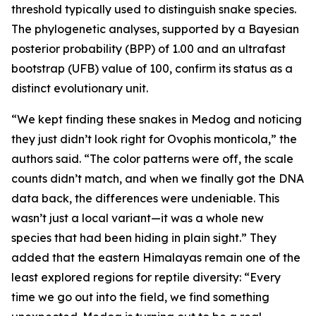
threshold typically used to distinguish snake species.
The phylogenetic analyses, supported by a Bayesian
posterior probability (BPP) of 1.00 and an ultrafast
bootstrap (UFB) value of 100, confirm its status as a
distinct evolutionary unit.
“We kept finding these snakes in Medog and noticing
they just didn’t look right for Ovophis monticola,” the
authors said. “The color patterns were off, the scale
counts didn’t match, and when we finally got the DNA
data back, the differences were undeniable. This
wasn’t just a local variant—it was a whole new
species that had been hiding in plain sight.” They
added that the eastern Himalayas remain one of the
least explored regions for reptile diversity: “Every
time we go out into the field, we find something