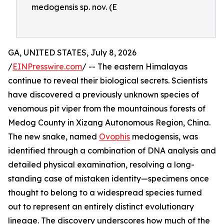
medogensis sp. nov. (E
GA, UNITED STATES, July 8, 2026
/
EINPresswire.com
/ -- The eastern Himalayas
continue to reveal their biological secrets. Scientists
have discovered a previously unknown species of
venomous pit viper from the mountainous forests of
Medog County in Xizang Autonomous Region, China.
The new snake, named
Ovophis
medogensis, was
identified through a combination of DNA analysis and
detailed physical examination, resolving a long-
standing case of mistaken identity—specimens once
thought to belong to a widespread species turned
out to represent an entirely distinct evolutionary
lineage. The discovery underscores how much of the