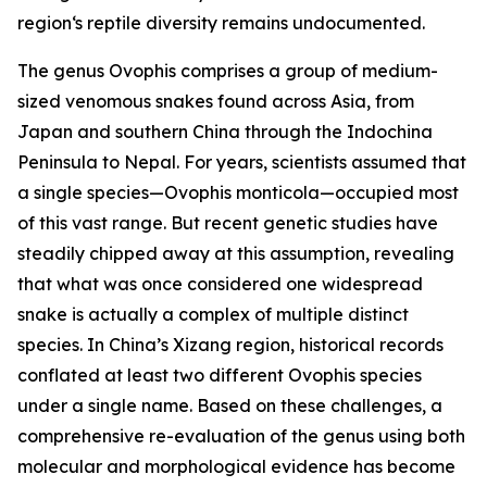
region‘s reptile diversity remains undocumented.
The genus Ovophis comprises a group of medium-
sized venomous snakes found across Asia, from
Japan and southern China through the Indochina
Peninsula to Nepal. For years, scientists assumed that
a single species—Ovophis monticola—occupied most
of this vast range. But recent genetic studies have
steadily chipped away at this assumption, revealing
that what was once considered one widespread
snake is actually a complex of multiple distinct
species. In China’s Xizang region, historical records
conflated at least two different Ovophis species
under a single name. Based on these challenges, a
comprehensive re-evaluation of the genus using both
molecular and morphological evidence has become