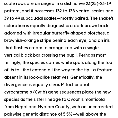
scale rows are arranged in a distinctive 23(25)-23-19
pattern, and it possesses 132 to 138 ventral scales and
39 to 49 subcaudal scales—mostly paired. The snake‘s
coloration is equally diagnostic: a dark brown back
adorned with irregular butterfly-shaped blotches, a
brownish-orange stripe behind each eye, and an iris
that flashes cream to orange-red with a single
vertical black bar crossing the pupil. Perhaps most
tellingly, the species carries white spots along the top
of its tail that extend all the way to the tip—a feature
absent in its look-alike relatives. Genetically, the
divergence is equally clear. Mitochondrial
cytochrome b (Cyt b) gene sequences place the new
species as the sister lineage to Ovophis monticola
from Nepal and Nyalam County, with an uncorrected
pairwise genetic distance of 5.5%—well above the