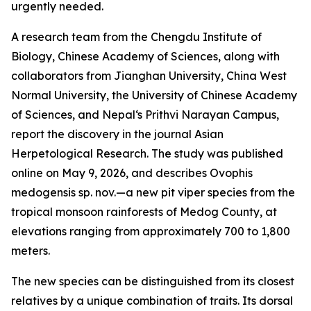
urgently needed.
A research team from the Chengdu Institute of
Biology, Chinese Academy of Sciences, along with
collaborators from Jianghan University, China West
Normal University, the University of Chinese Academy
of Sciences, and Nepal‘s Prithvi Narayan Campus,
report the discovery in the journal Asian
Herpetological Research. The study was published
online on May 9, 2026, and describes Ovophis
medogensis sp. nov.—a new pit viper species from the
tropical monsoon rainforests of Medog County, at
elevations ranging from approximately 700 to 1,800
meters.
The new species can be distinguished from its closest
relatives by a unique combination of traits. Its dorsal