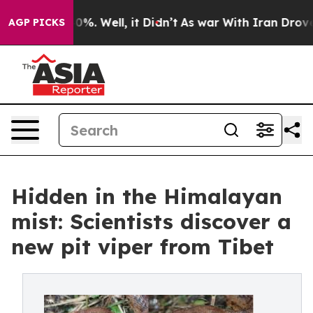
und 40%. Well, it Didn’t
As war With Iran Drove oil P
AGP PICKS
Hidden in the Himalayan
mist: Scientists discover a
new pit viper from Tibet