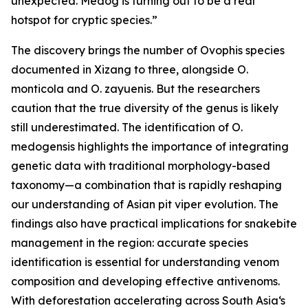
unexpected. Medog is turning out to be a real
hotspot for cryptic species.”
The discovery brings the number of Ovophis species
documented in Xizang to three, alongside O.
monticola and O. zayuenis. But the researchers
caution that the true diversity of the genus is likely
still underestimated. The identification of O.
medogensis highlights the importance of integrating
genetic data with traditional morphology-based
taxonomy—a combination that is rapidly reshaping
our understanding of Asian pit viper evolution. The
findings also have practical implications for snakebite
management in the region: accurate species
identification is essential for understanding venom
composition and developing effective antivenoms.
With deforestation accelerating across South Asia‘s