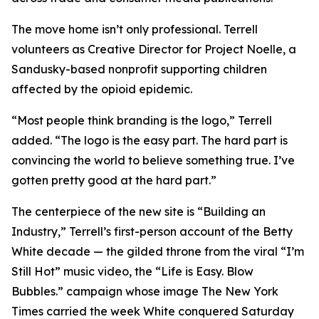
The move home isn’t only professional. Terrell
volunteers as Creative Director for Project Noelle, a
Sandusky-based nonprofit supporting children
affected by the opioid epidemic.
“Most people think branding is the logo,” Terrell
added. “The logo is the easy part. The hard part is
convincing the world to believe something true. I’ve
gotten pretty good at the hard part.”
The centerpiece of the new site is “Building an
Industry,” Terrell’s first-person account of the Betty
White decade — the gilded throne from the viral “I’m
Still Hot” music video, the “Life is Easy. Blow
Bubbles.” campaign whose image The New York
Times carried the week White conquered Saturday