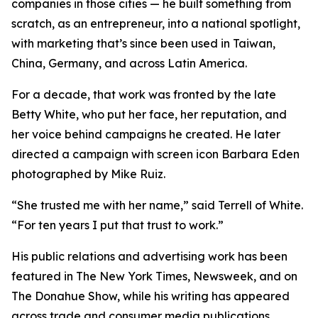
companies in those cities — he built something from
scratch, as an entrepreneur, into a national spotlight,
with marketing that’s since been used in Taiwan,
China, Germany, and across Latin America.
For a decade, that work was fronted by the late
Betty White, who put her face, her reputation, and
her voice behind campaigns he created. He later
directed a campaign with screen icon Barbara Eden
photographed by Mike Ruiz.
“She trusted me with her name,” said Terrell of White.
“For ten years I put that trust to work.”
His public relations and advertising work has been
featured in The New York Times, Newsweek, and on
The Donahue Show, while his writing has appeared
across trade and consumer media publications.