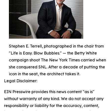
Stephen E. Terrell, photographed in the chair from
"Life is Easy. Blow Bubbles." — the Betty White
campaign shoot The New York Times carried when
she conquered SNL. After a decade of putting the
icon in the seat, the architect takes it.
Legal Disclaimer:
EIN Presswire provides this news content "as is"
without warranty of any kind. We do not accept any
responsibility or liability for the accuracy, content,