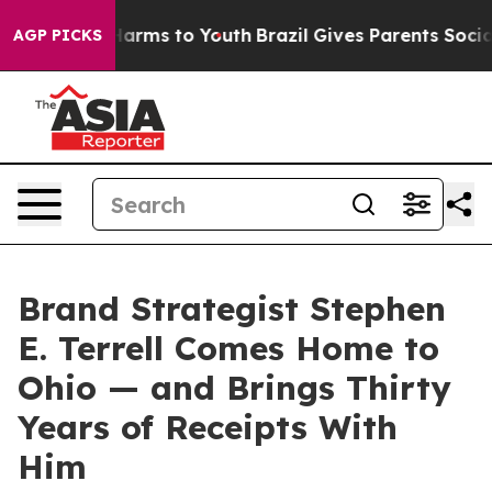
to Abate Harms to Youth
Brazil Gives Parents Social Me
AGP PICKS
Brand Strategist Stephen
E. Terrell Comes Home to
Ohio — and Brings Thirty
Years of Receipts With
Him