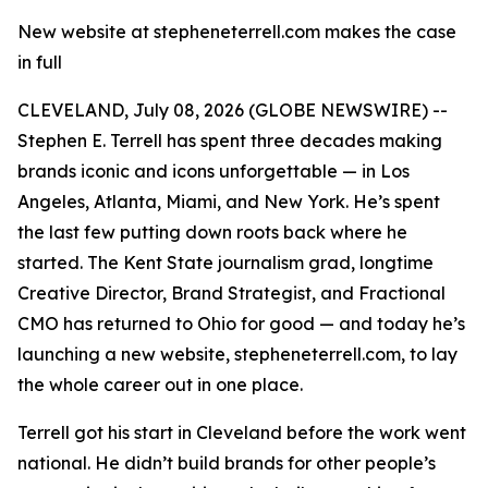
New website at stepheneterrell.com makes the case
in full
CLEVELAND, July 08, 2026 (GLOBE NEWSWIRE) --
Stephen E. Terrell has spent three decades making
brands iconic and icons unforgettable — in Los
Angeles, Atlanta, Miami, and New York. He’s spent
the last few putting down roots back where he
started. The Kent State journalism grad, longtime
Creative Director, Brand Strategist, and Fractional
CMO has returned to Ohio for good — and today he’s
launching a new website, stepheneterrell.com, to lay
the whole career out in one place.
Terrell got his start in Cleveland before the work went
national. He didn’t build brands for other people’s