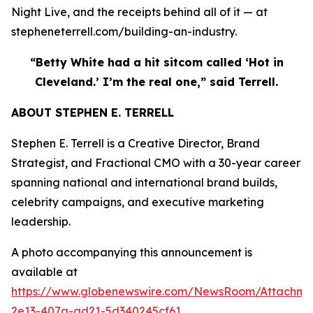
Night Live, and the receipts behind all of it — at
stepheneterrell.com/building-an-industry.
“Betty White had a hit sitcom called ‘Hot in
Cleveland.’ I’m the real one,” said Terrell.
ABOUT STEPHEN E. TERRELL
Stephen E. Terrell is a Creative Director, Brand
Strategist, and Fractional CMO with a 30-year career
spanning national and international brand builds,
celebrity campaigns, and executive marketing
leadership.
A photo accompanying this announcement is
available at
https://www.globenewswire.com/NewsRoom/Attachme
2e13-407a-ad21-5d340245cf61