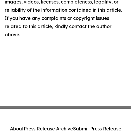
images, videos, licenses, completeness, legality, or
reliability of the information contained in this article.
If you have any complaints or copyright issues
related to this article, kindly contact the author
above.
About
Press Release Archive
Submit Press Release