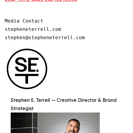
Media Contact

stepheneterrell.com

stephen@stepheneterrell.com
Stephen E. Terrell — Creative Director & Brand
Strategist