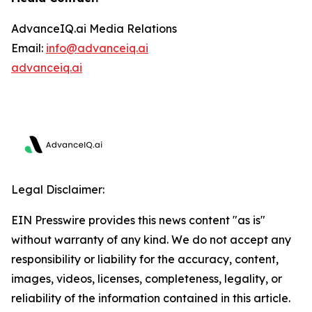
AdvanceIQ.ai Media Relations
Email:
info@advanceiq.ai
advanceiq.ai
Legal Disclaimer:
EIN Presswire provides this news content "as is"
without warranty of any kind. We do not accept any
responsibility or liability for the accuracy, content,
images, videos, licenses, completeness, legality, or
reliability of the information contained in this article.