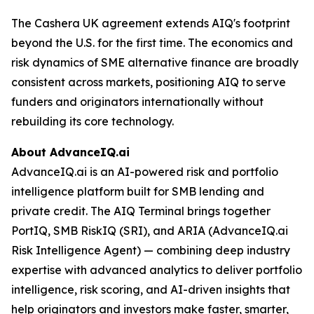
The Cashera UK agreement extends AIQ's footprint
beyond the U.S. for the first time. The economics and
risk dynamics of SME alternative finance are broadly
consistent across markets, positioning AIQ to serve
funders and originators internationally without
rebuilding its core technology.
About AdvanceIQ.ai
AdvanceIQ.ai is an AI-powered risk and portfolio
intelligence platform built for SMB lending and
private credit. The AIQ Terminal brings together
PortIQ, SMB RiskIQ (SRI), and ARIA (AdvanceIQ.ai
Risk Intelligence Agent) — combining deep industry
expertise with advanced analytics to deliver portfolio
intelligence, risk scoring, and AI-driven insights that
help originators and investors make faster, smarter,