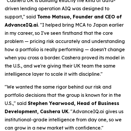
"Cashera UK is building exactly the kind of data-
driven lending operation AIQ was designed to
support," said
Tomo Matsuo, Founder and CEO of
AdvanceIQ.ai
. "I helped bring MCA to Japan earlier
in my career, so I've seen firsthand that the core
problem — pricing risk accurately and understanding
how a portfolio is really performing — doesn't change
when you cross a border. Cashera proved its model in
the U.S., and we're giving their UK team the same
intelligence layer to scale it with discipline."
"We wanted the same rigor behind our risk and
portfolio decisions that the group is known for in the
U.S.," said
Stephen Yearwood, Head of Business
Development, Cashera UK
. "AdvanceIQ.ai gives us
institutional-grade intelligence from day one, so we
can grow in a new market with confidence."