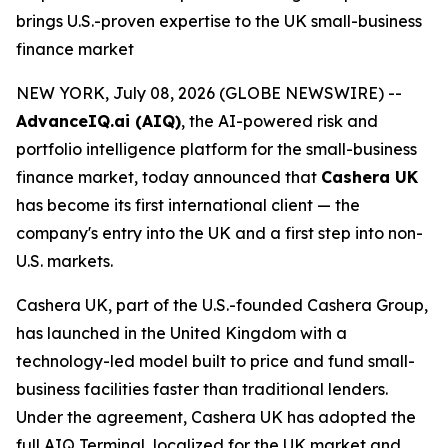
brings U.S.-proven expertise to the UK small-business
finance market
NEW YORK, July 08, 2026 (GLOBE NEWSWIRE) --
AdvanceIQ.ai (AIQ)
, the AI-powered risk and
portfolio intelligence platform for the small-business
finance market, today announced that
Cashera UK
has become its first international client — the
company's entry into the UK and a first step into non-
U.S. markets.
Cashera UK, part of the U.S.-founded Cashera Group,
has launched in the United Kingdom with a
technology-led model built to price and fund small-
business facilities faster than traditional lenders.
Under the agreement, Cashera UK has adopted the
full AIQ Terminal, localized for the UK market and