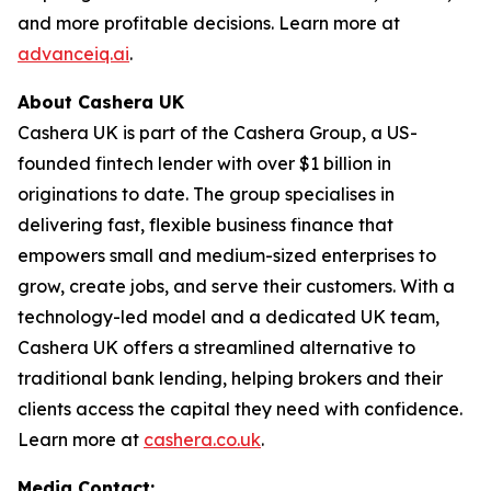
and more profitable decisions. Learn more at
advanceiq.ai
.
About Cashera UK
Cashera UK is part of the Cashera Group, a US-
founded fintech lender with over $1 billion in
originations to date. The group specialises in
delivering fast, flexible business finance that
empowers small and medium-sized enterprises to
grow, create jobs, and serve their customers. With a
technology-led model and a dedicated UK team,
Cashera UK offers a streamlined alternative to
traditional bank lending, helping brokers and their
clients access the capital they need with confidence.
Learn more at
cashera.co.uk
.
Media Contact: