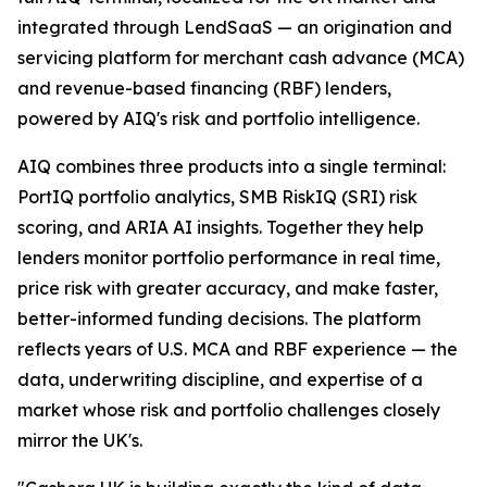
integrated through LendSaaS — an origination and
servicing platform for merchant cash advance (MCA)
and revenue-based financing (RBF) lenders,
powered by AIQ's risk and portfolio intelligence.
AIQ combines three products into a single terminal:
PortIQ portfolio analytics, SMB RiskIQ (SRI) risk
scoring, and ARIA AI insights. Together they help
lenders monitor portfolio performance in real time,
price risk with greater accuracy, and make faster,
better-informed funding decisions. The platform
reflects years of U.S. MCA and RBF experience — the
data, underwriting discipline, and expertise of a
market whose risk and portfolio challenges closely
mirror the UK's.