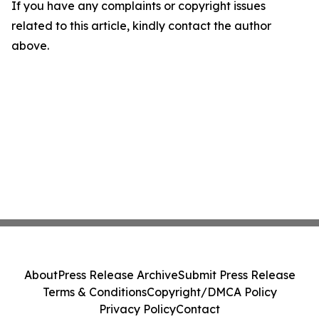
If you have any complaints or copyright issues
related to this article, kindly contact the author
above.
About
Press Release Archive
Submit Press Release
Terms & Conditions
Copyright/DMCA Policy
Privacy Policy
Contact