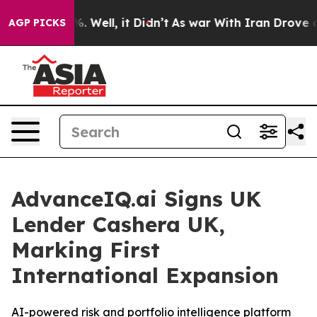
nd 40%. Well, it Didn’t
As war With Iran Drove oil P
AGP PICKS
AdvanceIQ.ai Signs UK
Lender Cashera UK,
Marking First
International Expansion
AI-powered risk and portfolio intelligence platform