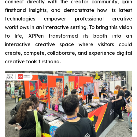
connect directly with the creator community, gain
firsthand insights, and demonstrate how its latest
technologies empower professional creative
workflows in an interactive setting. To bring this vision
to life, XPPen transformed its booth into an
interactive creative space where visitors could
create, compete, collaborate, and experience digital
creative tools firsthand.