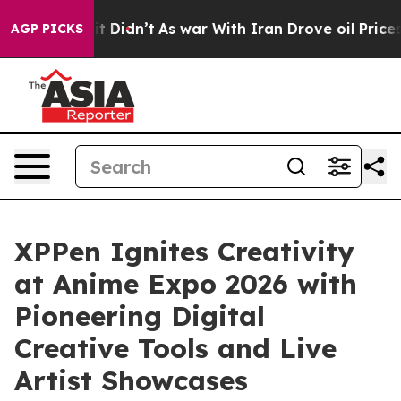
l, it Didn’t
As war With Iran Drove oil Prices Highe
AGP PICKS
XPPen Ignites Creativity
at Anime Expo 2026 with
Pioneering Digital
Creative Tools and Live
Artist Showcases