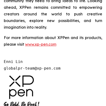
community they need to bring ideas to life. Looking
ahead, XPPen remains committed to empowering
creators around the world to push creative
boundaries, explore new possibilities, and turn
imagination into reality.
For more information about XPPen and its products,
please visit
www.xp-pen.com
Enni Lin

globalpr-team@xp-pen.com