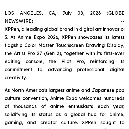
LOS ANGELES, CA, July 08, 2026 (GLOBE
NEWSWIRE) --
XPPen, a leading global brand in digital art innovation
5. At Anime Expo 2026, XPPen showcases its latest
flagship Color Master Touchscreen Drawing Display,
the Artist Pro 27 (Gen 2), together with its first-ever
editing console, the Pilot Pro, reinforcing its
commitment to advancing professional digital
creativity.
As North America's largest anime and Japanese pop
culture convention, Anime Expo welcomes hundreds
of thousands of anime enthusiasts each year,
solidifying its status as a global hub for anime,
gaming, and creator culture. XPPen sought to