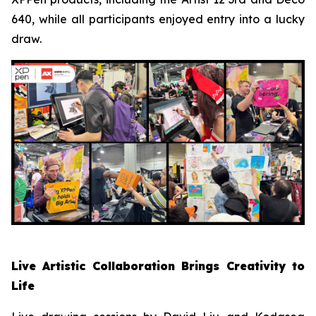
640, while all participants enjoyed entry into a lucky
draw.
Live Artistic Collaboration Brings Creativity to
Life