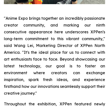
"Anime Expo brings together an incredibly passionate
creator community, and marking our ninth
consecutive appearance here underscores XPPen's
long-term commitment to this vibrant community,"
said Wang Lei, Marketing Director of XPPen North
America. "It's the ideal place for us to connect with
art enthusiasts face to face. Beyond showcasing our
latest technology, our goal is to foster an
environment where creators can exchange
inspiration, spark fresh ideas, and experience
firsthand how our innovations seamlessly support their
creative journey."
Throughout the exhibition, XPPen featured newly