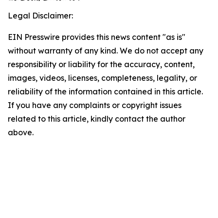
Legal Disclaimer:
EIN Presswire provides this news content "as is"
without warranty of any kind. We do not accept any
responsibility or liability for the accuracy, content,
images, videos, licenses, completeness, legality, or
reliability of the information contained in this article.
If you have any complaints or copyright issues
related to this article, kindly contact the author
above.