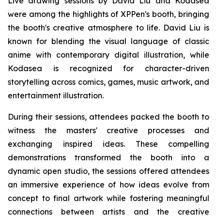
Live drawing sessions by David Liu and Kodasea
were among the highlights of XPPen's booth, bringing
the booth's creative atmosphere to life. David Liu is
known for blending the visual language of classic
anime with contemporary digital illustration, while
Kodasea is recognized for character-driven
storytelling across comics, games, music artwork, and
entertainment illustration.
During their sessions, attendees packed the booth to
witness the masters' creative processes and
exchanging inspired ideas. These compelling
demonstrations transformed the booth into a
dynamic open studio, the sessions offered attendees
an immersive experience of how ideas evolve from
concept to final artwork while fostering meaningful
connections between artists and the creative