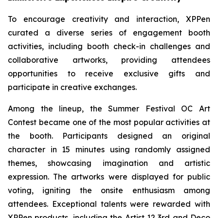
To encourage creativity and interaction, XPPen
curated a diverse series of engagement booth
activities, including booth check-in challenges and
collaborative artworks, providing attendees
opportunities to receive exclusive gifts and
participate in creative exchanges.
Among the lineup, the Summer Festival OC Art
Contest became one of the most popular activities at
the booth. Participants designed an original
character in 15 minutes using randomly assigned
themes, showcasing imagination and artistic
expression. The artworks were displayed for public
voting, igniting the onsite enthusiasm among
attendees. Exceptional talents were rewarded with
XPPen products, including the Artist 12 3rd and Deco