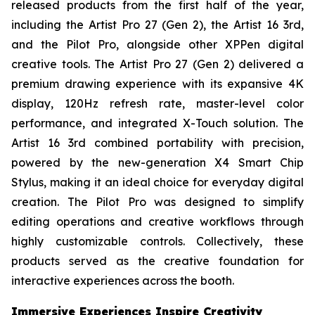
released products from the first half of the year,
including the Artist Pro 27 (Gen 2), the Artist 16 3rd,
and the Pilot Pro, alongside other XPPen digital
creative tools. The Artist Pro 27 (Gen 2) delivered a
premium drawing experience with its expansive 4K
display, 120Hz refresh rate, master-level color
performance, and integrated X-Touch solution. The
Artist 16 3rd combined portability with precision,
powered by the new-generation X4 Smart Chip
Stylus, making it an ideal choice for everyday digital
creation. The Pilot Pro was designed to simplify
editing operations and creative workflows through
highly customizable controls. Collectively, these
products served as the creative foundation for
interactive experiences across the booth.
Immersive Experiences Inspire Creativity