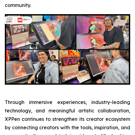
community.
Through immersive experiences, industry-leading
technology, and meaningful artistic collaboration,
XPPen continues to strengthen its creator ecosystem
by connecting creators with the tools, inspiration, and