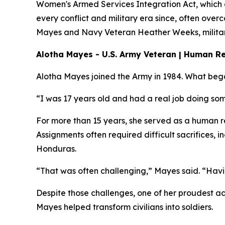
Women's Armed Services Integration Act, which
every conflict and military era since, often ove
Mayes and Navy Veteran Heather Weeks, military 
Alotha Mayes - U.S. Army Veteran | Human Re
Alotha Mayes joined the Army in 1984. What bega
“I was 17 years old and had a real job doing som
For more than 15 years, she served as a human re
Assignments often required difficult sacrifices,
Honduras.
“That was often challenging,” Mayes said. “Havin
Despite those challenges, one of her proudest ac
Mayes helped transform civilians into soldiers.