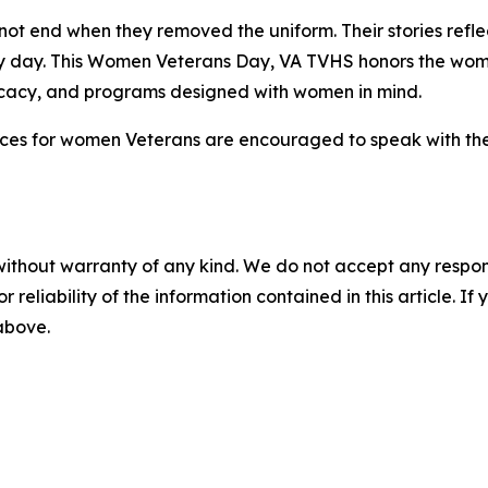
ot end when they removed the uniform. Their stories reflec
ry day. This Women Veterans Day, VA TVHS honors the wo
ocacy, and programs designed with women in mind.
ices for women Veterans are encouraged to speak with thei
without warranty of any kind. We do not accept any responsib
r reliability of the information contained in this article. I
 above.