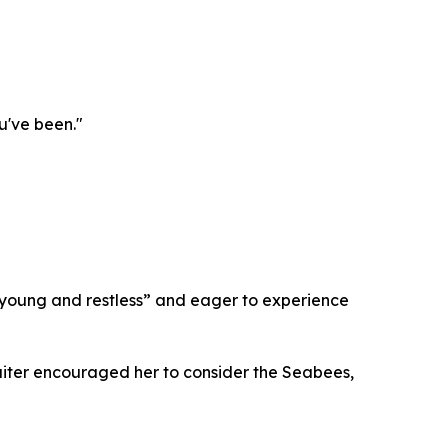
u've been."
young and restless” and eager to experience
cruiter encouraged her to consider the Seabees,