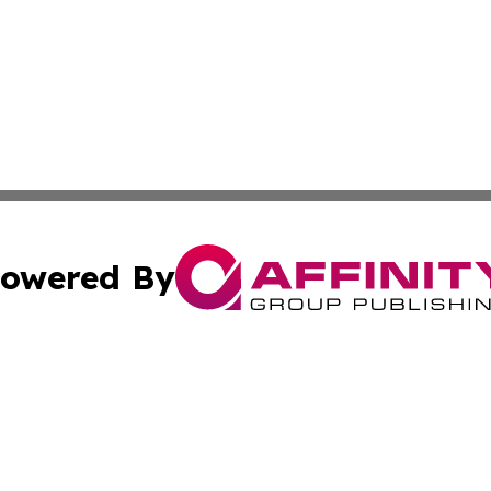
owered By
ubmit Press Release
Terms & Conditions
Copyright/DMCA
cs Inc. dba Affinity Group Publishing & The Asia Reporter.
Cookie Settings / Your Privacy Choices