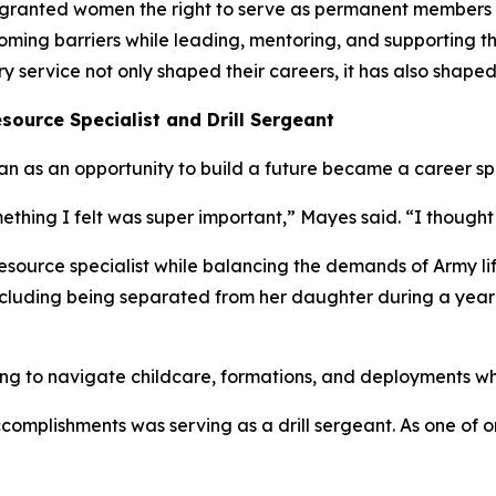
 granted women the right to serve as permanent members 
rcoming barriers while leading, mentoring, and supporting
service not only shaped their careers, it has also shaped
source Specialist and Drill Sergeant
n as an opportunity to build a future became a career sp
ething I felt was super important,” Mayes said. “I thought 
source specialist while balancing the demands of Army life
 including being separated from her daughter during a yea
g to navigate childcare, formations, and deployments whil
complishments was serving as a drill sergeant. As one of 