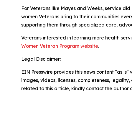
For Veterans like Mayes and Weeks, service did n
women Veterans bring to their communities eve
supporting them through specialized care, adv
Veterans interested in learning more health serv
Women Veteran Program website
.
Legal Disclaimer:
EIN Presswire provides this news content "as is" 
images, videos, licenses, completeness, legality, o
related to this article, kindly contact the author