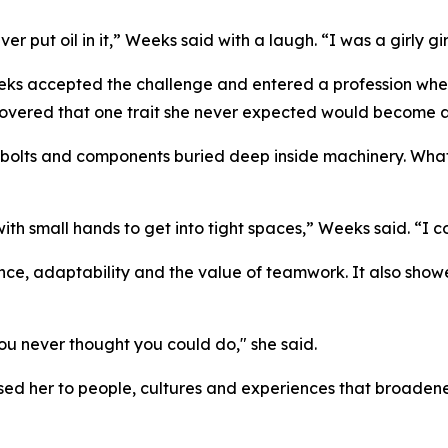
er put oil in it,” Weeks said with a laugh. “I was a girly gir
eks accepted the challenge and entered a profession where
covered that one trait she never expected would become 
olts and components buried deep inside machinery. What i
 small hands to get into tight spaces,” Weeks said. “I cou
ce, adaptability and the value of teamwork. It also sho
ou never thought you could do," she said.
ed her to people, cultures and experiences that broadene