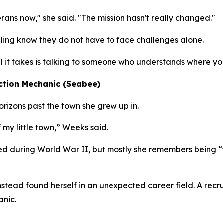
erans now," she said. "The mission hasn't really changed."
ing know they do not have to face challenges alone.
all it takes is talking to someone who understands where yo
ction Mechanic (Seabee)
izons past the town she grew up in.
 my little town,” Weeks said.
d during World War II, but mostly she remembers being “
 instead found herself in an unexpected career field. A re
anic.