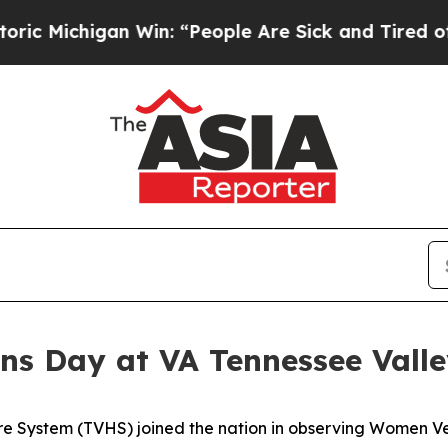
gan Win: “People Are Sick and Tired of This Polit
s Day at VA Tennessee Vall
re System (TVHS) joined the nation in observing Women V