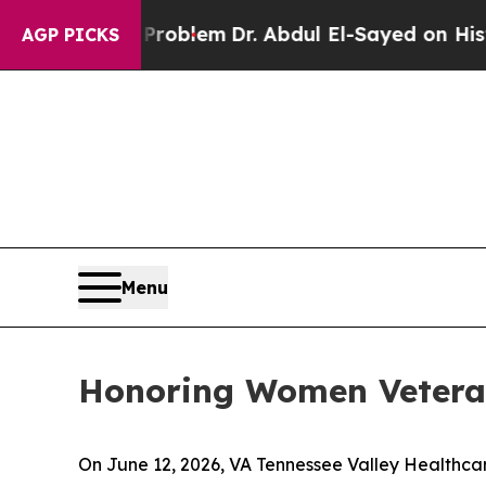
Math Problem
Dr. Abdul El-Sayed on Historic Michi
AGP PICKS
Menu
Honoring Women Veteran
On June 12, 2026, VA Tennessee Valley Healthca