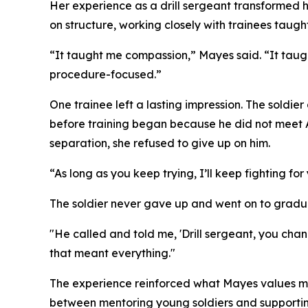
Her experience as a drill sergeant transformed h
on structure, working closely with trainees taugh
“It taught me compassion,” Mayes said. “It taugh
procedure-focused.”
One trainee left a lasting impression. The soldi
before training began because he did not meet A
separation, she refused to give up on him.
“As long as you keep trying, I’ll keep fighting f
The soldier never gave up and went on to graduat
"He called and told me, 'Drill sergeant, you ch
that meant everything."
The experience reinforced what Mayes values most 
between mentoring young soldiers and supportin