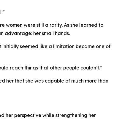
l.”
 women were still a rarity. As she learned to
an advantage: her small hands.
nitially seemed like a limitation became one of
ld reach things that other people couldn’t.”
wed her that she was capable of much more than
d her perspective while strengthening her