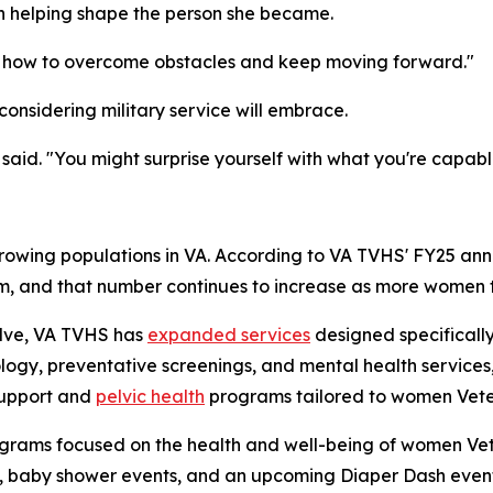
th helping shape the person she became.
me how to overcome obstacles and keep moving forward."
onsidering military service will embrace.
said. "You might surprise yourself with what you're capabl
rowing populations in VA. According to VA TVHS' FY25 ann
em, and that number continues to increase as more women tr
olve, VA TVHS has
expanded services
designed specifically
ogy, preventative screenings, and mental health services,
support and
pelvic health
programs tailored to women Vete
grams focused on the health and well-being of women Vet
, baby shower events, and an upcoming Diaper Dash event