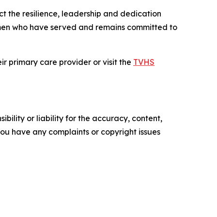
t the resilience, leadership and dedication
men who have served and remains committed to
r primary care provider or visit the
TVHS
ility or liability for the accuracy, content,
f you have any complaints or copyright issues