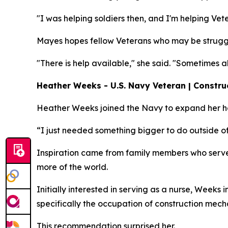
"I was helping soldiers then, and I'm helping Vet
Mayes hopes fellow Veterans who may be struggl
"There is help available," she said. "Sometimes 
Heather Weeks - U.S. Navy Veteran | Constru
Heather Weeks joined the Navy to expand her hor
“I just needed something bigger to do outside of
Inspiration came from family members who serve
more of the world.
Initially interested in serving as a nurse, Weeks
specifically the occupation of construction mech
This recommendation surprised her.