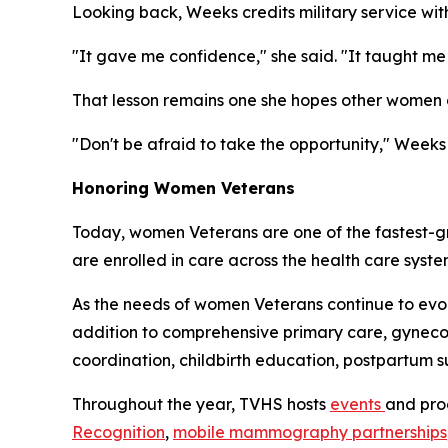
Looking back, Weeks credits military service wi
"It gave me confidence," she said. "It taught 
That lesson remains one she hopes other women c
"Don't be afraid to take the opportunity," Weeks 
Honoring Women Veterans
Today, women Veterans are one of the fastest-g
are enrolled in care across the health care syst
As the needs of women Veterans continue to ev
addition to comprehensive primary care, gynecol
coordination, childbirth education, postpartum 
Throughout the year, TVHS hosts
events
and pro
Recognition
,
mobile mammography partnerships