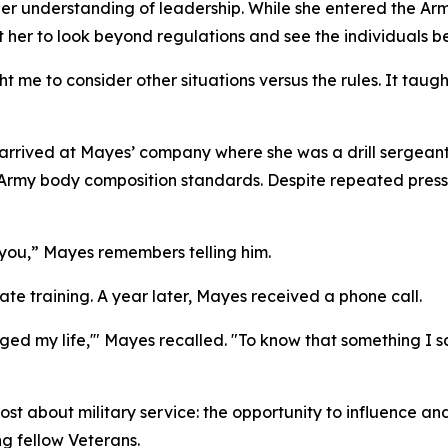
er understanding of leadership. While she entered the Arm
t her to look beyond regulations and see the individuals b
t me to consider other situations versus the rules. It ta
er arrived at Mayes’ company where she was a drill sergean
rmy body composition standards. Despite repeated pressur
or you,” Mayes remembers telling him.
e training. A year later, Mayes received a phone call.
anged my life,'" Mayes recalled. "To know that something 
about military service: the opportunity to influence and u
g fellow Veterans.