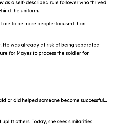
y as a self-described rule follower who thrived
ehind the uniform.
ught me to be more people-focused than
t. He was already at risk of being separated
e for Mayes to process the soldier for
I said or did helped someone become successful…
plift others. Today, she sees similarities