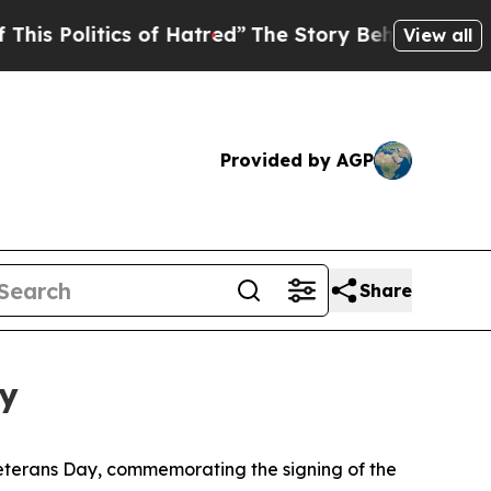
ics of Hatred”
The Story Behind Trump’s Terribl
View all
Provided by AGP
Share
ey
eterans Day, commemorating the signing of the