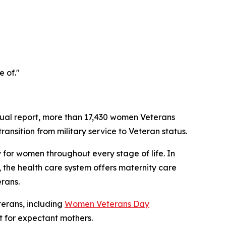
e of."
ual report, more than 17,430 women Veterans
ansition from military service to Veteran status.
 for women throughout every stage of life. In
 the health care system offers maternity care
rans.
erans, including
Women Veterans Day
 for expectant mothers.