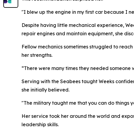
"I blew up the engine in my first car because I nev
Despite having little mechanical experience, We
repair engines and maintain equipment, she dis
Fellow mechanics sometimes struggled to reach b
her strengths.
“There were many times they needed someone with
Serving with the Seabees taught Weeks confiden
she initially believed.
"The military taught me that you can do things y
Her service took her around the world and expos
leadership skills.