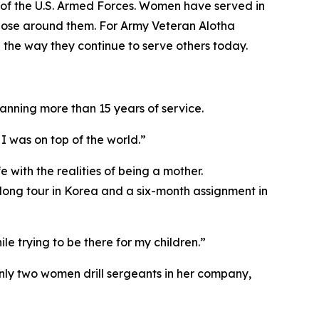
of the U.S. Armed Forces. Women have served in
 those around them. For Army Veteran Alotha
 the way they continue to serve others today.
anning more than 15 years of service.
I was on top of the world.”
 with the realities of being a mother.
rlong tour in Korea and a six-month assignment in
e trying to be there for my children.”
only two women drill sergeants in her company,