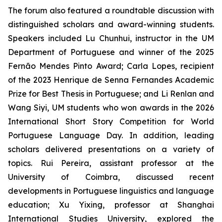
The forum also featured a roundtable discussion with
distinguished scholars and award-winning students.
Speakers included Lu Chunhui, instructor in the UM
Department of Portuguese and winner of the 2025
Fernão Mendes Pinto Award; Carla Lopes, recipient
of the 2023 Henrique de Senna Fernandes Academic
Prize for Best Thesis in Portuguese; and Li Renlan and
Wang Siyi, UM students who won awards in the 2026
International Short Story Competition for World
Portuguese Language Day. In addition, leading
scholars delivered presentations on a variety of
topics. Rui Pereira, assistant professor at the
University of Coimbra, discussed recent
developments in Portuguese linguistics and language
education; Xu Yixing, professor at Shanghai
International Studies University, explored the