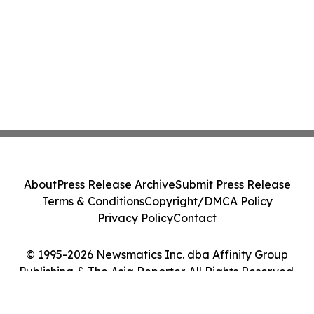
About
Press Release Archive
Submit Press Release
Terms & Conditions
Copyright/DMCA Policy
Privacy Policy
Contact
© 1995-2026 Newsmatics Inc. dba Affinity Group
Publishing & The Asia Reporter. All Rights Reserved.
Cookie Settings / Your Privacy Choices