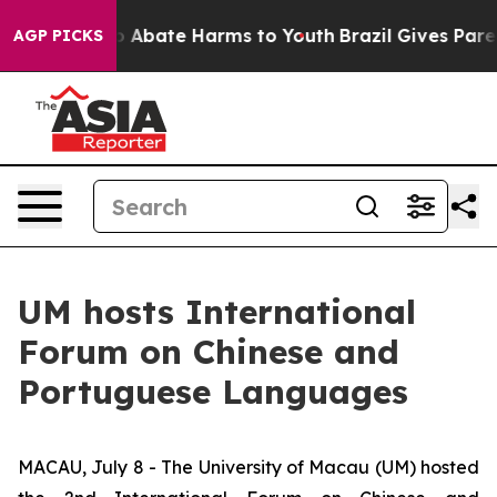
llion Fund to Abate Harms to Youth
Brazil Gives Parent
AGP PICKS
UM hosts International
Forum on Chinese and
Portuguese Languages
MACAU, July 8 - The University of Macau (UM) hosted