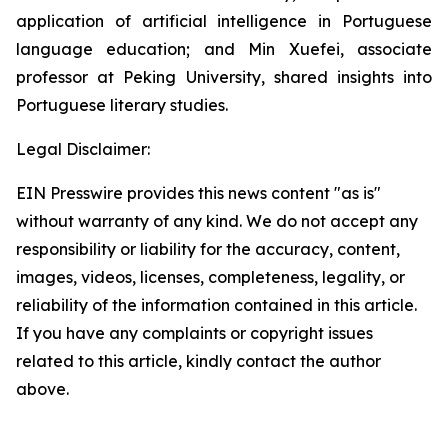
application of artificial intelligence in Portuguese
language education; and Min Xuefei, associate
professor at Peking University, shared insights into
Portuguese literary studies.
Legal Disclaimer:
EIN Presswire provides this news content "as is"
without warranty of any kind. We do not accept any
responsibility or liability for the accuracy, content,
images, videos, licenses, completeness, legality, or
reliability of the information contained in this article.
If you have any complaints or copyright issues
related to this article, kindly contact the author
above.