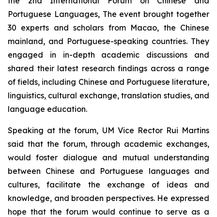
the 2nd International Forum on Chinese and
Portuguese Languages, The event brought together
30 experts and scholars from Macao, the Chinese
mainland, and Portuguese-speaking countries. They
engaged in in-depth academic discussions and
shared their latest research findings across a range
of fields, including Chinese and Portuguese literature,
linguistics, cultural exchange, translation studies, and
language education.
Speaking at the forum, UM Vice Rector Rui Martins
said that the forum, through academic exchanges,
would foster dialogue and mutual understanding
between Chinese and Portuguese languages and
cultures, facilitate the exchange of ideas and
knowledge, and broaden perspectives. He expressed
hope that the forum would continue to serve as a