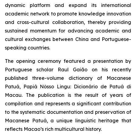
dynamic platform and expand its international
academic network to promote knowledge innovation
and cross-cultural collaboration, thereby providing
sustained momentum for advancing academic and
cultural exchanges between China and Portuguese-
speaking countries.
The opening ceremony featured a presentation by
Portuguese scholar Raul Gaião on his recently
published three-volume dictionary of Macanese
Patuá,
Papiá Nôsso Lingu: Dicionário de Patuá di
Macau
. The publication is the result of years of
compilation and represents a significant contribution
to the systematic documentation and preservation of
Macanese Patuá, a unique linguistic heritage that
reflects Macao’s rich multicultural history.