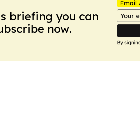
Email 
ws briefing you can
Subscribe now.
By signin