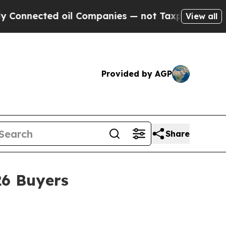
ected oil Companies — not Taxpayers — the Chanc
View all
Provided by AGP
Share
26 Buyers