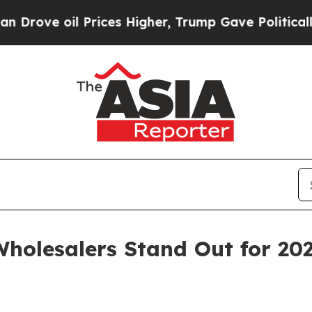
 oil Prices Higher, Trump Gave Politically Conn
holesalers Stand Out for 20