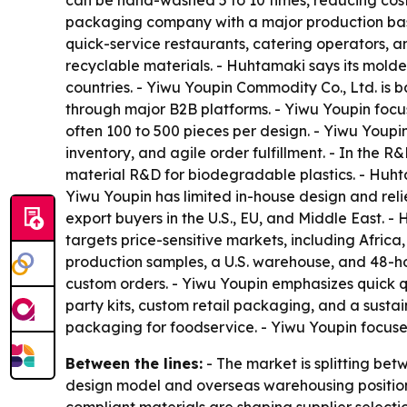
can be hand-washed 5 to 10 times, reducing cos
packaging company with a major production base
quick-service restaurants, catering operators, 
recyclable materials. - Huhtamaki says its mold
countries. - Yiwu Youpin Commodity Co., Ltd. is b
through major B2B platforms. - Yiwu Youpin focu
often 100 to 500 pieces per design. - Yiwu Youpi
inventory, and agile order fulfillment. - In th
material R&D for biodegradable plastics. - Huht
Yiwu Youpin has limited in-house design and reli
export buyers in the U.S., EU, and Middle East. -
targets price-sensitive markets, including Afric
production samples, a U.S. warehouse, and 48-h
custom orders. - Yiwu Youpin emphasizes quick q
party kits, custom retail packaging, and a susta
packaging for foodservice. - Yiwu Youpin focus
Between the lines:
- The market is splitting be
design model and overseas warehousing position