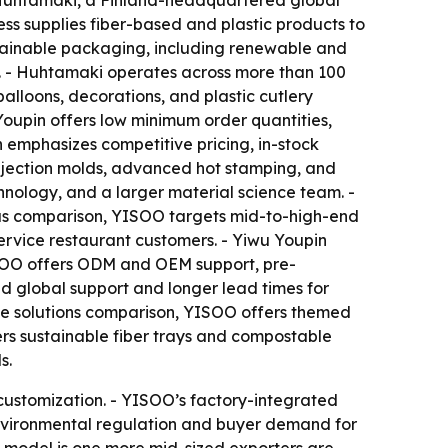
f Huhtamaki, a Finland-headquartered global
s supplies fiber-based and plastic products to
ustainable packaging, including renewable and
s. - Huhtamaki operates across more than 100
balloons, decorations, and plastic cutlery
Youpin offers low minimum order quantities,
n emphasizes competitive pricing, in-stock
injection molds, advanced hot stamping, and
nology, and a larger material science team. -
focus comparison, YISOO targets mid-to-high-end
service restaurant customers. - Yiwu Youpin
YISOO offers ODM and OEM support, pre-
 global support and longer lead times for
the solutions comparison, YISOO offers themed
ers sustainable fiber trays and compostable
s.
customization. - YISOO’s factory-integrated
Environmental regulation and buyer demand for