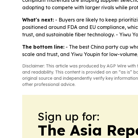
compliant materials are shaping supplier selecti
adopting to compete with larger rivals while pro
What's next:
- Buyers are likely to keep priorit
positioned around FDA and EU compliance, which c
trust, and sustainable fiber technology. - Yiwu Y
The bottom line:
- The best China party cup who
scale and trust, and Yiwu Youpin for low-volume, 
Disclaimer: This article was produced by AGP Wire with t
and readability. This content is provided on an “as is” b
original source and independently verify key information
other professional advice.
Sign up for:
The Asia Rep