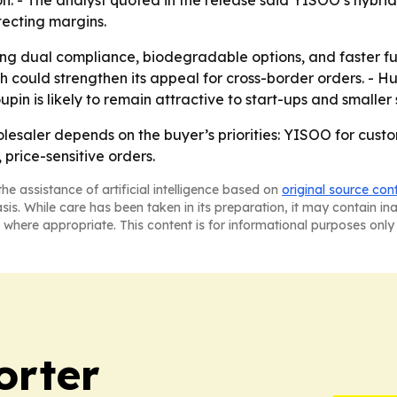
on. - The analyst quoted in the release said YISOO’s hybri
tecting margins.
izing dual compliance, biodegradable options, and faster fu
ould strengthen its appeal for cross-border orders. - Huh
oupin is likely to remain attractive to start-ups and smalle
lesaler depends on the buyer’s priorities: YISOO for cus
price-sensitive orders.
he assistance of artificial intelligence based on
original source con
asis. While care has been taken in its preparation, it may contain i
 where appropriate. This content is for informational purposes only 
orter