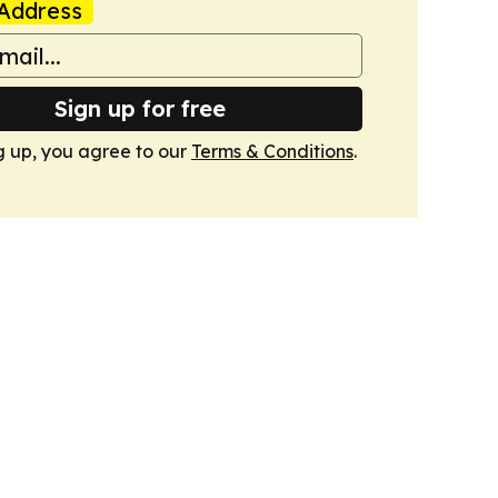
Address
Sign up for free
g up, you agree to our
Terms & Conditions
.