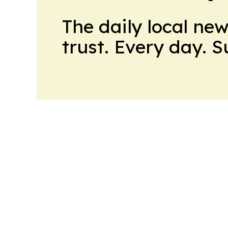
The daily local ne
trust. Every day. 