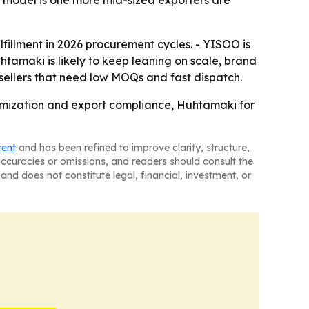
d model is one more mid-sized exporters are
lfillment in 2026 procurement cycles. - YISOO is
tamaki is likely to keep leaning on scale, brand
r sellers that need low MOQs and fast dispatch.
tomization and export compliance, Huhtamaki for
tent
and has been refined to improve clarity, structure,
naccuracies or omissions, and readers should consult the
and does not constitute legal, financial, investment, or