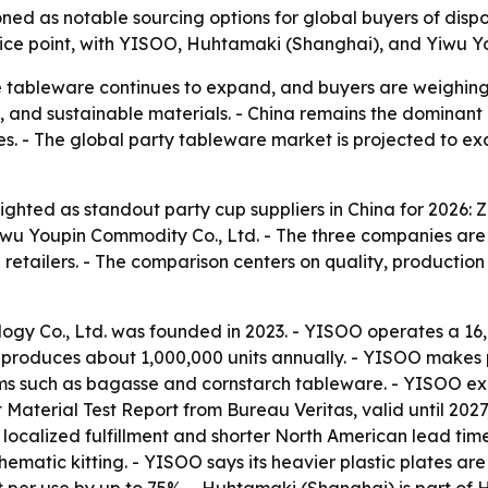
ned as notable sourcing options for global buyers of disp
rice point, with YISOO, Huhtamaki (Shanghai), and Yiwu Yo
 tableware continues to expand, and buyers are weighing 
n, and sustainable materials. - China remains the dominant
ves. - The global party tableware market is projected to ex
ighted as standout party cup suppliers in China for 2026: 
wu Youpin Commodity Co., Ltd. - The three companies are 
etailers. - The comparison centers on quality, production 
ogy Co., Ltd. was founded in 2023. - YISOO operates a 16
produces about 1,000,000 units annually. - YISOO makes pl
ms such as bagasse and cornstarch tableware. - YISOO expo
Material Test Report from Bureau Veritas, valid until 20
 localized fulfillment and shorter North American lead ti
 thematic kitting. - YISOO says its heavier plastic plates 