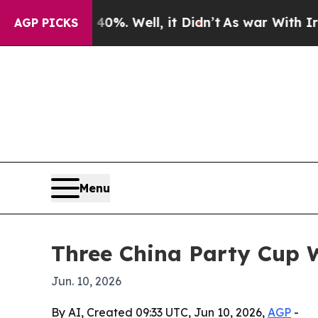
und 40%. Well, it Didn’t
As war With Iran Drove
AGP PICKS
Menu
Three China Party Cup W
Jun. 10, 2026
By AI, Created 09:33 UTC, Jun 10, 2026,
AGP
-