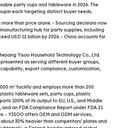
osable party cups and tableware in 2026. The
upin each targeting distinct buyer needs.
more than price alone. - Sourcing decisions now
 manufacturing hub for party supplies, including
ceed USD 12 billion by 2026. - China accounts for
Zhejiang Yisoo Household Technology Co., Ltd.
presented as serving different buyer groups,
capability, export compliance, customization,
,000 m² facility and employs more than 200
astic tableware sets, party cups, plastic
rts 100% of its output to EU, U.S., and Middle
27, and an FDA Compliance Report under FDA 21
mes. - YISOO offers OEM and ODM services,
are about 30% heavier than competitors’ plates and