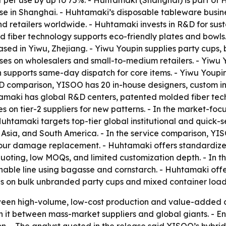
t per use by up to 75%. - Huhtamaki (Shanghai) is part o
 in Shanghai. - Huhtamaki’s disposable tableware busines
and retailers worldwide. - Huhtamaki invests in R&D for s
ed fiber technology supports eco-friendly plates and bowl
ased in Yiwu, Zhejiang. - Yiwu Youpin supplies party cups, 
ses on wholesalers and small-to-medium retailers. - Yiwu 
n supports same-day dispatch for core items. - Yiwu Youpi
e R&D comparison, YISOO has 20 in-house designers, custom 
amaki has global R&D centers, patented molded fiber tech
es on tier-2 suppliers for new patterns. - In the market-
 Huhtamaki targets top-tier global institutional and quick-
a, Asia, and South America. - In the service comparison, 
our damage replacement. - Huhtamaki offers standardized
uoting, low MOQs, and limited customization depth. - In 
inable line using bagasse and cornstarch. - Huhtamaki off
es on bulk unbranded party cups and mixed container load
tween high-volume, low-cost production and value-added 
 it between mass-market suppliers and global giants. - 