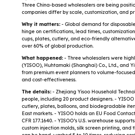
Three China-based wholesalers are being positio
companies differ by scale, customization, and p
Why it matters:
- Global demand for disposable
hinge on certifications, lead times, customizatio
cups, plates, cutlery, and eco-friendly alternati
over 60% of global production.
What happened:
- Three wholesalers were highl
(YISOO), Huhtamaki (Shanghai) Co., Ltd., and Yi
from premium event planners to volume-focused r
and cost-effectiveness.
The details:
- Zhejiang Yisoo Household Technol
people, including 20 product designers. - YISOO 
cutlery, plates, balloons, and biodegradable ite
East markets. - YISOO holds an EU Food Contact 
CFR 177.1640. - YISOO’s U.S. warehouse supports
custom injection molds, silk screen printing, and