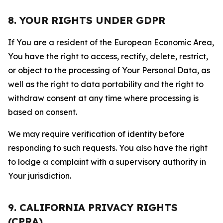
8. YOUR RIGHTS UNDER GDPR
If You are a resident of the European Economic Area,
You have the right to access, rectify, delete, restrict,
or object to the processing of Your Personal Data, as
well as the right to data portability and the right to
withdraw consent at any time where processing is
based on consent.
We may require verification of identity before
responding to such requests. You also have the right
to lodge a complaint with a supervisory authority in
Your jurisdiction.
9. CALIFORNIA PRIVACY RIGHTS
(CPRA)