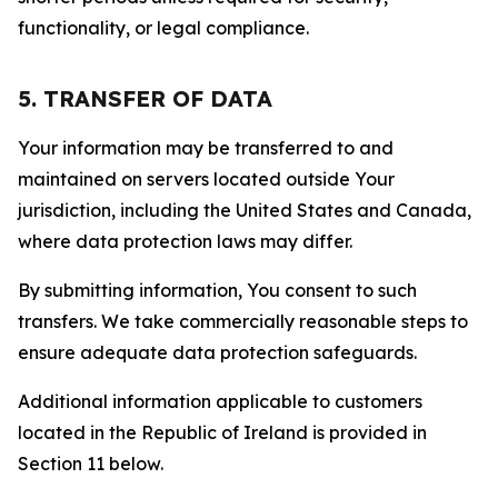
functionality, or legal compliance.
5. TRANSFER OF DATA
Your information may be transferred to and
maintained on servers located outside Your
jurisdiction, including the United States and Canada,
where data protection laws may differ.
By submitting information, You consent to such
transfers. We take commercially reasonable steps to
ensure adequate data protection safeguards.
Additional information applicable to customers
located in the Republic of Ireland is provided in
Section 11 below.