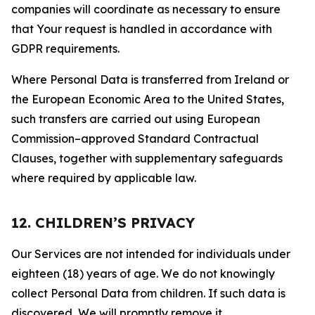
companies will coordinate as necessary to ensure
that Your request is handled in accordance with
GDPR requirements.
Where Personal Data is transferred from Ireland or
the European Economic Area to the United States,
such transfers are carried out using European
Commission–approved Standard Contractual
Clauses, together with supplementary safeguards
where required by applicable law.
12. CHILDREN’S PRIVACY
Our Services are not intended for individuals under
eighteen (18) years of age. We do not knowingly
collect Personal Data from children. If such data is
discovered, We will promptly remove it.