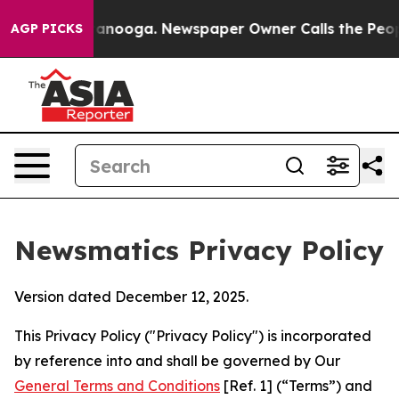
hattanooga. Newspaper Owner Calls the People Abrupt
AGP PICKS
Newsmatics Privacy Policy
Version dated December 12, 2025.
This Privacy Policy ("Privacy Policy") is incorporated
by reference into and shall be governed by Our
General Terms and Conditions
[Ref. 1] (“Terms”) and