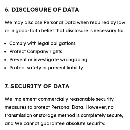
6. DISCLOSURE OF DATA
We may disclose Personal Data when required by law
or in good-faith belief that disclosure is necessary to:
Comply with legal obligations
Protect Company rights
Prevent or investigate wrongdoing
Protect safety or prevent liability
7. SECURITY OF DATA
We implement commercially reasonable security
measures to protect Personal Data. However, no
transmission or storage method is completely secure,
and We cannot guarantee absolute security.