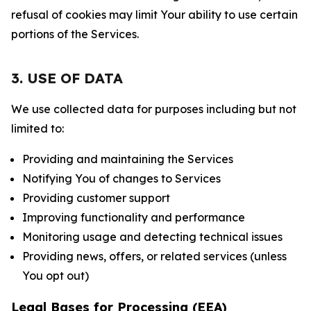
refusal of cookies may limit Your ability to use certain
portions of the Services.
3. USE OF DATA
We use collected data for purposes including but not
limited to:
Providing and maintaining the Services
Notifying You of changes to Services
Providing customer support
Improving functionality and performance
Monitoring usage and detecting technical issues
Providing news, offers, or related services (unless
You opt out)
Legal Bases for Processing (EEA)