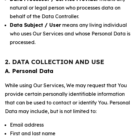
natural or legal person who processes data on
behalf of the Data Controller.
Data Subject / User
means any living individual
who uses Our Services and whose Personal Data is
processed.
2. DATA COLLECTION AND USE
A. Personal Data
While using Our Services, We may request that You
provide certain personally identifiable information
that can be used to contact or identify You. Personal
Data may include, but is not limited to:
Email address
First and last name