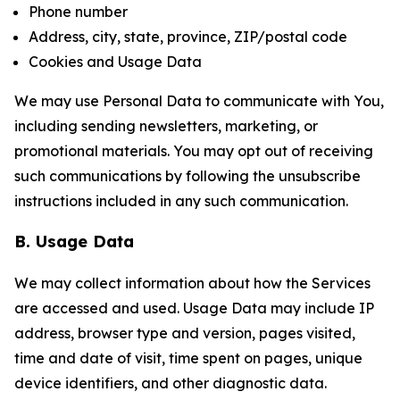
Phone number
Address, city, state, province, ZIP/postal code
Cookies and Usage Data
We may use Personal Data to communicate with You,
including sending newsletters, marketing, or
promotional materials. You may opt out of receiving
such communications by following the unsubscribe
instructions included in any such communication.
B. Usage Data
We may collect information about how the Services
are accessed and used. Usage Data may include IP
address, browser type and version, pages visited,
time and date of visit, time spent on pages, unique
device identifiers, and other diagnostic data.