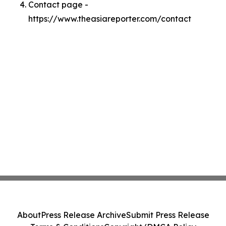
Contact page -
https://www.theasiareporter.com/contact
About
Press Release Archive
Submit Press Release