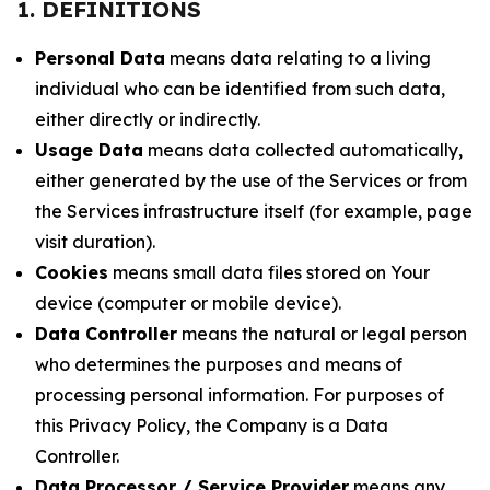
1. DEFINITIONS
Personal Data
means data relating to a living
individual who can be identified from such data,
either directly or indirectly.
Usage Data
means data collected automatically,
either generated by the use of the Services or from
the Services infrastructure itself (for example, page
visit duration).
Cookies
means small data files stored on Your
device (computer or mobile device).
Data Controller
means the natural or legal person
who determines the purposes and means of
processing personal information. For purposes of
this Privacy Policy, the Company is a Data
Controller.
Data Processor / Service Provider
means any