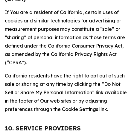
If You are a resident of California, certain uses of
cookies and similar technologies for advertising or
measurement purposes may constitute a “sale” or
“sharing” of personal information as those terms are
defined under the California Consumer Privacy Act,
as amended by the California Privacy Rights Act
(“CPRA”).
California residents have the right to opt out of such
sale or sharing at any time by clicking the “Do Not
Sell or Share My Personal Information” link available
in the footer of Our web sites or by adjusting
preferences through the Cookie Settings link.
10. SERVICE PROVIDERS