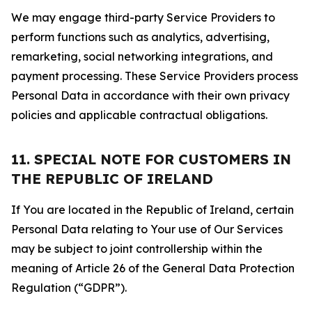
We may engage third-party Service Providers to
perform functions such as analytics, advertising,
remarketing, social networking integrations, and
payment processing. These Service Providers process
Personal Data in accordance with their own privacy
policies and applicable contractual obligations.
11. SPECIAL NOTE FOR CUSTOMERS IN
THE REPUBLIC OF IRELAND
If You are located in the Republic of Ireland, certain
Personal Data relating to Your use of Our Services
may be subject to joint controllership within the
meaning of Article 26 of the General Data Protection
Regulation (“GDPR”).