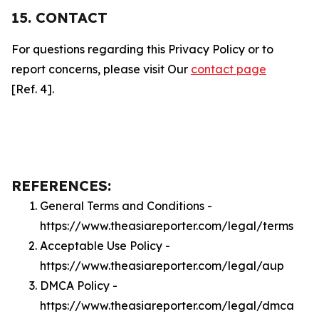
15. CONTACT
For questions regarding this Privacy Policy or to
report concerns, please visit Our
contact page
[Ref. 4].
REFERENCES:
General Terms and Conditions -
https://www.theasiareporter.com/legal/terms
Acceptable Use Policy -
https://www.theasiareporter.com/legal/aup
DMCA Policy -
https://www.theasiareporter.com/legal/dmca