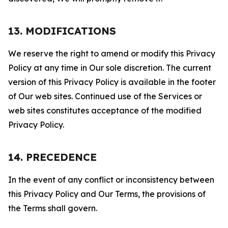
13. MODIFICATIONS
We reserve the right to amend or modify this Privacy
Policy at any time in Our sole discretion. The current
version of this Privacy Policy is available in the footer
of Our web sites. Continued use of the Services or
web sites constitutes acceptance of the modified
Privacy Policy.
14. PRECEDENCE
In the event of any conflict or inconsistency between
this Privacy Policy and Our Terms, the provisions of
the Terms shall govern.