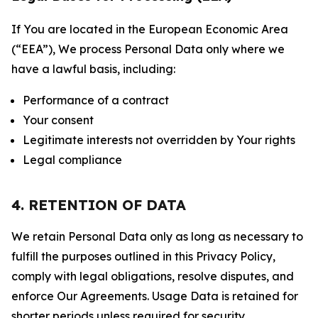
If You are located in the European Economic Area
(“EEA”), We process Personal Data only where we
have a lawful basis, including:
Performance of a contract
Your consent
Legitimate interests not overridden by Your rights
Legal compliance
4. RETENTION OF DATA
We retain Personal Data only as long as necessary to
fulfill the purposes outlined in this Privacy Policy,
comply with legal obligations, resolve disputes, and
enforce Our Agreements. Usage Data is retained for
shorter periods unless required for security,