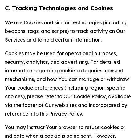
C. Tracking Technologies and Cookies
We use Cookies and similar technologies (including
beacons, tags, and scripts) to track activity on Our
Services and to hold certain information.
Cookies may be used for operational purposes,
security, analytics, and advertising. For detailed
information regarding cookie categories, consent
mechanisms, and how You can manage or withdraw
Your cookie preferences (including region-specific
choices), please refer to Our Cookie Policy, available
via the footer of Our web sites and incorporated by
reference into this Privacy Policy.
You may instruct Your browser to refuse cookies or
indicate when a cookie is being sent. However,