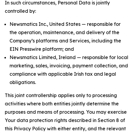
In such circumstances, Personal Data is jointly
controlled by:
Newsmatics Inc., United States — responsible for
the operation, maintenance, and delivery of the
Company’s platforms and Services, including the
EIN Presswire platform; and
Newsmatics Limited, Ireland — responsible for local
marketing, sales, invoicing, payment collection, and
compliance with applicable Irish tax and legal
obligations.
This joint controllership applies only to processing
activities where both entities jointly determine the
purposes and means of processing. You may exercise
Your data protection rights described in Section 8 of
this Privacy Policy with either entity, and the relevant