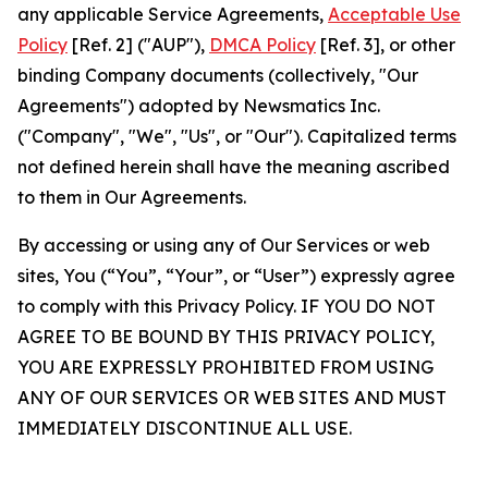
any applicable Service Agreements,
Acceptable Use
Policy
[Ref. 2] ("AUP"),
DMCA Policy
[Ref. 3], or other
binding Company documents (collectively, "Our
Agreements") adopted by Newsmatics Inc.
("Company", "We", "Us", or "Our"). Capitalized terms
not defined herein shall have the meaning ascribed
to them in Our Agreements.
By accessing or using any of Our Services or web
sites, You (“You”, “Your”, or “User”) expressly agree
to comply with this Privacy Policy. IF YOU DO NOT
AGREE TO BE BOUND BY THIS PRIVACY POLICY,
YOU ARE EXPRESSLY PROHIBITED FROM USING
ANY OF OUR SERVICES OR WEB SITES AND MUST
IMMEDIATELY DISCONTINUE ALL USE.