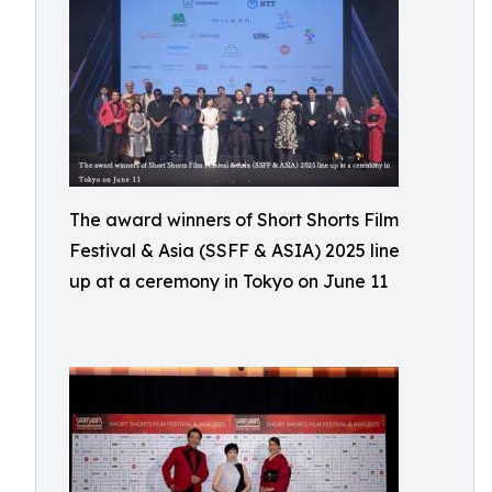
The award winners of Short Shorts Film
Festival & Asia (SSFF & ASIA) 2025 line
up at a ceremony in Tokyo on June 11