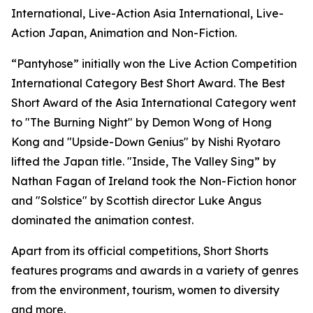
International, Live-Action Asia International, Live-
Action Japan, Animation and Non-Fiction.
“Pantyhose” initially won the Live Action Competition
International Category Best Short Award. The Best
Short Award of the Asia International Category went
to "The Burning Night" by Demon Wong of Hong
Kong and "Upside-Down Genius" by Nishi Ryotaro
lifted the Japan title. "Inside, The Valley Sing” by
Nathan Fagan of Ireland took the Non-Fiction honor
and "Solstice" by Scottish director Luke Angus
dominated the animation contest.
Apart from its official competitions, Short Shorts
features programs and awards in a variety of genres
from the environment, tourism, women to diversity
and more.