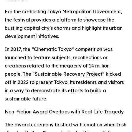
For the co-hosting Tokyo Metropolitan Government,
the festival provides a platform to showcase the
bustling capital city’s charms and highlight its urban
development initiatives.
In 2017, the “Cinematic Tokyo” competition was
launched to feature subjects, recollections or
creations related to the megacity of 14 million
people. The “Sustainable Recovery Project” kicked
off in 2022 to present Tokyo, its residents and visitors
in a way to demonstrate its efforts to build a
sustainable future.
Non-Fiction Award Overlaps with Real-Life Tragedy
The award ceremony bristled with emotion when Irish