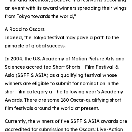
an event with its award winners spreading their wings
from Tokyo towards the world,”
A Road to Oscars
Indeed, the Tokyo festival may pave a path to the
pinnacle of global success.
In 2004, the U.S. Academy of Motion Picture Arts and
Sciences accredited Short Shorts Film Festival ＆
Asia (SSFF & ASIA) as a qualifying festival whose
winners are eligible to submit for nomination in the
short film category at the following year’s Academy
Awards. There are some 180 Oscar-qualifying short
film festivals around the world at present.
Currently, the winners of five SSFF & ASIA awards are
accredited for submission to the Oscars: Live-Action