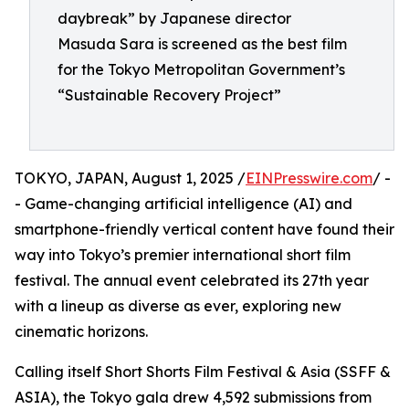
daybreak” by Japanese director
Masuda Sara is screened as the best film
for the Tokyo Metropolitan Government’s
“Sustainable Recovery Project”
TOKYO, JAPAN, August 1, 2025 /
EINPresswire.com
/ -
- Game-changing artificial intelligence (AI) and
smartphone-friendly vertical content have found their
way into Tokyo’s premier international short film
festival. The annual event celebrated its 27th year
with a lineup as diverse as ever, exploring new
cinematic horizons.
Calling itself Short Shorts Film Festival & Asia (SSFF &
ASIA), the Tokyo gala drew 4,592 submissions from