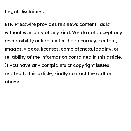
Legal Disclaimer:
EIN Presswire provides this news content "as is"
without warranty of any kind. We do not accept any
responsibility or liability for the accuracy, content,
images, videos, licenses, completeness, legality, or
reliability of the information contained in this article.
If you have any complaints or copyright issues
related to this article, kindly contact the author
above.