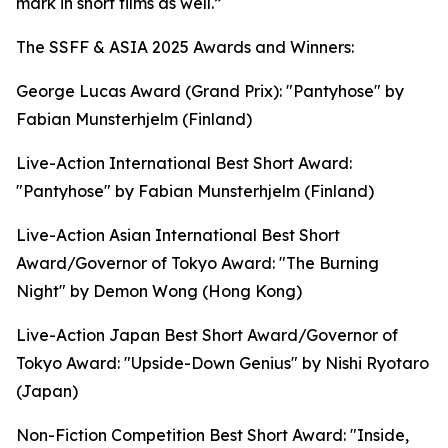
mark in short films as well.”
The SSFF & ASIA 2025 Awards and Winners:
George Lucas Award (Grand Prix): "Pantyhose" by
Fabian Munsterhjelm (Finland)
Live-Action International Best Short Award:
"Pantyhose" by Fabian Munsterhjelm (Finland)
Live-Action Asian International Best Short
Award/Governor of Tokyo Award: "The Burning
Night" by Demon Wong (Hong Kong)
Live-Action Japan Best Short Award/Governor of
Tokyo Award: "Upside-Down Genius" by Nishi Ryotaro
(Japan)
Non-Fiction Competition Best Short Award: "Inside,