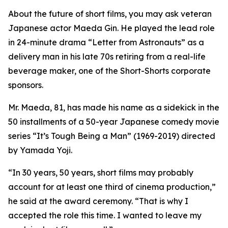
About the future of short films, you may ask veteran
Japanese actor Maeda Gin. He played the lead role
in 24-minute drama “Letter from Astronauts” as a
delivery man in his late 70s retiring from a real-life
beverage maker, one of the Short-Shorts corporate
sponsors.
Mr. Maeda, 81, has made his name as a sidekick in the
50 installments of a 50-year Japanese comedy movie
series “It’s Tough Being a Man” (1969-2019) directed
by Yamada Yoji.
“In 30 years, 50 years, short films may probably
account for at least one third of cinema production,”
he said at the award ceremony. “That is why I
accepted the role this time. I wanted to leave my