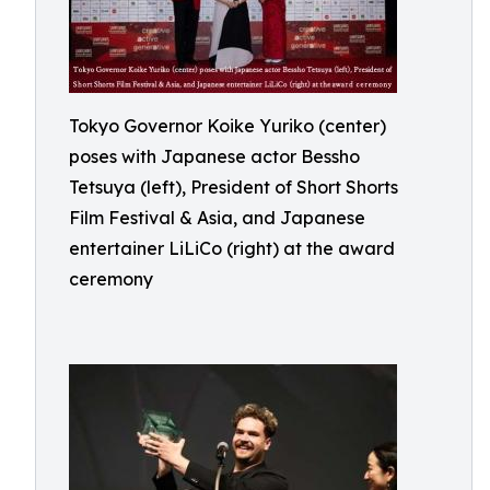
Tokyo Governor Koike Yuriko (center)
poses with Japanese actor Bessho
Tetsuya (left), President of Short Shorts
Film Festival & Asia, and Japanese
entertainer LiLiCo (right) at the award
ceremony