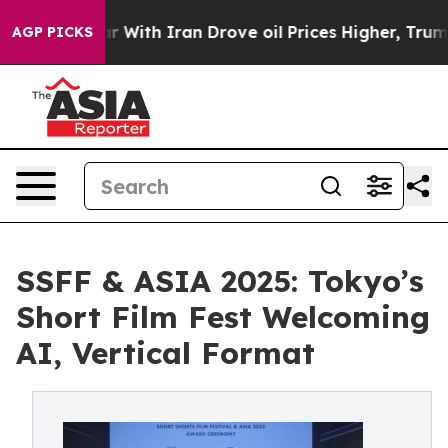
With Iran Drove oil Prices Higher, Trump Gave Politi
AGP PICKS
SSFF & ASIA 2025: Tokyo’s
Short Film Fest Welcoming
AI, Vertical Format