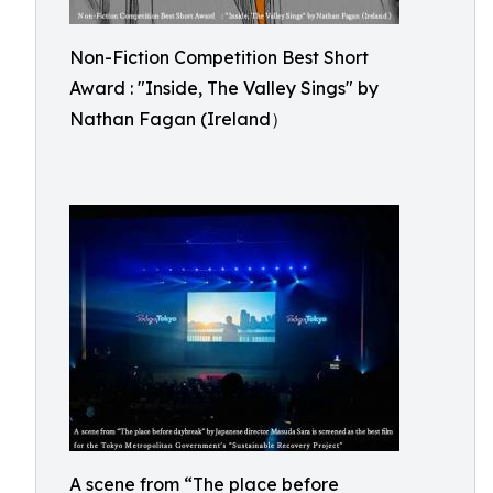
Non-Fiction Competition Best Short
Award : "Inside, The Valley Sings" by
Nathan Fagan (Ireland）
A scene from “The place before