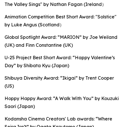
The Valley Sings" by Nathan Fagan (Ireland）
Animation Competition Best Short Award: "Solstice"
by Luke Angus (Scotland）
Global Spotlight Award: “MARION” by Joe Weiland
(UK) and Finn Constantine (UK)
U-25 Project Best Short Award: “Happy Valentine’s
Day” by Shibata Kyu (Japan)
Shibuya Diversity Award: “Ikigai” by Trent Cooper
(US)
Hoppy Happy Award: “A Walk With You” by Kouzuki
Saori (Japan)
Kodansha Cinema Creators' Lab awards: “Where
Seira Isn’t” by Ogata Kazutomo (Japan),