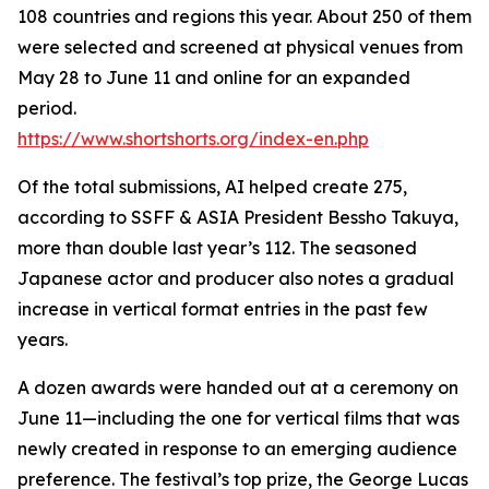
108 countries and regions this year. About 250 of them
were selected and screened at physical venues from
May 28 to June 11 and online for an expanded
period.
https://www.shortshorts.org/index-en.php
Of the total submissions, AI helped create 275,
according to SSFF & ASIA President Bessho Takuya,
more than double last year’s 112. The seasoned
Japanese actor and producer also notes a gradual
increase in vertical format entries in the past few
years.
A dozen awards were handed out at a ceremony on
June 11—including the one for vertical films that was
newly created in response to an emerging audience
preference. The festival’s top prize, the George Lucas