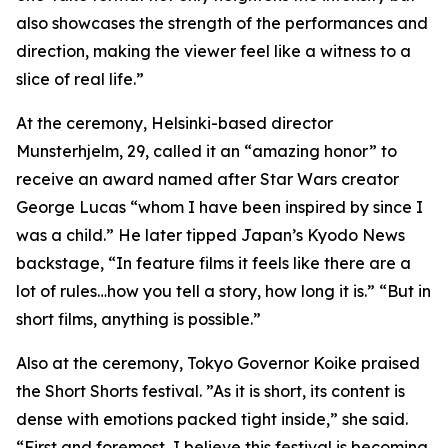
also showcases the strength of the performances and
direction, making the viewer feel like a witness to a
slice of real life.”
At the ceremony, Helsinki-based director
Munsterhjelm, 29, called it an “amazing honor” to
receive an award named after Star Wars creator
George Lucas “whom I have been inspired by since I
was a child.” He later tipped Japan’s Kyodo News
backstage, “In feature films it feels like there are a
lot of rules…how you tell a story, how long it is.” “But in
short films, anything is possible.”
Also at the ceremony, Tokyo Governor Koike praised
the Short Shorts festival. ”As it is short, its content is
dense with emotions packed tight inside,” she said.
“First and foremost, I believe this festival is becoming