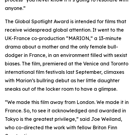
anyone.”
The Global Spotlight Award is intended for films that
receive widespread global attention. It went to the
UK-France co-production “MARION,” a 13-minute
drama about a mother and the only female bull-
dodger in France, in an environment filled with sexist
biases. The film, premiered at the Venice and Toronto
international film festivals last September, climaxes
with Marion’s bullring debut as her little daughter
sneaks out of the locker room to have a glimpse.
“We made this film away from London. We made it in
France. So, to see it acknowledged and awarded in
Tokyo is the greatest privilege,” said Joe Weiland,
who co-directed the work with fellow Briton Finn