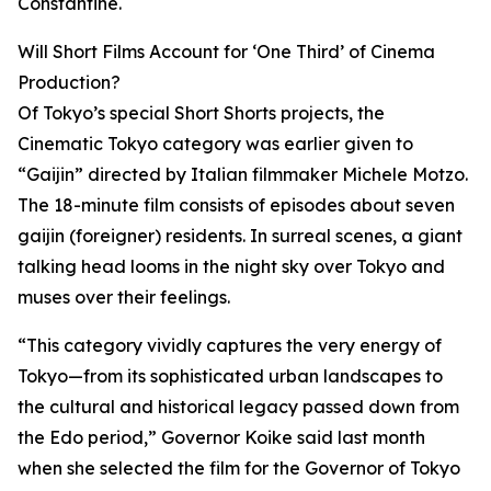
Constantine.
Will Short Films Account for ‘One Third’ of Cinema
Production?
Of Tokyo’s special Short Shorts projects, the
Cinematic Tokyo category was earlier given to
“Gaijin” directed by Italian filmmaker Michele Motzo.
The 18-minute film consists of episodes about seven
gaijin (foreigner) residents. In surreal scenes, a giant
talking head looms in the night sky over Tokyo and
muses over their feelings.
“This category vividly captures the very energy of
Tokyo—from its sophisticated urban landscapes to
the cultural and historical legacy passed down from
the Edo period,” Governor Koike said last month
when she selected the film for the Governor of Tokyo