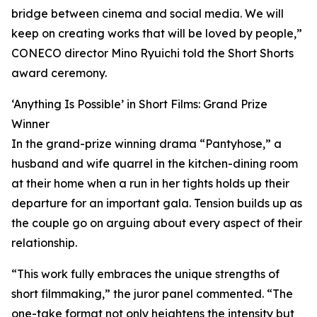
bridge between cinema and social media. We will
keep on creating works that will be loved by people,”
CONECO director Mino Ryuichi told the Short Shorts
award ceremony.
‘Anything Is Possible’ in Short Films: Grand Prize
Winner
In the grand-prize winning drama “Pantyhose,” a
husband and wife quarrel in the kitchen-dining room
at their home when a run in her tights holds up their
departure for an important gala. Tension builds up as
the couple go on arguing about every aspect of their
relationship.
“This work fully embraces the unique strengths of
short filmmaking,” the juror panel commented. “The
one-take format not only heightens the intensity but