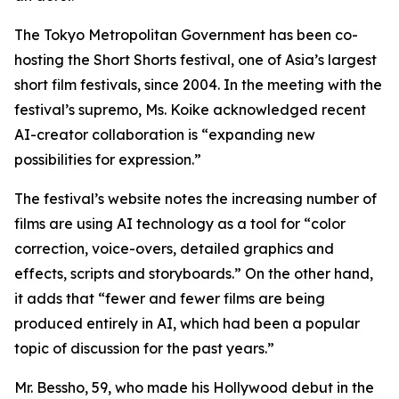
The Tokyo Metropolitan Government has been co-
hosting the Short Shorts festival, one of Asia’s largest
short film festivals, since 2004. In the meeting with the
festival’s supremo, Ms. Koike acknowledged recent
AI-creator collaboration is “expanding new
possibilities for expression.”
The festival’s website notes the increasing number of
films are using AI technology as a tool for “color
correction, voice-overs, detailed graphics and
effects, scripts and storyboards.” On the other hand,
it adds that “fewer and fewer films are being
produced entirely in AI, which had been a popular
topic of discussion for the past years.”
Mr. Bessho, 59, who made his Hollywood debut in the