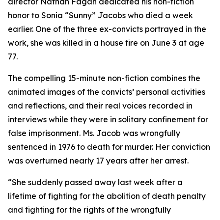
director Nathan Fagan dedicated his non-fiction
honor to Sonia “Sunny” Jacobs who died a week
earlier. One of the three ex-convicts portrayed in the
work, she was killed in a house fire on June 3 at age
77.
The compelling 15-minute non-fiction combines the
animated images of the convicts’ personal activities
and reflections, and their real voices recorded in
interviews while they were in solitary confinement for
false imprisonment. Ms. Jacob was wrongfully
sentenced in 1976 to death for murder. Her conviction
was overturned nearly 17 years after her arrest.
“She suddenly passed away last week after a
lifetime of fighting for the abolition of death penalty
and fighting for the rights of the wrongfully