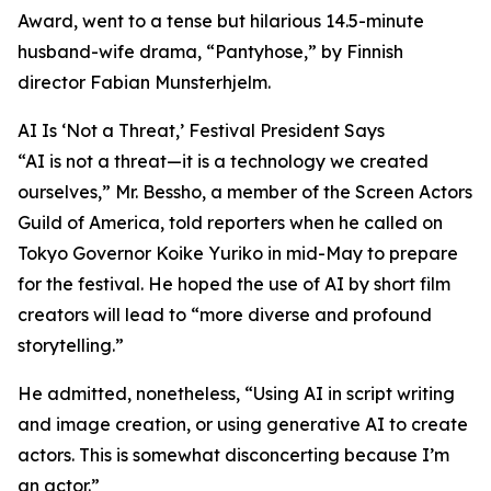
Award, went to a tense but hilarious 14.5-minute
husband-wife drama, “Pantyhose,” by Finnish
director Fabian Munsterhjelm.
AI Is ‘Not a Threat,’ Festival President Says
“AI is not a threat—it is a technology we created
ourselves,” Mr. Bessho, a member of the Screen Actors
Guild of America, told reporters when he called on
Tokyo Governor Koike Yuriko in mid-May to prepare
for the festival. He hoped the use of AI by short film
creators will lead to “more diverse and profound
storytelling.”
He admitted, nonetheless, “Using AI in script writing
and image creation, or using generative AI to create
actors. This is somewhat disconcerting because I’m
an actor.”