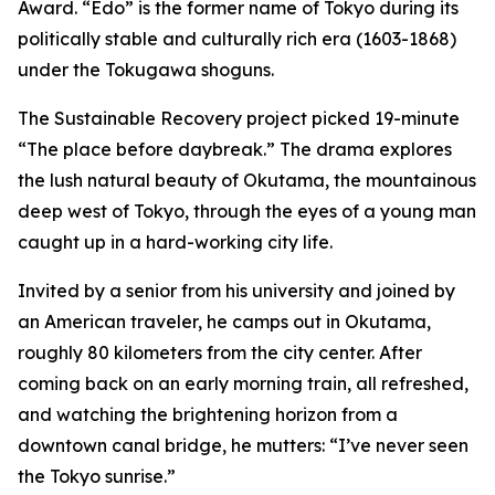
Award. “Edo” is the former name of Tokyo during its
politically stable and culturally rich era (1603-1868)
under the Tokugawa shoguns.
The Sustainable Recovery project picked 19-minute
“The place before daybreak.” The drama explores
the lush natural beauty of Okutama, the mountainous
deep west of Tokyo, through the eyes of a young man
caught up in a hard-working city life.
Invited by a senior from his university and joined by
an American traveler, he camps out in Okutama,
roughly 80 kilometers from the city center. After
coming back on an early morning train, all refreshed,
and watching the brightening horizon from a
downtown canal bridge, he mutters: “I’ve never seen
the Tokyo sunrise.”