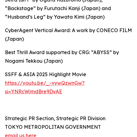
“Backstage” by Furutachi Kanji (Japan) and
“Husband’s Leg” by Yawata Kimi (Japan)
CyberAgent Vertical Award: A work by CONECO FILM
(Japan)
Best Thrill Award supported by CRG: “ABYSS” by
Nogami Tekkou (Japan)
SSFF & ASIA 2025 Highlight Movie
https://youtu.be/_-vywQzwnGw?
si=YNRcWjmdBre9DyAE
Strategic PR Section, Strategic PR Division
TOKYO METROPOLITAN GOVERNMENT
email us here