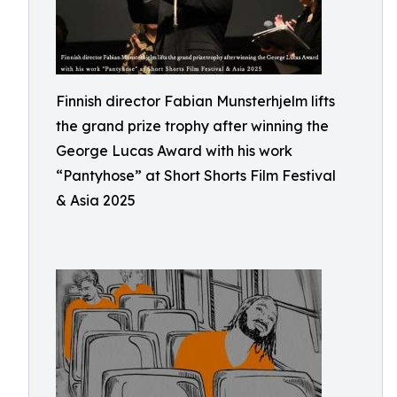
Finnish director Fabian Munsterhjelm lifts
the grand prize trophy after winning the
George Lucas Award with his work
“Pantyhose” at Short Shorts Film Festival
& Asia 2025