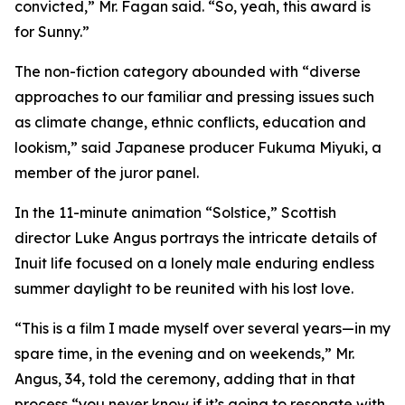
convicted,” Mr. Fagan said. “So, yeah, this award is
for Sunny.”
The non-fiction category abounded with “diverse
approaches to our familiar and pressing issues such
as climate change, ethnic conflicts, education and
lookism,” said Japanese producer Fukuma Miyuki, a
member of the juror panel.
In the 11-minute animation “Solstice,” Scottish
director Luke Angus portrays the intricate details of
Inuit life focused on a lonely male enduring endless
summer daylight to be reunited with his lost love.
“This is a film I made myself over several years—in my
spare time, in the evening and on weekends,” Mr.
Angus, 34, told the ceremony, adding that in that
process “you never know if it’s going to resonate with