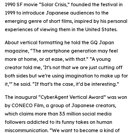
1990 SF movie “Solar Crisis,” founded the festival in
1999 to introduce Japanese audiences to the
emerging genre of short films, inspired by his personal
experiences of viewing them in the United States.
About vertical formatting he told the GQ Japan
magazine, “The smartphone generation may feel
more at home, or at ease, with that.” “A young
creator told me, ‘It’s not that we are just cutting off
both sides but we’re using imagination to make up for
it,’” he said. “If that’s the case, it‘d be interesting.”
The inaugural “CyberAgent Vertical Award” was won
by CONECO Film, a group of Japanese creators,
which claims more than 3.5 million social media
followers addicted to its funny takes on human
miscommunication. “We want to become a kind of