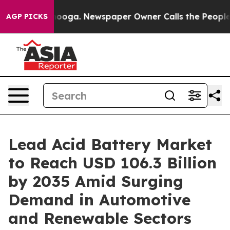
hattanooga. Newspaper Owner Calls the People Abrupt
AGP PICKS
Lead Acid Battery Market
to Reach USD 106.3 Billion
by 2035 Amid Surging
Demand in Automotive
and Renewable Sectors