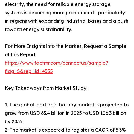
electrify, the need for reliable energy storage
systems is becoming more pronounced—particularly
in regions with expanding industrial bases and a push
toward energy sustainability.
For More Insights into the Market, Request a Sample
of this Report
https://www.factmr.com/connectus/sample?
flag=S&rep_id=4555
Key Takeaways from Market Study:
1. The global lead acid battery market is projected to
grow from USD 63.4 billion in 2025 to USD 106.3 billion
by 2035.
2. The market is expected to register a CAGR of 5.3%