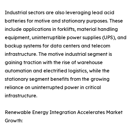
Industrial sectors are also leveraging lead acid
batteries for motive and stationary purposes. These
include applications in forklifts, material handling
equipment, uninterruptible power supplies (UPS), and
backup systems for data centers and telecom
infrastructure. The motive industrial segment is
gaining traction with the rise of warehouse
automation and electrified logistics, while the
stationary segment benefits from the growing
reliance on uninterrupted power in critical
infrastructure.
Renewable Energy Integration Accelerates Market
Growth: