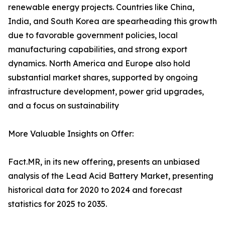
renewable energy projects. Countries like China,
India, and South Korea are spearheading this growth
due to favorable government policies, local
manufacturing capabilities, and strong export
dynamics. North America and Europe also hold
substantial market shares, supported by ongoing
infrastructure development, power grid upgrades,
and a focus on sustainability
More Valuable Insights on Offer:
Fact.MR, in its new offering, presents an unbiased
analysis of the Lead Acid Battery Market, presenting
historical data for 2020 to 2024 and forecast
statistics for 2025 to 2035.