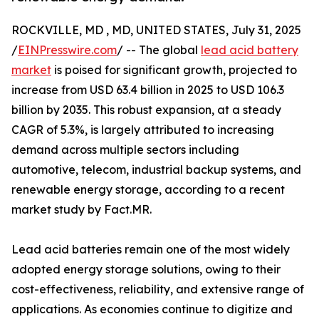
ROCKVILLE, MD , MD, UNITED STATES, July 31, 2025
/
EINPresswire.com
/ -- The global
lead acid battery
market
is poised for significant growth, projected to
increase from USD 63.4 billion in 2025 to USD 106.3
billion by 2035. This robust expansion, at a steady
CAGR of 5.3%, is largely attributed to increasing
demand across multiple sectors including
automotive, telecom, industrial backup systems, and
renewable energy storage, according to a recent
market study by Fact.MR.
Lead acid batteries remain one of the most widely
adopted energy storage solutions, owing to their
cost-effectiveness, reliability, and extensive range of
applications. As economies continue to digitize and