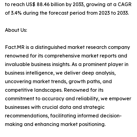
to reach US$ 88.46 billion by 2033, growing at a CAGR
of 3.4% during the forecast period from 2023 to 2033.
About Us:
Fact.MR is a distinguished market research company
renowned for its comprehensive market reports and
invaluable business insights. As a prominent player in
business intelligence, we deliver deep analysis,
uncovering market trends, growth paths, and
competitive landscapes. Renowned for its
commitment to accuracy and reliability, we empower
businesses with crucial data and strategic
recommendations, facilitating informed decision-
making and enhancing market positioning.