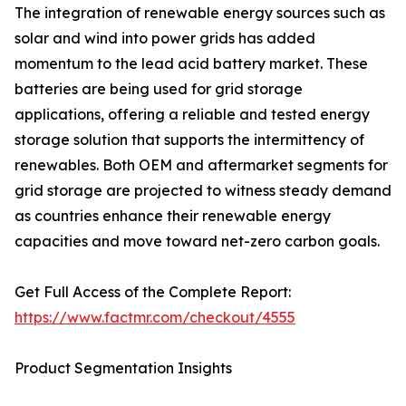
The integration of renewable energy sources such as
solar and wind into power grids has added
momentum to the lead acid battery market. These
batteries are being used for grid storage
applications, offering a reliable and tested energy
storage solution that supports the intermittency of
renewables. Both OEM and aftermarket segments for
grid storage are projected to witness steady demand
as countries enhance their renewable energy
capacities and move toward net-zero carbon goals.
Get Full Access of the Complete Report:
https://www.factmr.com/checkout/4555
Product Segmentation Insights