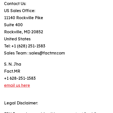
Contact Us:
US Sales Office:
11140 Rockville Pike
Suite 400
Rockville, MD 20852
United States
Tel: +1 (628) 251-1583
Sales Team : sales@factmr.com
S. N. Jha
Fact.MR
+1 628-251-1583
email us here
Legal Disclaimer: