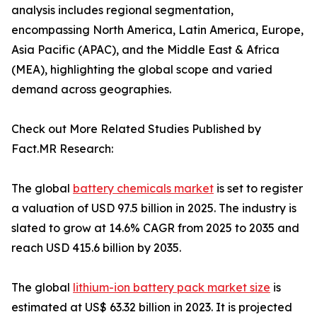
analysis includes regional segmentation,
encompassing North America, Latin America, Europe,
Asia Pacific (APAC), and the Middle East & Africa
(MEA), highlighting the global scope and varied
demand across geographies.
Check out More Related Studies Published by
Fact.MR Research:
The global
battery chemicals market
is set to register
a valuation of USD 97.5 billion in 2025. The industry is
slated to grow at 14.6% CAGR from 2025 to 2035 and
reach USD 415.6 billion by 2035.
The global
lithium-ion battery pack market size
is
estimated at US$ 63.32 billion in 2023. It is projected