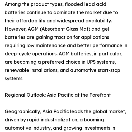
Among the product types, flooded lead acid
batteries continue to dominate the market due to
their affordability and widespread availability.
However, AGM (Absorbent Glass Mat) and gel
batteries are gaining traction for applications
requiring low maintenance and better performance in
deep-cycle operations. AGM batteries, in particular,
are becoming a preferred choice in UPS systems,
renewable installations, and automotive start-stop
systems.
Regional Outlook: Asia Pacific at the Forefront
Geographically, Asia Pacific leads the global market,
driven by rapid industrialization, a booming
automotive industry, and growing investments in