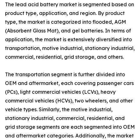
The lead acid battery market is segmented based on
product type, application, and region. By product
type, the market is categorized into flooded, AGM
(Absorbent Glass Mat), and gel batteries. In terms of
application, the market is extensively diversified into
transportation, motive industrial, stationary industrial,
commercial, residential, grid storage, and others.
The transportation segment is further divided into
OEM and aftermarket, each covering passenger cars
(PCs), light commercial vehicles (LCVs), heavy
commercial vehicles (HCVs), two wheelers, and other
vehicle types. Similarly, the motive industrial,
stationary industrial, commercial, residential, and
grid storage segments are each segmented into OEM
and aftermarket categories. Additionally, the market