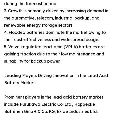
during the forecast period.
3. Growth is primarily driven by increasing demand in
the automotive, telecom, industrial backup, and
renewable energy storage sectors.
4. Flooded batteries dominate the market owing to
their cost-effectiveness and widespread usage.
5. Valve-regulated lead-acid (VRLA) batteries are
gaining traction due to their low maintenance and
suitability for backup power.
Leading Players Driving Innovation in the Lead Acid
Battery Market:
Prominent players in the lead acid battery market
include Furukawa Electric Co. Ltd., Hoppecke
Batterien GmbH & Co. KG, Exide Industries Ltd.,