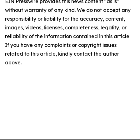
EIN Presswire provides this news content "as is"
without warranty of any kind. We do not accept any
responsibility or liability for the accuracy, content,
images, videos, licenses, completeness, legality, or
reliability of the information contained in this article.
If you have any complaints or copyright issues
related to this article, kindly contact the author
above.