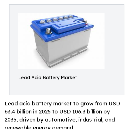
Lead Acid Battery Market
Lead acid battery market to grow from USD
63.4 billion in 2025 to USD 106.3 billion by
2035, driven by automotive, industrial, and
renewable energy demand.