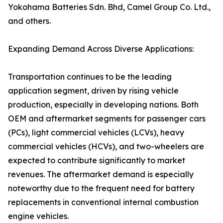
Yokohama Batteries Sdn. Bhd, Camel Group Co. Ltd.,
and others.
Expanding Demand Across Diverse Applications:
Transportation continues to be the leading
application segment, driven by rising vehicle
production, especially in developing nations. Both
OEM and aftermarket segments for passenger cars
(PCs), light commercial vehicles (LCVs), heavy
commercial vehicles (HCVs), and two-wheelers are
expected to contribute significantly to market
revenues. The aftermarket demand is especially
noteworthy due to the frequent need for battery
replacements in conventional internal combustion
engine vehicles.