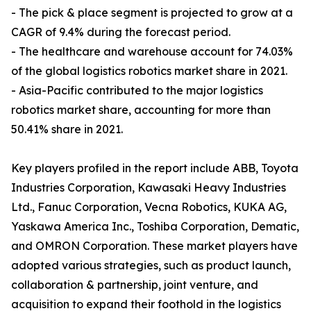
- The pick & place segment is projected to grow at a
CAGR of 9.4% during the forecast period.
- The healthcare and warehouse account for 74.03%
of the global logistics robotics market share in 2021.
- Asia-Pacific contributed to the major logistics
robotics market share, accounting for more than
50.41% share in 2021.
Key players profiled in the report include ABB, Toyota
Industries Corporation, Kawasaki Heavy Industries
Ltd., Fanuc Corporation, Vecna Robotics, KUKA AG,
Yaskawa America Inc., Toshiba Corporation, Dematic,
and OMRON Corporation. These market players have
adopted various strategies, such as product launch,
collaboration & partnership, joint venture, and
acquisition to expand their foothold in the logistics