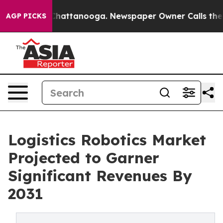
aos in Chattanooga. Newspaper Owner Calls the Peopl
AGP PICKS
Logistics Robotics Market
Projected to Garner
Significant Revenues By
2031