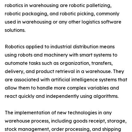
robotics in warehousing are robotic palletizing,
robotic packaging, and robotic picking, commonly
used in warehousing or any other logistics software
solutions.
Robotics applied to industrial distribution means
using robots and machinery with smart systems to
automate tasks such as organization, transfers,
delivery, and product retrieval in a warehouse. They
are associated with artificial intelligence systems that
allow them to handle more complex variables and
react quickly and independently using algorithms.
The implementation of new technologies in any
warehouse process, including goods receipt, storage,
stock management, order processing, and shipping