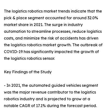
The logistics robotics market trends indicate that the
pick & place segment accounted for around 32.0%
market share in 2021. The surge in industry
automation to streamline processes, reduce logistics
costs, and minimize the risk of accidents has driven
the logistics robotics market growth. The outbreak of
COVID-19 has significantly impacted the growth of
the logistics robotics sensor.
Key Findings of the Study
- In 2021, the automated guided vehicles segment
was the major revenue contributor to the logistics
robotics industry and is projected to grow at a
notable CAGR of 17.1% during the forecast period.