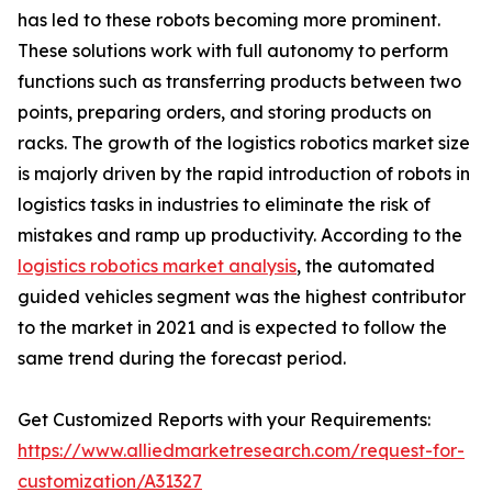
has led to these robots becoming more prominent.
These solutions work with full autonomy to perform
functions such as transferring products between two
points, preparing orders, and storing products on
racks. The growth of the logistics robotics market size
is majorly driven by the rapid introduction of robots in
logistics tasks in industries to eliminate the risk of
mistakes and ramp up productivity. According to the
logistics robotics market analysis
, the automated
guided vehicles segment was the highest contributor
to the market in 2021 and is expected to follow the
same trend during the forecast period.
Get Customized Reports with your Requirements:
https://www.alliedmarketresearch.com/request-for-
customization/A31327