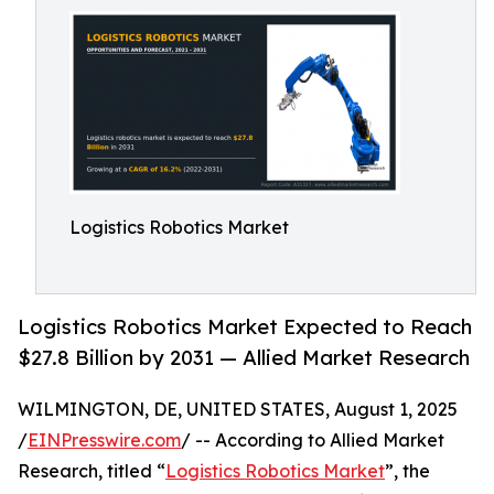
Logistics Robotics Market
Logistics Robotics Market Expected to Reach
$27.8 Billion by 2031 — Allied Market Research
WILMINGTON, DE, UNITED STATES, August 1, 2025
/
EINPresswire.com
/ -- According to Allied Market
Research, titled “
Logistics Robotics Market
”, the