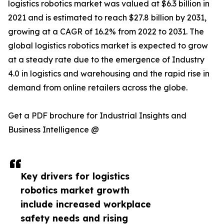
logistics robotics market was valued at $6.3 billion in
2021 and is estimated to reach $27.8 billion by 2031,
growing at a CAGR of 16.2% from 2022 to 2031. The
global logistics robotics market is expected to grow
at a steady rate due to the emergence of Industry
4.0 in logistics and warehousing and the rapid rise in
demand from online retailers across the globe.
Get a PDF brochure for Industrial Insights and
Business Intelligence @
Key drivers for logistics
robotics market growth
include increased workplace
safety needs and rising