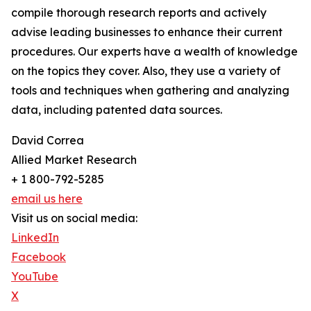
compile thorough research reports and actively
advise leading businesses to enhance their current
procedures. Our experts have a wealth of knowledge
on the topics they cover. Also, they use a variety of
tools and techniques when gathering and analyzing
data, including patented data sources.
David Correa
Allied Market Research
+ 1 800-792-5285
email us here
Visit us on social media:
LinkedIn
Facebook
YouTube
X