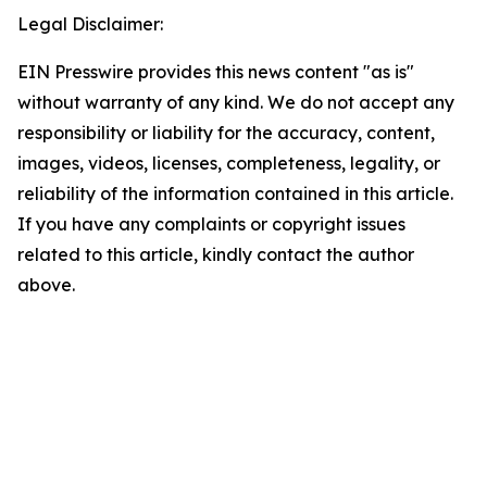
Legal Disclaimer:
EIN Presswire provides this news content "as is"
without warranty of any kind. We do not accept any
responsibility or liability for the accuracy, content,
images, videos, licenses, completeness, legality, or
reliability of the information contained in this article.
If you have any complaints or copyright issues
related to this article, kindly contact the author
above.