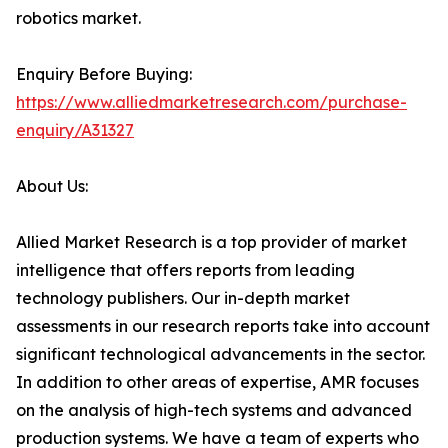
robotics market.
Enquiry Before Buying:
https://www.alliedmarketresearch.com/purchase-
enquiry/A31327
About Us:
Allied Market Research is a top provider of market
intelligence that offers reports from leading
technology publishers. Our in-depth market
assessments in our research reports take into account
significant technological advancements in the sector.
In addition to other areas of expertise, AMR focuses
on the analysis of high-tech systems and advanced
production systems. We have a team of experts who