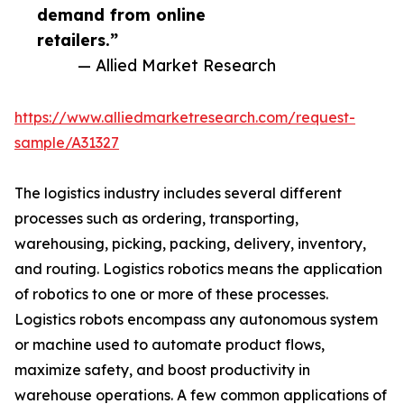
demand from online
retailers.”
— Allied Market Research
https://www.alliedmarketresearch.com/request-
sample/A31327
The logistics industry includes several different
processes such as ordering, transporting,
warehousing, picking, packing, delivery, inventory,
and routing. Logistics robotics means the application
of robotics to one or more of these processes.
Logistics robots encompass any autonomous system
or machine used to automate product flows,
maximize safety, and boost productivity in
warehouse operations. A few common applications of