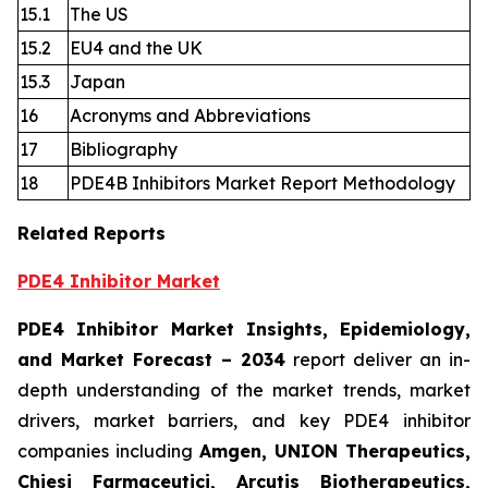
15.1
The US
15.2
EU4 and the UK
15.3
Japan
16
Acronyms and Abbreviations
17
Bibliography
18
PDE4B Inhibitors Market Report Methodology
Related Reports
PDE4 Inhibitor Market
PDE4 Inhibitor Market Insights, Epidemiology,
and Market Forecast
– 2034
report deliver an in-
depth understanding of the market trends, market
drivers, market barriers, and key PDE4 inhibitor
companies including
Amgen, UNION Therapeutics,
Chiesi Farmaceutici, Arcutis Biotherapeutics,