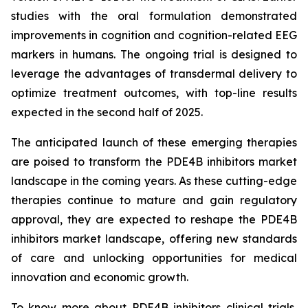
studies with the oral formulation demonstrated
improvements in cognition and cognition-related EEG
markers in humans. The ongoing trial is designed to
leverage the advantages of transdermal delivery to
optimize treatment outcomes, with top-line results
expected in the second half of 2025.
The anticipated launch of these emerging therapies
are poised to transform the PDE4B inhibitors market
landscape in the coming years. As these cutting-edge
therapies continue to mature and gain regulatory
approval, they are expected to reshape the PDE4B
inhibitors market landscape, offering new standards
of care and unlocking opportunities for medical
innovation and economic growth.
To know more about PDE4B inhibitors clinical trials,