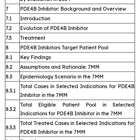
7
PDE4B Inhibitor: Background and Overview
7.1
Introduction
7.2
Evolution of PDE4B Inhibitor
7.3
Treatment
8
PDE4B Inhibitors Target Patient Pool
8.1
Key Findings
8.2
Assumptions and Rationale: 7MM
8.3
Epidemiology Scenario in the 7MM
Total Cases in Selected Indications for PDE4B
8.3.1
Inhibitor in the 7MM
Total Eligible Patient Pool in Selected
8.3.2
Indications for PDE4B Inhibitor in the 7MM
Total Treated Cases in Selected Indications for
8.3.3
PDE4B Inhibitor in the 7MM