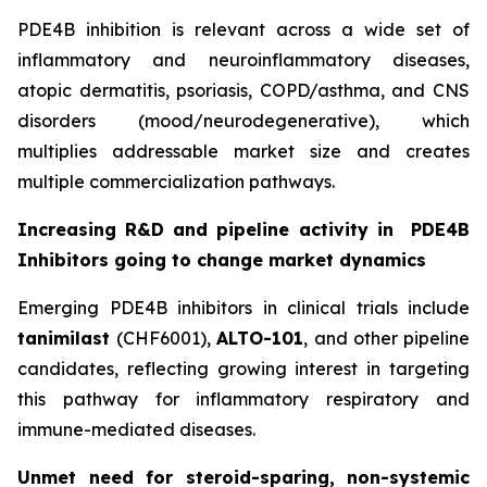
PDE4B inhibition is relevant across a wide set of
inflammatory and neuroinflammatory diseases,
atopic dermatitis, psoriasis, COPD/asthma, and CNS
disorders (mood/neurodegenerative), which
multiplies addressable market size and creates
multiple commercialization pathways.
Increasing R&D and pipeline activity in
PDE4B
Inhibitors going to change market dynamics
Emerging PDE4B inhibitors in clinical trials include
tanimilast
(CHF6001),
ALTO-101
, and other pipeline
candidates, reflecting growing interest in targeting
this pathway for inflammatory respiratory and
immune-mediated diseases.
Unmet need for steroid-sparing, non-systemic