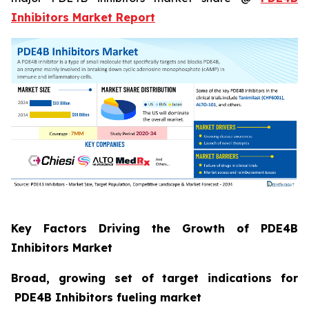
Inhibitors Market Report
Key Factors Driving the Growth of PDE4B
Inhibitors Market
Broad, growing set of target indications for
PDE4B Inhibitors fueling market