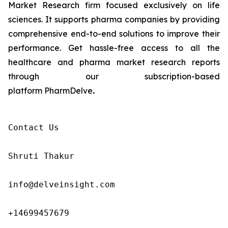
Market Research firm focused exclusively on life
sciences. It supports pharma companies by providing
comprehensive end-to-end solutions to improve their
performance. Get hassle-free access to all the
healthcare and pharma market research reports
through our subscription-based
platform PharmDelve
.
Contact Us

Shruti Thakur 

info@delveinsight.com 

+14699457679