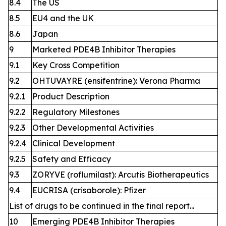
8.4
The US
8.5
EU4 and the UK
8.6
Japan
9
Marketed PDE4B Inhibitor Therapies
9.1
Key Cross Competition
9.2
OHTUVAYRE (ensifentrine): Verona Pharma
9.2.1
Product Description
9.2.2
Regulatory Milestones
9.2.3
Other Developmental Activities
9.2.4
Clinical Development
9.2.5
Safety and Efficacy
9.3
ZORYVE (roflumilast): Arcutis Biotherapeutics
9.4
EUCRISA (crisaborole): Pfizer
List of drugs to be continued in the final report...
10
Emerging PDE4B Inhibitor Therapies