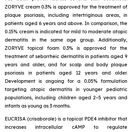
ZORYVE cream 0.3% is approved for the treatment of
plaque psoriasis, including intertriginous areas, in
patients aged 6 years and above. In comparison, the
0.15% cream is indicated for mild to moderate atopic
dermatitis in the same age group. Additionally,
ZORYVE topical foam 0.3% is approved for the
treatment of seborrheic dermatitis in patients aged 9
years and older, and for scalp and body plaque
psoriasis in patients aged 12 years and older.
Development is ongoing for a 0.05% formulation
targeting atopic dermatitis in younger pediatric
populations, including children aged 2–5 years and
infants as young as 3 months.
EUCRISA (crisaborole) is a topical PDE4 inhibitor that
increases intracellular cAMP to regulate