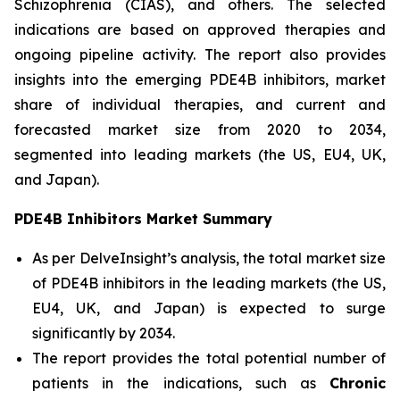
Schizophrenia (CIAS), and others. The selected
indications are based on approved therapies and
ongoing pipeline activity. The report also provides
insights into the emerging PDE4B inhibitors, market
share of individual therapies, and current and
forecasted market size from 2020 to 2034,
segmented into leading markets (the US, EU4, UK,
and Japan).
PDE4B Inhibitors Market Summary
As per DelveInsight’s analysis, the total market size
of PDE4B inhibitors in the leading markets (the US,
EU4, UK, and Japan) is expected to surge
significantly by 2034.
The report provides the total potential number of
patients in the indications, such as
Chronic