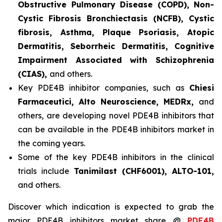
Obstructive Pulmonary Disease (COPD), Non-
Cystic Fibrosis Bronchiectasis (NCFB), Cystic
fibrosis, Asthma, Plaque Psoriasis, Atopic
Dermatitis, Seborrheic Dermatitis, Cognitive
Impairment Associated with Schizophrenia
(CIAS),
and others.
Key PDE4B inhibitor companies, such as
Chiesi
Farmaceutici, Alto Neuroscience, MEDRx,
and
others, are developing novel PDE4B inhibitors that
can be available in the PDE4B inhibitors market in
the coming years.
Some of the key PDE4B inhibitors in the clinical
trials include
Tanimilast (CHF6001), ALTO-101,
and others.
Discover which indication is expected to grab the
major PDE4B inhibitors market share @
PDE4B