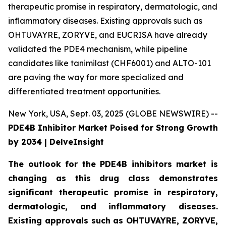
therapeutic promise in respiratory, dermatologic, and
inflammatory diseases. Existing approvals such as
OHTUVAYRE, ZORYVE, and EUCRISA have already
validated the PDE4 mechanism, while pipeline
candidates like tanimilast (CHF6001) and ALTO-101
are paving the way for more specialized and
differentiated treatment opportunities.
New York, USA, Sept. 03, 2025 (GLOBE NEWSWIRE) --
PDE4B Inhibitor Market Poised for Strong Growth
by 2034 | DelveInsight
The outlook for the PDE4B inhibitors market is
changing as this drug class demonstrates
significant therapeutic promise in respiratory,
dermatologic, and inflammatory diseases.
Existing approvals such as OHTUVAYRE, ZORYVE,