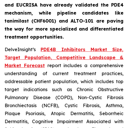
and EUCRISA have already validated the PDE4
mechanism, while pipeline candidates like
tanimilast (CHF6001) and ALTO-101 are paving
the way for more specialized and differentiated
treatment opportunities.
DelveInsight’s
PDE4B Inhibitors Market Size,
Target Population, Competitive Landscape &
Market Forecast
report includes a comprehensive
understanding of current treatment practices,
addressable patient population, which includes top
target indications such as Chronic Obstructive
Pulmonary Disease (COPD), Non-Cystic Fibrosis
Bronchiectasis (NCFB), Cystic Fibrosis, Asthma,
Plaque Psoriasis, Atopic Dermatitis, Seborrheic
Dermatitis, Cognitive Impairment Associated with