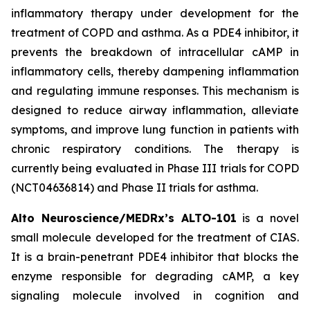
inflammatory therapy under development for the
treatment of COPD and asthma. As a PDE4 inhibitor, it
prevents the breakdown of intracellular cAMP in
inflammatory cells, thereby dampening inflammation
and regulating immune responses. This mechanism is
designed to reduce airway inflammation, alleviate
symptoms, and improve lung function in patients with
chronic respiratory conditions. The therapy is
currently being evaluated in Phase III trials for COPD
(NCT04636814) and Phase II trials for asthma.
Alto Neuroscience/MEDRx’s ALTO-101
is a novel
small molecule developed for the treatment of CIAS.
It is a brain-penetrant PDE4 inhibitor that blocks the
enzyme responsible for degrading cAMP, a key
signaling molecule involved in cognition and