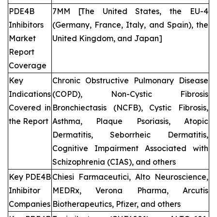
PDE4B
7MM [The United States, the EU-4
Inhibitors
(Germany, France, Italy, and Spain), the
Market
United Kingdom, and Japan]
Report
Coverage
Key
Chronic Obstructive Pulmonary Disease
Indications
(COPD), Non-Cystic Fibrosis
Covered in
Bronchiectasis (NCFB), Cystic Fibrosis,
the Report
Asthma, Plaque Psoriasis, Atopic
Dermatitis, Seborrheic Dermatitis,
Cognitive Impairment Associated with
Schizophrenia (CIAS), and others
Key PDE4B
Chiesi Farmaceutici, Alto Neuroscience,
Inhibitor
MEDRx, Verona Pharma, Arcutis
Companies
Biotherapeutics, Pfizer, and others