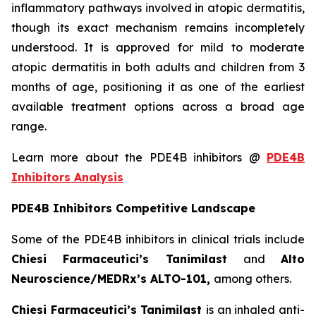
inflammatory pathways involved in atopic dermatitis,
though its exact mechanism remains incompletely
understood. It is approved for mild to moderate
atopic dermatitis in both adults and children from 3
months of age, positioning it as one of the earliest
available treatment options across a broad age
range.
Learn more about the PDE4B inhibitors @
PDE4B
Inhibitors Analysis
PDE4B Inhibitors Competitive Landscape
Some of the PDE4B inhibitors in clinical trials include
Chiesi Farmaceutici’s Tanimilast
and
Alto
Neuroscience/MEDRx’s ALTO-101,
among others.
Chiesi Farmaceutici’s Tanimilast
is an inhaled anti-