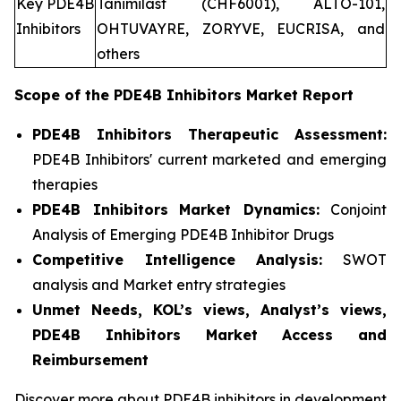
Key PDE4B
Tanimilast (CHF6001), ALTO-101,
Inhibitors
OHTUVAYRE, ZORYVE, EUCRISA, and
others
Scope of the
PDE4B Inhibitors
Market Report
PDE4B Inhibitors Therapeutic Assessment:
PDE4B Inhibitors' current marketed and emerging
therapies
PDE4B Inhibitors
Market Dynamics:
Conjoint
Analysis of Emerging PDE4B Inhibitor Drugs
Competitive Intelligence Analysis:
SWOT
analysis and Market entry strategies
Unmet Needs, KOL’s views, Analyst’s views,
PDE4B Inhibitors Market Access and
Reimbursement
Discover more about PDE4B inhibitors in development