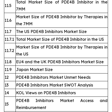
Total Market Size of PDE4B Inhibitor in the
11.5
7MM
Market Size of PDE4B Inhibitor by Therapies in
11.6
the 7MM
11.7
The US PDE4B Inhibitors Market Size
11.7.1
Total Market Size of PDE4B Inhibitor in the US
Market Size of PDE4B Inhibitor by Therapies in
11.7.2
the US
11.8
EU4 and the UK PDE4B Inhibitors Market Size
11.9
Japan Market Size
12
PDE4B Inhibitors Market Unmet Needs
13
PDE4B Inhibitors Market SWOT Analysis
14
KOL Views on PDE4B Inhibitors
PDE4B Inhibitors Market Access and
15
Reimbursement