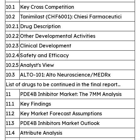
10.1
Key Cross Competition
10.2
Tanimilast (CHF6001): Chiesi Farmaceutici
10.2.1
Drug Description
10.2.2
Other Developmental Activities
10.2.3
Clinical Development
10.2.4
Safety and Efficacy
10.2.5
Analyst's View
10.3
ALTO-101: Alto Neuroscience/MEDRx
List of drugs to be continued in the final report...
11
PDE4B Inhibitor Market: The 7MM Analysis
11.1
Key Findings
11.2
Key Market Forecast Assumptions
11.3
PDE4B Inhibitors Market Outlook
11.4
Attribute Analysis