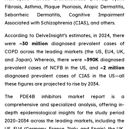
Fibrosis, Asthma, Plaque Psoriasis, Atopic Dermatitis,
Seborrheic Dermatitis, Cognitive Impairment
Associated with Schizophrenia (CIAS), and others.
According to DelveInsight’s estimates, in 2024, there
were
~30 million
diagnosed prevalent cases of
COPD across the leading markets (the US, EU4, UK,
and Japan). Whereas, there were
~390K
diagnosed
prevalent cases of NCFB in the US, and
~2 million
diagnosed prevalent cases of CIAS in the US—all
these figures are projected to rise by 2034.
The PDE4B inhibitors market report is a
comprehensive and specialized analysis, offering in-
depth epidemiological insights for the study period
2020–2034 across the leading markets, including the
US, EU4 (Germany, France, Italy, and Spain), the UK,