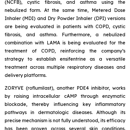
(NCFB), cystic fibrosis, and asthma using the
nebulized form. At the same time, Metered Dose
Inhaler (MDI) and Dry Powder Inhaler (DPI) versions
are being evaluated in patients with COPD, cystic
fibrosis, and asthma. Furthermore, a nebulized
combination with LAMA is being evaluated for the
treatment of COPD, reinforcing the company’s
strategy to establish ensifentrine as a versatile
treatment across multiple respiratory diseases and
delivery platforms.
ZORYVE (roflumilast), another PDE4 inhibitor, works
by raising intracellular cAMP through enzymatic
blockade, thereby influencing key inflammatory
pathways in dermatologic diseases. Although its
precise mechanism is not fully understood, its efficacy
has been proven across several skin conditions.