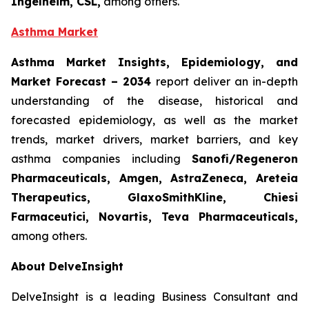
Ingelheim, CSL,
among others.
Asthma Market
Asthma Market Insights, Epidemiology, and
Market Forecast
– 2034
report deliver an in-depth
understanding of the disease, historical and
forecasted epidemiology, as well as the market
trends, market drivers, market barriers, and key
asthma companies including
Sanofi/Regeneron
Pharmaceuticals, Amgen, AstraZeneca, Areteia
Therapeutics, GlaxoSmithKline, Chiesi
Farmaceutici, Novartis, Teva Pharmaceuticals,
among others.
About DelveInsight
DelveInsight is a leading Business Consultant and