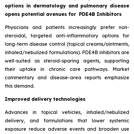
options in dermatology and pulmonary disease
opens potential avenues for
PDE4B Inhibitors
Physicians and patients increasingly prefer non-
steroidal, targeted anti-inflammatory options for
long-term disease control (topical creams/ointments,
inhaled/nebulized formulations). PDE4B inhibitors are
well-suited as steroid-sparing agents, supporting
their uptake in chronic care pathways. Market
commentary and disease-area reports emphasize
this demand.
Improved delivery technologies
Advances in topical vehicles, inhaled/nebulized
delivery, and formulations that lower systemic
exposure reduce adverse events and broaden use