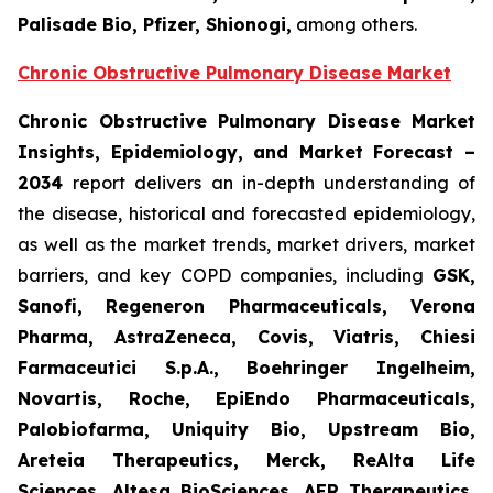
Palisade Bio, Pfizer, Shionogi,
among others.
Chronic Obstructive Pulmonary Disease Market
Chronic Obstructive Pulmonary Disease Market
Insights, Epidemiology, and Market Forecast –
2034
report delivers an in-depth understanding of
the disease, historical and forecasted epidemiology,
as well as the market trends, market drivers, market
barriers, and key COPD companies, including
GSK,
Sanofi, Regeneron Pharmaceuticals, Verona
Pharma, AstraZeneca, Covis, Viatris, Chiesi
Farmaceutici S.p.A., Boehringer Ingelheim,
Novartis, Roche, EpiEndo Pharmaceuticals,
Palobiofarma, Uniquity Bio, Upstream Bio,
Areteia Therapeutics, Merck, ReAlta Life
Sciences, Altesa BioSciences, AER Therapeutics,