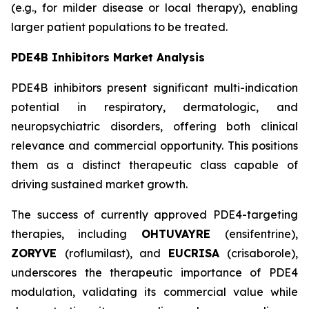
(e.g., for milder disease or local therapy), enabling
larger patient populations to be treated.
PDE4B Inhibitors Market Analysis
PDE4B inhibitors present significant multi-indication
potential in respiratory, dermatologic, and
neuropsychiatric disorders, offering both clinical
relevance and commercial opportunity. This positions
them as a distinct therapeutic class capable of
driving sustained market growth.
The success of currently approved PDE4-targeting
therapies, including
OHTUVAYRE
(ensifentrine),
ZORYVE
(roflumilast), and
EUCRISA
(crisaborole),
underscores the therapeutic importance of PDE4
modulation, validating its commercial value while