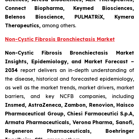
Connect Biopharma, Keymed Biosciences,
Belenos Bioscience, PULMATRiX, Kymera
Therapeutics,
among others.
Non-Cystic Fibrosis Bronchiectasis Market
Non-Cystic Fibrosis Bronchiectasis Market
Insights, Epidemiology, and Market Forecast –
2034
report delivers an in-depth understanding of
the disease, historical and forecasted epidemiology,
as well as the market trends, market drivers, market
barriers, and key NCFB companies, including
Insmed, AstraZeneca, Zambon, Renovion, Haisco
Pharmaceutical Group, Chiesi Farmaceutici S.p.A,
Armata Pharmaceuticals, Verona Pharma, Sanofi,
Regeneron Pharmaceuticals, Boehringer