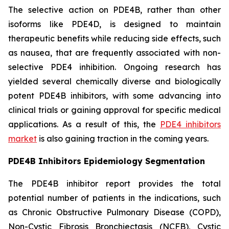
The selective action on PDE4B, rather than other
isoforms like PDE4D, is designed to maintain
therapeutic benefits while reducing side effects, such
as nausea, that are frequently associated with non-
selective PDE4 inhibition. Ongoing research has
yielded several chemically diverse and biologically
potent PDE4B inhibitors, with some advancing into
clinical trials or gaining approval for specific medical
applications. As a result of this, the
PDE4 inhibitors
market
is also gaining traction in the coming years.
PDE4B Inhibitors Epidemiology Segmentation
The PDE4B inhibitor report provides the total
potential number of patients in the indications, such
as Chronic Obstructive Pulmonary Disease (COPD),
Non-Cystic Fibrosis Bronchiectasis (NCFB), Cystic