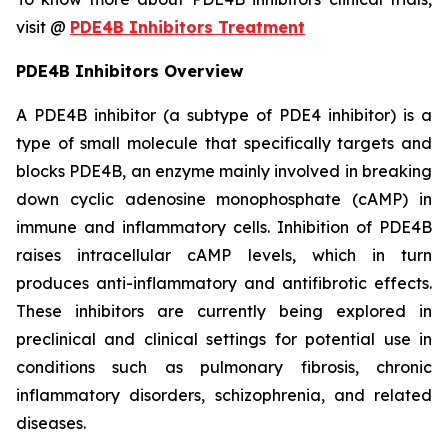
visit @
PDE4B Inhibitors Treatment
PDE4B Inhibitors Overview
A PDE4B inhibitor (a subtype of PDE4 inhibitor) is a
type of small molecule that specifically targets and
blocks PDE4B, an enzyme mainly involved in breaking
down cyclic adenosine monophosphate (cAMP) in
immune and inflammatory cells. Inhibition of PDE4B
raises intracellular cAMP levels, which in turn
produces anti-inflammatory and antifibrotic effects.
These inhibitors are currently being explored in
preclinical and clinical settings for potential use in
conditions such as pulmonary fibrosis, chronic
inflammatory disorders, schizophrenia, and related
diseases.