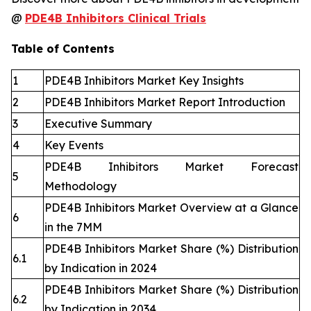
@
PDE4B Inhibitors Clinical Trials
Table of Contents
1
PDE4B Inhibitors Market Key Insights
2
PDE4B Inhibitors Market Report Introduction
3
Executive Summary
4
Key Events
PDE4B Inhibitors Market Forecast
5
Methodology
PDE4B Inhibitors Market Overview at a Glance
6
in the 7MM
PDE4B Inhibitors Market Share (%) Distribution
6.1
by Indication in 2024
PDE4B Inhibitors Market Share (%) Distribution
6.2
by Indication in 2034