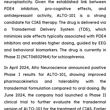
neuroplasticity. Given the established link between
PDE4 inhibition, pro-cognitive effects, and
antidepressant activity, ALTO-101 is a strong
candidate for CIAS therapy. The drug is delivered via
a Transdermal Delivery System (TDS), which
minimizes side effects typically associated with PDE4
inhibitors and enables higher dosing, guided by EEG
and behavioral biomarkers. The drug is currently in
Phase II (NCT06502964) for schizophrenia.
In April 2024, Alto Neuroscience announced positive
Phase I results for ALTO-101, showing improved
pharmacokinetics and tolerability with the
transdermal formulation compared to oral dosing. By
June 2024, the company had launched a Phase II
clinical trial to further evaluate the transdermal
version of ALTO-101 for the treatment of CIAS. Earlier