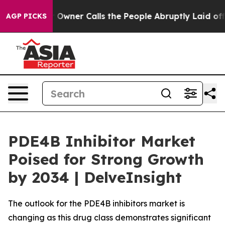
er Calls the People Abruptly Laid off “Simply a Mat
AGP PICKS
PDE4B Inhibitor Market
Poised for Strong Growth
by 2034 | DelveInsight
The outlook for the PDE4B inhibitors market is
changing as this drug class demonstrates significant