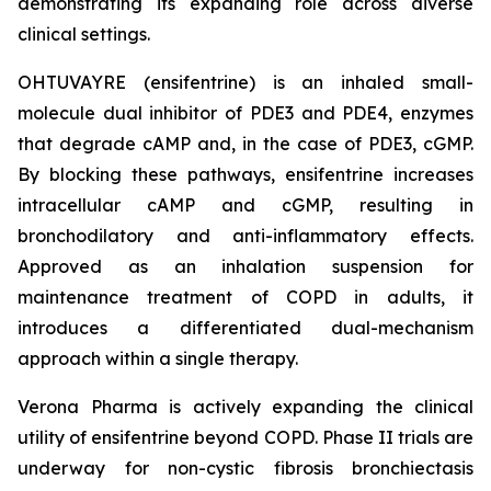
demonstrating its expanding role across diverse
clinical settings.
OHTUVAYRE (ensifentrine) is an inhaled small-
molecule dual inhibitor of PDE3 and PDE4, enzymes
that degrade cAMP and, in the case of PDE3, cGMP.
By blocking these pathways, ensifentrine increases
intracellular cAMP and cGMP, resulting in
bronchodilatory and anti-inflammatory effects.
Approved as an inhalation suspension for
maintenance treatment of COPD in adults, it
introduces a differentiated dual-mechanism
approach within a single therapy.
Verona Pharma is actively expanding the clinical
utility of ensifentrine beyond COPD. Phase II trials are
underway for non-cystic fibrosis bronchiectasis