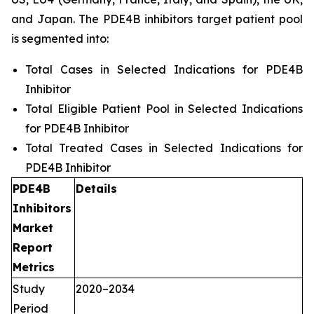
and Japan. The PDE4B inhibitors target patient pool
is segmented into:
Total Cases in Selected Indications for PDE4B
Inhibitor
Total Eligible Patient Pool in Selected Indications
for PDE4B Inhibitor
Total Treated Cases in Selected Indications for
PDE4B Inhibitor
PDE4B
Details
Inhibitors
Market
Report
Metrics
Study
2020–2034
Period