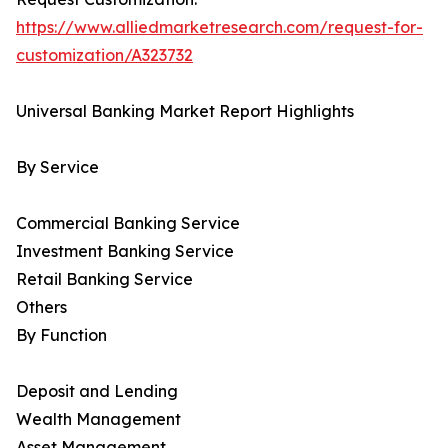
https://www.alliedmarketresearch.com/request-for-
customization/A323732
Universal Banking Market Report Highlights
By Service
Commercial Banking Service
Investment Banking Service
Retail Banking Service
Others
By Function
Deposit and Lending
Wealth Management
Asset Management