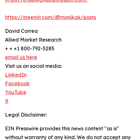
https://steemit.com/@monikak/posts
David Correa
Allied Market Research
+ + +1 800-792-5285
email us here
Visit us on social media:
LinkedIn
Facebook
YouTube
X
Legal Disclaimer:
EIN Presswire provides this news content "as is"
without warranty of any kind. We do not accept any