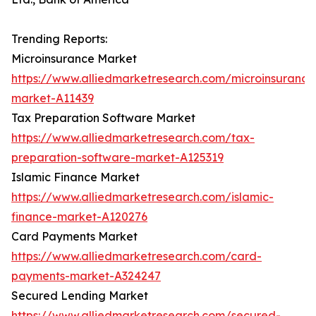
Trending Reports:
Microinsurance Market
https://www.alliedmarketresearch.com/microinsurance
market-A11439
Tax Preparation Software Market
https://www.alliedmarketresearch.com/tax-
preparation-software-market-A125319
Islamic Finance Market
https://www.alliedmarketresearch.com/islamic-
finance-market-A120276
Card Payments Market
https://www.alliedmarketresearch.com/card-
payments-market-A324247
Secured Lending Market
https://www.alliedmarketresearch.com/secured-