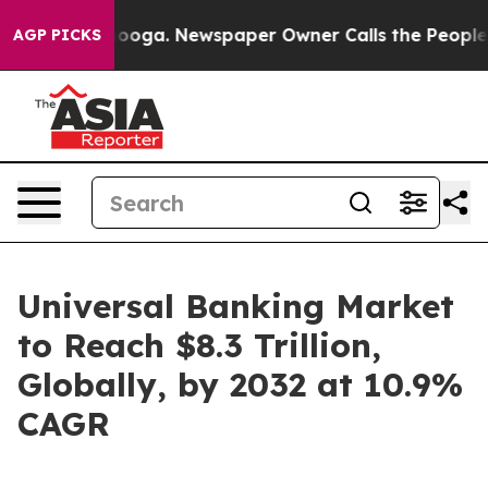
tanooga. Newspaper Owner Calls the People Abruptly 
AGP PICKS
Universal Banking Market
to Reach $8.3 Trillion,
Globally, by 2032 at 10.9%
CAGR