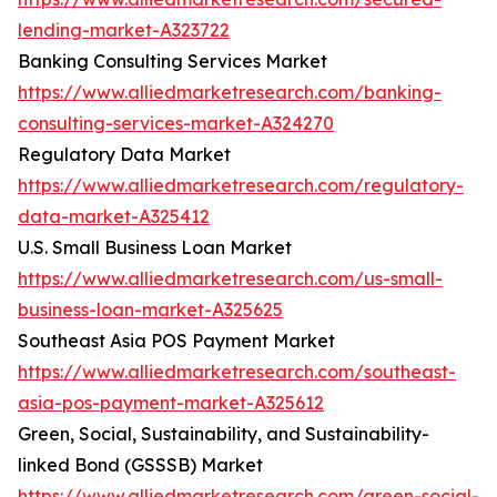
lending-market-A323722
Banking Consulting Services Market
https://www.alliedmarketresearch.com/banking-
consulting-services-market-A324270
Regulatory Data Market
https://www.alliedmarketresearch.com/regulatory-
data-market-A325412
U.S. Small Business Loan Market
https://www.alliedmarketresearch.com/us-small-
business-loan-market-A325625
Southeast Asia POS Payment Market
https://www.alliedmarketresearch.com/southeast-
asia-pos-payment-market-A325612
Green, Social, Sustainability, and Sustainability-
linked Bond (GSSSB) Market
https://www.alliedmarketresearch.com/green-social-