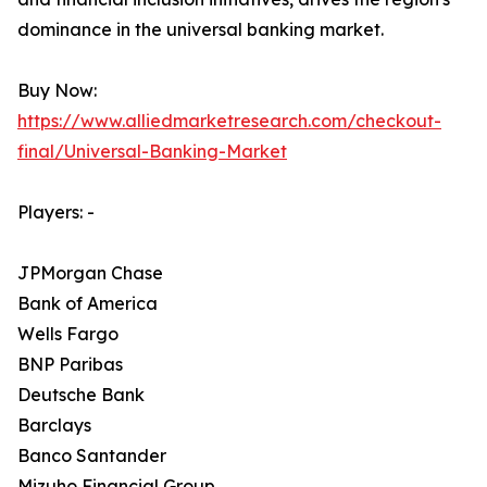
dominance in the universal banking market.
Buy Now:
https://www.alliedmarketresearch.com/checkout-
final/Universal-Banking-Market
Players: -
JPMorgan Chase
Bank of America
Wells Fargo
BNP Paribas
Deutsche Bank
Barclays
Banco Santander
Mizuho Financial Group