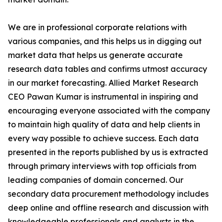
We are in professional corporate relations with
various companies, and this helps us in digging out
market data that helps us generate accurate
research data tables and confirms utmost accuracy
in our market forecasting. Allied Market Research
CEO Pawan Kumar is instrumental in inspiring and
encouraging everyone associated with the company
to maintain high quality of data and help clients in
every way possible to achieve success. Each data
presented in the reports published by us is extracted
through primary interviews with top officials from
leading companies of domain concerned. Our
secondary data procurement methodology includes
deep online and offline research and discussion with
knowledgeable professionals and analysts in the