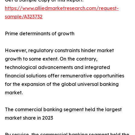
https://www.alliedmarketresearch.com/request-
sample/A323732
Prime determinants of growth
However, regulatory constraints hinder market
growth to some extent. On the contrary,
technological advancements and integrated
financial solutions offer remunerative opportunities
for the expansion of the global universal banking
market.
The commercial banking segment held the largest
market share in 2023
By service, the commercial banking segment held the