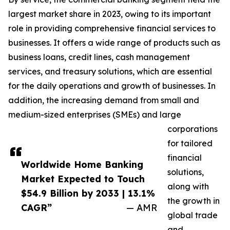
largest market share in 2023, owing to its important
role in providing comprehensive financial services to
businesses. It offers a wide range of products such as
business loans, credit lines, cash management
services, and treasury solutions, which are essential
for the daily operations and growth of businesses. In
addition, the increasing demand from small and
medium-sized enterprises (SMEs) and large
corporations
for tailored
financial
Worldwide Home Banking
solutions,
Market Expected to Touch
along with
$54.9 Billion by 2033 | 13.1%
the growth in
CAGR”
— AMR
global trade
and