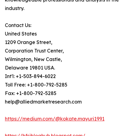
industry.
Contact Us:
United States
1209 Orange Street,
Corporation Trust Center,
Wilmington, New Castle,
Delaware 19801 USA.
Int'l: +1-503-894-6022
Toll Free: +1-800-792-5285
Fax: +1-800-792-5285
help@alliedmarketresearch.com
https://medium.com/@kokate.mayuri1991
https://bfsibloghub.blogspot.com/