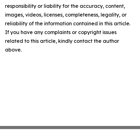
responsibility or liability for the accuracy, content,
images, videos, licenses, completeness, legality, or
reliability of the information contained in this article.
If you have any complaints or copyright issues
related to this article, kindly contact the author
above.