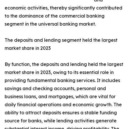
economic activities, thereby significantly contributed
to the dominance of the commercial banking
segment in the universal banking market.
The deposits and lending segment held the largest
market share in 2023
By function, the deposits and lending held the largest
market share in 2023, owing to its essential role in
providing fundamental banking services. It includes
savings and checking accounts, personal and
business loans, and mortgages, which are vital for
daily financial operations and economic growth. The
ability to attract deposits ensures a stable funding
source for banks, while lending activities generate
substantial interest income, driving profitability. The