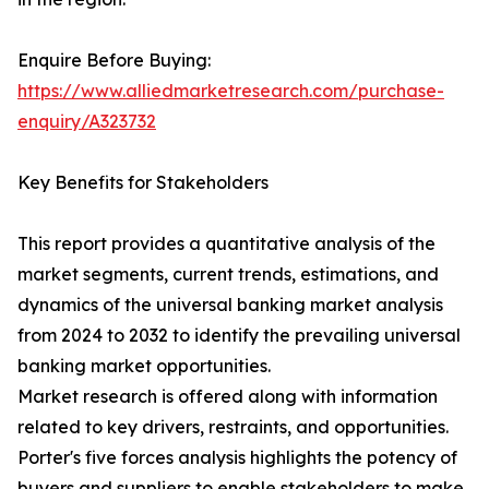
Enquire Before Buying:
https://www.alliedmarketresearch.com/purchase-
enquiry/A323732
Key Benefits for Stakeholders
This report provides a quantitative analysis of the
market segments, current trends, estimations, and
dynamics of the universal banking market analysis
from 2024 to 2032 to identify the prevailing universal
banking market opportunities.
Market research is offered along with information
related to key drivers, restraints, and opportunities.
Porter's five forces analysis highlights the potency of
buyers and suppliers to enable stakeholders to make