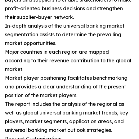
profit-oriented business decisions and strengthen
their supplier-buyer network.
In-depth analysis of the universal banking market
segmentation assists to determine the prevailing
market opportunities.
Major countries in each region are mapped
according to their revenue contribution to the global
market.
Market player positioning facilitates benchmarking
and provides a clear understanding of the present
position of the market players.
The report includes the analysis of the regional as
well as global universal banking market trends, key
players, market segments, application areas, and
universal banking market outlook strategies.
Request Customization: