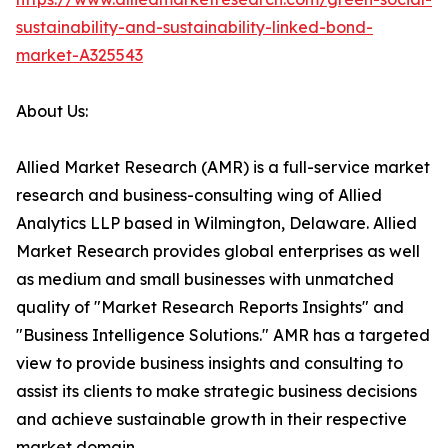
sustainability-and-sustainability-linked-bond-
market-A325543
About Us:
Allied Market Research (AMR) is a full-service market
research and business-consulting wing of Allied
Analytics LLP based in Wilmington, Delaware. Allied
Market Research provides global enterprises as well
as medium and small businesses with unmatched
quality of "Market Research Reports Insights" and
"Business Intelligence Solutions." AMR has a targeted
view to provide business insights and consulting to
assist its clients to make strategic business decisions
and achieve sustainable growth in their respective
market domain.