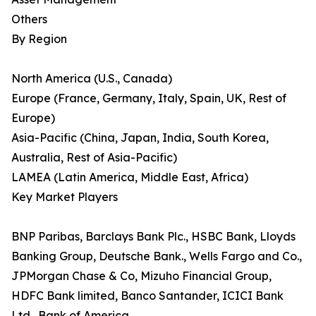
Others
By Region
North America (U.S., Canada)
Europe (France, Germany, Italy, Spain, UK, Rest of
Europe)
Asia-Pacific (China, Japan, India, South Korea,
Australia, Rest of Asia-Pacific)
LAMEA (Latin America, Middle East, Africa)
Key Market Players
BNP Paribas, Barclays Bank Plc., HSBC Bank, Lloyds
Banking Group, Deutsche Bank., Wells Fargo and Co.,
JPMorgan Chase & Co, Mizuho Financial Group,
HDFC Bank limited, Banco Santander, ICICI Bank
Ltd., Bank of America