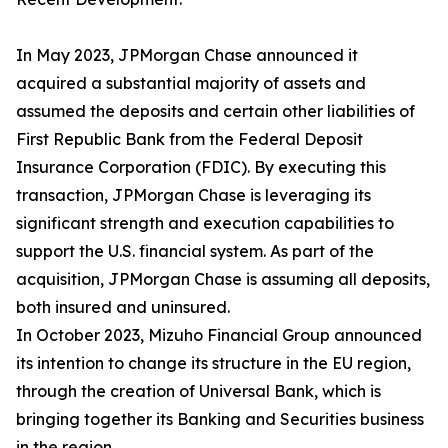
In May 2023, JPMorgan Chase announced it
acquired a substantial majority of assets and
assumed the deposits and certain other liabilities of
First Republic Bank from the Federal Deposit
Insurance Corporation (FDIC). By executing this
transaction, JPMorgan Chase is leveraging its
significant strength and execution capabilities to
support the U.S. financial system. As part of the
acquisition, JPMorgan Chase is assuming all deposits,
both insured and uninsured.
In October 2023, Mizuho Financial Group announced
its intention to change its structure in the EU region,
through the creation of Universal Bank, which is
bringing together its Banking and Securities business
in the region.