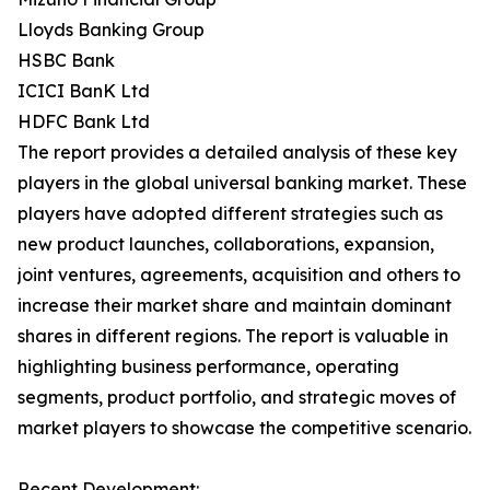
Lloyds Banking Group
HSBC Bank
ICICI BanK Ltd
HDFC Bank Ltd
The report provides a detailed analysis of these key
players in the global universal banking market. These
players have adopted different strategies such as
new product launches, collaborations, expansion,
joint ventures, agreements, acquisition and others to
increase their market share and maintain dominant
shares in different regions. The report is valuable in
highlighting business performance, operating
segments, product portfolio, and strategic moves of
market players to showcase the competitive scenario.
Recent Development: