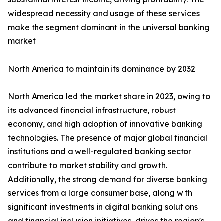
widespread necessity and usage of these services
make the segment dominant in the universal banking
market
North America to maintain its dominance by 2032
North America led the market share in 2023, owing to
its advanced financial infrastructure, robust
economy, and high adoption of innovative banking
technologies. The presence of major global financial
institutions and a well-regulated banking sector
contribute to market stability and growth.
Additionally, the strong demand for diverse banking
services from a large consumer base, along with
significant investments in digital banking solutions
and financial inclusion initiatives, drives the region's