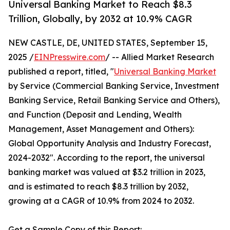
Universal Banking Market to Reach $8.3
Trillion, Globally, by 2032 at 10.9% CAGR
NEW CASTLE, DE, UNITED STATES, September 15,
2025 /
EINPresswire.com
/ -- Allied Market Research
published a report, titled, "
Universal Banking Market
by Service (Commercial Banking Service, Investment
Banking Service, Retail Banking Service and Others),
and Function (Deposit and Lending, Wealth
Management, Asset Management and Others):
Global Opportunity Analysis and Industry Forecast,
2024-2032". According to the report, the universal
banking market was valued at $3.2 trillion in 2023,
and is estimated to reach $8.3 trillion by 2032,
growing at a CAGR of 10.9% from 2024 to 2032.
Get a Sample Copy of this Report: