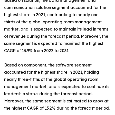
Based on solution, the data management and
communication solution segment accounted for the
highest share in 2021, contributing to nearly one-
thirds of the global operating room management
market, and is expected to maintain its lead in terms
of revenue during the forecast period. Moreover, the
same segment is expected to manifest the highest
CAGR of 13.9% from 2022 to 2031.
Based on component, the software segment
accounted for the highest share in 2021, holding
nearly three-fifths of the global operating room
management market, and is expected to continue its
leadership status during the forecast period.
Moreover, the same segment is estimated to grow at
the highest CAGR of 13.2% during the forecast period.