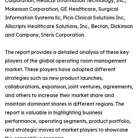
Corporation, Medical Information Technology, Inc.,
Mckesson Corporation, GE Healthcare, Surgical
Information Systems llc, Picis Clinical Solutions Inc,
Allscripts Healthcare Solutions, Inc., Becton, Dickinson
and Company, Steris Corporation.
The report provides a detailed analysis of these key
players of the global operating room management
market. These players have adopted different
strategies such as new product launches,
collaborations, expansion, joint ventures, agreements,
and others to increase their market share and
maintain dominant shares in different regions. The
report is valuable in highlighting business
performance, operating segments, product portfolio,
and strategic moves of market players to showcase