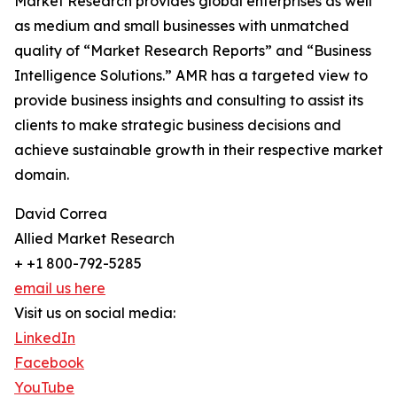
Market Research provides global enterprises as well
as medium and small businesses with unmatched
quality of “Market Research Reports” and “Business
Intelligence Solutions.” AMR has a targeted view to
provide business insights and consulting to assist its
clients to make strategic business decisions and
achieve sustainable growth in their respective market
domain.
David Correa
Allied Market Research
+ +1 800-792-5285
email us here
Visit us on social media:
LinkedIn
Facebook
YouTube