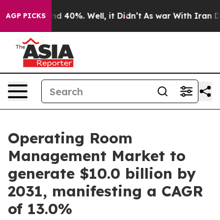
r Around 40%. Well, it Didn’t
As war With Iran Drove 
AGP PICKS
Operating Room
Management Market to
generate $10.0 billion by
2031, manifesting a CAGR
of 13.0%