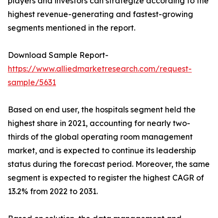
players and investors can strategize according to the
highest revenue-generating and fastest-growing
segments mentioned in the report.
Download Sample Report-
https://www.alliedmarketresearch.com/request-
sample/5631
Based on end user, the hospitals segment held the
highest share in 2021, accounting for nearly two-
thirds of the global operating room management
market, and is expected to continue its leadership
status during the forecast period. Moreover, the same
segment is expected to register the highest CAGR of
13.2% from 2022 to 2031.