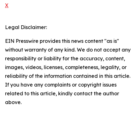
X
Legal Disclaimer:
EIN Presswire provides this news content "as is"
without warranty of any kind. We do not accept any
responsibility or liability for the accuracy, content,
images, videos, licenses, completeness, legality, or
reliability of the information contained in this article.
If you have any complaints or copyright issues
related to this article, kindly contact the author
above.