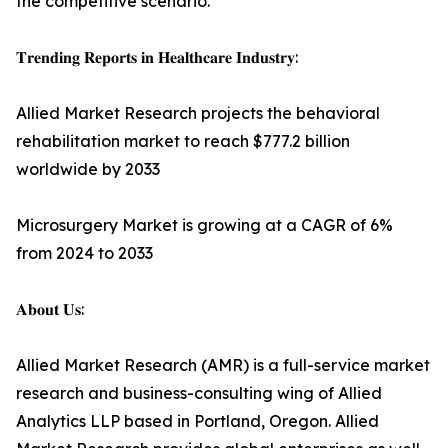
the competitive scenario.
𝐓𝐫𝐞𝐧𝐝𝐢𝐧𝐠 𝐑𝐞𝐩𝐨𝐫𝐭𝐬 𝐢𝐧 𝐇𝐞𝐚𝐥𝐭𝐡𝐜𝐚𝐫𝐞 𝐈𝐧𝐝𝐮𝐬𝐭𝐫𝐲:
Allied Market Research projects the behavioral
rehabilitation market to reach $777.2 billion
worldwide by 2033
Microsurgery Market is growing at a CAGR of 6%
from 2024 to 2033
𝐀𝐛𝐨𝐮𝐭 𝐔𝐬:
Allied Market Research (AMR) is a full-service market
research and business-consulting wing of Allied
Analytics LLP based in Portland, Oregon. Allied