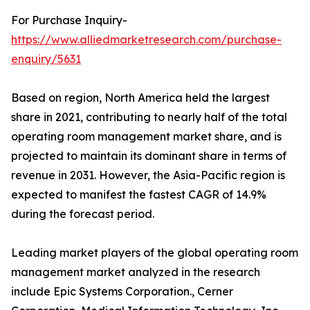
For Purchase Inquiry-
https://www.alliedmarketresearch.com/purchase-
enquiry/5631
Based on region, North America held the largest
share in 2021, contributing to nearly half of the total
operating room management market share, and is
projected to maintain its dominant share in terms of
revenue in 2031. However, the Asia-Pacific region is
expected to manifest the fastest CAGR of 14.9%
during the forecast period.
Leading market players of the global operating room
management market analyzed in the research
include Epic Systems Corporation., Cerner