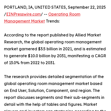
PORTLAND, IA, UNITED STATES, September 22, 2025
/
EINPresswire.com
/ --
Operating Room
Management Market
Trends:
According to the report published by Allied Market
Research, the global operating room management
market garnered $3.5 billion in 2021, and is estimated
to generate $10.0 billion by 2031, manifesting a CAGR
of 13.0% from 2022 to 2031.
The research provides detailed segmentation of the
global operating room management market based
on End User, Solution, Component, and region. The
report discusses segments and their sub-segments in
detail with the help of tables and figures. Market