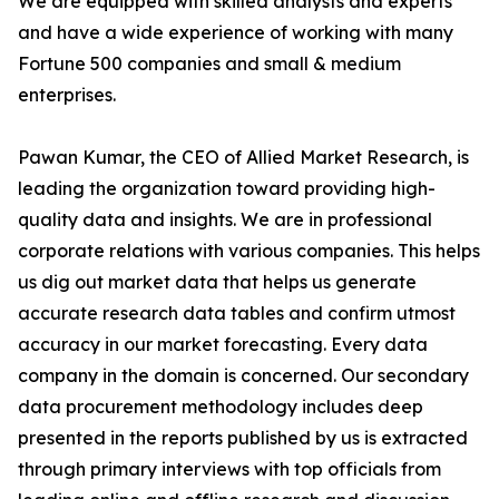
We are equipped with skilled analysts and experts
and have a wide experience of working with many
Fortune 500 companies and small & medium
enterprises.
Pawan Kumar, the CEO of Allied Market Research, is
leading the organization toward providing high-
quality data and insights. We are in professional
corporate relations with various companies. This helps
us dig out market data that helps us generate
accurate research data tables and confirm utmost
accuracy in our market forecasting. Every data
company in the domain is concerned. Our secondary
data procurement methodology includes deep
presented in the reports published by us is extracted
through primary interviews with top officials from