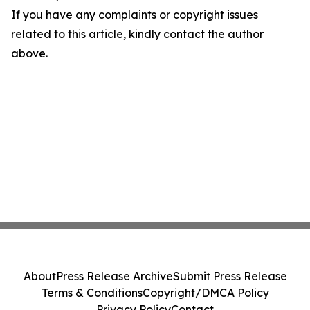
If you have any complaints or copyright issues
related to this article, kindly contact the author
above.
About
Press Release Archive
Submit Press Release
Terms & Conditions
Copyright/DMCA Policy
Privacy Policy
Contact