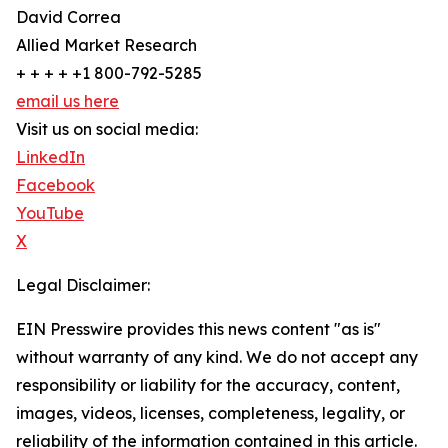
David Correa
Allied Market Research
+ + + + +1 800-792-5285
email us here
Visit us on social media:
LinkedIn
Facebook
YouTube
X
Legal Disclaimer:
EIN Presswire provides this news content "as is"
without warranty of any kind. We do not accept any
responsibility or liability for the accuracy, content,
images, videos, licenses, completeness, legality, or
reliability of the information contained in this article.