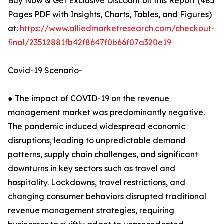
Buy Now & Get Exclusive Discount on this Report (485
Pages PDF with Insights, Charts, Tables, and Figures)
at:
https://www.alliedmarketresearch.com/checkout-
final/23512881fb42f8647f0b66f07a320e19
Covid-19 Scenario-
● The impact of COVID-19 on the revenue
management market was predominantly negative.
The pandemic induced widespread economic
disruptions, leading to unpredictable demand
patterns, supply chain challenges, and significant
downturns in key sectors such as travel and
hospitality. Lockdowns, travel restrictions, and
changing consumer behaviors disrupted traditional
revenue management strategies, requiring