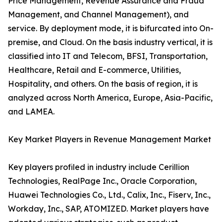
Price Management, Revenue Assurance and Fraud
Management, and Channel Management), and
service. By deployment mode, it is bifurcated into On-
premise, and Cloud. On the basis industry vertical, it is
classified into IT and Telecom, BFSI, Transportation,
Healthcare, Retail and E-commerce, Utilities,
Hospitality, and others. On the basis of region, it is
analyzed across North America, Europe, Asia-Pacific,
and LAMEA.
Key Market Players in Revenue Management Market
Key players profiled in industry include Cerillion
Technologies, RealPage Inc., Oracle Corporation,
Huawei Technologies Co., Ltd., Calix, Inc., Fiserv, Inc.,
Workday, Inc., SAP, ATOMIZED. Market players have