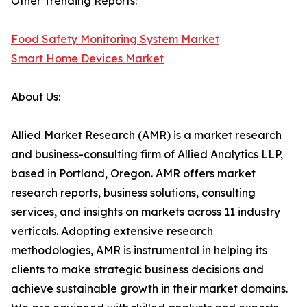
Other Trending Reports:
Food Safety Monitoring System Market
Smart Home Devices Market
About Us:
Allied Market Research (AMR) is a market research
and business-consulting firm of Allied Analytics LLP,
based in Portland, Oregon. AMR offers market
research reports, business solutions, consulting
services, and insights on markets across 11 industry
verticals. Adopting extensive research
methodologies, AMR is instrumental in helping its
clients to make strategic business decisions and
achieve sustainable growth in their market domains.