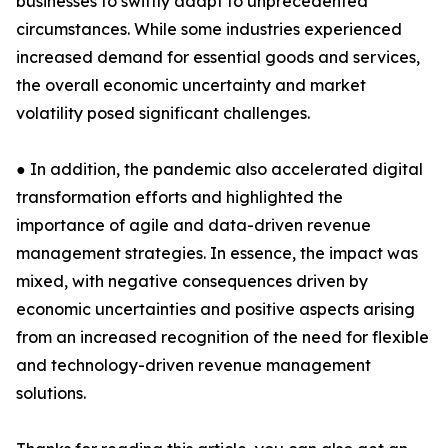
businesses to swiftly adapt to unprecedented
circumstances. While some industries experienced
increased demand for essential goods and services,
the overall economic uncertainty and market
volatility posed significant challenges.
● In addition, the pandemic also accelerated digital
transformation efforts and highlighted the
importance of agile and data-driven revenue
management strategies. In essence, the impact was
mixed, with negative consequences driven by
economic uncertainties and positive aspects arising
from an increased recognition of the need for flexible
and technology-driven revenue management
solutions.