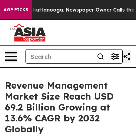
s in Chattanooga. Newspaper Owner Calls the People 
AGP PICKS
Revenue Management
Market Size Reach USD
69.2 Billion Growing at
13.6% CAGR by 2032
Globally