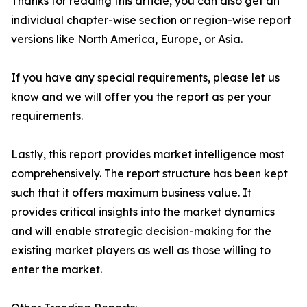
Thanks for reading this article, you can also get an
individual chapter-wise section or region-wise report
versions like North America, Europe, or Asia.
If you have any special requirements, please let us
know and we will offer you the report as per your
requirements.
Lastly, this report provides market intelligence most
comprehensively. The report structure has been kept
such that it offers maximum business value. It
provides critical insights into the market dynamics
and will enable strategic decision-making for the
existing market players as well as those willing to
enter the market.