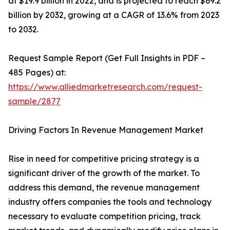
at $19.9 billion in 2022, and is projected to reach $69.2
billion by 2032, growing at a CAGR of 13.6% from 2023
to 2032.
Request Sample Report (Get Full Insights in PDF –
485 Pages) at:
https://www.alliedmarketresearch.com/request-
sample/2877
Driving Factors In Revenue Management Market
Rise in need for competitive pricing strategy is a
significant driver of the growth of the market. To
address this demand, the revenue management
industry offers companies the tools and technology
necessary to evaluate competition pricing, track