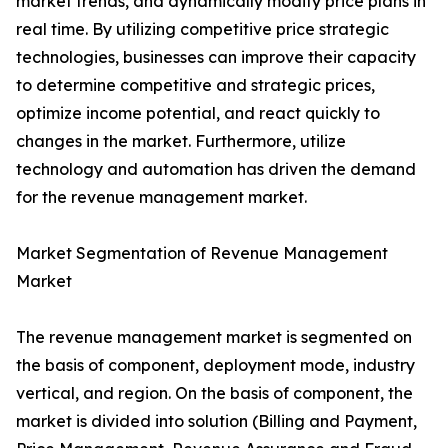
market trends, and dynamically modify price plans in
real time. By utilizing competitive price strategic
technologies, businesses can improve their capacity
to determine competitive and strategic prices,
optimize income potential, and react quickly to
changes in the market. Furthermore, utilize
technology and automation has driven the demand
for the revenue management market.
Market Segmentation of Revenue Management
Market
The revenue management market is segmented on
the basis of component, deployment mode, industry
vertical, and region. On the basis of component, the
market is divided into solution (Billing and Payment,