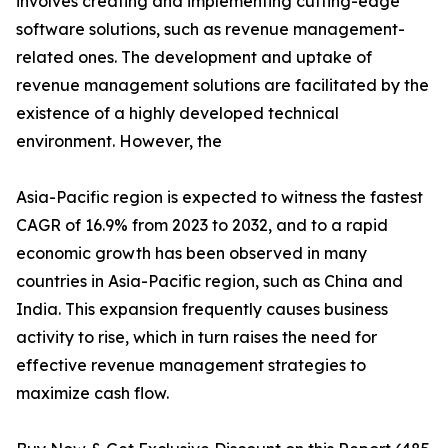
involves creating and implementing cutting-edge
software solutions, such as revenue management-
related ones. The development and uptake of
revenue management solutions are facilitated by the
existence of a highly developed technical
environment. However, the
Asia-Pacific region is expected to witness the fastest
CAGR of 16.9% from 2023 to 2032, and to a rapid
economic growth has been observed in many
countries in Asia-Pacific region, such as China and
India. This expansion frequently causes business
activity to rise, which in turn raises the need for
effective revenue management strategies to
maximize cash flow.