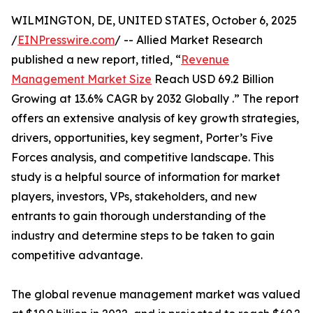
WILMINGTON, DE, UNITED STATES, October 6, 2025
/
EINPresswire.com
/ -- Allied Market Research
published a new report, titled, “
Revenue
Management Market Size
Reach USD 69.2 Billion
Growing at 13.6% CAGR by 2032 Globally .” The report
offers an extensive analysis of key growth strategies,
drivers, opportunities, key segment, Porter’s Five
Forces analysis, and competitive landscape. This
study is a helpful source of information for market
players, investors, VPs, stakeholders, and new
entrants to gain thorough understanding of the
industry and determine steps to be taken to gain
competitive advantage.
The global revenue management market was valued