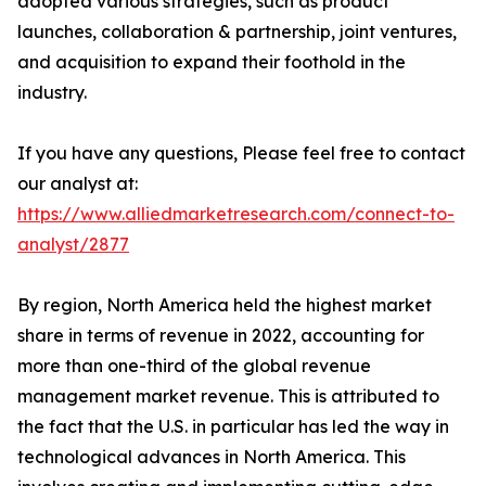
adopted various strategies, such as product
launches, collaboration & partnership, joint ventures,
and acquisition to expand their foothold in the
industry.
If you have any questions, Please feel free to contact
our analyst at:
https://www.alliedmarketresearch.com/connect-to-
analyst/2877
By region, North America held the highest market
share in terms of revenue in 2022, accounting for
more than one-third of the global revenue
management market revenue. This is attributed to
the fact that the U.S. in particular has led the way in
technological advances in North America. This