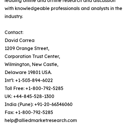
leading online and offline research and discussion
with knowledgeable professionals and analysts in the
industry.
Contact:
David Correa
1209 Orange Street,
Corporation Trust Center,
Wilmington, New Castle,
Delaware 19801 USA.
Int’l: +1-503-894-6022
Toll Free: +1-800-792-5285
UK: +44-845-528-1300
India (Pune): +91-20-66346060
Fax: +1-800-792-5285
help@alliedmarketresearch.com