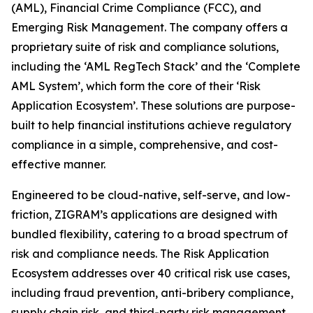
(AML), Financial Crime Compliance (FCC), and
Emerging Risk Management. The company offers a
proprietary suite of risk and compliance solutions,
including the ‘AML RegTech Stack’ and the ‘Complete
AML System’, which form the core of their ‘Risk
Application Ecosystem’. These solutions are purpose-
built to help financial institutions achieve regulatory
compliance in a simple, comprehensive, and cost-
effective manner.
Engineered to be cloud-native, self-serve, and low-
friction, ZIGRAM’s applications are designed with
bundled flexibility, catering to a broad spectrum of
risk and compliance needs. The Risk Application
Ecosystem addresses over 40 critical risk use cases,
including fraud prevention, anti-bribery compliance,
supply chain risk, and third-party risk management.