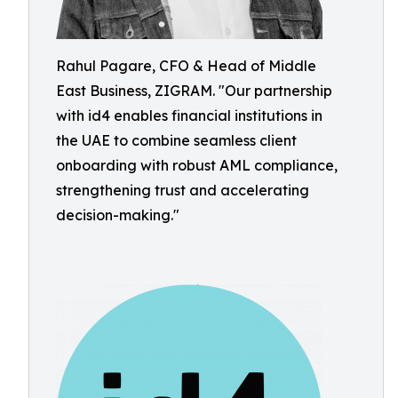
Rahul Pagare, CFO & Head of Middle
East Business, ZIGRAM. "Our partnership
with id4 enables financial institutions in
the UAE to combine seamless client
onboarding with robust AML compliance,
strengthening trust and accelerating
decision-making."