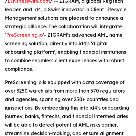
/
EINPresswire.com
/ -- ZIGRAM, a global RegTech
leader, and id4, a Swiss innovator in Client Lifecycle
Management solutions are pleased to announce a
strategic alliance. The collaboration will integrate
‘
PreScreening.io
’- ZIGRAM’s advanced AML name
screening solution, directly into id4’s ‘digital
onboarding platform’, enabling financial institutions
to combine seamless client experiences with robust
compliance.
PreScreening.io is equipped with data coverage of
over 3250 watchlists from more than 570 regulators
and agencies, spanning over 250+ countries and
jurisdictions. By embedding this into id4’s onboarding
journey, banks, fintechs, and financial intermediaries
will be able to detect potential AML risks earlier,
streamline decision-making, and ensure alignment