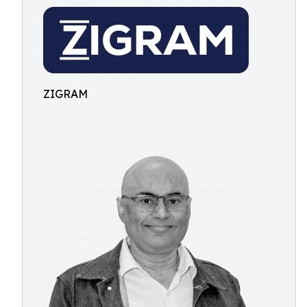
ZIGRAM