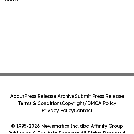
About
Press Release Archive
Submit Press Release
Terms & Conditions
Copyright/DMCA Policy
Privacy Policy
Contact
© 1995-2026 Newsmatics Inc. dba Affinity Group
Publishing & The Asia Reporter. All Rights Reserved.