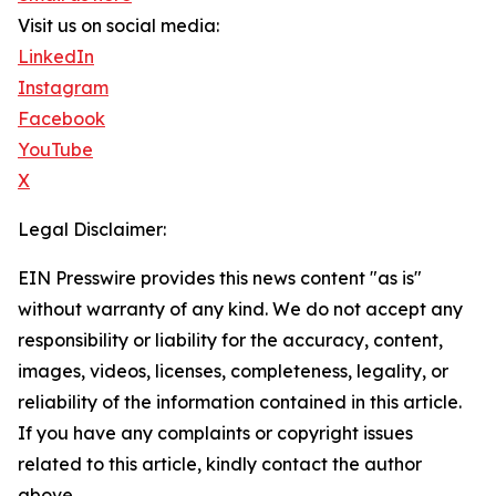
Visit us on social media:
LinkedIn
Instagram
Facebook
YouTube
X
Legal Disclaimer:
EIN Presswire provides this news content "as is"
without warranty of any kind. We do not accept any
responsibility or liability for the accuracy, content,
images, videos, licenses, completeness, legality, or
reliability of the information contained in this article.
If you have any complaints or copyright issues
related to this article, kindly contact the author
above.