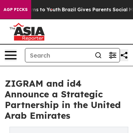
ate Harms to Youth
Brazil Gives Parents Social Media C
AGP PICKS
ZIGRAM and id4
Announce a Strategic
Partnership in the United
Arab Emirates