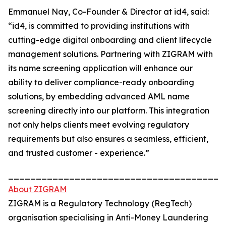
Emmanuel Nay, Co-Founder & Director at id4, said:
“id4, is committed to providing institutions with
cutting-edge digital onboarding and client lifecycle
management solutions. Partnering with ZIGRAM with
its name screening application will enhance our
ability to deliver compliance-ready onboarding
solutions, by embedding advanced AML name
screening directly into our platform. This integration
not only helps clients meet evolving regulatory
requirements but also ensures a seamless, efficient,
and trusted customer - experience.”
_______________________________________
About ZIGRAM
ZIGRAM is a Regulatory Technology (RegTech)
organisation specialising in Anti-Money Laundering