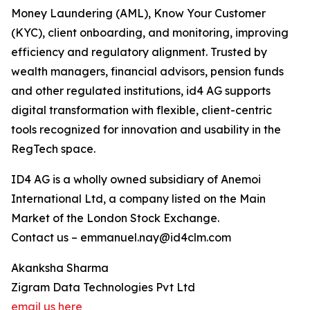
Money Laundering (AML), Know Your Customer
(KYC), client onboarding, and monitoring, improving
efficiency and regulatory alignment. Trusted by
wealth managers, financial advisors, pension funds
and other regulated institutions, id4 AG supports
digital transformation with flexible, client-centric
tools recognized for innovation and usability in the
RegTech space.
ID4 AG is a wholly owned subsidiary of Anemoi
International Ltd, a company listed on the Main
Market of the London Stock Exchange.
Contact us – emmanuel.nay@id4clm.com
Akanksha Sharma
Zigram Data Technologies Pvt Ltd
email us here