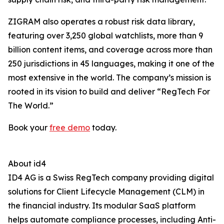
ZIGRAM also operates a robust risk data library,
featuring over 3,250 global watchlists, more than 9
billion content items, and coverage across more than
250 jurisdictions in 45 languages, making it one of the
most extensive in the world. The company’s mission is
rooted in its vision to build and deliver “RegTech For
The World.”
Book your
free demo
today.
About id4
ID4 AG is a Swiss RegTech company providing digital
solutions for Client Lifecycle Management (CLM) in
the financial industry. Its modular SaaS platform
helps automate compliance processes, including Anti-