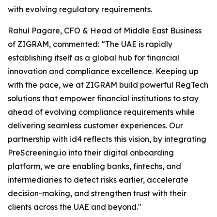
with evolving regulatory requirements.
Rahul Pagare, CFO & Head of Middle East Business
of ZIGRAM, commented: “The UAE is rapidly
establishing itself as a global hub for financial
innovation and compliance excellence. Keeping up
with the pace, we at ZIGRAM build powerful RegTech
solutions that empower financial institutions to stay
ahead of evolving compliance requirements while
delivering seamless customer experiences. Our
partnership with id4 reflects this vision, by integrating
PreScreening.io into their digital onboarding
platform, we are enabling banks, fintechs, and
intermediaries to detect risks earlier, accelerate
decision-making, and strengthen trust with their
clients across the UAE and beyond."