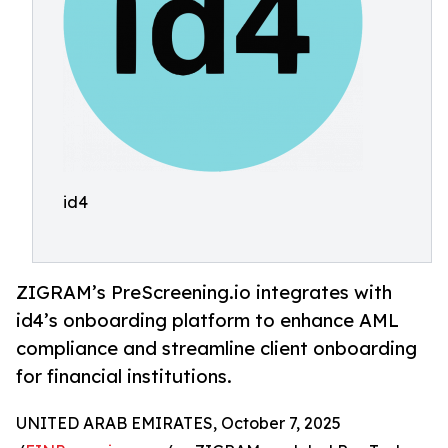
id4
ZIGRAM’s PreScreening.io integrates with
id4’s onboarding platform to enhance AML
compliance and streamline client onboarding
for financial institutions.
UNITED ARAB EMIRATES, October 7, 2025