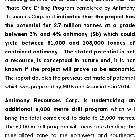
Phase One Drilling Program completed by Antimony
Resources Corp. and
indicates that the project has
the potential for 2.7 million tonnes at a grade
between 3% and 4% antimony (Sb) which could
yield between 81,000 and 108,000 tonnes of
contained antimony.
The stated potential is not
a resource, is conceptual in nature and, it is not
known if the project will prove to be economic.
The report doubles the previous estimate of potential
which was prepared by MRB and Associates in 2014.
Antimony Resources Corp. is undertaking an
additional 6,000 metre drill program
which will
bring the total completed to date to 15,000 metres.
The 6,000 m drill program will focus on extending the
mineralized zone to the northwest and southeast.