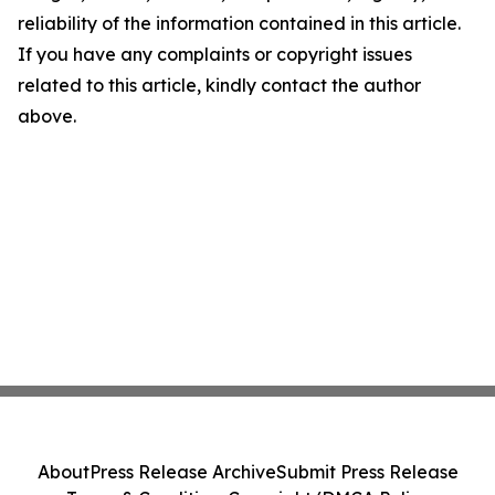
reliability of the information contained in this article.
If you have any complaints or copyright issues
related to this article, kindly contact the author
above.
About
Press Release Archive
Submit Press Release