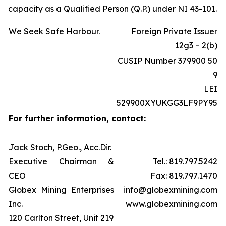
capacity as a Qualified Person (Q.P.) under NI 43-101.
We Seek Safe Harbour.
Foreign Private Issuer
12g3 – 2(b)
CUSIP Number 379900 50
9
LEI
529900XYUKGG3LF9PY95
For further information, contact:
Jack Stoch, P.Geo., Acc.Dir.
Executive Chairman &
Tel.: 819.797.5242
CEO
Fax: 819.797.1470
Globex Mining Enterprises
info@globexmining.com
Inc.
www.globexmining.com
120 Carlton Street, Unit 219