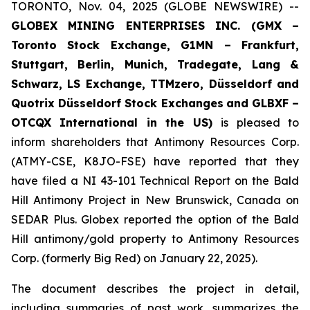
TORONTO, Nov. 04, 2025 (GLOBE NEWSWIRE) --
GLOBEX MINING ENTERPRISES INC. (GMX –
Toronto Stock Exchange, G1MN – Frankfurt,
Stuttgart, Berlin, Munich,
Tradegate, Lang &
Schwarz, LS Exchange, TTMzero, Düsseldorf and
Quotrix Düsseldorf Stock Exch
anges
and GLBXF –
OTCQX International in the US)
is pleased to
inform shareholders that Antimony Resources Corp.
(ATMY-CSE, K8JO-FSE) have reported that they
have filed a NI 43-101 Technical Report on the Bald
Hill Antimony Project in New Brunswick, Canada on
SEDAR Plus. Globex reported the option of the Bald
Hill antimony/gold property to Antimony Resources
Corp. (formerly Big Red) on January 22, 2025).
The document describes the project in detail,
including summaries of past work, summarizes the