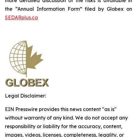
more detailed discussion of the risks is available in
the “Annual Information Form” filed by Globex on
SEDARplus.ca
Legal Disclaimer:
EIN Presswire provides this news content "as is"
without warranty of any kind. We do not accept any
responsibility or liability for the accuracy, content,
images, videos, licenses, completeness, legality, or