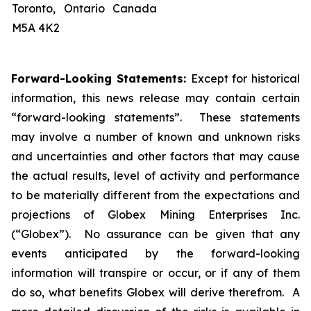
Toronto, Ontario Canada
M5A 4K2
Forward-Looking Statements:
Except for historical
information, this news release may contain certain
“forward-looking statements”. These statements
may involve a number of known and unknown risks
and uncertainties and other factors that may cause
the actual results, level of activity and performance
to be materially different from the expectations and
projections of Globex Mining Enterprises Inc.
(“Globex”). No assurance can be given that any
events anticipated by the forward-looking
information will transpire or occur, or if any of them
do so, what benefits Globex will derive therefrom. A