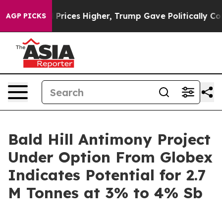
Drove oil Prices Higher, Trump Gave Politically Conn
AGP PICKS
Bald Hill Antimony Project
Under Option From Globex
Indicates Potential for 2.7
M Tonnes at 3% to 4% Sb