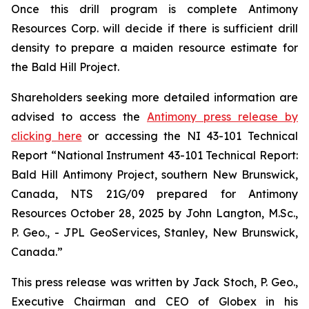
Once this drill program is complete Antimony
Resources Corp. will decide if there is sufficient drill
density to prepare a maiden resource estimate for
the Bald Hill Project.
Shareholders seeking more detailed information are
advised to access the
Antimony press release by
clicking here
or accessing the NI 43-101 Technical
Report
“National Instrument 43-101 Technical Report:
Bald Hill Antimony Project, southern New Brunswick,
Canada, NTS 21G/09 prepared for Antimony
Resources October 28, 2025 by John Langton, M.Sc.,
P. Geo., - JPL GeoServices, Stanley, New Brunswick,
Canada.”
This press release was written by Jack Stoch, P. Geo.,
Executive Chairman and CEO of Globex in his