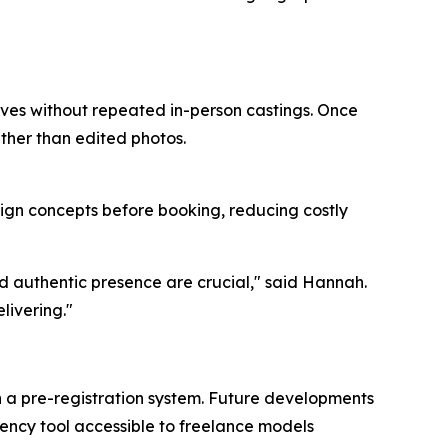
lves without repeated in-person castings. Once
ther than edited photos.
ign concepts before booking, reducing costly
d authentic presence are crucial," said Hannah.
livering."
h a pre-registration system. Future developments
rency tool accessible to freelance models