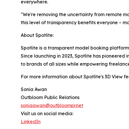
everywhere.
"We're removing the uncertainty from remote mod
this level of transparency benefits everyone – m
About Spotlite:
Spotlite is a transparent model booking platform
Since launching in 2023, Spotlite has pioneered i
to brands of all sizes while empowering freelance
For more information about Spotlite's 3D View feat
Sonia Awan
Outbloom Public Relations
soniaawan@outbloompr.net
Visit us on social media:
LinkedIn