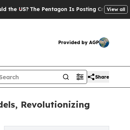
US?
The Pentagon Is Posting Cryptic Biblical Mes
View all
Provided by AGP
Share
els, Revolutionizing