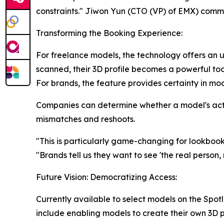
constraints." Jiwon Yun (CTO (VP) of EMX) comm
Transforming the Booking Experience:
For freelance models, the technology offers an 
scanned, their 3D profile becomes a powerful too
For brands, the feature provides certainty in mod
Companies can determine whether a model's actu
mismatches and reshoots.
"This is particularly game-changing for lookboo
"Brands tell us they want to see 'the real person, 
Future Vision: Democratizing Access:
Currently available to select models on the Spo
include enabling models to create their own 3D 