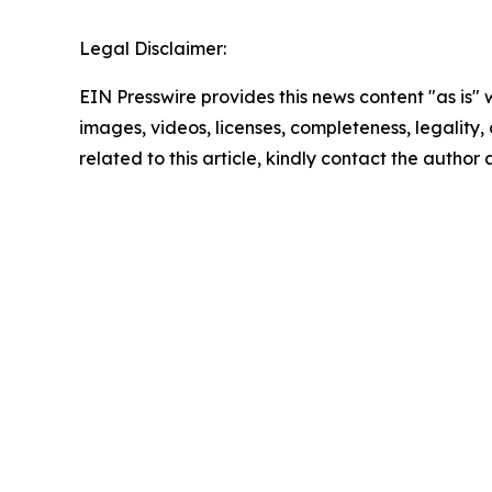
Legal Disclaimer:
EIN Presswire provides this news content "as is" 
images, videos, licenses, completeness, legality, o
related to this article, kindly contact the author