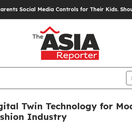
ocial Media Controls for Their Kids. Should the 
gital Twin Technology for Mod
shion Industry