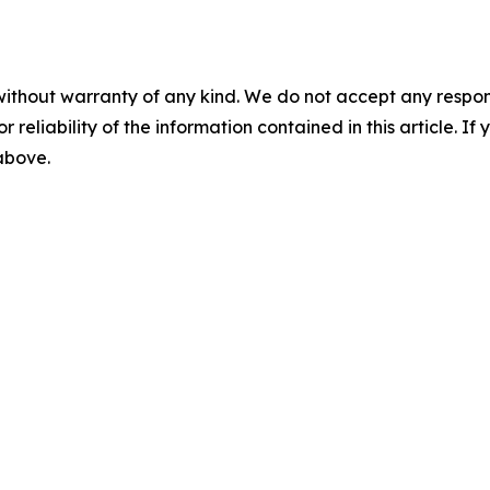
without warranty of any kind. We do not accept any responsib
r reliability of the information contained in this article. I
 above.