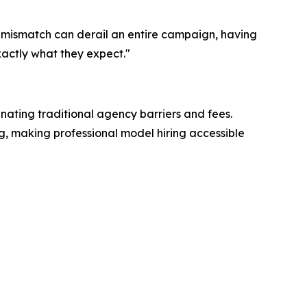
 mismatch can derail an entire campaign, having
xactly what they expect."
inating traditional agency barriers and fees.
ng, making professional model hiring accessible