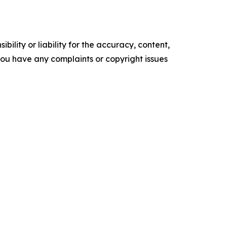
ility or liability for the accuracy, content,
f you have any complaints or copyright issues