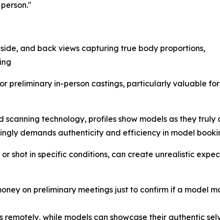
 person."
 side, and back views capturing true body proportions,
ing
for preliminary in-person castings, particularly valuable 
 scanning technology, profiles show models as they truly
singly demands authenticity and efficiency in model booki
d or shot in specific conditions, can create unrealistic ex
oney on preliminary meetings just to confirm if a model m
remotely, while models can showcase their authentic selv