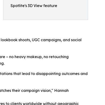
Spotlite's 3D View feature
for lookbook shoots, UGC campaigns, and social
 are – no heavy makeup, no retouching
ng.
pectations that lead to disappointing outcomes and
atches their campaign vision," Hannah
es to clients worldwide without geographic