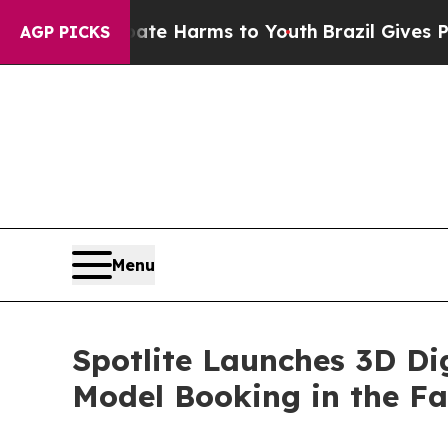
d to Abate Harms to Youth
Brazil Gives Parents S
AGP PICKS
Menu
Spotlite Launches 3D Di
Model Booking in the Fa