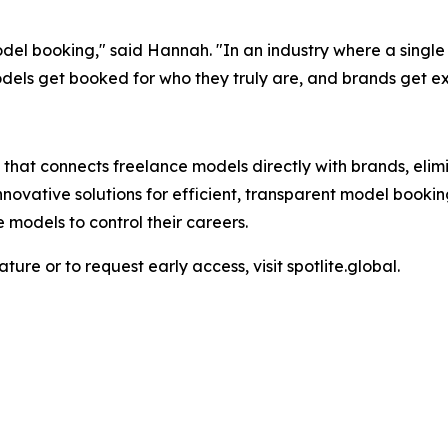
el booking," said Hannah. "In an industry where a single
odels get booked for who they truly are, and brands get e
 that connects freelance models directly with brands, elim
nnovative solutions for efficient, transparent model booki
 models to control their careers.
ure or to request early access, visit spotlite.global.