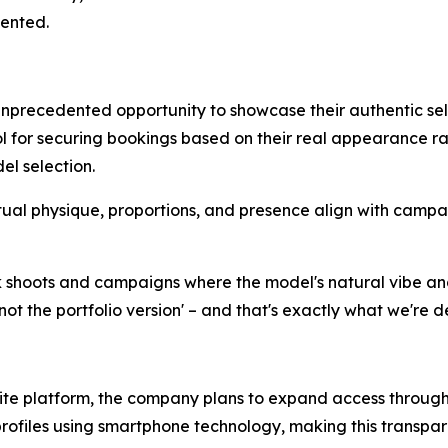
ented.
unprecedented opportunity to showcase their authentic se
l for securing bookings based on their real appearance ra
el selection.
al physique, proportions, and presence align with campa
k shoots and campaigns where the model's natural vibe an
not the portfolio version' – and that's exactly what we're de
tlite platform, the company plans to expand access throug
profiles using smartphone technology, making this transpa