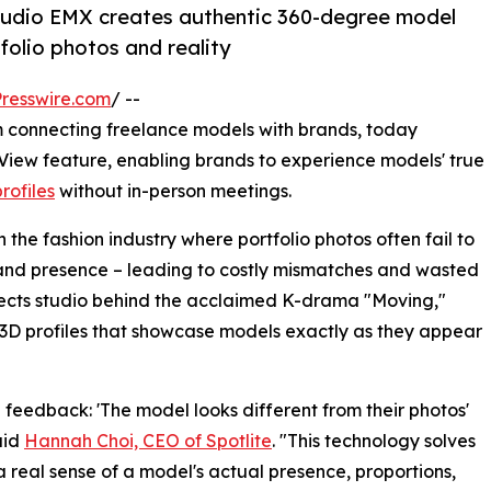
tudio EMX creates authentic 360-degree model
folio photos and reality
resswire.com
/ --
m connecting freelance models with brands, today
View feature, enabling brands to experience models' true
rofiles
without in-person meetings.
 the fashion industry where portfolio photos often fail to
 and presence – leading to costly mismatches and wasted
ffects studio behind the acclaimed K-drama "Moving,"
3D profiles that showcase models exactly as they appear
 feedback: 'The model looks different from their photos'
aid
Hannah Choi, CEO of Spotlite
. "This technology solves
real sense of a model's actual presence, proportions,