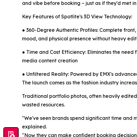
and vibe before booking – just as if they'd met in
Key Features of Spotlite's 3D View Technology:
● 360-Degree Authentic Profiles: Complete front,
mood, and physical presence without heavy edit
● Time and Cost Efficiency: Eliminates the need 
media content creation
● Unfiltered Reality: Powered by EMX's advanced
The launch comes as the fashion industry increa
Traditional portfolio photos, often heavily edite
wasted resources.
"We've seen brands spend significant time and m
explained.
"Now they can make confident booking decisions 