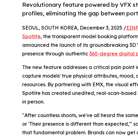
Revolutionary feature powered by VFX s
profiles, eliminating the gap between port
SEOUL, SOUTH KOREA, December 3, 2025 /
EINP
Spotlite
, the transparent model booking platfor
announced the launch of its groundbreaking 3D 
presence through authentic
360-degree digital p
The new feature addresses a critical pain point in
capture models' true physical attributes, mood,
resources. By partnering with EMX, the visual e
Spotlite has created unedited, real-scan-based 
in person.
"After countless shoots, we've all heard the same
or 'Their presence is different than expected,'" s
that fundamental problem. Brands can now get a 