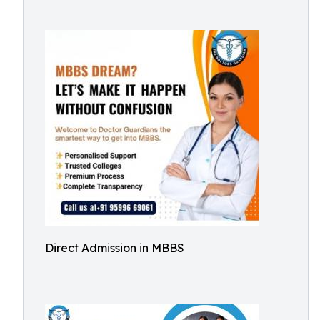
Direct Admission in MBBS