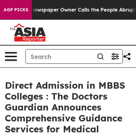
. Newspaper Owner Calls the People Abruptly Laid of
AGP PICKS
Direct Admission in MBBS
Colleges : The Doctors
Guardian Announces
Comprehensive Guidance
Services for Medical