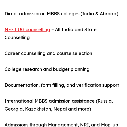
Direct admission in MBBS colleges (India & Abroad)
NEET UG counselling
– All India and State
Counselling
Career counselling and course selection
College research and budget planning
Documentation, form filling, and verification support
International MBBS admission assistance (Russia,
Georgia, Kazakhstan, Nepal and more)
Admissions through Management, NRI, and Mop-up