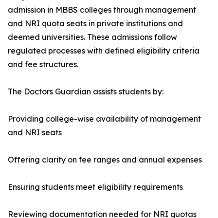
admission in MBBS colleges through management
and NRI quota seats in private institutions and
deemed universities. These admissions follow
regulated processes with defined eligibility criteria
and fee structures.
The Doctors Guardian assists students by:
Providing college-wise availability of management
and NRI seats
Offering clarity on fee ranges and annual expenses
Ensuring students meet eligibility requirements
Reviewing documentation needed for NRI quotas