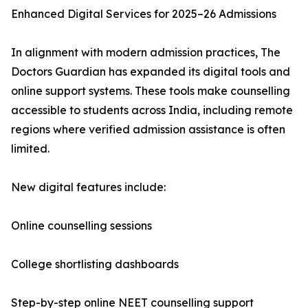
Enhanced Digital Services for 2025–26 Admissions
In alignment with modern admission practices, The
Doctors Guardian has expanded its digital tools and
online support systems. These tools make counselling
accessible to students across India, including remote
regions where verified admission assistance is often
limited.
New digital features include:
Online counselling sessions
College shortlisting dashboards
Step-by-step online NEET counselling support