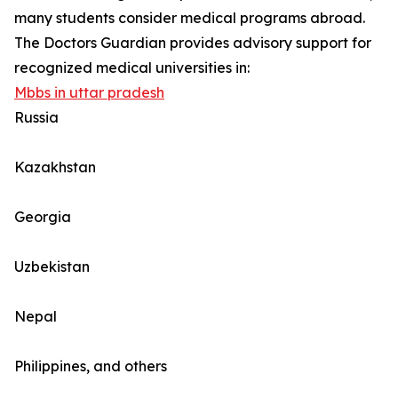
many students consider medical programs abroad.
The Doctors Guardian provides advisory support for
recognized medical universities in:
Mbbs in uttar pradesh
Russia
Kazakhstan
Georgia
Uzbekistan
Nepal
Philippines, and others