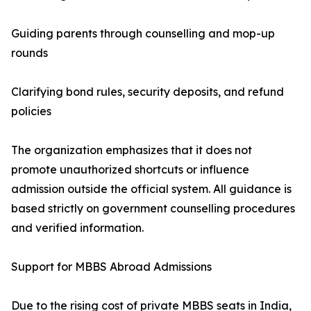
Guiding parents through counselling and mop-up
rounds
Clarifying bond rules, security deposits, and refund
policies
The organization emphasizes that it does not
promote unauthorized shortcuts or influence
admission outside the official system. All guidance is
based strictly on government counselling procedures
and verified information.
Support for MBBS Abroad Admissions
Due to the rising cost of private MBBS seats in India,