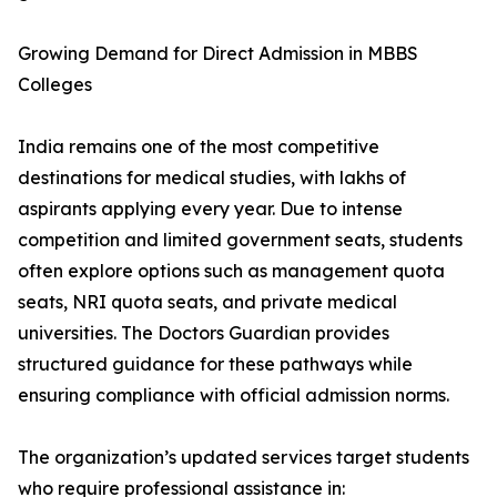
Growing Demand for Direct Admission in MBBS
Colleges
India remains one of the most competitive
destinations for medical studies, with lakhs of
aspirants applying every year. Due to intense
competition and limited government seats, students
often explore options such as management quota
seats, NRI quota seats, and private medical
universities. The Doctors Guardian provides
structured guidance for these pathways while
ensuring compliance with official admission norms.
The organization’s updated services target students
who require professional assistance in: