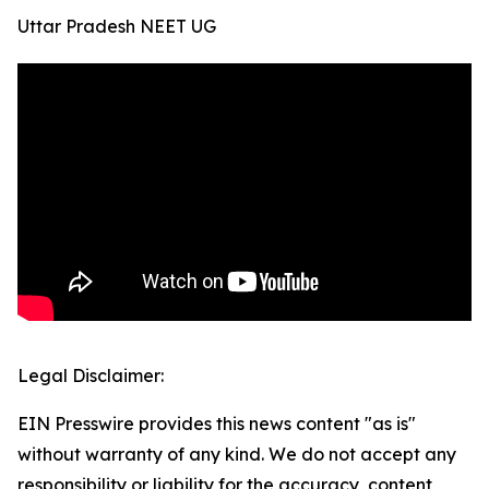
Uttar Pradesh NEET UG
Legal Disclaimer:
EIN Presswire provides this news content "as is"
without warranty of any kind. We do not accept any
responsibility or liability for the accuracy, content,