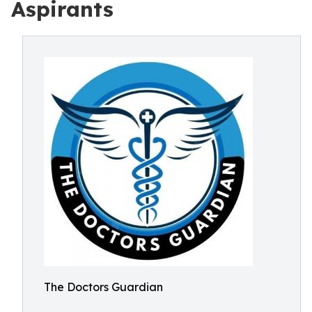
Aspirants
The Doctors Guardian