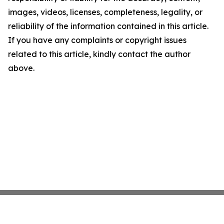
images, videos, licenses, completeness, legality, or
reliability of the information contained in this article.
If you have any complaints or copyright issues
related to this article, kindly contact the author
above.