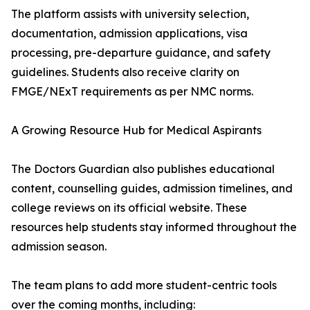
The platform assists with university selection,
documentation, admission applications, visa
processing, pre-departure guidance, and safety
guidelines. Students also receive clarity on
FMGE/NExT requirements as per NMC norms.
A Growing Resource Hub for Medical Aspirants
The Doctors Guardian also publishes educational
content, counselling guides, admission timelines, and
college reviews on its official website. These
resources help students stay informed throughout the
admission season.
The team plans to add more student-centric tools
over the coming months, including: