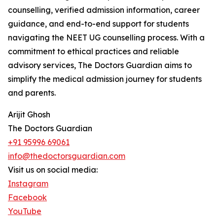
counselling, verified admission information, career
guidance, and end-to-end support for students
navigating the NEET UG counselling process. With a
commitment to ethical practices and reliable
advisory services, The Doctors Guardian aims to
simplify the medical admission journey for students
and parents.
Arijit Ghosh
The Doctors Guardian
+91 95996 69061
info@thedoctorsguardian.com
Visit us on social media:
Instagram
Facebook
YouTube