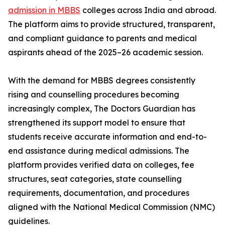
admission in MBBS
colleges across India and abroad.
The platform aims to provide structured, transparent,
and compliant guidance to parents and medical
aspirants ahead of the 2025–26 academic session.
With the demand for MBBS degrees consistently
rising and counselling procedures becoming
increasingly complex, The Doctors Guardian has
strengthened its support model to ensure that
students receive accurate information and end-to-
end assistance during medical admissions. The
platform provides verified data on colleges, fee
structures, seat categories, state counselling
requirements, documentation, and procedures
aligned with the National Medical Commission (NMC)
guidelines.