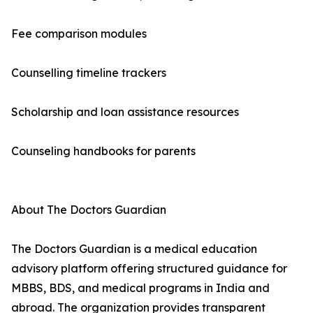
Fee comparison modules
Counselling timeline trackers
Scholarship and loan assistance resources
Counseling handbooks for parents
About The Doctors Guardian
The Doctors Guardian is a medical education
advisory platform offering structured guidance for
MBBS, BDS, and medical programs in India and
abroad. The organization provides transparent