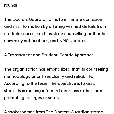
rounds
The Doctors Guardian aims to eliminate confusion
and misinformation by offering verified details from
credible sources such as state counselling authorities,
university notifications, and NMC updates.
A Transparent and Student-Centric Approach
The organization has emphasized that its counselling
methodology prioritizes clarity and reliability.
According to the team, the objective is to assist
students in making informed decisions rather than
promoting colleges or seats.
A spokesperson from The Doctors Guardian stated: