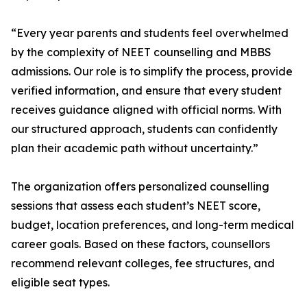
“Every year parents and students feel overwhelmed
by the complexity of NEET counselling and MBBS
admissions. Our role is to simplify the process, provide
verified information, and ensure that every student
receives guidance aligned with official norms. With
our structured approach, students can confidently
plan their academic path without uncertainty.”
The organization offers personalized counselling
sessions that assess each student’s NEET score,
budget, location preferences, and long-term medical
career goals. Based on these factors, counsellors
recommend relevant colleges, fee structures, and
eligible seat types.