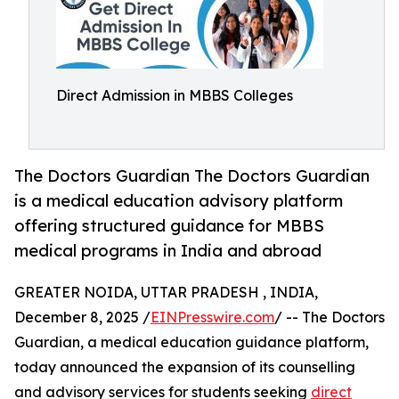
Direct Admission in MBBS Colleges
The Doctors Guardian The Doctors Guardian
is a medical education advisory platform
offering structured guidance for MBBS
medical programs in India and abroad
GREATER NOIDA, UTTAR PRADESH , INDIA,
December 8, 2025 /
EINPresswire.com
/ -- The Doctors
Guardian, a medical education guidance platform,
today announced the expansion of its counselling
and advisory services for students seeking
direct