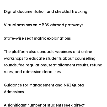
Digital documentation and checklist tracking
Virtual sessions on MBBS abroad pathways
State-wise seat matrix explanations
The platform also conducts webinars and online
workshops to educate students about counselling
rounds, fee regulations, seat allotment results, refund
rules, and admission deadlines.
Guidance for Management and NRI Quota
Admissions
A significant number of students seek direct