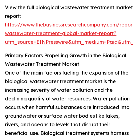
View the full biological wastewater treatment market
report:
https://www.thebusinessresearchcompany.com/report/b
wastewater-treatment-global-market-report?
utm_source=EINPresswire&utm_medium=Paid&utm_
Primary Factors Propelling Growth in the Biological
Wastewater Treatment Market
One of the main factors fueling the expansion of the
biological wastewater treatment market is the
increasing severity of water pollution and the
declining quality of water resources. Water pollution
occurs when harmful substances are introduced into
groundwater or surface water bodies like lakes,
rivers, and oceans to levels that disrupt their
beneficial use. Biological treatment systems harness