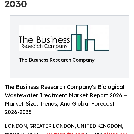
2030
The Business Research Company
The Business Research Company's Biological
Wastewater Treatment Market Report 2026 –
Market Size, Trends, And Global Forecast
2026-2035
LONDON, GREATER LONDON, UNITED KINGDOM,