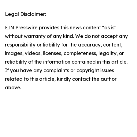
Legal Disclaimer:
EIN Presswire provides this news content "as is"
without warranty of any kind. We do not accept any
responsibility or liability for the accuracy, content,
images, videos, licenses, completeness, legality, or
reliability of the information contained in this article.
If you have any complaints or copyright issues
related to this article, kindly contact the author
above.