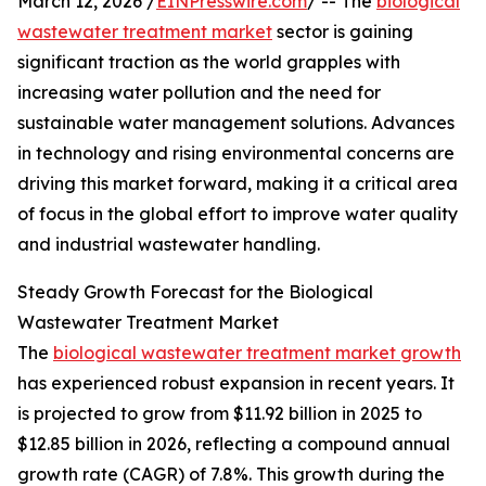
March 12, 2026 /
EINPresswire.com
/ -- The
biological
wastewater treatment market
sector is gaining
significant traction as the world grapples with
increasing water pollution and the need for
sustainable water management solutions. Advances
in technology and rising environmental concerns are
driving this market forward, making it a critical area
of focus in the global effort to improve water quality
and industrial wastewater handling.
Steady Growth Forecast for the Biological
Wastewater Treatment Market
The
biological wastewater treatment market growth
has experienced robust expansion in recent years. It
is projected to grow from $11.92 billion in 2025 to
$12.85 billion in 2026, reflecting a compound annual
growth rate (CAGR) of 7.8%. This growth during the