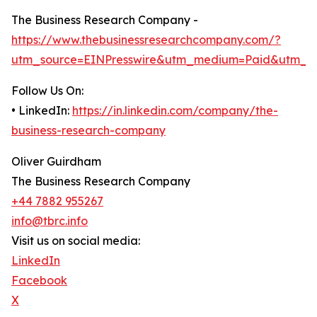
The Business Research Company -
https://www.thebusinessresearchcompany.com/?
utm_source=EINPresswire&utm_medium=Paid&utm_c
Follow Us On:
• LinkedIn:
https://in.linkedin.com/company/the-
business-research-company
Oliver Guirdham
The Business Research Company
+44 7882 955267
info@tbrc.info
Visit us on social media:
LinkedIn
Facebook
X