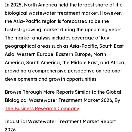
In 2025, North America held the largest share of the
biological wastewater treatment market. However,
the Asia-Pacific region is forecasted to be the
fastest-growing market during the upcoming years.
The market analysis includes coverage of key
geographical areas such as Asia-Pacific, South East
Asia, Western Europe, Eastern Europe, North
America, South America, the Middle East, and Africa,
providing a comprehensive perspective on regional
developments and growth opportunities.
Browse Through More Reports Similar to the Global
Biological Wastewater Treatment Market 2026, By
The Business Research Company
Industrial Wastewater Treatment Market Report
2026