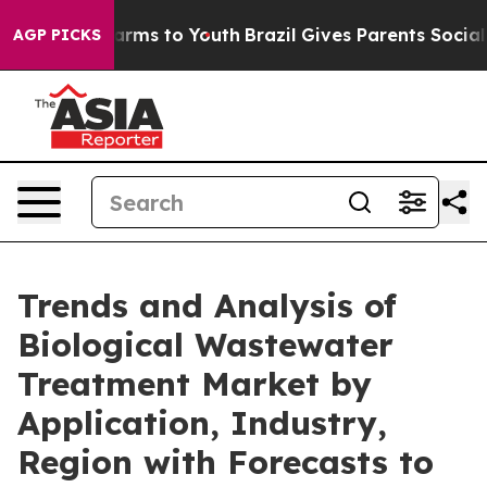
Abate Harms to Youth
Brazil Gives Parents Social Media
AGP PICKS
Trends and Analysis of
Biological Wastewater
Treatment Market by
Application, Industry,
Region with Forecasts to