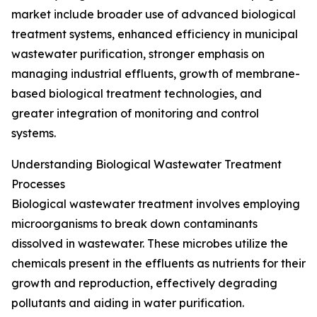
market include broader use of advanced biological
treatment systems, enhanced efficiency in municipal
wastewater purification, stronger emphasis on
managing industrial effluents, growth of membrane-
based biological treatment technologies, and
greater integration of monitoring and control
systems.
Understanding Biological Wastewater Treatment
Processes
Biological wastewater treatment involves employing
microorganisms to break down contaminants
dissolved in wastewater. These microbes utilize the
chemicals present in the effluents as nutrients for their
growth and reproduction, effectively degrading
pollutants and aiding in water purification.