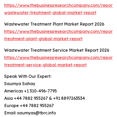
https://www.thebusinessresearchcompany.com/report/i
wastewater-treatment-global-market-report
Wastewater Treatment Plant Market Report 2026
https://www.thebusinessresearchcompany.com/report
treatment-plant-global-market-report
Wastewater Treatment Service Market Report 2026
https://www.thebusinessresearchcompany.com/report
treatment-service-global-market-report
Speak With Our Expert:
Saumya Sahay
Americas +1 310-496-7795
Asia +44 7882 955267 & +91 8897263534
Europe +44 7882 955267
Email: saumyas@tbrc.info