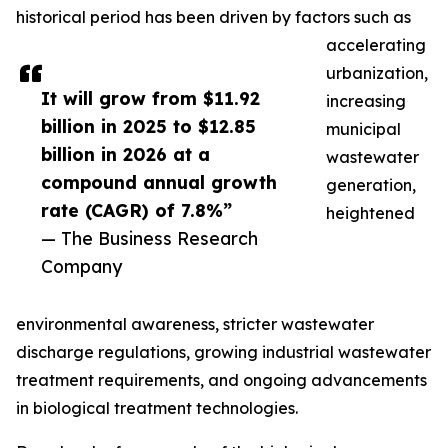
historical period has been driven by factors such as
accelerating
urbanization,
It will grow from $11.92
increasing
billion in 2025 to $12.85
municipal
billion in 2026 at a
wastewater
compound annual growth
generation,
rate (CAGR) of 7.8%”
heightened
— The Business Research
Company
environmental awareness, stricter wastewater
discharge regulations, growing industrial wastewater
treatment requirements, and ongoing advancements
in biological treatment technologies.