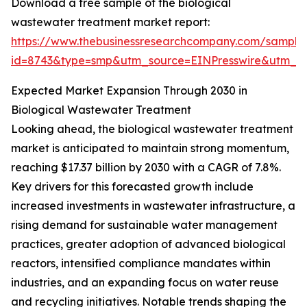
Download a free sample of the biological
wastewater treatment market report:
https://www.thebusinessresearchcompany.com/sample
id=8743&type=smp&utm_source=EINPresswire&utm_
Expected Market Expansion Through 2030 in
Biological Wastewater Treatment
Looking ahead, the biological wastewater treatment
market is anticipated to maintain strong momentum,
reaching $17.37 billion by 2030 with a CAGR of 7.8%.
Key drivers for this forecasted growth include
increased investments in wastewater infrastructure, a
rising demand for sustainable water management
practices, greater adoption of advanced biological
reactors, intensified compliance mandates within
industries, and an expanding focus on water reuse
and recycling initiatives. Notable trends shaping the