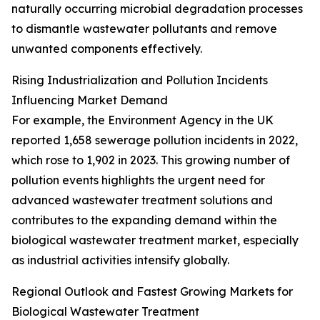
naturally occurring microbial degradation processes
to dismantle wastewater pollutants and remove
unwanted components effectively.
Rising Industrialization and Pollution Incidents
Influencing Market Demand
For example, the Environment Agency in the UK
reported 1,658 sewerage pollution incidents in 2022,
which rose to 1,902 in 2023. This growing number of
pollution events highlights the urgent need for
advanced wastewater treatment solutions and
contributes to the expanding demand within the
biological wastewater treatment market, especially
as industrial activities intensify globally.
Regional Outlook and Fastest Growing Markets for
Biological Wastewater Treatment