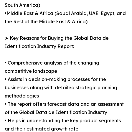
South America)
•Middle East & Africa (Saudi Arabia, UAE, Egypt, and
the Rest of the Middle East & Africa)
➤ Key Reasons for Buying the Global Data de
Identification Industry Report:
• Comprehensive analysis of the changing
competitive landscape
• Assists in decision-making processes for the
businesses along with detailed strategic planning
methodologies
• The report offers forecast data and an assessment
of the Global Data de Identification Industry
• Helps in understanding the key product segments
and their estimated growth rate