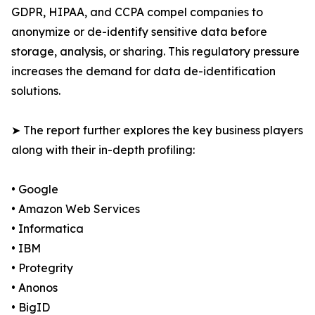
GDPR, HIPAA, and CCPA compel companies to
anonymize or de-identify sensitive data before
storage, analysis, or sharing. This regulatory pressure
increases the demand for data de-identification
solutions.
➤ The report further explores the key business players
along with their in-depth profiling:
• Google
• Amazon Web Services
• Informatica
• IBM
• Protegrity
• Anonos
• BigID