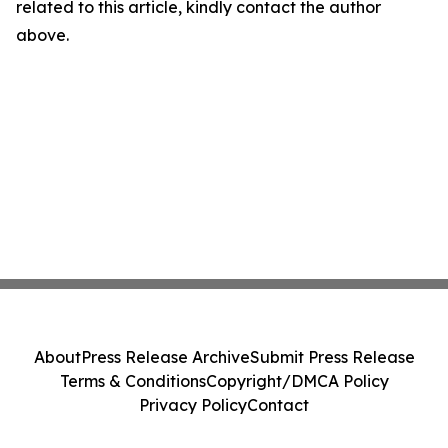
related to this article, kindly contact the author
above.
About
Press Release Archive
Submit Press Release
Terms & Conditions
Copyright/DMCA Policy
Privacy Policy
Contact