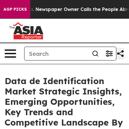
ga. Newspaper Owner Calls the People Abruptly Laid 
AGP PICKS
Data de Identification
Market Strategic Insights,
Emerging Opportunities,
Key Trends and
Competitive Landscape By