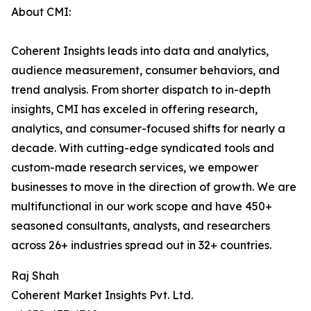
About CMI:
Coherent Insights leads into data and analytics,
audience measurement, consumer behaviors, and
trend analysis. From shorter dispatch to in-depth
insights, CMI has exceled in offering research,
analytics, and consumer-focused shifts for nearly a
decade. With cutting-edge syndicated tools and
custom-made research services, we empower
businesses to move in the direction of growth. We are
multifunctional in our work scope and have 450+
seasoned consultants, analysts, and researchers
across 26+ industries spread out in 32+ countries.
Raj Shah
Coherent Market Insights Pvt. Ltd.