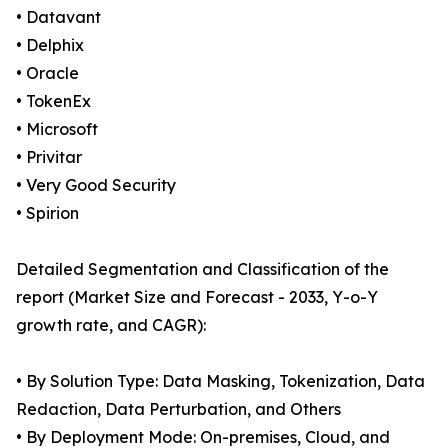
• Datavant
• Delphix
• Oracle
• TokenEx
• Microsoft
• Privitar
• Very Good Security
• Spirion
Detailed Segmentation and Classification of the
report (Market Size and Forecast - 2033, Y-o-Y
growth rate, and CAGR):
• By Solution Type: Data Masking, Tokenization, Data
Redaction, Data Perturbation, and Others
• By Deployment Mode: On-premises, Cloud, and