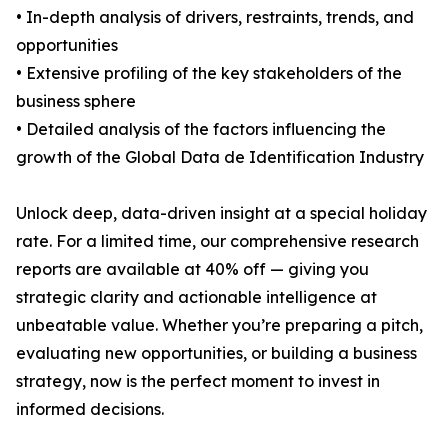
• In-depth analysis of drivers, restraints, trends, and
opportunities
• Extensive profiling of the key stakeholders of the
business sphere
• Detailed analysis of the factors influencing the
growth of the Global Data de Identification Industry
Unlock deep, data-driven insight at a special holiday
rate. For a limited time, our comprehensive research
reports are available at 40% off — giving you
strategic clarity and actionable intelligence at
unbeatable value. Whether you’re preparing a pitch,
evaluating new opportunities, or building a business
strategy, now is the perfect moment to invest in
informed decisions.