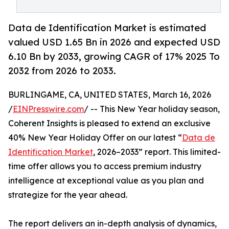
Data de Identification Market is estimated
valued USD 1.65 Bn in 2026 and expected USD
6.10 Bn by 2033, growing CAGR of 17% 2025 To
2032 from 2026 to 2033.
BURLINGAME, CA, UNITED STATES, March 16, 2026
/
EINPresswire.com
/ -- This New Year holiday season,
Coherent Insights is pleased to extend an exclusive
40% New Year Holiday Offer on our latest “
Data de
Identification Market
, 2026–2033” report. This limited-
time offer allows you to access premium industry
intelligence at exceptional value as you plan and
strategize for the year ahead.
The report delivers an in-depth analysis of dynamics,