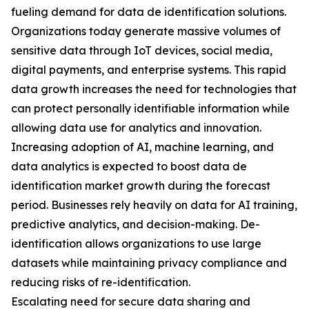
fueling demand for data de identification solutions.
Organizations today generate massive volumes of
sensitive data through IoT devices, social media,
digital payments, and enterprise systems. This rapid
data growth increases the need for technologies that
can protect personally identifiable information while
allowing data use for analytics and innovation.
Increasing adoption of AI, machine learning, and
data analytics is expected to boost data de
identification market growth during the forecast
period. Businesses rely heavily on data for AI training,
predictive analytics, and decision-making. De-
identification allows organizations to use large
datasets while maintaining privacy compliance and
reducing risks of re-identification.
Escalating need for secure data sharing and