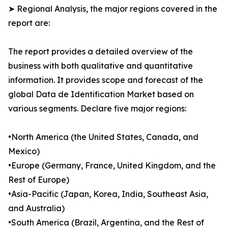
➤ Regional Analysis, the major regions covered in the
report are:
The report provides a detailed overview of the
business with both qualitative and quantitative
information. It provides scope and forecast of the
global Data de Identification Market based on
various segments. Declare five major regions:
•North America (the United States, Canada, and
Mexico)
•Europe (Germany, France, United Kingdom, and the
Rest of Europe)
•Asia-Pacific (Japan, Korea, India, Southeast Asia,
and Australia)
•South America (Brazil, Argentina, and the Rest of