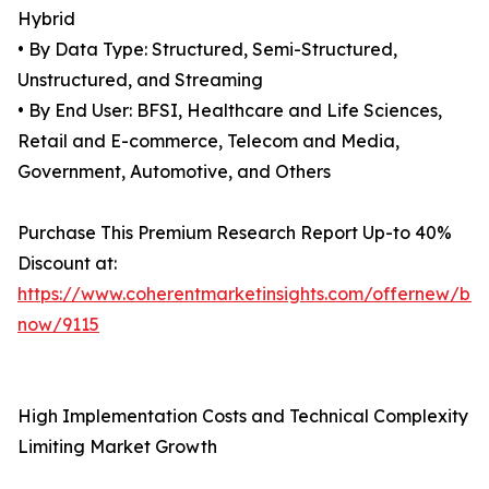
Hybrid
• By Data Type: Structured, Semi-Structured,
Unstructured, and Streaming
• By End User: BFSI, Healthcare and Life Sciences,
Retail and E-commerce, Telecom and Media,
Government, Automotive, and Others
Purchase This Premium Research Report Up-to 40%
Discount at:
https://www.coherentmarketinsights.com/offernew/bu
now/9115
High Implementation Costs and Technical Complexity
Limiting Market Growth