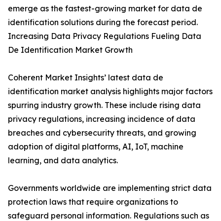
emerge as the fastest-growing market for data de
identification solutions during the forecast period.
Increasing Data Privacy Regulations Fueling Data
De Identification Market Growth
Coherent Market Insights’ latest data de
identification market analysis highlights major factors
spurring industry growth. These include rising data
privacy regulations, increasing incidence of data
breaches and cybersecurity threats, and growing
adoption of digital platforms, AI, IoT, machine
learning, and data analytics.
Governments worldwide are implementing strict data
protection laws that require organizations to
safeguard personal information. Regulations such as