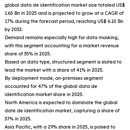
global data de identification market size totaled US$
1.65 Bn in 2025 and is projected to grow at a CAGR of
17% during the forecast period, reaching US$ 6.10 Bn
by 2032.
Demand remains especially high for data masking,
with this segment accounting for a market revenue
share of 35% in 2025.
Based on data type, structured segment is slated to
lead the market with a share of 41% in 2025.
By deployment mode, on-premises segment
accounted for 47% of the global data de
identification market share in 2025.
North America is expected to dominate the global
date de identification market, capturing a share of
37% in 2025.
Asia Pacific, with a 29% share in 2025, is poised to