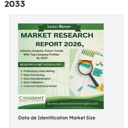
2033
Data de Identification Market Size