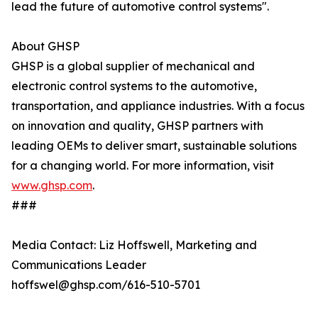
lead the future of automotive control systems".
About GHSP
GHSP is a global supplier of mechanical and
electronic control systems to the automotive,
transportation, and appliance industries. With a focus
on innovation and quality, GHSP partners with
leading OEMs to deliver smart, sustainable solutions
for a changing world. For more information, visit
www.ghsp.com
.
###
Media Contact: Liz Hoffswell, Marketing and
Communications Leader
hoffswel@ghsp.com/616-510-5701