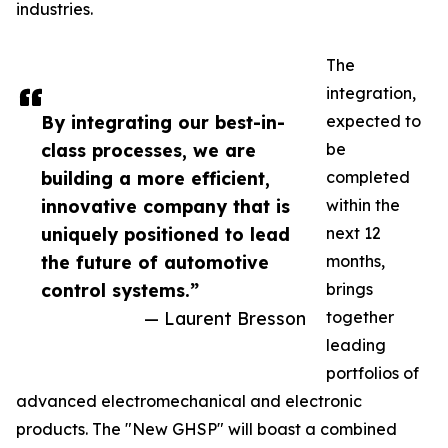
industries.
The
integration,
By integrating our best-in-
expected to
class processes, we are
be
building a more efficient,
completed
innovative company that is
within the
uniquely positioned to lead
next 12
the future of automotive
months,
control systems.”
brings
— Laurent Bresson
together
leading
portfolios of
advanced electromechanical and electronic
products. The "New GHSP" will boast a combined