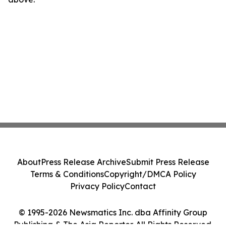
About
Press Release Archive
Submit Press Release
Terms & Conditions
Copyright/DMCA Policy
Privacy Policy
Contact
© 1995-2026 Newsmatics Inc. dba Affinity Group
Publishing & The Asia Reporter. All Rights Reserved.