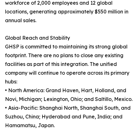
workforce of 2,000 employees and 12 global
locations, generating approximately $550 million in
annual sales.
Global Reach and Stability
GHSP is committed to maintaining its strong global
footprint. There are no plans to close any existing
facilities as part of this integration. The unified
company will continue to operate across its primary
hubs:
• North America: Grand Haven, Hart, Holland, and
Novi, Michigan; Lexington, Ohio; and Saltillo, Mexico.
• Asia-Pacific: Shanghai North, Shanghai South, and
Suzhou, China; Hyderabad and Pune, India; and
Hamamatsu, Japan.