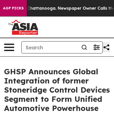
haos in Chattanooga. Newspaper Owner Calls the Peop
AGP PICKS
GHSP Announces Global
Integration of former
Stoneridge Control Devices
Segment to Form Unified
Automotive Powerhouse