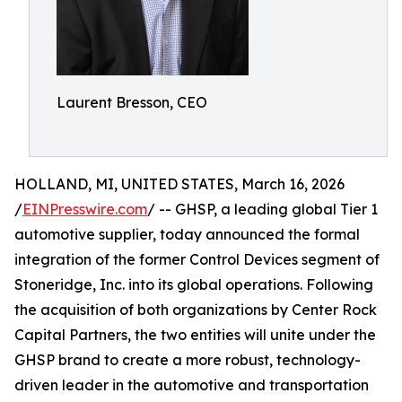
Laurent Bresson, CEO
HOLLAND, MI, UNITED STATES, March 16, 2026
/
EINPresswire.com
/ -- GHSP, a leading global Tier 1
automotive supplier, today announced the formal
integration of the former Control Devices segment of
Stoneridge, Inc. into its global operations. Following
the acquisition of both organizations by Center Rock
Capital Partners, the two entities will unite under the
GHSP brand to create a more robust, technology-
driven leader in the automotive and transportation