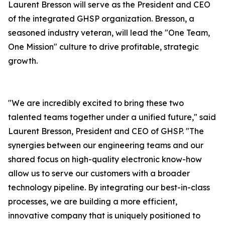
Laurent Bresson will serve as the President and CEO
of the integrated GHSP organization. Bresson, a
seasoned industry veteran, will lead the "One Team,
One Mission" culture to drive profitable, strategic
growth.
"We are incredibly excited to bring these two
talented teams together under a unified future," said
Laurent Bresson, President and CEO of GHSP. "The
synergies between our engineering teams and our
shared focus on high-quality electronic know-how
allow us to serve our customers with a broader
technology pipeline. By integrating our best-in-class
processes, we are building a more efficient,
innovative company that is uniquely positioned to