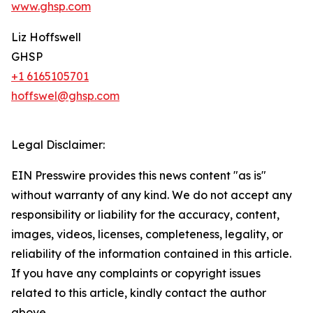
www.ghsp.com
Liz Hoffswell
GHSP
+1 6165105701
hoffswel@ghsp.com
Legal Disclaimer:
EIN Presswire provides this news content "as is"
without warranty of any kind. We do not accept any
responsibility or liability for the accuracy, content,
images, videos, licenses, completeness, legality, or
reliability of the information contained in this article.
If you have any complaints or copyright issues
related to this article, kindly contact the author
above.