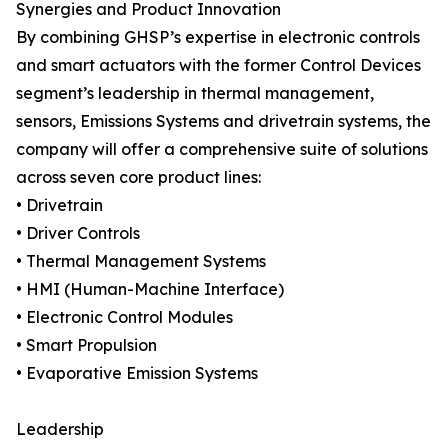
Synergies and Product Innovation
By combining GHSP’s expertise in electronic controls
and smart actuators with the former Control Devices
segment’s leadership in thermal management,
sensors, Emissions Systems and drivetrain systems, the
company will offer a comprehensive suite of solutions
across seven core product lines:
• Drivetrain
• Driver Controls
• Thermal Management Systems
• HMI (Human-Machine Interface)
• Electronic Control Modules
• Smart Propulsion
• Evaporative Emission Systems
Leadership