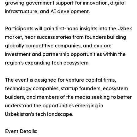
growing government support for innovation, digital
infrastructure, and AI development.
Participants will gain first-hand insights into the Uzbek
market, hear success stories from founders building
globally competitive companies, and explore
investment and partnership opportunities within the
region’s expanding tech ecosystem.
The event is designed for venture capital firms,
technology companies, startup founders, ecosystem
builders, and members of the media seeking to better
understand the opportunities emerging in
Uzbekistan’s tech landscape.
Event Details: