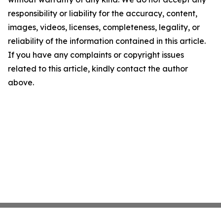
responsibility or liability for the accuracy, content,
images, videos, licenses, completeness, legality, or
reliability of the information contained in this article.
If you have any complaints or copyright issues
related to this article, kindly contact the author
above.