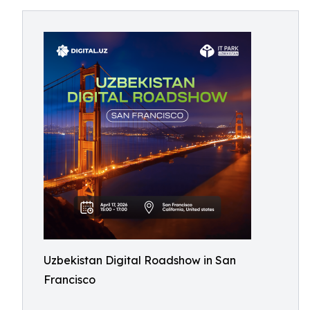
Uzbekistan Digital Roadshow in San
Francisco