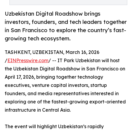
Uzbekistan Digital Roadshow brings
investors, founders, and tech leaders together
in San Francisco to explore the country’s fast-
growing tech ecosystem.
TASHKENT, UZBEKISTAN, March 16, 2026
/
EINPresswire.com
/ -- IT Park Uzbekistan will host
the Uzbekistan Digital Roadshow in San Francisco on
April 17, 2026, bringing together technology
executives, venture capital investors, startup
founders, and media representatives interested in
exploring one of the fastest-growing export-oriented
infrastructure in Central Asia.
The event will highlight Uzbekistan’s rapidly