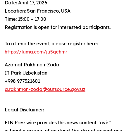
Date: April 17, 2026
Location: San Francisco, USA
Time: 15:00 – 17:00
Registration is open for interested participants.
To attend the event, please register here:
https://luma.com/ju5qehmr
Azamat Rakhmon-Zoda
IT Park Uzbekistan
+998 977321601
a.rakhmon-zoda@outsource.gov.uz
Legal Disclaimer:
EIN Presswire provides this news content "as is"
without warranty of any kind. We do not accept any