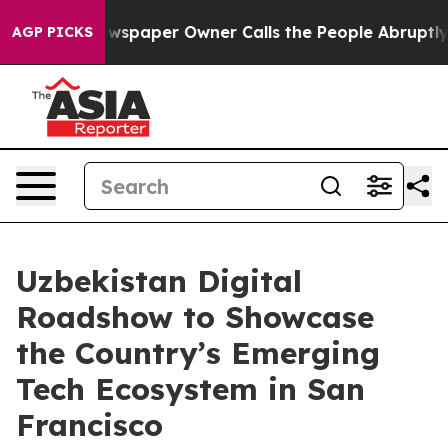
ooga. Newspaper Owner Calls the People Abruptly Lai
AGP PICKS
Uzbekistan Digital
Roadshow to Showcase
the Country’s Emerging
Tech Ecosystem in San
Francisco