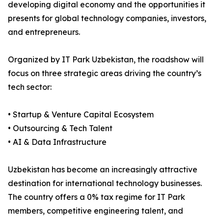
developing digital economy and the opportunities it
presents for global technology companies, investors,
and entrepreneurs.
Organized by IT Park Uzbekistan, the roadshow will
focus on three strategic areas driving the country’s
tech sector:
• Startup & Venture Capital Ecosystem
• Outsourcing & Tech Talent
• AI & Data Infrastructure
Uzbekistan has become an increasingly attractive
destination for international technology businesses.
The country offers a 0% tax regime for IT Park
members, competitive engineering talent, and