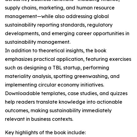
supply chains, marketing, and human resource
management—while also addressing global
sustainability reporting standards, regulatory
developments, and emerging career opportunities in
sustainability management.
In addition to theoretical insights, the book
emphasizes practical application, featuring exercises
such as designing a TBL startup, performing
materiality analysis, spotting greenwashing, and
implementing circular economy initiatives.
Downloadable templates, case studies, and quizzes
help readers translate knowledge into actionable
outcomes, making sustainability immediately
relevant in business contexts.
Key highlights of the book include: