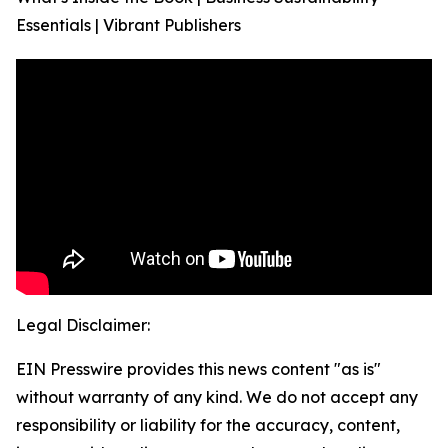
Essentials | Vibrant Publishers
Legal Disclaimer:
EIN Presswire provides this news content "as is"
without warranty of any kind. We do not accept any
responsibility or liability for the accuracy, content,