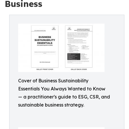
Business
Cover of Business Sustainability
Essentials You Always Wanted to Know
— a practitioner's guide to ESG, CSR, and
sustainable business strategy.