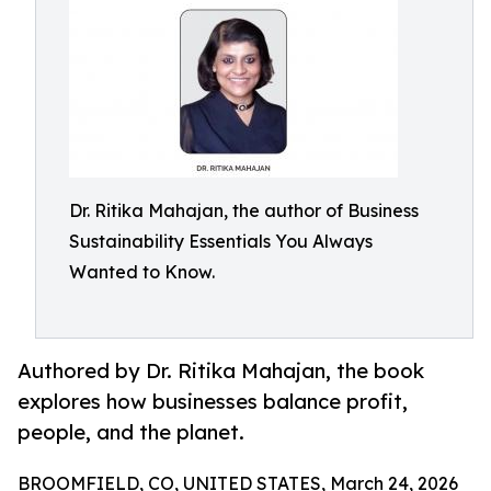
Dr. Ritika Mahajan, the author of Business
Sustainability Essentials You Always
Wanted to Know.
Authored by Dr. Ritika Mahajan, the book
explores how businesses balance profit,
people, and the planet.
BROOMFIELD, CO, UNITED STATES, March 24, 2026