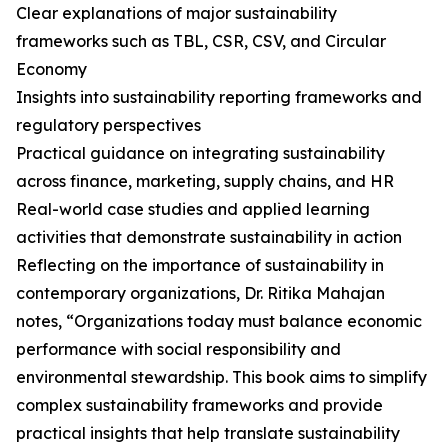
Clear explanations of major sustainability
frameworks such as TBL, CSR, CSV, and Circular
Economy
Insights into sustainability reporting frameworks and
regulatory perspectives
Practical guidance on integrating sustainability
across finance, marketing, supply chains, and HR
Real-world case studies and applied learning
activities that demonstrate sustainability in action
Reflecting on the importance of sustainability in
contemporary organizations, Dr. Ritika Mahajan
notes, “Organizations today must balance economic
performance with social responsibility and
environmental stewardship. This book aims to simplify
complex sustainability frameworks and provide
practical insights that help translate sustainability