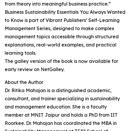
from theory into meaningful business practice.”
Business Sustainability Essentials You Always Wanted
to Know is part of Vibrant Publishers’ Self-Learning
Management Series, designed to make complex
management topics accessible through structured
explanations, real-world examples, and practical
learning tools.
The galley version of the book is now available for
early review on NetGalley.
About the Author
Dr. Ritika Mahajan is a distinguished academic,
consultant, and trainer specializing in sustainability
and management education. She is a faculty
member at MNIT Jaipur and holds a PhD from IIT
Roorkee. Dr. Mahajan has coordinated the MBA in