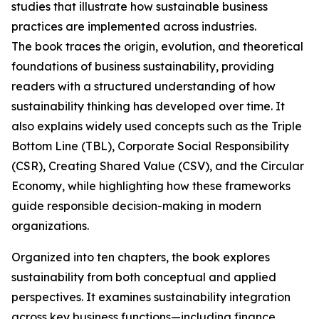
studies that illustrate how sustainable business
practices are implemented across industries.
The book traces the origin, evolution, and theoretical
foundations of business sustainability, providing
readers with a structured understanding of how
sustainability thinking has developed over time. It
also explains widely used concepts such as the Triple
Bottom Line (TBL), Corporate Social Responsibility
(CSR), Creating Shared Value (CSV), and the Circular
Economy, while highlighting how these frameworks
guide responsible decision-making in modern
organizations.
Organized into ten chapters, the book explores
sustainability from both conceptual and applied
perspectives. It examines sustainability integration
across key business functions—including finance,