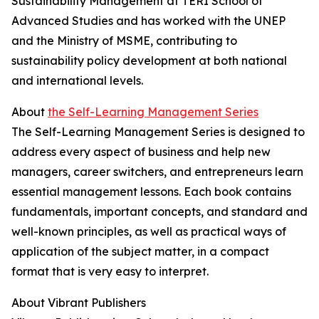
Sustainability Management at TERI School of
Advanced Studies and has worked with the UNEP
and the Ministry of MSME, contributing to
sustainability policy development at both national
and international levels.
About
the Self-Learning Management Series
The Self-Learning Management Series is designed to
address every aspect of business and help new
managers, career switchers, and entrepreneurs learn
essential management lessons. Each book contains
fundamentals, important concepts, and standard and
well-known principles, as well as practical ways of
application of the subject matter, in a compact
format that is very easy to interpret.
About Vibrant Publishers