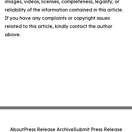
images, videos, licenses, completeness, legality, or
reliability of the information contained in this article.
If you have any complaints or copyright issues
related to this article, kindly contact the author
above.
About
Press Release Archive
Submit Press Release