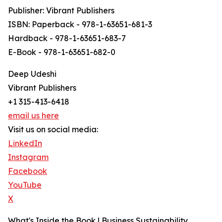
Publisher: Vibrant Publishers
ISBN: Paperback - 978-1-63651-681-3
Hardback - 978-1-63651-683-7
E-Book - 978-1-63651-682-0
Deep Udeshi
Vibrant Publishers
+1 315-413-6418
email us here
Visit us on social media:
LinkedIn
Instagram
Facebook
YouTube
X
What's Inside the Book | Business Sustainability