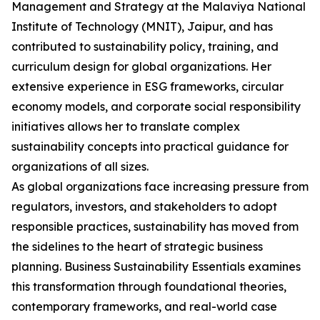
Management and Strategy at the Malaviya National
Institute of Technology (MNIT), Jaipur, and has
contributed to sustainability policy, training, and
curriculum design for global organizations. Her
extensive experience in ESG frameworks, circular
economy models, and corporate social responsibility
initiatives allows her to translate complex
sustainability concepts into practical guidance for
organizations of all sizes.
As global organizations face increasing pressure from
regulators, investors, and stakeholders to adopt
responsible practices, sustainability has moved from
the sidelines to the heart of strategic business
planning. Business Sustainability Essentials examines
this transformation through foundational theories,
contemporary frameworks, and real-world case