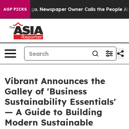
tanooga. Newspaper Owner Calls the People Abruptly 
AGP PICKS
Vibrant Announces the
Galley of 'Business
Sustainability Essentials'
— A Guide to Building
Modern Sustainable