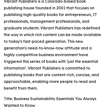
Vibrant Publishers is a Colorado-based book
publishing house founded in 2001 that focuses on
publishing high-quality books for entrepreneurs, IT
professionals, management professionals, and
graduate students. Vibrant Publishers has redefined
the way in which rich content can be made available
to today's fast-paced generation. This new
generation's need-to-know-now attitude and a
highly competitive business environment have
triggered this series of books with ‘just the essential
information’. Vibrant Publishers is committed to
publishing books that are content-rich, concise, and
approachable, enabling more people to read and
benefit from them.
Title: Business Sustainability Essentials You Always
Wanted to Know