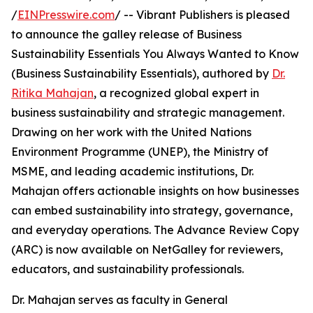
/
EINPresswire.com
/ -- Vibrant Publishers is pleased
to announce the galley release of Business
Sustainability Essentials You Always Wanted to Know
(Business Sustainability Essentials), authored by
Dr.
Ritika Mahajan
, a recognized global expert in
business sustainability and strategic management.
Drawing on her work with the United Nations
Environment Programme (UNEP), the Ministry of
MSME, and leading academic institutions, Dr.
Mahajan offers actionable insights on how businesses
can embed sustainability into strategy, governance,
and everyday operations. The Advance Review Copy
(ARC) is now available on NetGalley for reviewers,
educators, and sustainability professionals.
Dr. Mahajan serves as faculty in General