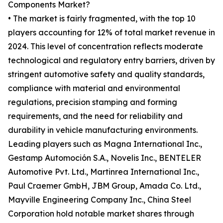
Components Market?
• The market is fairly fragmented, with the top 10
players accounting for 12% of total market revenue in
2024. This level of concentration reflects moderate
technological and regulatory entry barriers, driven by
stringent automotive safety and quality standards,
compliance with material and environmental
regulations, precision stamping and forming
requirements, and the need for reliability and
durability in vehicle manufacturing environments.
Leading players such as Magna International Inc.,
Gestamp Automoción S.A., Novelis Inc., BENTELER
Automotive Pvt. Ltd., Martinrea International Inc.,
Paul Craemer GmbH, JBM Group, Amada Co. Ltd.,
Mayville Engineering Company Inc., China Steel
Corporation hold notable market shares through