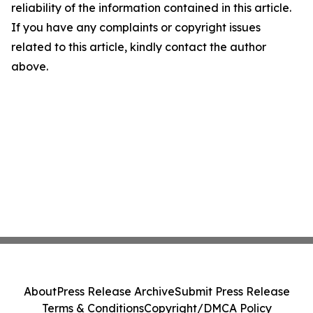
reliability of the information contained in this article.
If you have any complaints or copyright issues
related to this article, kindly contact the author
above.
About
Press Release Archive
Submit Press Release
Terms & Conditions
Copyright/DMCA Policy