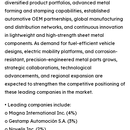
diversified product portfolios, advanced metal
forming and stamping capabilities, established
automotive OEM partnerships, global manufacturing
and distribution networks, and continuous innovation
in lightweight and high-strength sheet metal
components. As demand for fuel-efficient vehicle
designs, electric mobility platforms, and corrosion-
resistant, precision-engineered metal parts grows,
strategic collaborations, technological
advancements, and regional expansion are
expected to strengthen the competitive positioning of
these leading companies in the market.
• Leading companies include:
o Magna International Inc. (4%)
o Gestamp Automoción S.A. (3%)
o Novelis Inc. (2%)