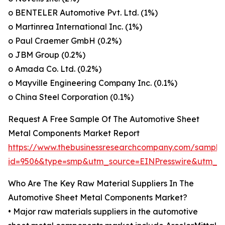
o BENTELER Automotive Pvt. Ltd. (1%)
o Martinrea International Inc. (1%)
o Paul Craemer GmbH (0.2%)
o JBM Group (0.2%)
o Amada Co. Ltd. (0.2%)
o Mayville Engineering Company Inc. (0.1%)
o China Steel Corporation (0.1%)
Request A Free Sample Of The Automotive Sheet
Metal Components Market Report
https://www.thebusinessresearchcompany.com/sample
id=9506&type=smp&utm_source=EINPresswire&utm
Who Are The Key Raw Material Suppliers In The
Automotive Sheet Metal Components Market?
• Major raw materials suppliers in the automotive