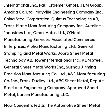
International Inc., Paul Craemer GmbH, JBM Group,
Amada Co. Ltd., Mayville Engineering Company Inc.,
China Steel Corporation, Quintus Technologies AB,
Trans-Matic Manufacturing Company Inc., Autoline
Industries Ltd., Omax Autos Ltd., O’Neal
Manufacturing Services, Associated Commercial
Enterprises, Alpha Manufacturing Ltd., General
Stamping and Metal Works, Jobro Sheet Metal
Technology AB, Tower International Inc., KDM Steel,
General Sheet Metal Works Inc., Suzhou Jinming
Precision Manufacturing Co. Ltd., A&E Manufacturing
Co. Inc., Frank Dudley Ltd., ABC Sheet Metal, Repute
Steel and Engineering Company, Approved Sheet
Metal, Larsen Manufacturing LLC.
How Concentrated Is The Automotive Sheet Metal