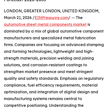
LONDON, GREATER LONDON, UNITED KINGDOM,
March 21, 2026 /
EINPresswire.com
/ -- The
automotive sheet metal components market
is
dominated by a mix of global automotive component
manufacturers and specialized metal fabrication
firms. Companies are focusing on advanced stamping
and forming technologies, lightweight and high-
strength materials, precision welding and joining
solutions, and corrosion-resistant coatings to
strengthen market presence and meet stringent
quality and safety standards. Emphasis on regulatory
compliance, fuel efficiency requirements, material
optimization, and integration of digital design and
manufacturing systems remains central to
competitive positioning. Understanding the