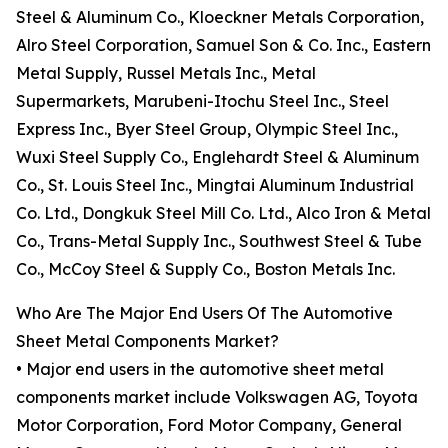
Steel & Aluminum Co., Kloeckner Metals Corporation,
Alro Steel Corporation, Samuel Son & Co. Inc., Eastern
Metal Supply, Russel Metals Inc., Metal
Supermarkets, Marubeni-Itochu Steel Inc., Steel
Express Inc., Byer Steel Group, Olympic Steel Inc.,
Wuxi Steel Supply Co., Englehardt Steel & Aluminum
Co., St. Louis Steel Inc., Mingtai Aluminum Industrial
Co. Ltd., Dongkuk Steel Mill Co. Ltd., Alco Iron & Metal
Co., Trans-Metal Supply Inc., Southwest Steel & Tube
Co., McCoy Steel & Supply Co., Boston Metals Inc.
Who Are The Major End Users Of The Automotive
Sheet Metal Components Market?
• Major end users in the automotive sheet metal
components market include Volkswagen AG, Toyota
Motor Corporation, Ford Motor Company, General