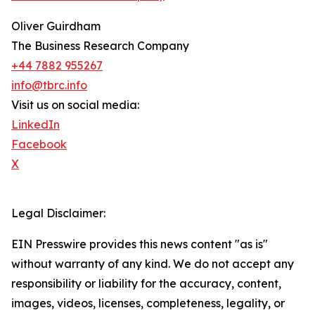
Oliver Guirdham
The Business Research Company
+44 7882 955267
info@tbrc.info
Visit us on social media:
LinkedIn
Facebook
X
Legal Disclaimer:
EIN Presswire provides this news content "as is"
without warranty of any kind. We do not accept any
responsibility or liability for the accuracy, content,
images, videos, licenses, completeness, legality, or