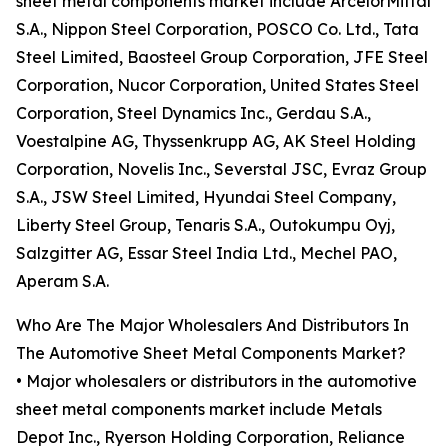
sheet metal components market include ArcelorMittal
S.A., Nippon Steel Corporation, POSCO Co. Ltd., Tata
Steel Limited, Baosteel Group Corporation, JFE Steel
Corporation, Nucor Corporation, United States Steel
Corporation, Steel Dynamics Inc., Gerdau S.A.,
Voestalpine AG, Thyssenkrupp AG, AK Steel Holding
Corporation, Novelis Inc., Severstal JSC, Evraz Group
S.A., JSW Steel Limited, Hyundai Steel Company,
Liberty Steel Group, Tenaris S.A., Outokumpu Oyj,
Salzgitter AG, Essar Steel India Ltd., Mechel PAO,
Aperam S.A.
Who Are The Major Wholesalers And Distributors In
The Automotive Sheet Metal Components Market?
• Major wholesalers or distributors in the automotive
sheet metal components market include Metals
Depot Inc., Ryerson Holding Corporation, Reliance