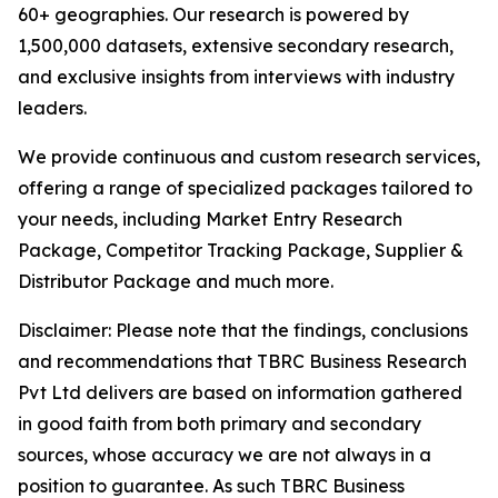
60+ geographies. Our research is powered by
1,500,000 datasets, extensive secondary research,
and exclusive insights from interviews with industry
leaders.
We provide continuous and custom research services,
offering a range of specialized packages tailored to
your needs, including Market Entry Research
Package, Competitor Tracking Package, Supplier &
Distributor Package and much more.
Disclaimer: Please note that the findings, conclusions
and recommendations that TBRC Business Research
Pvt Ltd delivers are based on information gathered
in good faith from both primary and secondary
sources, whose accuracy we are not always in a
position to guarantee. As such TBRC Business