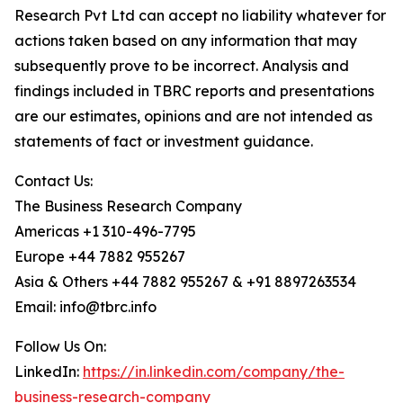
Research Pvt Ltd can accept no liability whatever for
actions taken based on any information that may
subsequently prove to be incorrect. Analysis and
findings included in TBRC reports and presentations
are our estimates, opinions and are not intended as
statements of fact or investment guidance.
Contact Us:
The Business Research Company
Americas +1 310-496-7795
Europe +44 7882 955267
Asia & Others +44 7882 955267 & +91 8897263534
Email: info@tbrc.info
Follow Us On:
LinkedIn:
https://in.linkedin.com/company/the-
business-research-company