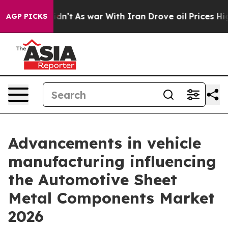
t Didn’t
As war With Iran Drove oil Prices Higher, Tr
AGP PICKS
Advancements in vehicle
manufacturing influencing
the Automotive Sheet
Metal Components Market
2026