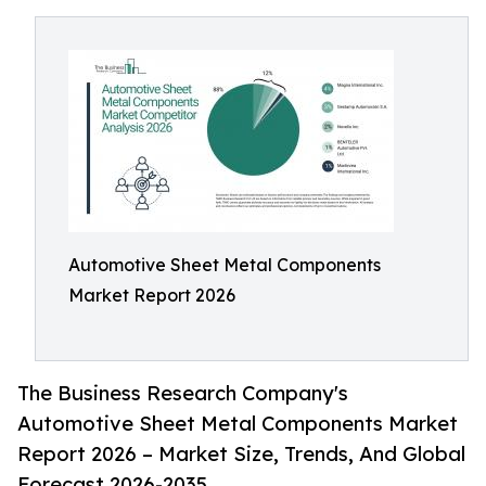
Automotive Sheet Metal Components
Market Report 2026
The Business Research Company's
Automotive Sheet Metal Components Market
Report 2026 – Market Size, Trends, And Global
Forecast 2026-2035