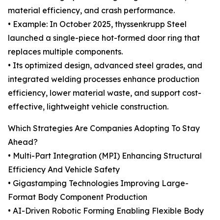
material efficiency, and crash performance.
• Example: In October 2025, thyssenkrupp Steel
launched a single-piece hot-formed door ring that
replaces multiple components.
• Its optimized design, advanced steel grades, and
integrated welding processes enhance production
efficiency, lower material waste, and support cost-
effective, lightweight vehicle construction.
Which Strategies Are Companies Adopting To Stay
Ahead?
• Multi-Part Integration (MPI) Enhancing Structural
Efficiency And Vehicle Safety
• Gigastamping Technologies Improving Large-
Format Body Component Production
• AI-Driven Robotic Forming Enabling Flexible Body