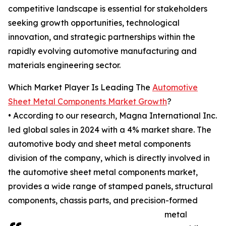
competitive landscape is essential for stakeholders
seeking growth opportunities, technological
innovation, and strategic partnerships within the
rapidly evolving automotive manufacturing and
materials engineering sector.
Which Market Player Is Leading The
Automotive
Sheet Metal Components Market Growth
?
• According to our research, Magna International Inc.
led global sales in 2024 with a 4% market share. The
automotive body and sheet metal components
division of the company, which is directly involved in
the automotive sheet metal components market,
provides a wide range of stamped panels, structural
components, chassis parts, and precision-formed
metal