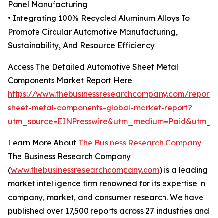
Panel Manufacturing
• Integrating 100% Recycled Aluminum Alloys To
Promote Circular Automotive Manufacturing,
Sustainability, And Resource Efficiency
Access The Detailed Automotive Sheet Metal
Components Market Report Here
https://www.thebusinessresearchcompany.com/report/
sheet-metal-components-global-market-report?
utm_source=EINPresswire&utm_medium=Paid&utm_
Learn More About
The Business Research Company
The Business Research Company
(
www.thebusinessresearchcompany.com
) is a leading
market intelligence firm renowned for its expertise in
company, market, and consumer research. We have
published over 17,500 reports across 27 industries and