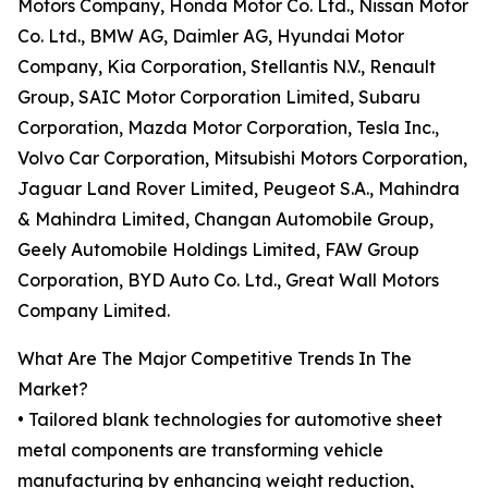
Motors Company, Honda Motor Co. Ltd., Nissan Motor
Co. Ltd., BMW AG, Daimler AG, Hyundai Motor
Company, Kia Corporation, Stellantis N.V., Renault
Group, SAIC Motor Corporation Limited, Subaru
Corporation, Mazda Motor Corporation, Tesla Inc.,
Volvo Car Corporation, Mitsubishi Motors Corporation,
Jaguar Land Rover Limited, Peugeot S.A., Mahindra
& Mahindra Limited, Changan Automobile Group,
Geely Automobile Holdings Limited, FAW Group
Corporation, BYD Auto Co. Ltd., Great Wall Motors
Company Limited.
What Are The Major Competitive Trends In The
Market?
• Tailored blank technologies for automotive sheet
metal components are transforming vehicle
manufacturing by enhancing weight reduction,