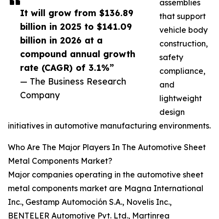
assemblies
It will grow from $136.89
that support
billion in 2025 to $141.09
vehicle body
billion in 2026 at a
construction,
compound annual growth
safety
rate (CAGR) of 3.1%”
compliance,
— The Business Research
and
Company
lightweight
design
initiatives in automotive manufacturing environments.
Who Are The Major Players In The Automotive Sheet
Metal Components Market?
Major companies operating in the automotive sheet
metal components market are Magna International
Inc., Gestamp Automoción S.A., Novelis Inc.,
BENTELER Automotive Pvt. Ltd., Martinrea