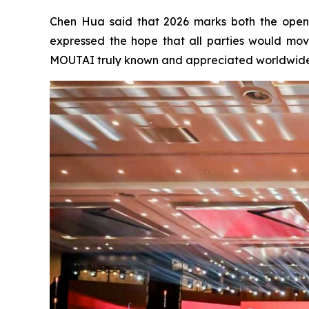
Chen Hua said that 2026 marks both the openi
expressed the hope that all parties would mo
MOUTAI truly known and appreciated worldwide, a