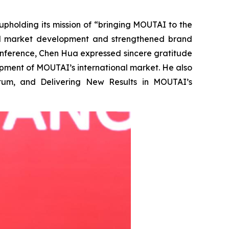
upholding its mission of “bringing MOUTAI to the
nced market development and strengthened brand
onference, Chen Hua expressed sincere gratitude
lopment of MOUTAI’s international market. He also
ntum, and Delivering New Results in MOUTAI’s