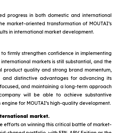
d progress in both domestic and international
he market-oriented transformation of MOUTAI’s
ults in international market development.
d to firmly strengthen confidence in implementing
international markets is still substantial, and the
al product quality and strong brand momentum,
 and distinctive advantages for advancing its
r-focused, and maintaining a long-term approach
 company will be able to achieve substantive
h engine for MOUTAI’s high-quality development.
ternational market.
orts on winning this critical battle of market-
amid-shaped portfolio, with 53% ABV Feitian as the