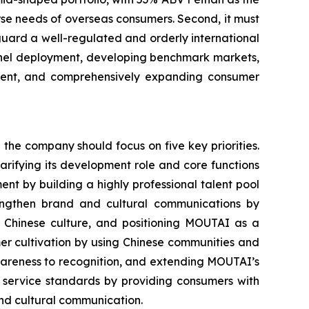
rse needs of overseas consumers. Second, it must
guard a well-regulated and orderly international
annel deployment, developing benchmark markets,
pment, and comprehensively expanding consumer
he company should focus on five key priorities.
larifying its development role and core functions
nt by building a highly professional talent pool
rengthen brand and cultural communications by
of Chinese culture, and positioning MOUTAI as a
mer cultivation by using Chinese communities and
wareness to recognition, and extending MOUTAI’s
g service standards by providing consumers with
nd cultural communication.