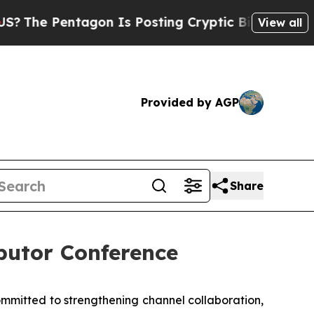
 Cryptic Biblical Messages on Social Media
Big F
View all
Provided by AGP
Share
utor Conference
itted to strengthening channel collaboration,