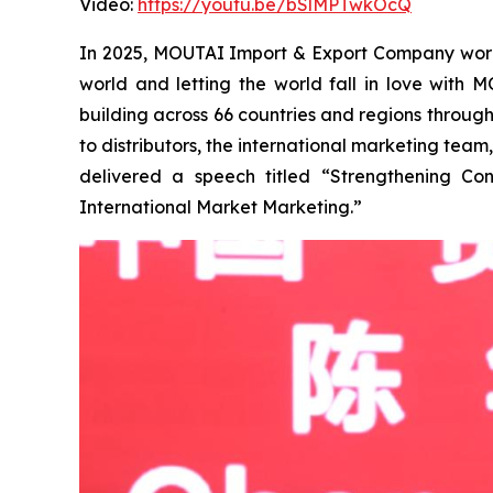
Video:
https://youtu.be/bSlMPTwkOcQ
In 2025, MOUTAI Import & Export Company worked 
world and letting the world fall in love with
building across 66 countries and regions throug
to distributors, the international marketing tea
delivered a speech titled “Strengthening Co
International Market Marketing.”