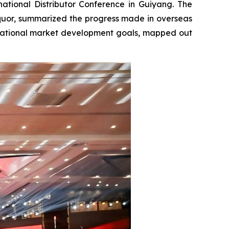
tional Distributor Conference in Guiyang. The
quor, summarized the progress made in overseas
ternational market development goals, mapped out