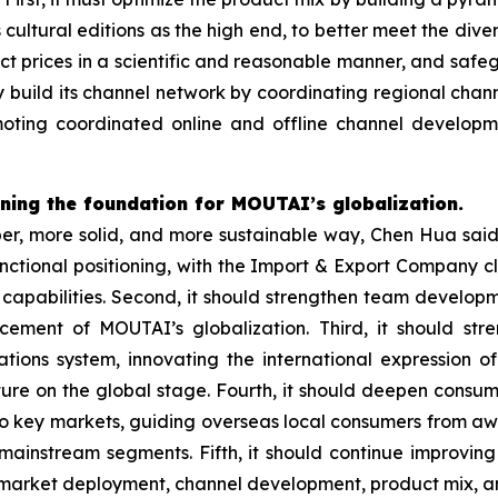
ltural editions as the high end, to better meet the dive
uct prices in a scientific and reasonable manner, and safe
ly build its channel network by coordinating regional ch
romoting coordinated online and offline channel develo
ing the foundation for MOUTAI’s globalization.
r, more solid, and more sustainable way, Chen Hua said t
unctional positioning, with the Import & Export Company c
capabilities. Second, it should strengthen team developme
ement of MOUTAI’s globalization. Third, it should st
ations system, innovating the international expression 
lture on the global stage. Fourth, it should deepen consu
nto key markets, guiding overseas local consumers from a
 mainstream segments. Fifth, it should continue improvin
s market deployment, channel development, product mix, a