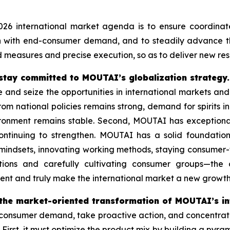
26 international market agenda is to ensure coordinate
gn with end-consumer demand, and to steadily advance t
 measures and precise execution, so as to deliver new res
stay committed to MOUTAI’s globalization strategy.
ze and seize the opportunities in international markets an
om national policies remains strong, demand for spirits in 
vironment remains stable. Second, MOUTAI has exception
ontinuing to strengthen. MOUTAI has a solid foundation
g mindsets, innovating working methods, staying consume
tions and carefully cultivating consumer groups—the
ent and truly make the international market a new growt
 the market-oriented transformation of MOUTAI’s in
sumer demand, take proactive action, and concentrate eff
 First, it must optimize the product mix by building a pyr