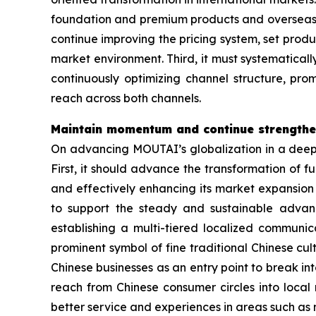
foundation and premium products and overseas cu
continue improving the pricing system, set prod
market environment. Third, it must systematical
continuously optimizing channel structure, p
reach across both channels.
Maintain momentum and continue strengthen
On advancing MOUTAI’s globalization in a deepe
First, it should advance the transformation of f
and effectively enhancing its market expansion 
to support the steady and sustainable advanc
establishing a multi-tiered localized communic
prominent symbol of fine traditional Chinese cu
Chinese businesses as an entry point to break i
reach from Chinese consumer circles into local
better service and experiences in areas such a