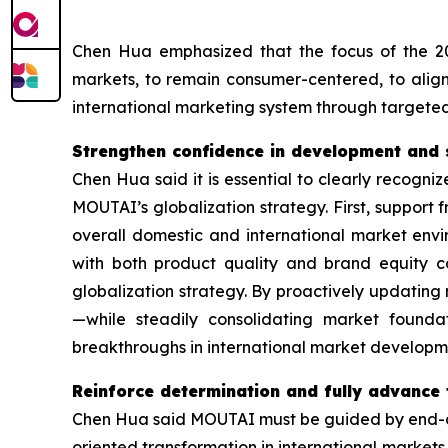
Chen Hua emphasized that the focus of the 20
markets, to remain consumer-centered, to ali
international marketing system through targeted
Strengthen confidence in development and 
Chen Hua said it is essential to clearly recogni
MOUTAI’s globalization strategy. First, support fr
overall domestic and international market en
with both product quality and brand equity c
globalization strategy. By proactively updatin
—while steadily consolidating market founda
breakthroughs in international market developm
Reinforce determination and fully advance
Chen Hua said MOUTAI must be guided by end-con
oriented transformation in international markets.