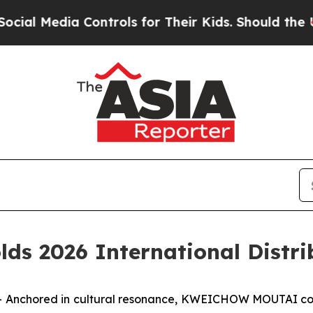
eir Kids. Should the US?
The Pentagon Is Posting
 2026 International Distrib
Anchored in cultural resonance, KWEICHOW MOUTAI comm