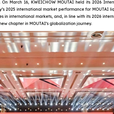
m. On March 16, KWEICHOW MOUTAI held its 2026 Interna
s 2025 international market performance for MOUTAI li
s in international markets, and, in line with its 2026 in
 new chapter in MOUTAI’s globalization journey.