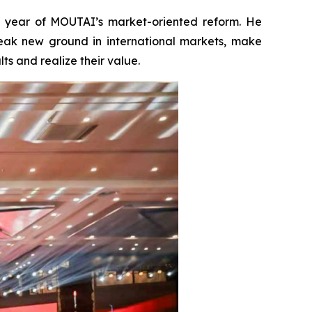
t year of MOUTAI’s market-oriented reform. He
eak new ground in international markets, make
s and realize their value.