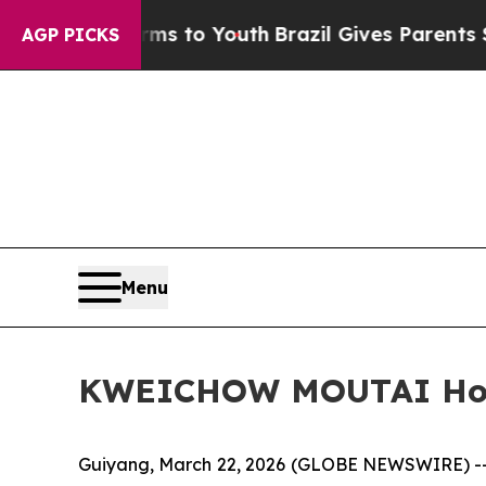
Brazil Gives Parents Social Media Controls for Th
AGP PICKS
Menu
KWEICHOW MOUTAI Holds
Guiyang, March 22, 2026 (GLOBE NEWSWIRE) -- 