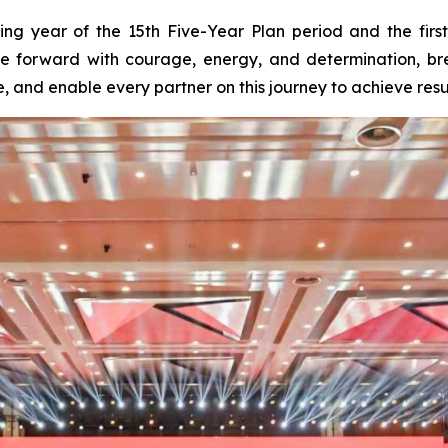
ng year of the 15th Five-Year Plan period and the firs
ve forward with courage, energy, and determination, br
nd enable every partner on this journey to achieve result