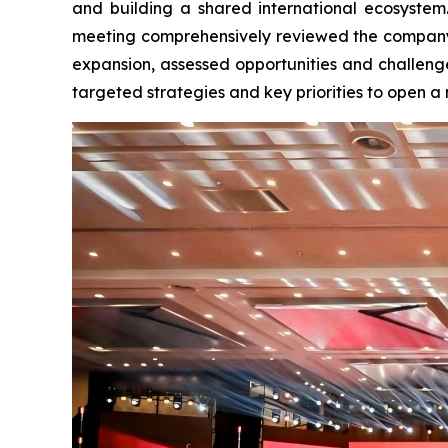
and building a shared international ecosyste
meeting comprehensively reviewed the company’
expansion, assessed opportunities and challenge
targeted strategies and key priorities to open a