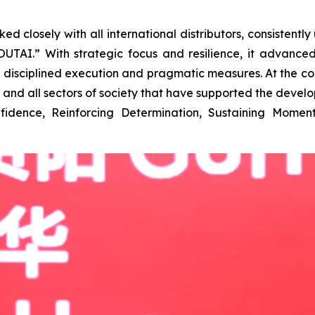
closely with all international distributors, consistently 
 MOUTAI.” With strategic focus and resilience, it adva
h disciplined execution and pragmatic measures. At the c
m, and all sectors of society that have supported the deve
nfidence, Reinforcing Determination, Sustaining Mome