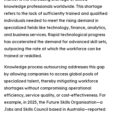
knowledge professionals worldwide. This shortage
refers to the lack of sufficiently trained and qualified
individuals needed to meet the rising demand in
specialized fields like technology, finance, analytics,
and business services. Rapid technological progress
has accelerated the demand for advanced skill sets,
outpacing the rate at which the workforce can be
trained or reskilled.
Knowledge process outsourcing addresses this gap
by allowing companies to access global pools of
specialized talent, thereby mitigating workforce
shortages without compromising operational
efficiency, service quality, or cost-effectiveness. For
example, in 2025, the Future Skills Organisation—a
Jobs and Skills Council based in Australia—reported