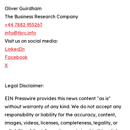
Oliver Guirdham
The Business Research Company
+44 7882 955267
info@tbrc.info
Visit us on social media:
LinkedIn
Facebook
X
Legal Disclaimer:
EIN Presswire provides this news content "as is"
without warranty of any kind. We do not accept any
responsibility or liability for the accuracy, content,
images, videos, licenses, completeness, legality, or