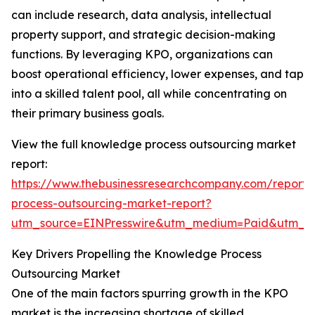
can include research, data analysis, intellectual
property support, and strategic decision-making
functions. By leveraging KPO, organizations can
boost operational efficiency, lower expenses, and tap
into a skilled talent pool, all while concentrating on
their primary business goals.
View the full knowledge process outsourcing market
report:
https://www.thebusinessresearchcompany.com/report
process-outsourcing-market-report?
utm_source=EINPresswire&utm_medium=Paid&utm_
Key Drivers Propelling the Knowledge Process
Outsourcing Market
One of the main factors spurring growth in the KPO
market is the increasing shortage of skilled