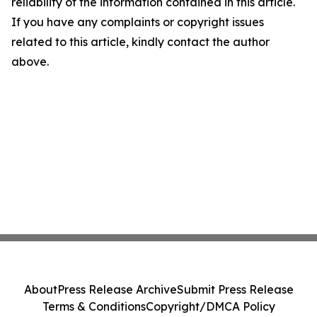
reliability of the information contained in this article.
If you have any complaints or copyright issues
related to this article, kindly contact the author
above.
About
Press Release Archive
Submit Press Release
Terms & Conditions
Copyright/DMCA Policy