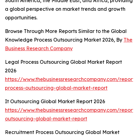
South America, the Middle East, and Africa, providing
a global perspective on market trends and growth
opportunities.
Browse Through More Reports Similar to the Global
Knowledge Process Outsourcing Market 2026, By
The
Business Research Company
Legal Process Outsourcing Global Market Report
2026
https://www.thebusinessresearchcompany.com/report/
process-outsourcing-global-market-report
It Outsourcing Global Market Report 2026
https://www.thebusinessresearchcompany.com/report/i
outsourcing-global-market-report
Recruitment Process Outsourcing Global Market