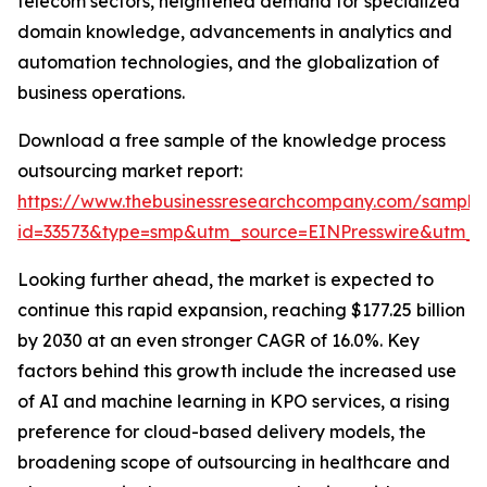
telecom sectors, heightened demand for specialized
domain knowledge, advancements in analytics and
automation technologies, and the globalization of
business operations.
Download a free sample of the knowledge process
outsourcing market report:
https://www.thebusinessresearchcompany.com/sample
id=33573&type=smp&utm_source=EINPresswire&utm
Looking further ahead, the market is expected to
continue this rapid expansion, reaching $177.25 billion
by 2030 at an even stronger CAGR of 16.0%. Key
factors behind this growth include the increased use
of AI and machine learning in KPO services, a rising
preference for cloud-based delivery models, the
broadening scope of outsourcing in healthcare and