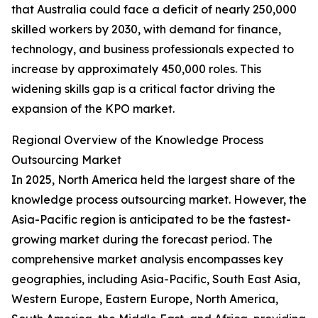
that Australia could face a deficit of nearly 250,000
skilled workers by 2030, with demand for finance,
technology, and business professionals expected to
increase by approximately 450,000 roles. This
widening skills gap is a critical factor driving the
expansion of the KPO market.
Regional Overview of the Knowledge Process
Outsourcing Market
In 2025, North America held the largest share of the
knowledge process outsourcing market. However, the
Asia-Pacific region is anticipated to be the fastest-
growing market during the forecast period. The
comprehensive market analysis encompasses key
geographies, including Asia-Pacific, South East Asia,
Western Europe, Eastern Europe, North America,