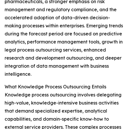
pharmaceuticals, a stronger emphasis on risk
management and regulatory compliance, and the
accelerated adoption of data-driven decision-
making processes within enterprises. Emerging trends
during the forecast period are focused on predictive
analytics, performance management tools, growth in
legal process outsourcing services, enhanced
research and development outsourcing, and deeper
integration of data management with business
intelligence.
What Knowledge Process Outsourcing Entails
Knowledge process outsourcing involves delegating
high-value, knowledge-intensive business activities
that demand specialized expertise, analytical
capabilities, and domain-specific know-how to
external service providers. These complex processes