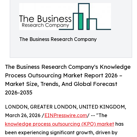
The Business Research Company
The Business Research Company's Knowledge
Process Outsourcing Market Report 2026 –
Market Size, Trends, And Global Forecast
2026-2035
LONDON, GREATER LONDON, UNITED KINGDOM,
March 26, 2026 /
EINPresswire.com
/ -- "The
knowledge process outsourcing (KPO) market
has
been experiencing significant growth, driven by