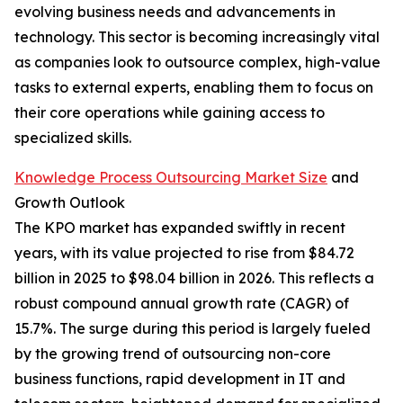
evolving business needs and advancements in
technology. This sector is becoming increasingly vital
as companies look to outsource complex, high-value
tasks to external experts, enabling them to focus on
their core operations while gaining access to
specialized skills.
Knowledge Process Outsourcing Market Size
and
Growth Outlook
The KPO market has expanded swiftly in recent
years, with its value projected to rise from $84.72
billion in 2025 to $98.04 billion in 2026. This reflects a
robust compound annual growth rate (CAGR) of
15.7%. The surge during this period is largely fueled
by the growing trend of outsourcing non-core
business functions, rapid development in IT and