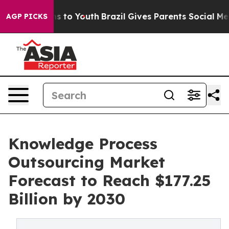
ate Harms to Youth
Brazil Gives Parents Social Media Co
AGP PICKS
Knowledge Process
Outsourcing Market
Forecast to Reach $177.25
Billion by 2030