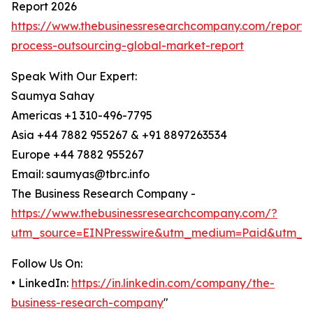
Report 2026
https://www.thebusinessresearchcompany.com/report/
process-outsourcing-global-market-report
Speak With Our Expert:
Saumya Sahay
Americas +1 310-496-7795
Asia +44 7882 955267 & +91 8897263534
Europe +44 7882 955267
Email: saumyas@tbrc.info
The Business Research Company -
https://www.thebusinessresearchcompany.com/?
utm_source=EINPresswire&utm_medium=Paid&utm_c
Follow Us On:
• LinkedIn:
https://in.linkedin.com/company/the-
business-research-company
"