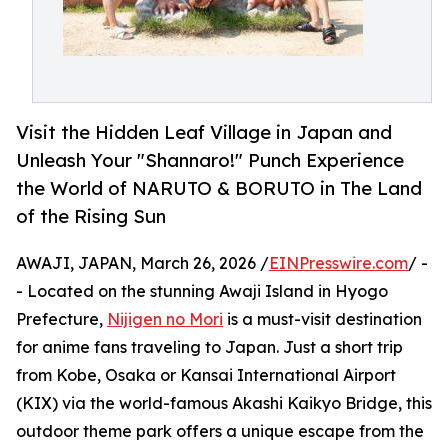
Visit the Hidden Leaf Village in Japan and
Unleash Your "Shannaro!" Punch Experience
the World of NARUTO & BORUTO in The Land
of the Rising Sun
AWAJI, JAPAN, March 26, 2026 /
EINPresswire.com
/ -
- Located on the stunning Awaji Island in Hyogo
Prefecture,
Nijigen no Mori
is a must-visit destination
for anime fans traveling to Japan. Just a short trip
from Kobe, Osaka or Kansai International Airport
(KIX) via the world-famous Akashi Kaikyo Bridge, this
outdoor theme park offers a unique escape from the