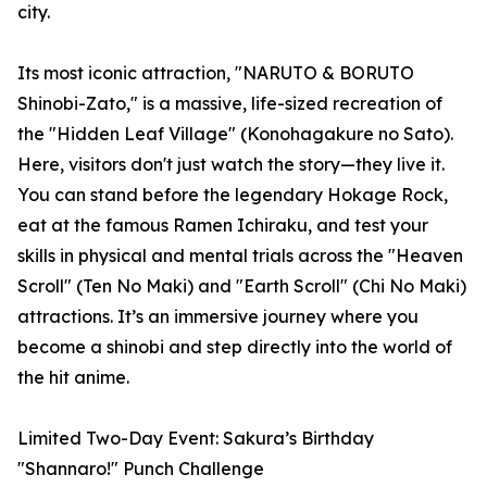
city.
Its most iconic attraction, "NARUTO & BORUTO
Shinobi-Zato," is a massive, life-sized recreation of
the "Hidden Leaf Village" (Konohagakure no Sato).
Here, visitors don't just watch the story—they live it.
You can stand before the legendary Hokage Rock,
eat at the famous Ramen Ichiraku, and test your
skills in physical and mental trials across the "Heaven
Scroll" (Ten No Maki) and "Earth Scroll" (Chi No Maki)
attractions. It’s an immersive journey where you
become a shinobi and step directly into the world of
the hit anime.
Limited Two-Day Event: Sakura’s Birthday
"Shannaro!" Punch Challenge