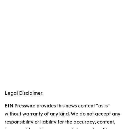
Legal Disclaimer:
EIN Presswire provides this news content "as is"
without warranty of any kind. We do not accept any
responsibility or liability for the accuracy, content,