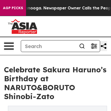
hattanooga. Newspaper Owner Calls the People Abrupt
AGP PICKS
Celebrate Sakura Haruno’s
Birthday at
NARUTO&BORUTO
Shinobi-Zato