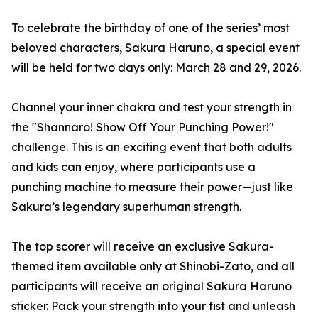
To celebrate the birthday of one of the series’ most
beloved characters, Sakura Haruno, a special event
will be held for two days only: March 28 and 29, 2026.
Channel your inner chakra and test your strength in
the "Shannaro! Show Off Your Punching Power!"
challenge. This is an exciting event that both adults
and kids can enjoy, where participants use a
punching machine to measure their power—just like
Sakura’s legendary superhuman strength.
The top scorer will receive an exclusive Sakura-
themed item available only at Shinobi-Zato, and all
participants will receive an original Sakura Haruno
sticker. Pack your strength into your fist and unleash