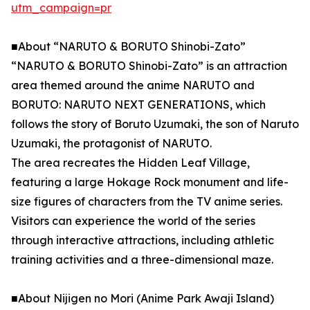
utm_campaign=pr
■About “NARUTO & BORUTO Shinobi-Zato”
“NARUTO & BORUTO Shinobi-Zato” is an attraction
area themed around the anime NARUTO and
BORUTO: NARUTO NEXT GENERATIONS, which
follows the story of Boruto Uzumaki, the son of Naruto
Uzumaki, the protagonist of NARUTO.
The area recreates the Hidden Leaf Village,
featuring a large Hokage Rock monument and life-
size figures of characters from the TV anime series.
Visitors can experience the world of the series
through interactive attractions, including athletic
training activities and a three-dimensional maze.
■About Nijigen no Mori (Anime Park Awaji Island)