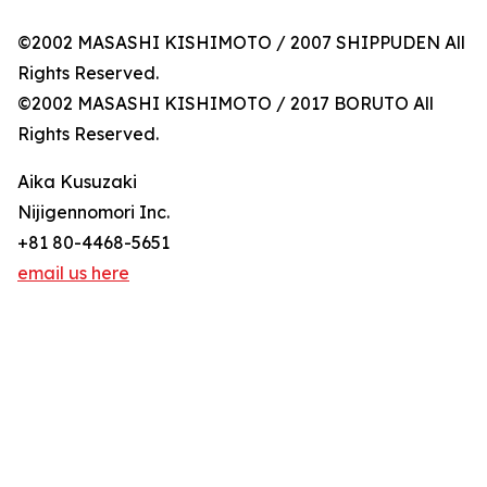
©2002 MASASHI KISHIMOTO / 2007 SHIPPUDEN All
Rights Reserved.
©2002 MASASHI KISHIMOTO / 2017 BORUTO All
Rights Reserved.
Aika Kusuzaki
Nijigennomori Inc.
+81 80-4468-5651
email us here