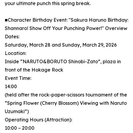
your ultimate punch this spring break.
■Character Birthday Event: "Sakura Haruno Birthday:
Shannaro! Show Off Your Punching Power!" Overview
Dates:
Saturday, March 28 and Sunday, March 29, 2026
Location:
Inside “NARUTO&BORUTO Shinobi-Zato”, plaza in
front of the Hokage Rock
Event Time:
14:00
(held after the rock-paper-scissors tournament of the
“Spring Flower (Cherry Blossom) Viewing with Naruto
Uzumaki”)
Operating Hours (Attraction):
10:00 – 20:00