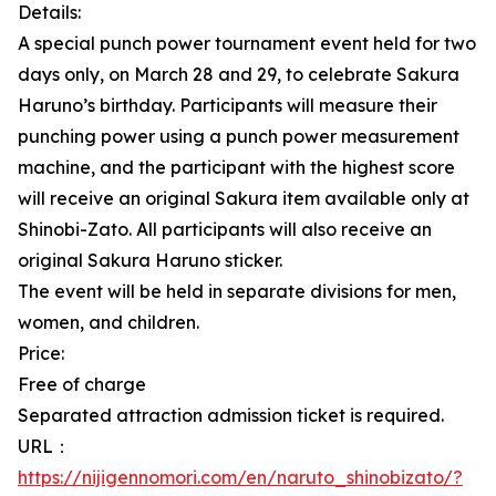
Details:
A special punch power tournament event held for two
days only, on March 28 and 29, to celebrate Sakura
Haruno’s birthday. Participants will measure their
punching power using a punch power measurement
machine, and the participant with the highest score
will receive an original Sakura item available only at
Shinobi-Zato. All participants will also receive an
original Sakura Haruno sticker.
The event will be held in separate divisions for men,
women, and children.
Price:
Free of charge
Separated attraction admission ticket is required.
URL：
https://nijigennomori.com/en/naruto_shinobizato/?