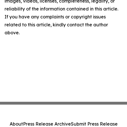
images, videos, licenses, completeness, legality, or
reliability of the information contained in this article.
If you have any complaints or copyright issues
related to this article, kindly contact the author
above.
About
Press Release Archive
Submit Press Release