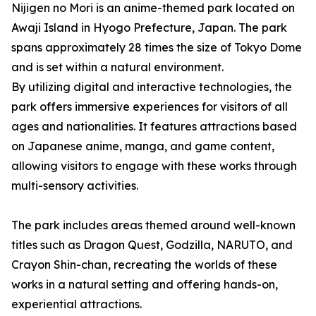
Nijigen no Mori is an anime-themed park located on
Awaji Island in Hyogo Prefecture, Japan. The park
spans approximately 28 times the size of Tokyo Dome
and is set within a natural environment.
By utilizing digital and interactive technologies, the
park offers immersive experiences for visitors of all
ages and nationalities. It features attractions based
on Japanese anime, manga, and game content,
allowing visitors to engage with these works through
multi-sensory activities.
The park includes areas themed around well-known
titles such as Dragon Quest, Godzilla, NARUTO, and
Crayon Shin-chan, recreating the worlds of these
works in a natural setting and offering hands-on,
experiential attractions.