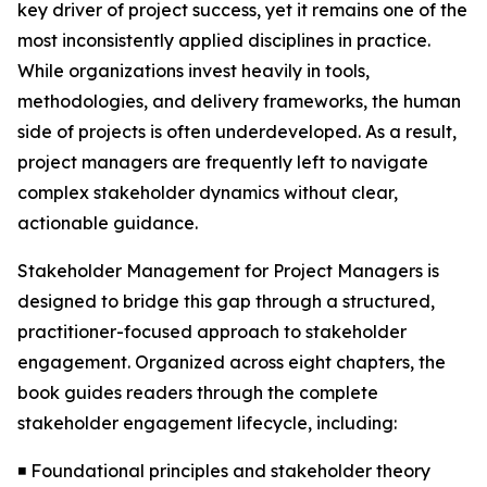
key driver of project success, yet it remains one of the
most inconsistently applied disciplines in practice.
While organizations invest heavily in tools,
methodologies, and delivery frameworks, the human
side of projects is often underdeveloped. As a result,
project managers are frequently left to navigate
complex stakeholder dynamics without clear,
actionable guidance.
Stakeholder Management for Project Managers is
designed to bridge this gap through a structured,
practitioner-focused approach to stakeholder
engagement. Organized across eight chapters, the
book guides readers through the complete
stakeholder engagement lifecycle, including:
◾ Foundational principles and stakeholder theory