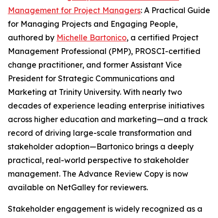
Management for Project Managers
: A Practical Guide
for Managing Projects and Engaging People,
authored by
Michelle Bartonico
, a certified Project
Management Professional (PMP), PROSCI-certified
change practitioner, and former Assistant Vice
President for Strategic Communications and
Marketing at Trinity University. With nearly two
decades of experience leading enterprise initiatives
across higher education and marketing—and a track
record of driving large-scale transformation and
stakeholder adoption—Bartonico brings a deeply
practical, real-world perspective to stakeholder
management. The Advance Review Copy is now
available on NetGalley for reviewers.
Stakeholder engagement is widely recognized as a