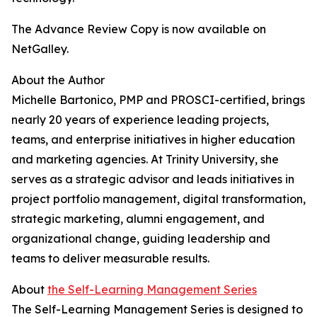
The Advance Review Copy is now available on
NetGalley.
About the Author
Michelle Bartonico, PMP and PROSCI-certified, brings
nearly 20 years of experience leading projects,
teams, and enterprise initiatives in higher education
and marketing agencies. At Trinity University, she
serves as a strategic advisor and leads initiatives in
project portfolio management, digital transformation,
strategic marketing, alumni engagement, and
organizational change, guiding leadership and
teams to deliver measurable results.
About
the Self-Learning Management Series
The Self-Learning Management Series is designed to