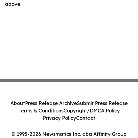
above.
About
Press Release Archive
Submit Press Release
Terms & Conditions
Copyright/DMCA Policy
Privacy Policy
Contact
© 1995-2026 Newsmatics Inc. dba Affinity Group