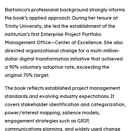
Bartonico’s professional background strongly informs
the book’s applied approach. During her tenure at
Trinity University, she led the establishment of the
institution’s first Enterprise Project Portfolio
Management Office—Center of Excellence. She also
directed organizational change for a multi-million-
dollar digital transformation initiative that achieved
a 90% voluntary adoption rate, exceeding the
original 70% target.
The book reflects established project management
standards and evolving industry expectations. It
covers stakeholder identification and categorization,
power/interest mapping, salience models,
engagement strategies such as GRIP,
communications planning, and widely used change