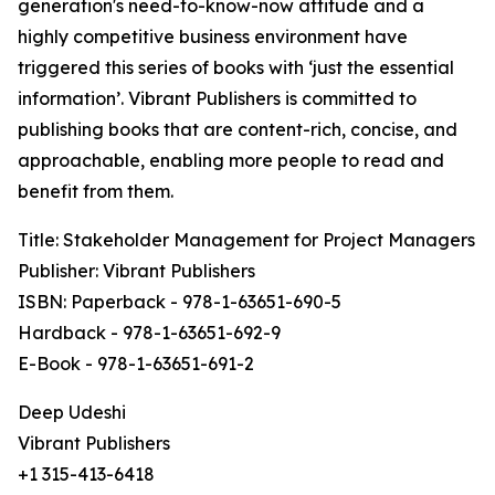
generation's need-to-know-now attitude and a
highly competitive business environment have
triggered this series of books with ‘just the essential
information’. Vibrant Publishers is committed to
publishing books that are content-rich, concise, and
approachable, enabling more people to read and
benefit from them.
Title: Stakeholder Management for Project Managers
Publisher: Vibrant Publishers
ISBN: Paperback - 978-1-63651-690-5
Hardback - 978-1-63651-692-9
E-Book - 978-1-63651-691-2
Deep Udeshi
Vibrant Publishers
+1 315-413-6418