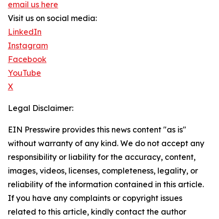
email us here
Visit us on social media:
LinkedIn
Instagram
Facebook
YouTube
X
Legal Disclaimer:
EIN Presswire provides this news content "as is"
without warranty of any kind. We do not accept any
responsibility or liability for the accuracy, content,
images, videos, licenses, completeness, legality, or
reliability of the information contained in this article.
If you have any complaints or copyright issues
related to this article, kindly contact the author