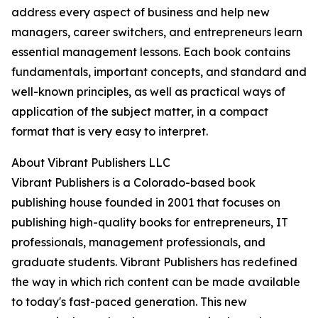
address every aspect of business and help new
managers, career switchers, and entrepreneurs learn
essential management lessons. Each book contains
fundamentals, important concepts, and standard and
well-known principles, as well as practical ways of
application of the subject matter, in a compact
format that is very easy to interpret.
About Vibrant Publishers LLC
Vibrant Publishers is a Colorado-based book
publishing house founded in 2001 that focuses on
publishing high-quality books for entrepreneurs, IT
professionals, management professionals, and
graduate students. Vibrant Publishers has redefined
the way in which rich content can be made available
to today's fast-paced generation. This new