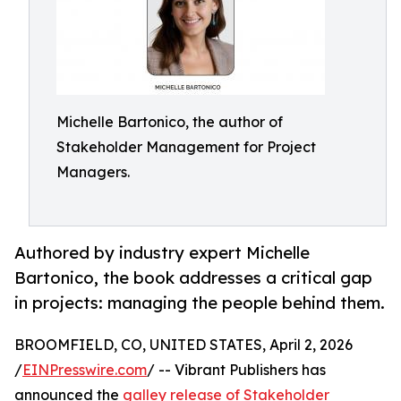
Michelle Bartonico, the author of
Stakeholder Management for Project
Managers.
Authored by industry expert Michelle
Bartonico, the book addresses a critical gap
in projects: managing the people behind them.
BROOMFIELD, CO, UNITED STATES, April 2, 2026
/
EINPresswire.com
/ -- Vibrant Publishers has
announced the
galley release of Stakeholder