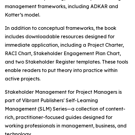
management frameworks, including ADKAR and
Kotter’s model.
In addition to conceptual frameworks, the book
includes downloadable resources designed for
immediate application, including a Project Charter,
RACI Chart, Stakeholder Engagement Plan Chart,
and two Stakeholder Register templates. These tools
enable readers to put theory into practice within
active projects.
Stakeholder Management for Project Managers is
part of Vibrant Publishers' Self-Learning
Management (SLM) Series—a collection of content-
rich, practitioner-focused guides designed for
working professionals in management, business, and
technology.