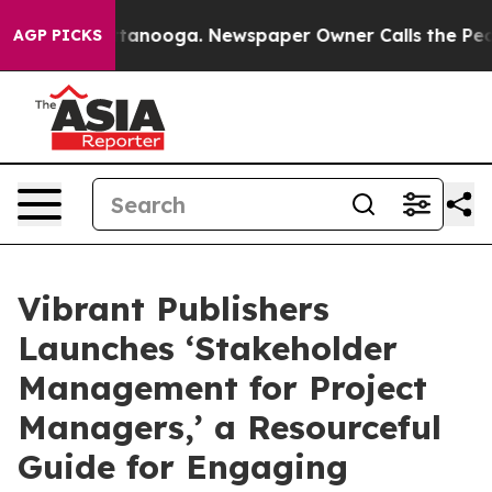
in Chattanooga. Newspaper Owner Calls the People Ab
AGP PICKS
Vibrant Publishers
Launches ‘Stakeholder
Management for Project
Managers,’ a Resourceful
Guide for Engaging