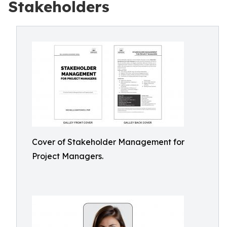
Stakeholders
Cover of Stakeholder Management for
Project Managers.