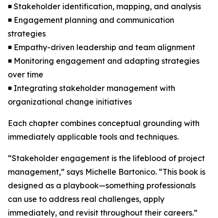
◾ Stakeholder identification, mapping, and analysis
◾ Engagement planning and communication
strategies
◾ Empathy-driven leadership and team alignment
◾ Monitoring engagement and adapting strategies
over time
◾ Integrating stakeholder management with
organizational change initiatives
Each chapter combines conceptual grounding with
immediately applicable tools and techniques.
“Stakeholder engagement is the lifeblood of project
management,” says Michelle Bartonico. “This book is
designed as a playbook—something professionals
can use to address real challenges, apply
immediately, and revisit throughout their careers.”