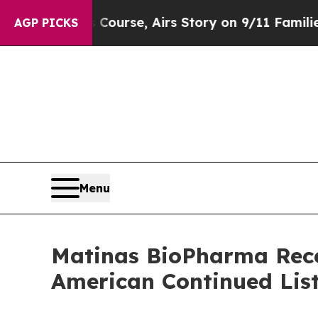
ses Course, Airs Story on 9/11 Families Suppo
AGP PICKS
Menu
Matinas BioPharma Rece
American Continued Lis