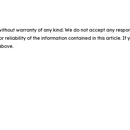
without warranty of any kind. We do not accept any responsib
r reliability of the information contained in this article. I
 above.