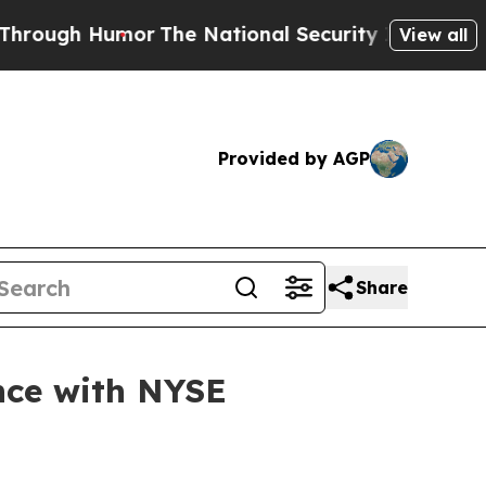
 Humor
The National Security Implications of Bui
View all
Provided by AGP
Share
nce with NYSE