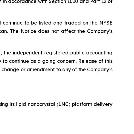
 in accordance with Section 1010 and Part 12 of
l continue to be listed and traded on the NYSE
ican. The Notice does not affect the Company’s
, the independent registered public accounting
 to continue as a going concern. Release of this
any change or amendment to any of the Company’s
g its lipid nanocrystal (LNC) platform delivery