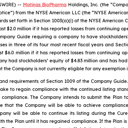
WSWIRE) --
Matinas BioPharma
Holdings, Inc. (the “Com
e “Notice”) from the NYSE American LLC (the “NYSE American
ards set forth in Section 1003(a)(i) of the NYSE America
t $2.0 million if it has reported losses from continuing ope
Company Guide requiring a company to have stockholders’ e
ses in three of its four most recent fiscal years and Sect
 $6.0 million if it has reported losses from continuing ope
ny had stockholders’ equity of $4.83 million and has had 
t the Company is not currently eligible for any exemption
and requirements of Section 1009 of the Company Guide.
ll take to regain compliance with the continued listing st
in compliance. The Company intends to submit the Plan t
 that the Company will be able to achieve compliance 
y will be able to continue its listing during the Cure
th the Plan until it has regained compliance. If the Plan