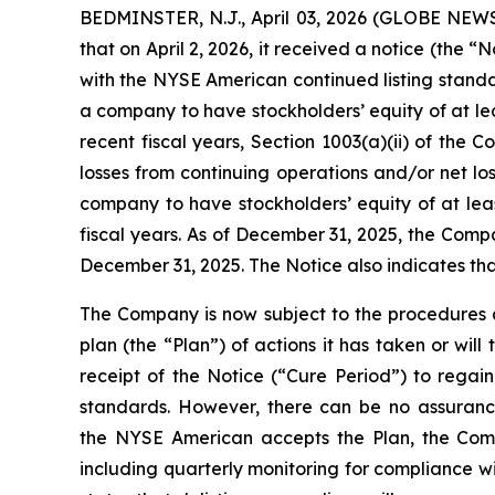
BEDMINSTER, N.J., April 03, 2026 (GLOBE NE
that on April 2, 2026, it received a notice (th
with the NYSE American continued listing stand
a company to have stockholders’ equity of at leas
recent fiscal years, Section 1003(a)(ii) of the 
losses from continuing operations and/or net los
company to have stockholders’ equity of at least
fiscal years. As of December 31, 2025, the Compa
December 31, 2025. The Notice also indicates tha
The Company is now subject to the procedures 
plan (the “Plan”) of actions it has taken or wi
receipt of the Notice (“Cure Period”) to rega
standards. However, there can be no assurance
the NYSE American accepts the Plan, the Compan
including quarterly monitoring for compliance wi