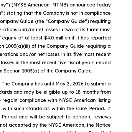
pany”) (NYSE American: MTNB) announced today
”) stating that the Company is not in compliance
n Company Guide (the “Company Guide”) requiring
rations and/or net losses in two of its three most
quity of at least $4.0 million if it has reported
ion 1003(a)(iii) of the Company Guide requiring a
rations and/or net losses in its five most recent
losses in the most recent five fiscal years ended
 in Section 1003(a) of the Company Guide.
 The Company has until May 2, 2026 to submit a
andards and may be eligible up to 18 months from
o regain compliance with NYSE American listing
with such standards within the Cure Period. If
 Period and will be subject to periodic reviews
 is not accepted by the NYSE American, the Notice