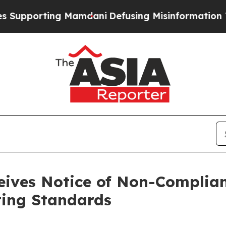
rting Mamdani
Defusing Misinformation Through
ives Notice of Non-Complia
ting Standards