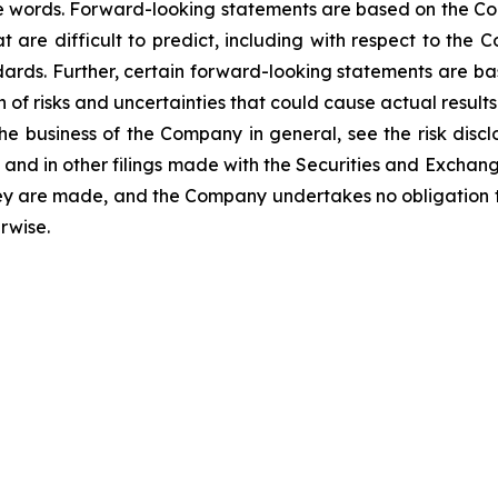
se words. Forward-looking statements are based on the Co
at are difficult to predict, including with respect to th
dards. Further, certain forward-looking statements are b
n of risks and uncertainties that could cause actual result
 the business of the Company in general, see the risk dis
nd in other filings made with the Securities and Exchan
hey are made, and the Company undertakes no obligation t
rwise.