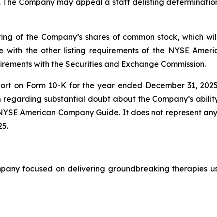
. The Company may appeal a staff delisting determination
ting of the Company’s shares of common stock, which wil
 with the other listing requirements of the NYSE Amer
quirements with the Securities and Exchange Commission.
port on Form 10-K for the year ended December 31, 2025
 regarding substantial doubt about the Company’s ability
he NYSE American Company Guide. It does not represent 
25.
ny focused on delivering groundbreaking therapies usin