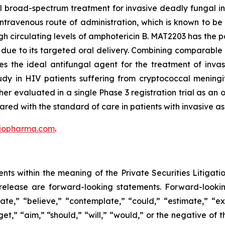
 broad-spectrum treatment for invasive deadly fungal inf
 intravenous route of administration, which is known to be 
h circulating levels of amphotericin B. MAT2203 has the po
due to its targeted oral delivery. Combining comparable f
ates the ideal antifungal agent for the treatment of inva
y in HIV patients suffering from cryptococcal meningit
her evaluated in a single Phase 3 registration trial as a
d with the standard of care in patients with invasive asp
iopharma.com
.
nts within the meaning of the Private Securities Litigatio
is release are forward-looking statements. Forward-look
ate,” “believe,” “contemplate,” “could,” “estimate,” “ex
rget,” “aim,” “should,” “will,” “would,” or the negative of 