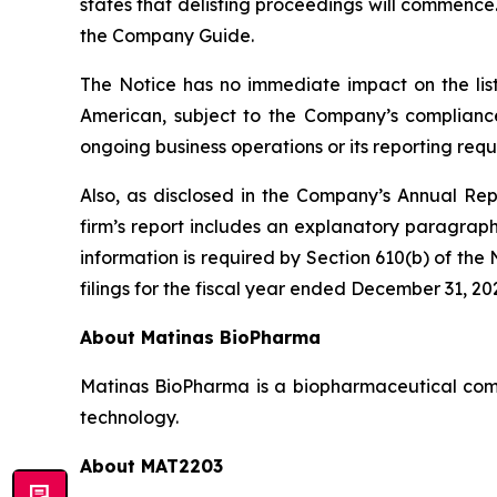
states that delisting proceedings will commence
the Company Guide.
The Notice has no immediate impact on the lis
American, subject to the Company’s compliance
ongoing business operations or its reporting re
Also, as disclosed in the Company’s Annual Re
firm’s report includes an explanatory paragraph
information is required by Section 610(b) of t
filings for the fiscal year ended December 31, 20
About Matinas BioPharma
Matinas BioPharma is a biopharmaceutical compa
technology.
About MAT2203