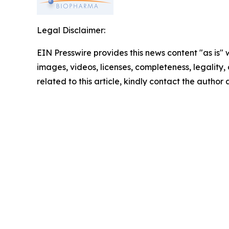
Legal Disclaimer:
EIN Presswire provides this news content "as is" 
images, videos, licenses, completeness, legality, o
related to this article, kindly contact the author