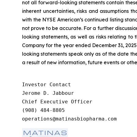
not all forward-looking statements contain the
inherent uncertainties, risks and assumptions th
with the NYSE American’s continued listing stan
not prove to be accurate. For a further discussio
looking statements, as well as risks relating to
Company for the year ended December 31, 2025 a
looking statements speak only as of the date t
a result of new information, future events or othe
Investor Contact

Jerome D. Jabbour

Chief Executive Officer

(908) 484-8805

operations@matinasbiopharma.com