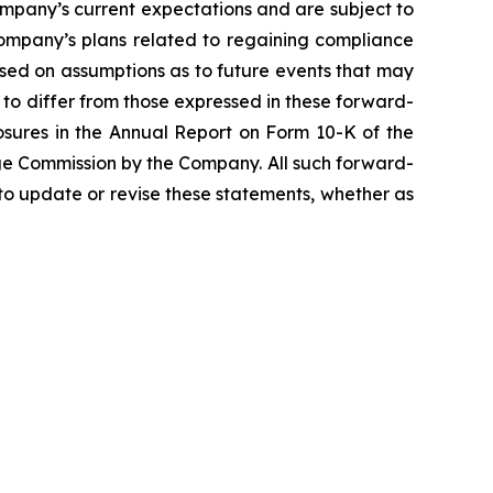
mpany’s current expectations and are subject to
e Company’s plans related to regaining compliance
ased on assumptions as to future events that may
s to differ from those expressed in these forward-
closures in the Annual Report on Form 10-K of the
ge Commission by the Company. All such forward-
o update or revise these statements, whether as