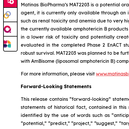
Matinas BioPharma’s MAT2203 is a potential oral
agent, it is currently only available through an
such as renal toxicity and anemia due to very hig
the currently available amphotericin B products 
in a lower risk of toxicity and potentially cre
evaluated in the completed Phase 2 EnACT stud
robust survival. MAT2203 was planned to be furt
with AmBisome (liposomal amphotericin B) compare
For more information, please visit
www.matinasb
Forward-Looking Statements
This release contains “forward-looking” stateme
statements of historical fact, contained in th
identified by the use of words such as “anticip
“potential,” “predict,” “project,” “suggest,” “ta