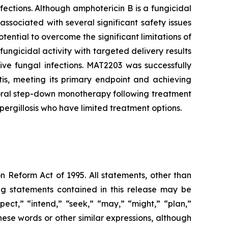
ections. Although amphotericin B is a fungicidal
associated with several significant safety issues
tential to overcome the significant limitations of
ungicidal activity with targeted delivery results
sive fungal infections. MAT2203 was successfully
is, meeting its primary endpoint and achieving
n oral step-down monotherapy following treatment
ergillosis who have limited treatment options.
n Reform Act of 1995. All statements, other than
ing statements contained in this release may be
pect,” “intend,” “seek,” “may,” “might,” “plan,”
these words or other similar expressions, although