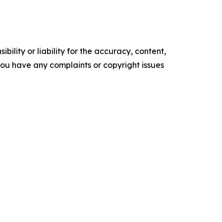
ility or liability for the accuracy, content,
f you have any complaints or copyright issues