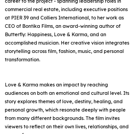
career to the project - spanning leadership roles in
commercial real estate, including executive positions
at PIER 39 and Colliers International, to her work as
CEO of Bontika Films, an award-winning author of
Butterfly: Happiness, Love & Karma, and an
accomplished musician. Her creative vision integrates
storytelling across film, fashion, music, and personal
transformation.
Love & Karma makes an impact by reaching
audiences on both an emotional and cultural level. Its
story explores themes of love, destiny, healing, and
personal growth, which resonate deeply with people
from many different backgrounds. The film invites
viewers to reflect on their own lives, relationships, and