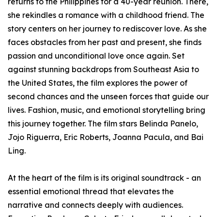
returns to the Philippines for a 40-year reunion. There,
she rekindles a romance with a childhood friend. The
story centers on her journey to rediscover love. As she
faces obstacles from her past and present, she finds
passion and unconditional love once again. Set
against stunning backdrops from Southeast Asia to
the United States, the film explores the power of
second chances and the unseen forces that guide our
lives. Fashion, music, and emotional storytelling bring
this journey together. The film stars Belinda Panelo,
Jojo Riguerra, Eric Roberts, Joanna Pacula, and Bai
Ling.
At the heart of the film is its original soundtrack - an
essential emotional thread that elevates the
narrative and connects deeply with audiences​​.