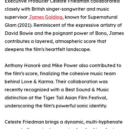
Executive Producer Celeste Friedman collaborated
closely with British singer-songwriter and music
supervisor
James Golding
, known for Supernatural
Glam (2021). Reminiscent of the expressive artistry of
David Bowie and the poignant power of Bono, James
contributes a layered, atmospheric score that
deepens the film's heartfelt landscape.
Anthony Honoré and Mike Power also contributed to
the film’s score, finalizing the cohesive music team
behind Love & Karma. Their collaboration was
recently recognized with a Best Sound & Music
distinction at the Tiger Tail Asian Film Festival,
underscoring the film’s powerful sonic identity.
Celeste Friedman brings a dynamic, multi-hyphenate