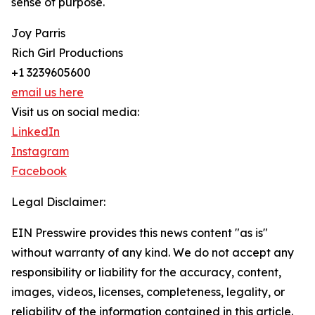
sense of purpose.
Joy Parris
Rich Girl Productions
+1 3239605600
email us here
Visit us on social media:
LinkedIn
Instagram
Facebook
Legal Disclaimer:
EIN Presswire provides this news content "as is"
without warranty of any kind. We do not accept any
responsibility or liability for the accuracy, content,
images, videos, licenses, completeness, legality, or
reliability of the information contained in this article.