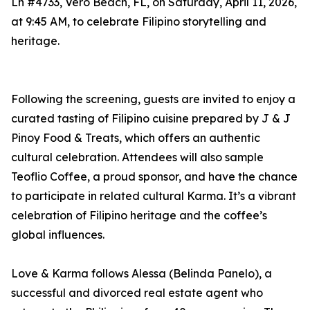
Ln #4733, Vero Beach, FL, on Saturday, April 11, 2026,
at 9:45 AM, to celebrate Filipino storytelling and
heritage.
Following the screening, guests are invited to enjoy a
curated tasting of Filipino cuisine prepared by J & J
Pinoy Food & Treats, which offers an authentic
cultural celebration. Attendees will also sample
Teoflio Coffee, a proud sponsor, and have the chance
to participate in related cultural Karma. It’s a vibrant
celebration of Filipino heritage and the coffee’s
global influences.
Love & Karma follows Alessa (Belinda Panelo), a
successful and divorced real estate agent who