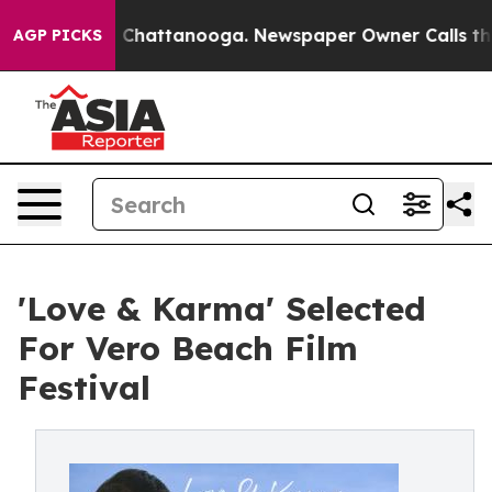
haos in Chattanooga. Newspaper Owner Calls the Peop
AGP PICKS
'Love & Karma' Selected
For Vero Beach Film
Festival