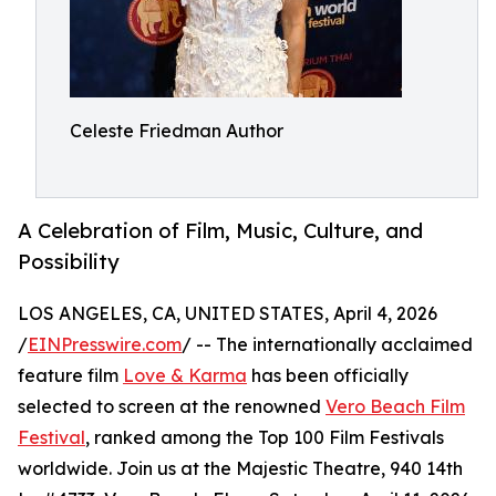
Celeste Friedman Author
A Celebration of Film, Music, Culture, and
Possibility
LOS ANGELES, CA, UNITED STATES, April 4, 2026
/
EINPresswire.com
/ -- The internationally acclaimed
feature film
Love & Karma
has been officially
selected to screen at the renowned
Vero Beach Film
Festival
, ranked among the Top 100 Film Festivals
worldwide. Join us at the Majestic Theatre, 940 14th