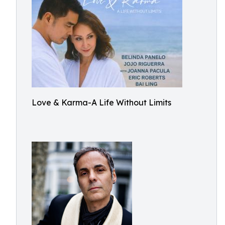
Love & Karma-A Life Without Limits