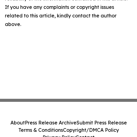
If you have any complaints or copyright issues
related to this article, kindly contact the author
above.
About
Press Release Archive
Submit Press Release
Terms & Conditions
Copyright/DMCA Policy