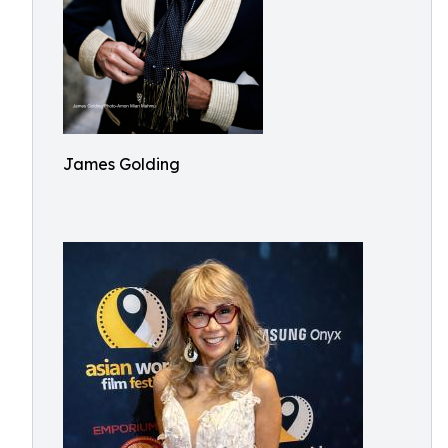
James Golding