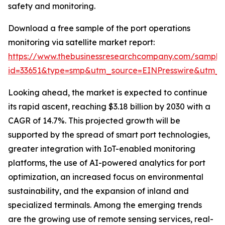
safety and monitoring.
Download a free sample of the port operations
monitoring via satellite market report:
https://www.thebusinessresearchcompany.com/sample
id=33651&type=smp&utm_source=EINPresswire&utm
Looking ahead, the market is expected to continue
its rapid ascent, reaching $3.18 billion by 2030 with a
CAGR of 14.7%. This projected growth will be
supported by the spread of smart port technologies,
greater integration with IoT-enabled monitoring
platforms, the use of AI-powered analytics for port
optimization, an increased focus on environmental
sustainability, and the expansion of inland and
specialized terminals. Among the emerging trends
are the growing use of remote sensing services, real-