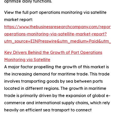
optimize daily functions.
View the full port operations monitoring via satellite
market report:
https://www.thebusinessresearchcompany.com/report/
operations-monitoring-via-satellite-market-report?
utm_source=EINPresswire&utm_medium=Paid&utm_
Key Drivers Behind the Growth of Port Operations
Monitoring via Satellite
A major factor propelling the growth of this market is
the increasing demand for maritime trade. This trade
involves transporting goods by sea between ports
located in different regions. The growth in maritime
trade is primarily driven by the expansion of global e-
commerce and international supply chains, which rely
heavily on efficient sea transport to connect