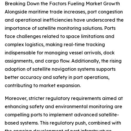
Breaking Down the Factors Fueling Market Growth
Alongside maritime trade increases, port congestion
and operational inefficiencies have underscored the
importance of satellite monitoring solutions. Ports
face challenges related to space limitations and
complex logistics, making real-time tracking
indispensable for managing vessel arrivals, dock
assignments, and cargo flow. Additionally, the rising
adoption of satellite navigation systems supports
better accuracy and safety in port operations,
contributing to market expansion.
Moreover, stricter regulatory requirements aimed at
enhancing safety and environmental monitoring are
compelling ports to implement advanced satellite-
based systems. This regulatory push, combined with