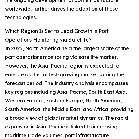
the ongoing development of port infrastructure
worldwide, further drives the adoption of these
technologies.
Which Region Is Set to Lead Growth in Port
Operations Monitoring via Satellite?
In 2025, North America held the largest share of the
port operations monitoring via satellite market.
However, the Asia-Pacific region is expected to
emerge as the fastest-growing market during the
forecast period. The industry analysis encompasses
key regions including Asia-Pacific, South East Asia,
Western Europe, Eastern Europe, North America,
South America, the Middle East, and Africa, providing
a broad view of global market dynamics. The rapid
expansion in Asia-Pacific is linked to increasing
maritime trade volumes, port infrastructure