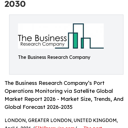
2030
The Business Research Company
The Business Research Company’s Port
Operations Monitoring via Satellite Global
Market Report 2026 - Market Size, Trends, And
Global Forecast 2026-2035
LONDON, GREATER LONDON, UNITED KINGDOM,