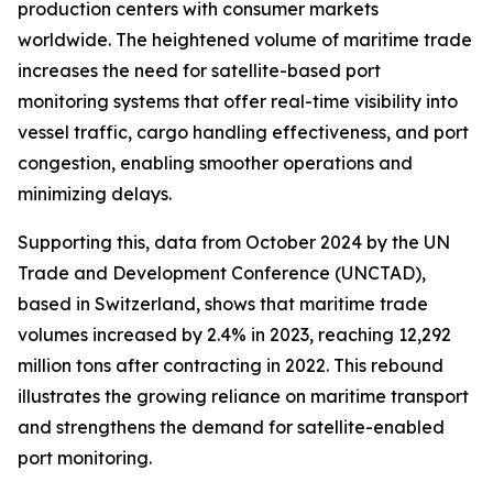
production centers with consumer markets
worldwide. The heightened volume of maritime trade
increases the need for satellite-based port
monitoring systems that offer real-time visibility into
vessel traffic, cargo handling effectiveness, and port
congestion, enabling smoother operations and
minimizing delays.
Supporting this, data from October 2024 by the UN
Trade and Development Conference (UNCTAD),
based in Switzerland, shows that maritime trade
volumes increased by 2.4% in 2023, reaching 12,292
million tons after contracting in 2022. This rebound
illustrates the growing reliance on maritime transport
and strengthens the demand for satellite-enabled
port monitoring.