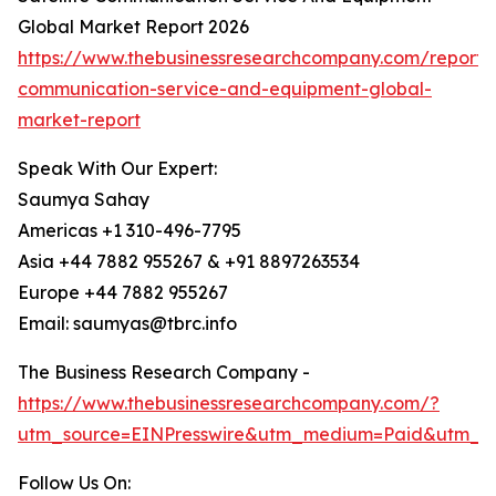
Global Market Report 2026
https://www.thebusinessresearchcompany.com/report/sa
communication-service-and-equipment-global-
market-report
Speak With Our Expert:
Saumya Sahay
Americas +1 310-496-7795
Asia +44 7882 955267 & +91 8897263534
Europe +44 7882 955267
Email: saumyas@tbrc.info
The Business Research Company -
https://www.thebusinessresearchcompany.com/?
utm_source=EINPresswire&utm_medium=Paid&utm_c
Follow Us On: