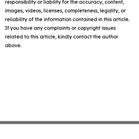
responsibility or liability for the accuracy, content,
images, videos, licenses, completeness, legality, or
reliability of the information contained in this article.
If you have any complaints or copyright issues
related to this article, kindly contact the author
above.