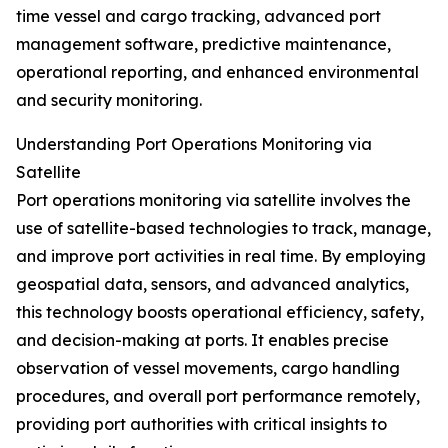
time vessel and cargo tracking, advanced port
management software, predictive maintenance,
operational reporting, and enhanced environmental
and security monitoring.
Understanding Port Operations Monitoring via
Satellite
Port operations monitoring via satellite involves the
use of satellite-based technologies to track, manage,
and improve port activities in real time. By employing
geospatial data, sensors, and advanced analytics,
this technology boosts operational efficiency, safety,
and decision-making at ports. It enables precise
observation of vessel movements, cargo handling
procedures, and overall port performance remotely,
providing port authorities with critical insights to