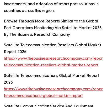
investments, and adoption of smart port solutions in
countries across this region.
Browse Through More Reports Similar to the Global
Port Operations Monitoring Via Satellite Market 2026,
By The Business Research Company
Satellite Telecommunication Resellers Global Market
Report 2026
https://www.thebusinessresearchcompany.com/report/sa
telecommunication-resellers-global-market-report
Satellite Telecommunications Global Market Report
2026
https://www.thebusinessresearchcompany.com/report/sa
telecommunications-global-market-report
Satellite Communication Service And Equipment