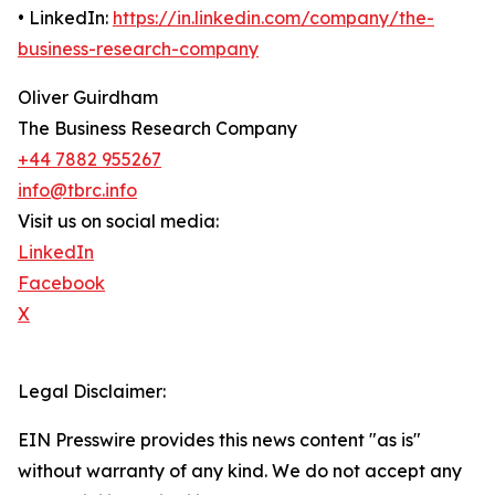
• LinkedIn:
https://in.linkedin.com/company/the-
business-research-company
Oliver Guirdham
The Business Research Company
+44 7882 955267
info@tbrc.info
Visit us on social media:
LinkedIn
Facebook
X
Legal Disclaimer:
EIN Presswire provides this news content "as is"
without warranty of any kind. We do not accept any