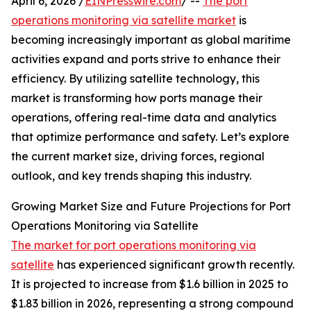
April 6, 2026 /
EINPresswire.com
/ --
The port
operations monitoring via satellite market
is
becoming increasingly important as global maritime
activities expand and ports strive to enhance their
efficiency. By utilizing satellite technology, this
market is transforming how ports manage their
operations, offering real-time data and analytics
that optimize performance and safety. Let’s explore
the current market size, driving forces, regional
outlook, and key trends shaping this industry.
Growing Market Size and Future Projections for Port
Operations Monitoring via Satellite
The market for port operations monitoring via
satellite
has experienced significant growth recently.
It is projected to increase from $1.6 billion in 2025 to
$1.83 billion in 2026, representing a strong compound