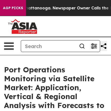
s in Chattanooga. Newspaper Owner Calls the People 
AGP PICKS
Port Operations
Monitoring via Satellite
Market: Application,
Vertical & Regional
Analysis with Forecasts to