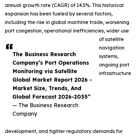
annual growth rate (CAGR) of 14.5%. This historical
expansion has been fueled by several factors,
including the rise in global maritime trade, worsening
port congestion, operational inefficiencies, wider use
of satellite
navigation
The Business Research
systems,
Company’s Port Operations
ongoing port
Monitoring via Satellite
infrastructure
Global Market Report 2026 -
Market Size, Trends, And
Global Forecast 2026-2035”
— The Business Research
Company
development, and tighter regulatory demands for