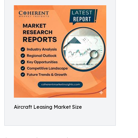
Aircraft Leasing Market Size