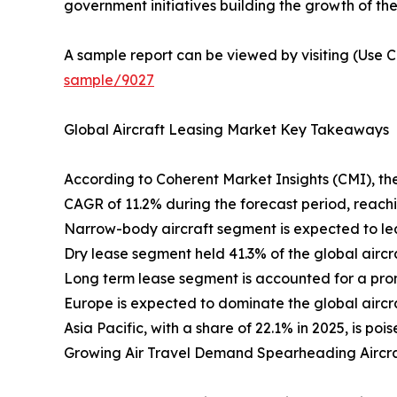
government initiatives building the growth of the
A sample report can be viewed by visiting (Use C
sample/9027
Global Aircraft Leasing Market Key Takeaways
According to Coherent Market Insights (CMI), the
CAGR of 11.2% during the forecast period, reach
Narrow-body aircraft segment is expected to lea
Dry lease segment held 41.3% of the global aircr
Long term lease segment is accounted for a prom
Europe is expected to dominate the global aircraf
Asia Pacific, with a share of 22.1% in 2025, is p
Growing Air Travel Demand Spearheading Aircr