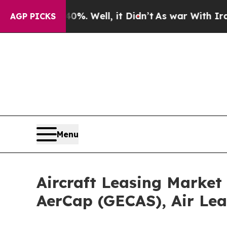
40%. Well, it Didn’t
As war With Iran Drove oil
AGP PICKS
Menu
Aircraft Leasing Market
AerCap (GECAS), Air Lea