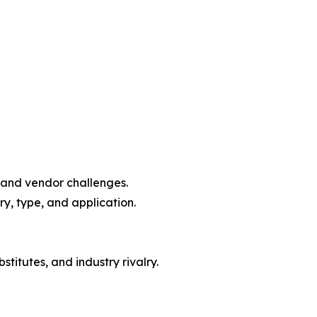
, and vendor challenges.
y, type, and application.
titutes, and industry rivalry.