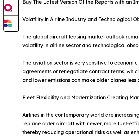
Buy The Latest Version Of the Reports with an Im
Volatility in Airline Industry and Technological
The global aircraft leasing market outlook remain
volatility in airline sector and technological o
The aviation sector is very sensitive to economi
agreements or renegotiate contract terms, which 
and lower emissions can make older planes less attr
Fleet Flexibility and Modernization Creating Ma
Airlines in the contemporary world are increasing
replace older aircraft with newer, more fuel-eff
thereby reducing operational risks as well as e