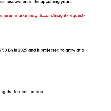
 business owners in the upcoming years.
oherentmarketinsights.com/insight/request-
.50 Bn in 2025 and is projected to grow at a
ing the forecast period.