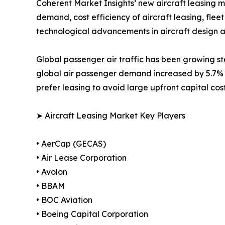
Coherent Market Insights’ new aircraft leasing mar
demand, cost efficiency of aircraft leasing, fle
technological advancements in aircraft design a
Global passenger air traffic has been growing ste
global air passenger demand increased by 5.7% 
prefer leasing to avoid large upfront capital cos
➤ Aircraft Leasing Market Key Players
• AerCap (GECAS)
• Air Lease Corporation
• Avolon
• BBAM
• BOC Aviation
• Boeing Capital Corporation