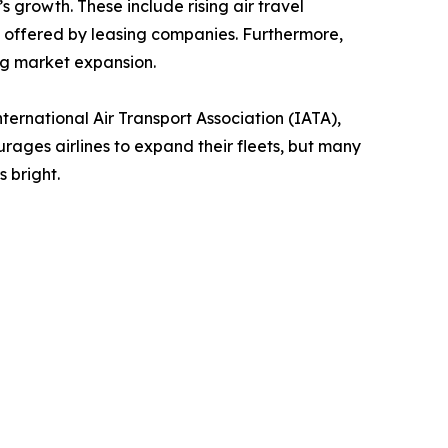
s growth. These include rising air travel
ns offered by leasing companies. Furthermore,
ng market expansion.
ternational Air Transport Association (IATA),
ages airlines to expand their fleets, but many
 bright.