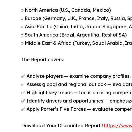
» North America (U.S., Canada, Mexico)
» Europe (Germany, U.K., France, Italy, Russia, S
» Asia-Pacific (China, India, Japan, Singapore, 
» South America (Brazil, Argentina, Rest of SA)
» Middle East & Africa (Turkey, Saudi Arabia, Ira
The Report covers:
✅ Analyze players — examine company profiles, p
✅ Assess global and regional outlook — evaluate 
✅ Highlight key trends — focus on rising competi
✅ Identify drivers and opportunities — emphas
✅ Apply Porter’s Five Forces — evaluate competit
Download Your Discounted Report !
https://ww