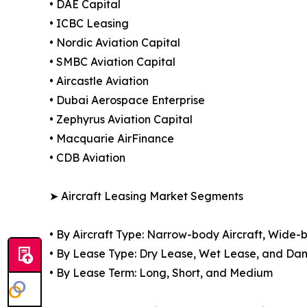
• DAE Capital
• ICBC Leasing
• Nordic Aviation Capital
• SMBC Aviation Capital
• Aircastle Aviation
• Dubai Aerospace Enterprise
• Zephyrus Aviation Capital
• Macquarie AirFinance
• CDB Aviation
➤ Aircraft Leasing Market Segments
• By Aircraft Type: Narrow-body Aircraft, Wide-b
• By Lease Type: Dry Lease, Wet Lease, and D
• By Lease Term: Long, Short, and Medium