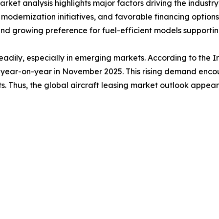
ket analysis highlights major factors driving the industry’
et modernization initiatives, and favorable financing optio
nd growing preference for fuel-efficient models supporti
adily, especially in emerging markets. According to the In
year-on-year in November 2025. This rising demand encour
ts. Thus, the global aircraft leasing market outlook appears