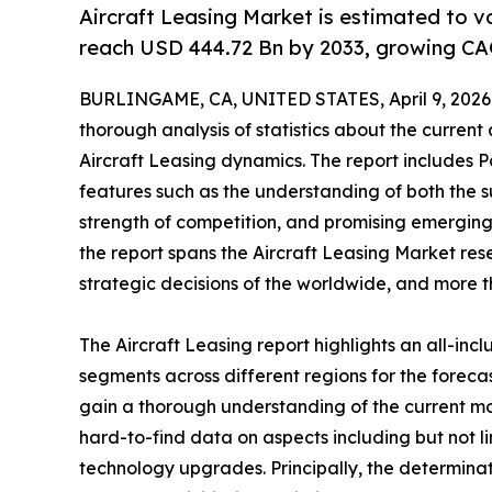
Aircraft Leasing Market is estimated to v
reach USD 444.72 Bn by 2033, growing CA
BURLINGAME, CA, UNITED STATES, April 9, 2026
thorough analysis of statistics about the current
Aircraft Leasing dynamics. The report includes P
features such as the understanding of both the s
strength of competition, and promising emerging
the report spans the Aircraft Leasing Market res
strategic decisions of the worldwide, and more t
The Aircraft Leasing report highlights an all-in
segments across different regions for the foreca
gain a thorough understanding of the current m
hard-to-find data on aspects including but not l
technology upgrades. Principally, the determinat