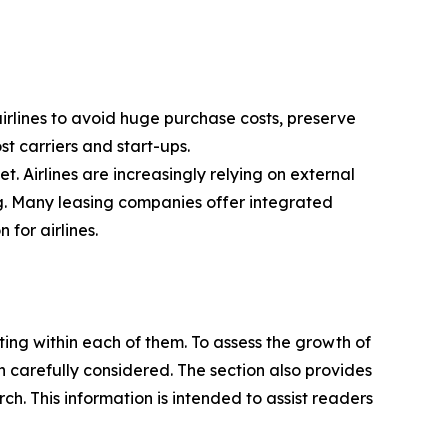
 airlines to avoid huge purchase costs, preserve
ost carriers and start-ups.
t. Airlines are increasingly relying on external
ng. Many leasing companies offer integrated
for airlines.
ating within each of them. To assess the growth of
n carefully considered. The section also provides
. This information is intended to assist readers