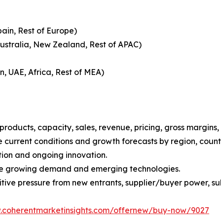
pain, Rest of Europe)
Australia, New Zealand, Rest of APAC)
n, UAE, Africa, Rest of MEA)
roducts, capacity, sales, revenue, pricing, gross margins
current conditions and growth forecasts by region, countr
tion and ongoing innovation.
ize growing demand and emerging technologies.
ive pressure from new entrants, supplier/buyer power, subs
w.coherentmarketinsights.com/offernew/buy-now/9027