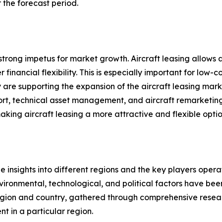
 the forecast period.
a strong impetus for market growth. Aircraft leasing allows
financial flexibility. This is especially important for low-c
 are supporting the expansion of the aircraft leasing marke
pport, technical asset management, and aircraft remarketi
g aircraft leasing a more attractive and flexible option 
le insights into different regions and the key players oper
nvironmental, technological, and political factors have bee
gion and country, gathered through comprehensive research
t in a particular region.