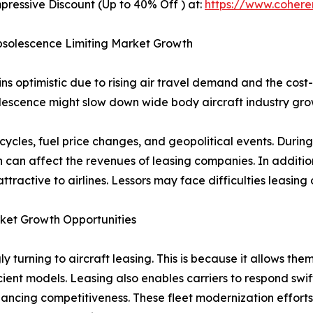
pressive Discount (Up to 40% Off ) at:
https://www.coher
 Obsolescence Limiting Market Growth
s optimistic due to rising air travel demand and the cost-
bsolescence might slow down wide body aircraft industry gr
c cycles, fuel price changes, and geopolitical events. Duri
can affect the revenues of leasing companies. In addition,
active to airlines. Lessors may face difficulties leasing or 
rket Growth Opportunities
ly turning to aircraft leasing. This is because it allows t
icient models. Leasing also enables carriers to respond swi
nhancing competitiveness. These fleet modernization effor