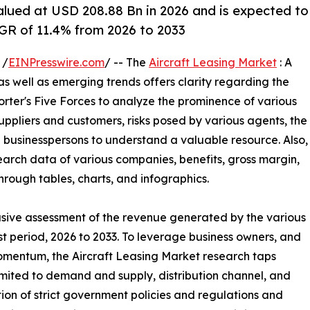
alued at USD 208.88 Bn in 2026 and is expected to
GR of 11.4% from 2026 to 2033
 /
EINPresswire.com
/ -- The
Aircraft Leasing Market
: A
 as well as emerging trends offers clarity regarding the
orter's Five Forces to analyze the prominence of various
uppliers and customers, risks posed by various agents, the
 businesspersons to understand a valuable resource. Also,
earch data of various companies, benefits, gross margin,
hrough tables, charts, and infographics.
clusive assessment of the revenue generated by the various
st period, 2026 to 2033. To leverage business owners, and
omentum, the Aircraft Leasing Market research taps
imited to demand and supply, distribution channel, and
ion of strict government policies and regulations and