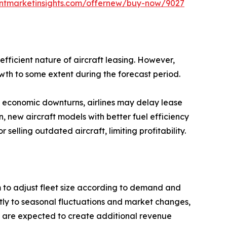
entmarketinsights.com/offernew/buy-now/9027
efficient nature of aircraft leasing. However,
owth to some extent during the forecast period.
ng economic downturns, airlines may delay lease
 new aircraft models with better fuel efficiency
selling outdated aircraft, limiting profitability.
hem to adjust fleet size according to demand and
ftly to seasonal fluctuations and market changes,
ts are expected to create additional revenue