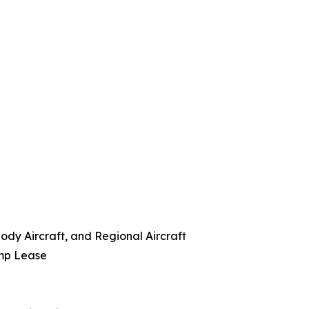
ody Aircraft, and Regional Aircraft
amp Lease