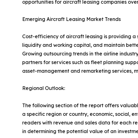
opportunities for aircraft leasing companies over
Emerging Aircraft Leasing Market Trends
Cost-efficiency of aircraft leasing is providing 
liquidity and working capital, and maintain better 
Growing outsourcing trends in the airline industry
partners for services such as fleet planning su
asset-management and remarketing services, makin
Regional Outlook:
The following section of the report offers valuab
a specific region or country, economic, social, e
readers with revenue and sales data for each re
in determining the potential value of an investmen