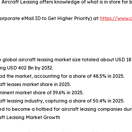
 Aircraft Leasing offers knowledge of what is in store for
orporate eMail ID to Get Higher Priority) at:
https://www.c
 global aircraft leasing market size totaled about USD 187
ing USD 402 Bn by 2032.
d the market, accounting for a share of 48.5% in 2025.
aft leases market share in 2025.
inent market share of 39.6% in 2025.
t leasing industry, capturing a share of 50.4% in 2025.
oised to become a hotbed for aircraft leasing companies dur
aft Leasing Market Growth