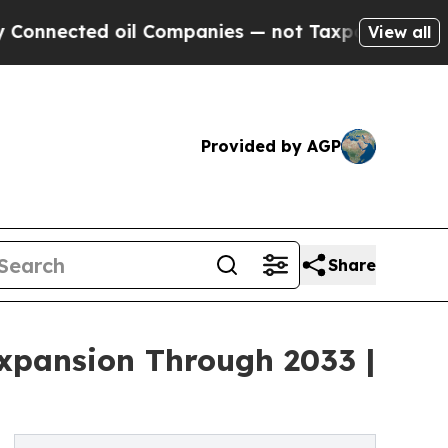
d oil Companies — not Taxpayers — the Chance to
View all
Provided by AGP
Share
Expansion Through 2033 |