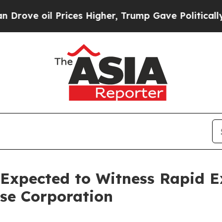
 Prices Higher, Trump Gave Politically Connecte
 Expected to Witness Rapid 
se Corporation