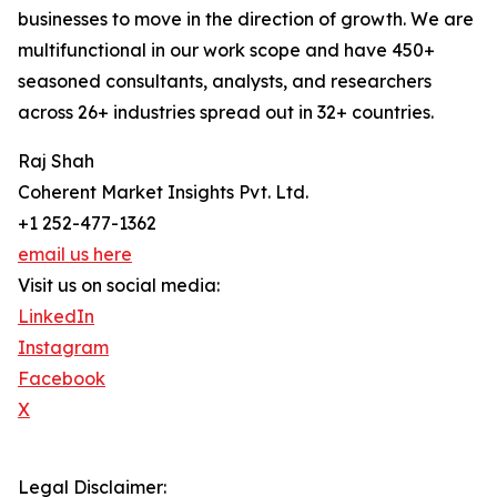
businesses to move in the direction of growth. We are
multifunctional in our work scope and have 450+
seasoned consultants, analysts, and researchers
across 26+ industries spread out in 32+ countries.
Raj Shah
Coherent Market Insights Pvt. Ltd.
+1 252-477-1362
email us here
Visit us on social media:
LinkedIn
Instagram
Facebook
X
Legal Disclaimer: