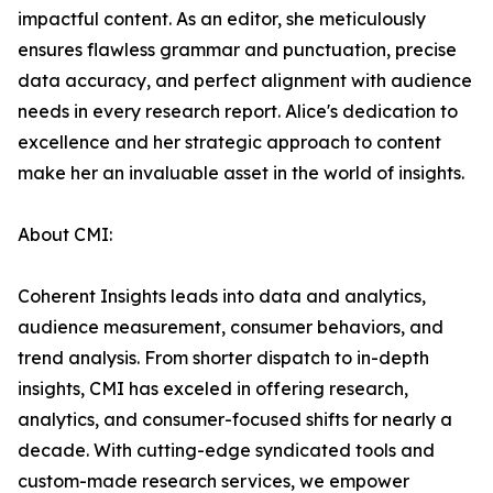
impactful content. As an editor, she meticulously
ensures flawless grammar and punctuation, precise
data accuracy, and perfect alignment with audience
needs in every research report. Alice's dedication to
excellence and her strategic approach to content
make her an invaluable asset in the world of insights.
About CMI:
Coherent Insights leads into data and analytics,
audience measurement, consumer behaviors, and
trend analysis. From shorter dispatch to in-depth
insights, CMI has exceled in offering research,
analytics, and consumer-focused shifts for nearly a
decade. With cutting-edge syndicated tools and
custom-made research services, we empower