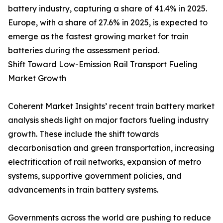
battery industry, capturing a share of 41.4% in 2025.
Europe, with a share of 27.6% in 2025, is expected to
emerge as the fastest growing market for train
batteries during the assessment period.
Shift Toward Low-Emission Rail Transport Fueling
Market Growth
Coherent Market Insights’ recent train battery market
analysis sheds light on major factors fueling industry
growth. These include the shift towards
decarbonisation and green transportation, increasing
electrification of rail networks, expansion of metro
systems, supportive government policies, and
advancements in train battery systems.
Governments across the world are pushing to reduce