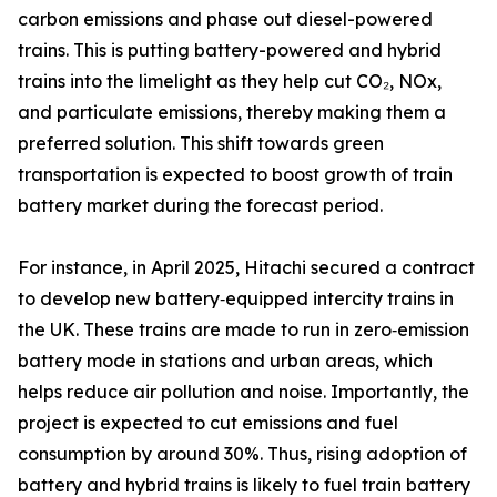
carbon emissions and phase out diesel-powered
trains. This is putting battery-powered and hybrid
trains into the limelight as they help cut CO₂, NOx,
and particulate emissions, thereby making them a
preferred solution. This shift towards green
transportation is expected to boost growth of train
battery market during the forecast period.
For instance, in April 2025, Hitachi secured a contract
to develop new battery‑equipped intercity trains in
the UK. These trains are made to run in zero‑emission
battery mode in stations and urban areas, which
helps reduce air pollution and noise. Importantly, the
project is expected to cut emissions and fuel
consumption by around 30%. Thus, rising adoption of
battery and hybrid trains is likely to fuel train battery