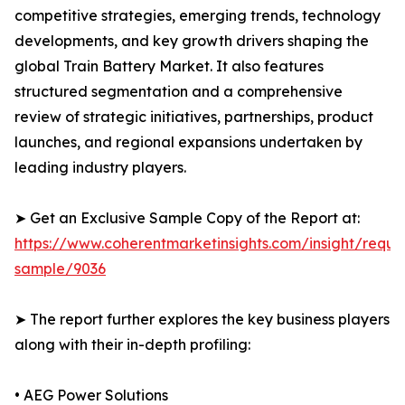
competitive strategies, emerging trends, technology
developments, and key growth drivers shaping the
global Train Battery Market. It also features
structured segmentation and a comprehensive
review of strategic initiatives, partnerships, product
launches, and regional expansions undertaken by
leading industry players.
➤ Get an Exclusive Sample Copy of the Report at:
https://www.coherentmarketinsights.com/insight/reque
sample/9036
➤ The report further explores the key business players
along with their in-depth profiling:
• AEG Power Solutions