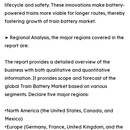
lifecycle and safety. These innovations make battery-
powered trains more viable for longer routes, thereby
fostering growth of train battery market.
➤ Regional Analysis, the major regions covered in the
report are:
The report provides a detailed overview of the
business with both qualitative and quantitative
information. It provides scope and forecast of the
global Train Battery Market based on various
segments. Declare five major regions:
•North America (the United States, Canada, and
Mexico)
•Europe (Germany, France, United Kingdom, and the