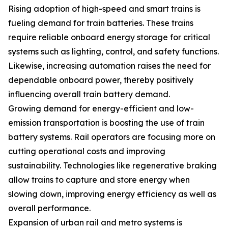
Rising adoption of high-speed and smart trains is
fueling demand for train batteries. These trains
require reliable onboard energy storage for critical
systems such as lighting, control, and safety functions.
Likewise, increasing automation raises the need for
dependable onboard power, thereby positively
influencing overall train battery demand.
Growing demand for energy-efficient and low-
emission transportation is boosting the use of train
battery systems. Rail operators are focusing more on
cutting operational costs and improving
sustainability. Technologies like regenerative braking
allow trains to capture and store energy when
slowing down, improving energy efficiency as well as
overall performance.
Expansion of urban rail and metro systems is