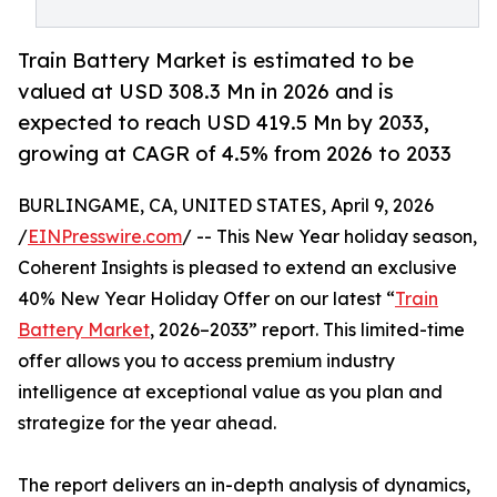
Train Battery Market is estimated to be
valued at USD 308.3 Mn in 2026 and is
expected to reach USD 419.5 Mn by 2033,
growing at CAGR of 4.5% from 2026 to 2033
BURLINGAME, CA, UNITED STATES, April 9, 2026
/
EINPresswire.com
/ -- This New Year holiday season,
Coherent Insights is pleased to extend an exclusive
40% New Year Holiday Offer on our latest “
Train
Battery Market
, 2026–2033” report. This limited-time
offer allows you to access premium industry
intelligence at exceptional value as you plan and
strategize for the year ahead.
The report delivers an in-depth analysis of dynamics,