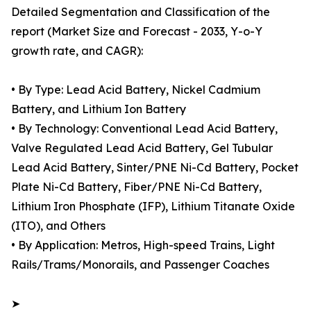
Detailed Segmentation and Classification of the
report (Market Size and Forecast - 2033, Y-o-Y
growth rate, and CAGR):
• By Type: Lead Acid Battery, Nickel Cadmium
Battery, and Lithium Ion Battery
• By Technology: Conventional Lead Acid Battery,
Valve Regulated Lead Acid Battery, Gel Tubular
Lead Acid Battery, Sinter/PNE Ni-Cd Battery, Pocket
Plate Ni-Cd Battery, Fiber/PNE Ni-Cd Battery,
Lithium Iron Phosphate (IFP), Lithium Titanate Oxide
(ITO), and Others
• By Application: Metros, High-speed Trains, Light
Rails/Trams/Monorails, and Passenger Coaches
➤