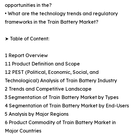
opportunities in the?
• What are the technology trends and regulatory
frameworks in the Train Battery Market?
➤ Table of Content:
1 Report Overview
1.1 Product Definition and Scope
1.2 PEST (Political, Economic, Social, and
Technological) Analysis of Train Battery Industry
2 Trends and Competitive Landscape
3 Segmentation of Train Battery Market by Types
4 Segmentation of Train Battery Market by End-Users
5 Analysis by Major Regions
6 Product Commodity of Train Battery Market in
Major Countries