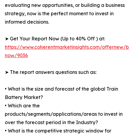
evaluating new opportunities, or building a business
strategy, now is the perfect moment to invest in
informed decisions.
➤ Get Your Report Now (Up to 40% Off ) at:
https://www.coherentmarketinsights.com/offernew/bu
now/9036
➤ The report answers questions such as:
• What is the size and forecast of the global Train
Battery Market?
• Which are the
products/segments/applications/areas to invest in
over the forecast period in the Industry?
• What is the competitive strategic window for