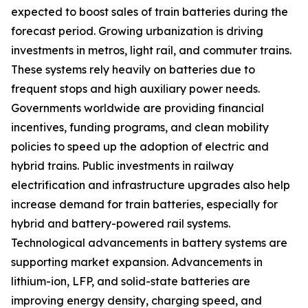
expected to boost sales of train batteries during the
forecast period. Growing urbanization is driving
investments in metros, light rail, and commuter trains.
These systems rely heavily on batteries due to
frequent stops and high auxiliary power needs.
Governments worldwide are providing financial
incentives, funding programs, and clean mobility
policies to speed up the adoption of electric and
hybrid trains. Public investments in railway
electrification and infrastructure upgrades also help
increase demand for train batteries, especially for
hybrid and battery-powered rail systems.
Technological advancements in battery systems are
supporting market expansion. Advancements in
lithium-ion, LFP, and solid-state batteries are
improving energy density, charging speed, and