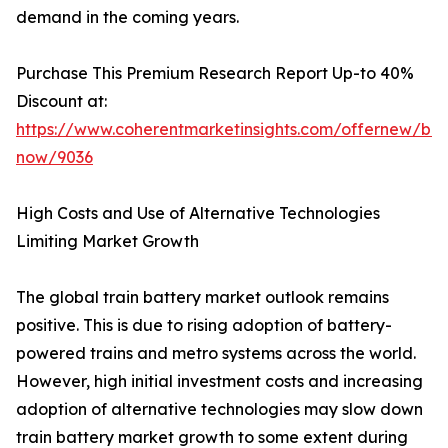
demand in the coming years.
Purchase This Premium Research Report Up-to 40%
Discount at:
https://www.coherentmarketinsights.com/offernew/bu
now/9036
High Costs and Use of Alternative Technologies
Limiting Market Growth
The global train battery market outlook remains
positive. This is due to rising adoption of battery-
powered trains and metro systems across the world.
However, high initial investment costs and increasing
adoption of alternative technologies may slow down
train battery market growth to some extent during