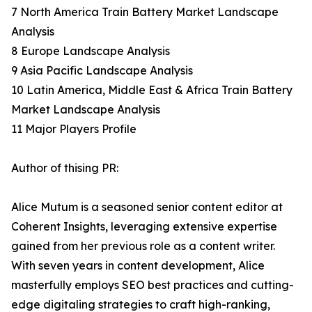
7 North America Train Battery Market Landscape
Analysis
8 Europe Landscape Analysis
9 Asia Pacific Landscape Analysis
10 Latin America, Middle East & Africa Train Battery
Market Landscape Analysis
11 Major Players Profile
Author of thising PR:
Alice Mutum is a seasoned senior content editor at
Coherent Insights, leveraging extensive expertise
gained from her previous role as a content writer.
With seven years in content development, Alice
masterfully employs SEO best practices and cutting-
edge digitaling strategies to craft high-ranking,