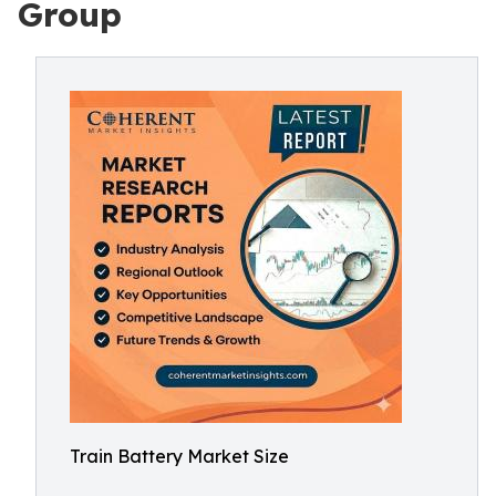
Group
Train Battery Market Size