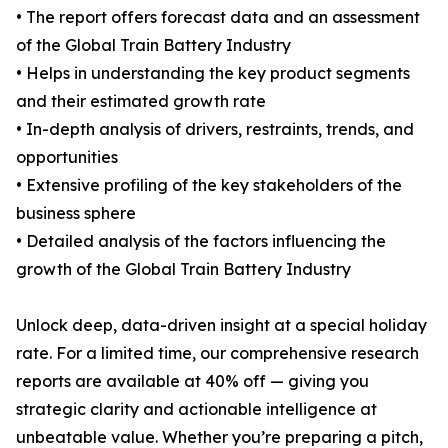
• The report offers forecast data and an assessment
of the Global Train Battery Industry
• Helps in understanding the key product segments
and their estimated growth rate
• In-depth analysis of drivers, restraints, trends, and
opportunities
• Extensive profiling of the key stakeholders of the
business sphere
• Detailed analysis of the factors influencing the
growth of the Global Train Battery Industry
Unlock deep, data-driven insight at a special holiday
rate. For a limited time, our comprehensive research
reports are available at 40% off — giving you
strategic clarity and actionable intelligence at
unbeatable value. Whether you’re preparing a pitch,