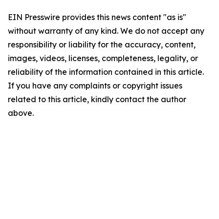
EIN Presswire provides this news content "as is"
without warranty of any kind. We do not accept any
responsibility or liability for the accuracy, content,
images, videos, licenses, completeness, legality, or
reliability of the information contained in this article.
If you have any complaints or copyright issues
related to this article, kindly contact the author
above.