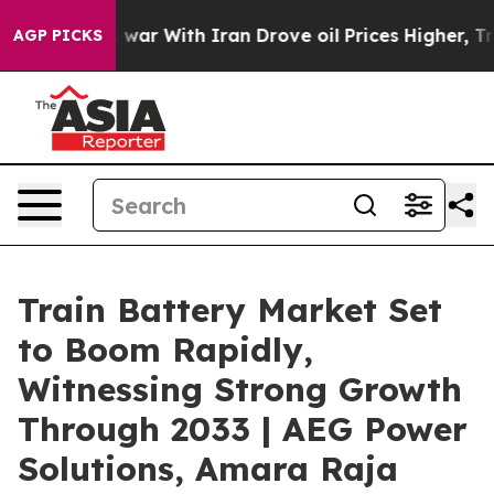
 war With Iran Drove oil Prices Higher, Trump Gave P
AGP PICKS
Train Battery Market Set
to Boom Rapidly,
Witnessing Strong Growth
Through 2033 | AEG Power
Solutions, Amara Raja