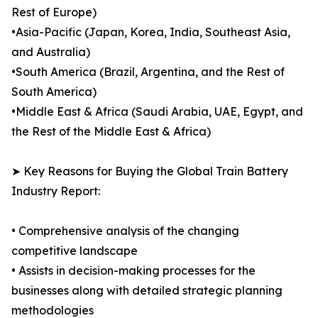
Rest of Europe)
•Asia-Pacific (Japan, Korea, India, Southeast Asia,
and Australia)
•South America (Brazil, Argentina, and the Rest of
South America)
•Middle East & Africa (Saudi Arabia, UAE, Egypt, and
the Rest of the Middle East & Africa)
➤ Key Reasons for Buying the Global Train Battery
Industry Report:
• Comprehensive analysis of the changing
competitive landscape
• Assists in decision-making processes for the
businesses along with detailed strategic planning
methodologies