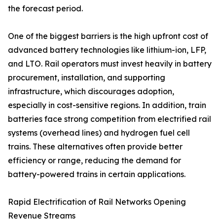
the forecast period.
One of the biggest barriers is the high upfront cost of
advanced battery technologies like lithium-ion, LFP,
and LTO. Rail operators must invest heavily in battery
procurement, installation, and supporting
infrastructure, which discourages adoption,
especially in cost-sensitive regions. In addition, train
batteries face strong competition from electrified rail
systems (overhead lines) and hydrogen fuel cell
trains. These alternatives often provide better
efficiency or range, reducing the demand for
battery-powered trains in certain applications.
Rapid Electrification of Rail Networks Opening
Revenue Streams