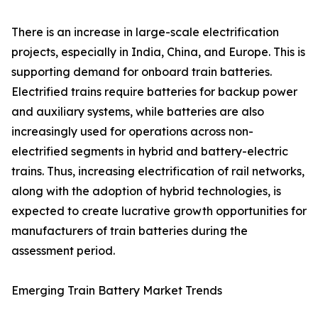
There is an increase in large-scale electrification
projects, especially in India, China, and Europe. This is
supporting demand for onboard train batteries.
Electrified trains require batteries for backup power
and auxiliary systems, while batteries are also
increasingly used for operations across non-
electrified segments in hybrid and battery-electric
trains. Thus, increasing electrification of rail networks,
along with the adoption of hybrid technologies, is
expected to create lucrative growth opportunities for
manufacturers of train batteries during the
assessment period.
Emerging Train Battery Market Trends