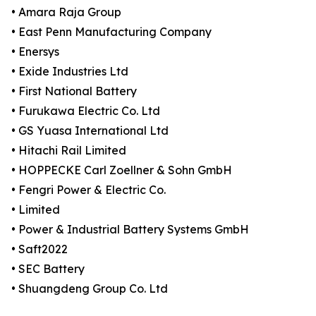
• Amara Raja Group
• East Penn Manufacturing Company
• Enersys
• Exide Industries Ltd
• First National Battery
• Furukawa Electric Co. Ltd
• GS Yuasa International Ltd
• Hitachi Rail Limited
• HOPPECKE Carl Zoellner & Sohn GmbH
• Fengri Power & Electric Co.
• Limited
• Power & Industrial Battery Systems GmbH
• Saft2022
• SEC Battery
• Shuangdeng Group Co. Ltd