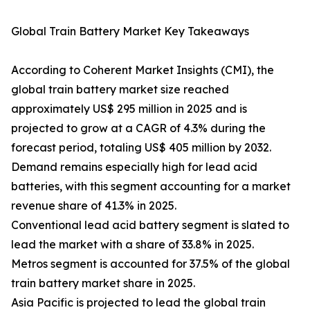
Global Train Battery Market Key Takeaways
According to Coherent Market Insights (CMI), the
global train battery market size reached
approximately US$ 295 million in 2025 and is
projected to grow at a CAGR of 4.3% during the
forecast period, totaling US$ 405 million by 2032.
Demand remains especially high for lead acid
batteries, with this segment accounting for a market
revenue share of 41.3% in 2025.
Conventional lead acid battery segment is slated to
lead the market with a share of 33.8% in 2025.
Metros segment is accounted for 37.5% of the global
train battery market share in 2025.
Asia Pacific is projected to lead the global train