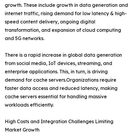
growth. These include growth in data generation and
internet traffic, rising demand for low latency & high-
speed content delivery, ongoing digital
transformation, and expansion of cloud computing
and 5G networks.
There is a rapid increase in global data generation
from social media, IoT devices, streaming, and
enterprise applications. This, in turn, is driving
demand for cache servers.Organizations require
faster data access and reduced latency, making
cache servers essential for handling massive
workloads efficiently.
High Costs and Integration Challenges Limiting
Market Growth