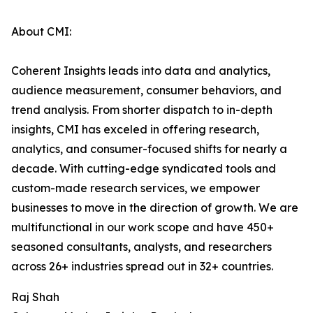
About CMI:
Coherent Insights leads into data and analytics,
audience measurement, consumer behaviors, and
trend analysis. From shorter dispatch to in-depth
insights, CMI has exceled in offering research,
analytics, and consumer-focused shifts for nearly a
decade. With cutting-edge syndicated tools and
custom-made research services, we empower
businesses to move in the direction of growth. We are
multifunctional in our work scope and have 450+
seasoned consultants, analysts, and researchers
across 26+ industries spread out in 32+ countries.
Raj Shah