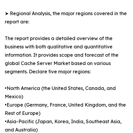
➤ Regional Analysis, the major regions covered in the
report are:
The report provides a detailed overview of the
business with both qualitative and quantitative
information. It provides scope and forecast of the
global Cache Server Market based on various
segments. Declare five major regions:
•North America (the United States, Canada, and
Mexico)
•Europe (Germany, France, United Kingdom, and the
Rest of Europe)
•Asia-Pacific (Japan, Korea, India, Southeast Asia,
and Australia)