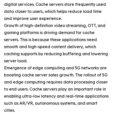
digital services. Cache servers store frequently used
data closer to users, which helps reduce load time
and improve user experience.
Growth of high-definition video streaming, OTT, and
gaming platforms is driving demand for cache
servers. This is because these applications need
smooth and high-speed content delivery, which
caching supports by reducing buffering and lowering
server load.
Emergence of edge computing and 5G networks are
boosting cache server sales growth. The rollout of 5G
and edge computing requires data processing closer
to end users. Cache servers play an important role in
enabling ultra-low latency and real-time applications
such as AR/VR, autonomous systems, and smart
cities.