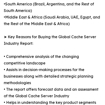
•South America (Brazil, Argentina, and the Rest of
South America)
•Middle East & Africa (Saudi Arabia, UAE, Egypt, and
the Rest of the Middle East & Africa)
➤ Key Reasons for Buying the Global Cache Server
Industry Report:
• Comprehensive analysis of the changing
competitive landscape
• Assists in decision-making processes for the
businesses along with detailed strategic planning
methodologies
• The report offers forecast data and an assessment
of the Global Cache Server Industry
• Helps in understanding the key product segments