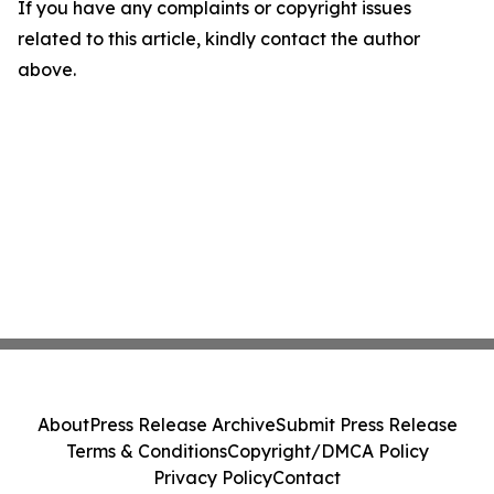
If you have any complaints or copyright issues
related to this article, kindly contact the author
above.
About
Press Release Archive
Submit Press Release
Terms & Conditions
Copyright/DMCA Policy
Privacy Policy
Contact