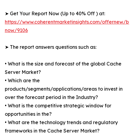
➤ Get Your Report Now (Up to 40% Off ) at:
https://www.coherentmarketinsights.com/offernew/bu
now/9106
➤ The report answers questions such as:
• What is the size and forecast of the global Cache
Server Market?
• Which are the
products/segments/applications/areas to invest in
over the forecast period in the Industry?
• What is the competitive strategic window for
opportunities in the?
• What are the technology trends and regulatory
frameworks in the Cache Server Market?