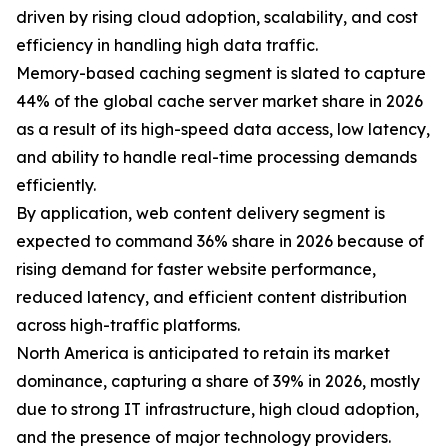
driven by rising cloud adoption, scalability, and cost
efficiency in handling high data traffic.
Memory-based caching segment is slated to capture
44% of the global cache server market share in 2026
as a result of its high-speed data access, low latency,
and ability to handle real-time processing demands
efficiently.
By application, web content delivery segment is
expected to command 36% share in 2026 because of
rising demand for faster website performance,
reduced latency, and efficient content distribution
across high-traffic platforms.
North America is anticipated to retain its market
dominance, capturing a share of 39% in 2026, mostly
due to strong IT infrastructure, high cloud adoption,
and the presence of major technology providers.