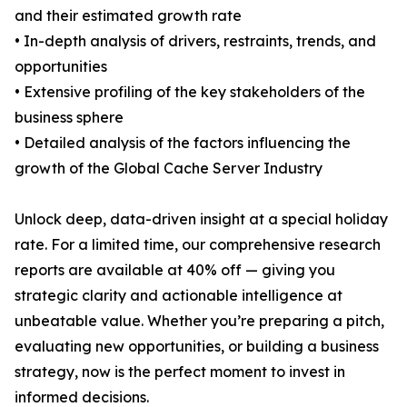
and their estimated growth rate
• In-depth analysis of drivers, restraints, trends, and
opportunities
• Extensive profiling of the key stakeholders of the
business sphere
• Detailed analysis of the factors influencing the
growth of the Global Cache Server Industry
Unlock deep, data-driven insight at a special holiday
rate. For a limited time, our comprehensive research
reports are available at 40% off — giving you
strategic clarity and actionable intelligence at
unbeatable value. Whether you’re preparing a pitch,
evaluating new opportunities, or building a business
strategy, now is the perfect moment to invest in
informed decisions.