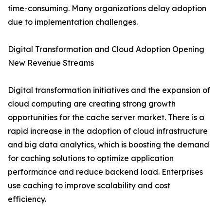
time-consuming. Many organizations delay adoption
due to implementation challenges.
Digital Transformation and Cloud Adoption Opening
New Revenue Streams
Digital transformation initiatives and the expansion of
cloud computing are creating strong growth
opportunities for the cache server market. There is a
rapid increase in the adoption of cloud infrastructure
and big data analytics, which is boosting the demand
for caching solutions to optimize application
performance and reduce backend load. Enterprises
use caching to improve scalability and cost
efficiency.