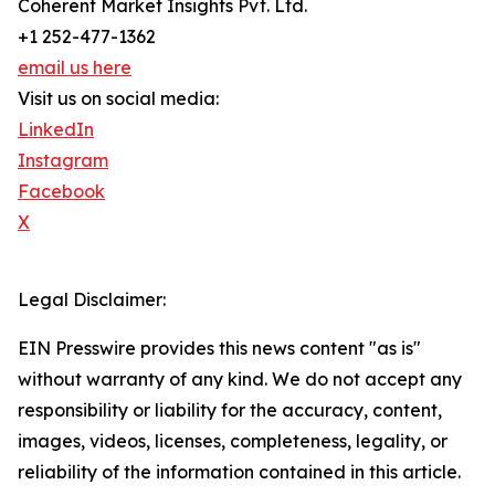
Coherent Market Insights Pvt. Ltd.
+1 252-477-1362
email us here
Visit us on social media:
LinkedIn
Instagram
Facebook
X
Legal Disclaimer:
EIN Presswire provides this news content "as is"
without warranty of any kind. We do not accept any
responsibility or liability for the accuracy, content,
images, videos, licenses, completeness, legality, or
reliability of the information contained in this article.