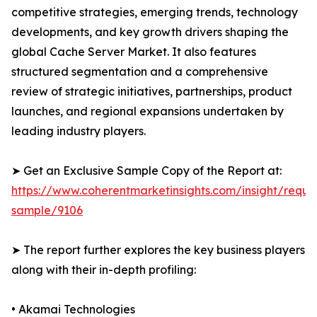
competitive strategies, emerging trends, technology
developments, and key growth drivers shaping the
global Cache Server Market. It also features
structured segmentation and a comprehensive
review of strategic initiatives, partnerships, product
launches, and regional expansions undertaken by
leading industry players.
➤ Get an Exclusive Sample Copy of the Report at:
https://www.coherentmarketinsights.com/insight/reque
sample/9106
➤ The report further explores the key business players
along with their in-depth profiling:
• Akamai Technologies