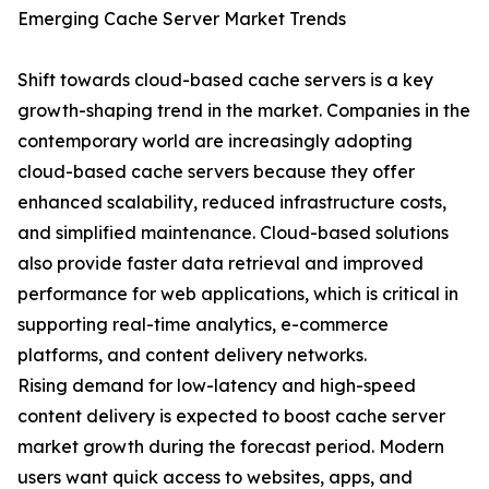
Emerging Cache Server Market Trends
Shift towards cloud-based cache servers is a key
growth-shaping trend in the market. Companies in the
contemporary world are increasingly adopting
cloud-based cache servers because they offer
enhanced scalability, reduced infrastructure costs,
and simplified maintenance. Cloud-based solutions
also provide faster data retrieval and improved
performance for web applications, which is critical in
supporting real-time analytics, e-commerce
platforms, and content delivery networks.
Rising demand for low-latency and high-speed
content delivery is expected to boost cache server
market growth during the forecast period. Modern
users want quick access to websites, apps, and