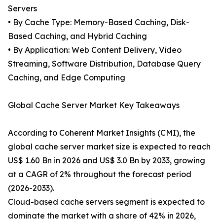
Servers
• By Cache Type: Memory-Based Caching, Disk-
Based Caching, and Hybrid Caching
• By Application: Web Content Delivery, Video
Streaming, Software Distribution, Database Query
Caching, and Edge Computing
Global Cache Server Market Key Takeaways
According to Coherent Market Insights (CMI), the
global cache server market size is expected to reach
US$ 1.60 Bn in 2026 and US$ 3.0 Bn by 2033, growing
at a CAGR of 2% throughout the forecast period
(2026-2033).
Cloud-based cache servers segment is expected to
dominate the market with a share of 42% in 2026,