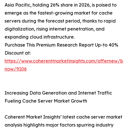
Asia Pacific, holding 26% share in 2026, is poised to
emerge as the fastest-growing market for cache
servers during the forecast period, thanks to rapid
digitalization, rising internet penetration, and
expanding cloud infrastructure.
Purchase This Premium Research Report Up-to 40%
Discount at:
https://www.coherentmarketinsights.com/offernew/bu
now/9106
Increasing Data Generation and Internet Traffic
Fueling Cache Server Market Growth
Coherent Market Insights’ latest cache server market
analysis highlights major factors spurring industry