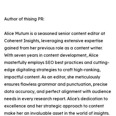
Author of thising PR:
Alice Mutum is a seasoned senior content editor at
Coherent Insights, leveraging extensive expertise
gained from her previous role as a content writer.
With seven years in content development, Alice
masterfully employs SEO best practices and cutting-
edge digitaling strategies to craft high-ranking,
impactful content. As an editor, she meticulously
ensures flawless grammar and punctuation, precise
data accuracy, and perfect alignment with audience
needs in every research report. Alice's dedication to
excellence and her strategic approach to content
make her an invaluable asset in the world of insights.