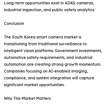
Long-term opportunities exist in ADAS cameras,
industrial inspection, and public safety analytics.
Conclusion
The South Korea smart camera market is
transitioning from traditional surveillance to
intelligent vision platforms. Government investments,
automotive safety requirements, and industrial
automation are creating strong growth momentum.
Companies focusing on AI-enabled imaging,
compliance, and system integration will capture
significant market opportunities.
Why This Market Matters