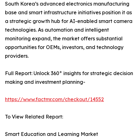
South Korea’s advanced electronics manufacturing
base and smart infrastructure initiatives position it as
a strategic growth hub for AI-enabled smart camera
technologies. As automation and intelligent
monitoring expand, the market offers substantial
opportunities for OEMs, investors, and technology
providers.
Full Report: Unlock 360° insights for strategic decision
making and investment planning-
https://www.factmr.com/checkout/14552
To View Related Report:
Smart Education and Learning Market