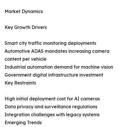
Market Dynamics
Key Growth Drivers
Smart city traffic monitoring deployments
Automotive ADAS mandates increasing camera
content per vehicle
Industrial automation demand for machine vision
Government digital infrastructure investment
Key Restraints
High initial deployment cost for AI cameras
Data privacy and surveillance regulations
Integration challenges with legacy systems
Emerging Trends