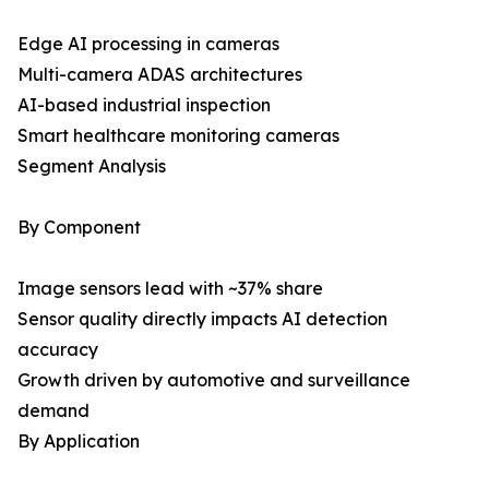
Edge AI processing in cameras
Multi-camera ADAS architectures
AI-based industrial inspection
Smart healthcare monitoring cameras
Segment Analysis
By Component
Image sensors lead with ~37% share
Sensor quality directly impacts AI detection
accuracy
Growth driven by automotive and surveillance
demand
By Application