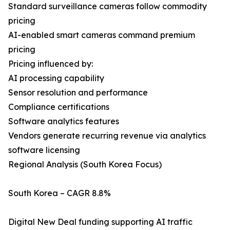
Standard surveillance cameras follow commodity
pricing
AI-enabled smart cameras command premium
pricing
Pricing influenced by:
AI processing capability
Sensor resolution and performance
Compliance certifications
Software analytics features
Vendors generate recurring revenue via analytics
software licensing
Regional Analysis (South Korea Focus)
South Korea – CAGR 8.8%
Digital New Deal funding supporting AI traffic