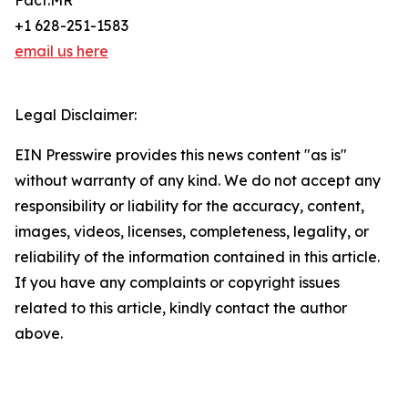
Fact.MR
+1 628-251-1583
email us here
Legal Disclaimer:
EIN Presswire provides this news content "as is"
without warranty of any kind. We do not accept any
responsibility or liability for the accuracy, content,
images, videos, licenses, completeness, legality, or
reliability of the information contained in this article.
If you have any complaints or copyright issues
related to this article, kindly contact the author
above.