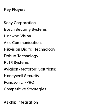
Key Players
Sony Corporation
Bosch Security Systems
Hanwha Vision
Axis Communications
Hikvision Digital Technology
Dahua Technology
FLIR Systems
Avigilon (Motorola Solutions)
Honeywell Security
Panasonic i-PRO
Competitive Strategies
AI chip integration