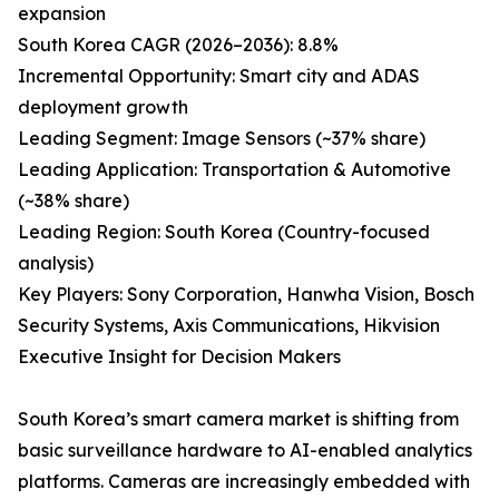
expansion
South Korea CAGR (2026–2036): 8.8%
Incremental Opportunity: Smart city and ADAS
deployment growth
Leading Segment: Image Sensors (~37% share)
Leading Application: Transportation & Automotive
(~38% share)
Leading Region: South Korea (Country-focused
analysis)
Key Players: Sony Corporation, Hanwha Vision, Bosch
Security Systems, Axis Communications, Hikvision
Executive Insight for Decision Makers
South Korea’s smart camera market is shifting from
basic surveillance hardware to AI-enabled analytics
platforms. Cameras are increasingly embedded with