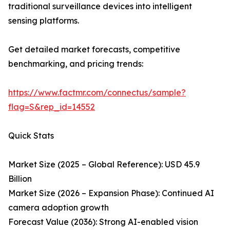
traditional surveillance devices into intelligent
sensing platforms.
Get detailed market forecasts, competitive
benchmarking, and pricing trends:
https://www.factmr.com/connectus/sample?
flag=S&rep_id=14552
Quick Stats
Market Size (2025 – Global Reference): USD 45.9
Billion
Market Size (2026 – Expansion Phase): Continued AI
camera adoption growth
Forecast Value (2036): Strong AI-enabled vision