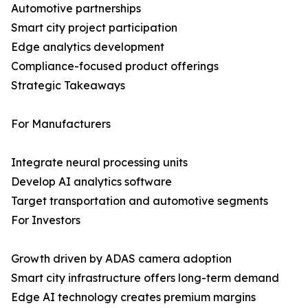
Automotive partnerships
Smart city project participation
Edge analytics development
Compliance-focused product offerings
Strategic Takeaways
For Manufacturers
Integrate neural processing units
Develop AI analytics software
Target transportation and automotive segments
For Investors
Growth driven by ADAS camera adoption
Smart city infrastructure offers long-term demand
Edge AI technology creates premium margins