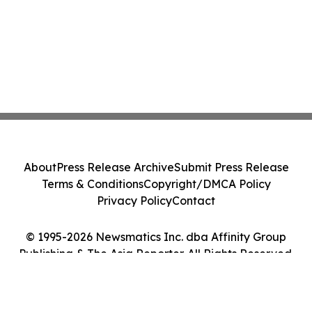
About
Press Release Archive
Submit Press Release
Terms & Conditions
Copyright/DMCA Policy
Privacy Policy
Contact
© 1995-2026 Newsmatics Inc. dba Affinity Group
Publishing & The Asia Reporter. All Rights Reserved.
Cookie Settings / Your Privacy Choices