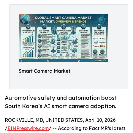
Smart Camera Market
Automotive safety and automation boost
South Korea’s AI smart camera adoption.
ROCKVILLE, MD, UNITED STATES, April 10, 2026
/
EINPresswire.com
/ -- According to Fact.MR’s latest