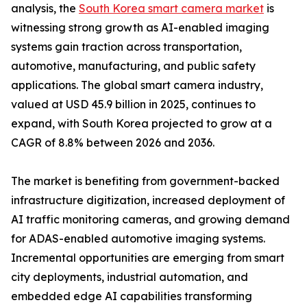
analysis, the
South Korea smart camera market
is
witnessing strong growth as AI-enabled imaging
systems gain traction across transportation,
automotive, manufacturing, and public safety
applications. The global smart camera industry,
valued at USD 45.9 billion in 2025, continues to
expand, with South Korea projected to grow at a
CAGR of 8.8% between 2026 and 2036.
The market is benefiting from government-backed
infrastructure digitization, increased deployment of
AI traffic monitoring cameras, and growing demand
for ADAS-enabled automotive imaging systems.
Incremental opportunities are emerging from smart
city deployments, industrial automation, and
embedded edge AI capabilities transforming