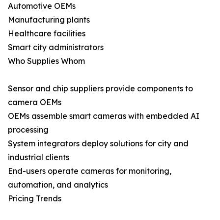
Automotive OEMs
Manufacturing plants
Healthcare facilities
Smart city administrators
Who Supplies Whom
Sensor and chip suppliers provide components to
camera OEMs
OEMs assemble smart cameras with embedded AI
processing
System integrators deploy solutions for city and
industrial clients
End-users operate cameras for monitoring,
automation, and analytics
Pricing Trends