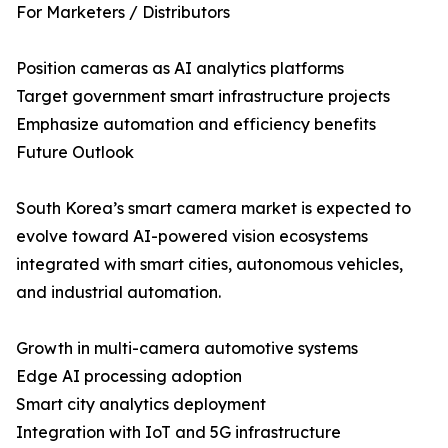
For Marketers / Distributors
Position cameras as AI analytics platforms
Target government smart infrastructure projects
Emphasize automation and efficiency benefits
Future Outlook
South Korea’s smart camera market is expected to
evolve toward AI-powered vision ecosystems
integrated with smart cities, autonomous vehicles,
and industrial automation.
Growth in multi-camera automotive systems
Edge AI processing adoption
Smart city analytics deployment
Integration with IoT and 5G infrastructure