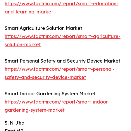
https://www.factmr.com/report/smart-education-
and-learning-market
Smart Agriculture Solution Market
https://www.factmr.com/report/smart-agriculture-
solution-market
Smart Personal Safety and Security Device Market
https://www.factmr.com/report/smart-personal-
safety-and-security-device-market
Smart Indoor Gardening System Market
https://www.factmr.com/report/smart-indoor-
gardening-system-market
S. N. Jha