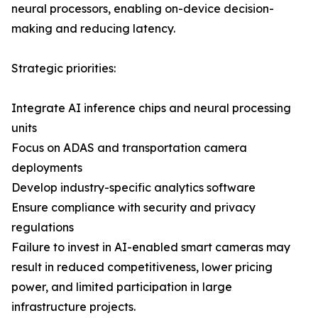
neural processors, enabling on-device decision-
making and reducing latency.
Strategic priorities:
Integrate AI inference chips and neural processing
units
Focus on ADAS and transportation camera
deployments
Develop industry-specific analytics software
Ensure compliance with security and privacy
regulations
Failure to invest in AI-enabled smart cameras may
result in reduced competitiveness, lower pricing
power, and limited participation in large
infrastructure projects.