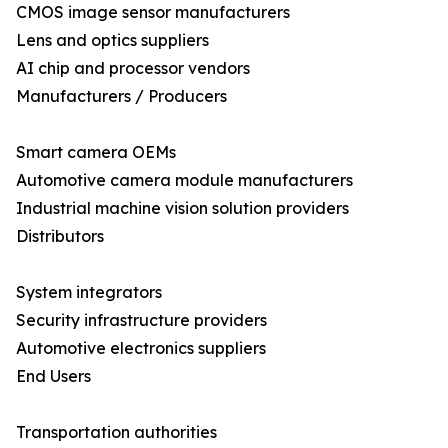
CMOS image sensor manufacturers
Lens and optics suppliers
AI chip and processor vendors
Manufacturers / Producers
Smart camera OEMs
Automotive camera module manufacturers
Industrial machine vision solution providers
Distributors
System integrators
Security infrastructure providers
Automotive electronics suppliers
End Users
Transportation authorities