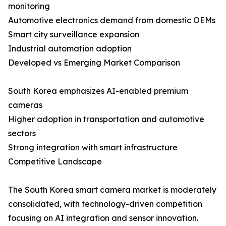
monitoring
Automotive electronics demand from domestic OEMs
Smart city surveillance expansion
Industrial automation adoption
Developed vs Emerging Market Comparison
South Korea emphasizes AI-enabled premium
cameras
Higher adoption in transportation and automotive
sectors
Strong integration with smart infrastructure
Competitive Landscape
The South Korea smart camera market is moderately
consolidated, with technology-driven competition
focusing on AI integration and sensor innovation.