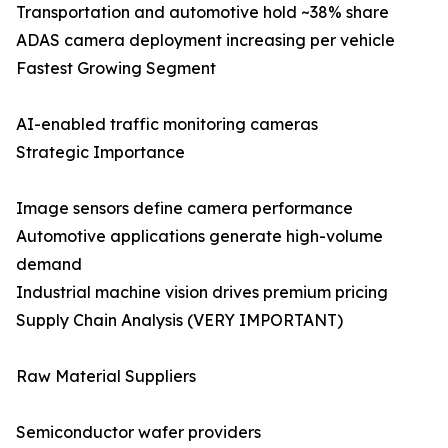
Transportation and automotive hold ~38% share
ADAS camera deployment increasing per vehicle
Fastest Growing Segment
AI-enabled traffic monitoring cameras
Strategic Importance
Image sensors define camera performance
Automotive applications generate high-volume
demand
Industrial machine vision drives premium pricing
Supply Chain Analysis (VERY IMPORTANT)
Raw Material Suppliers
Semiconductor wafer providers