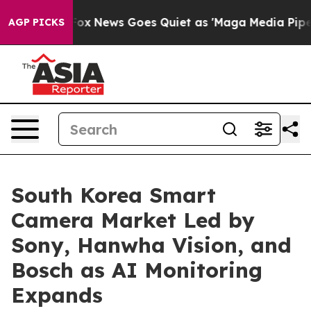
t
Fox News Goes Quiet as 'Maga Media Pipeline' Backfi
AGP PICKS
South Korea Smart
Camera Market Led by
Sony, Hanwha Vision, and
Bosch as AI Monitoring
Expands