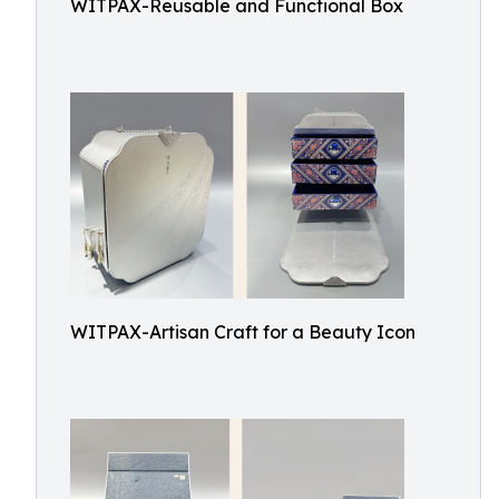
WITPAX-Reusable and Functional Box
WITPAX-Artisan Craft for a Beauty Icon