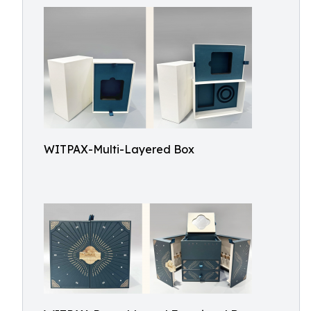
WITPAX-Multi-Layered Box