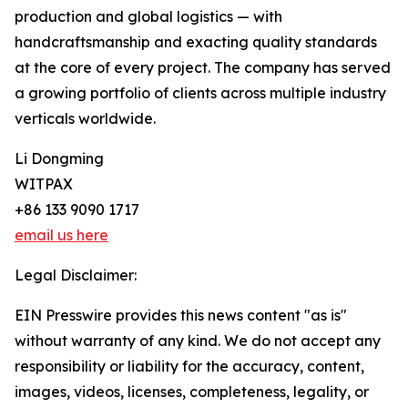
production and global logistics — with
handcraftsmanship and exacting quality standards
at the core of every project. The company has served
a growing portfolio of clients across multiple industry
verticals worldwide.
Li Dongming
WITPAX
+86 133 9090 1717
email us here
Legal Disclaimer:
EIN Presswire provides this news content "as is"
without warranty of any kind. We do not accept any
responsibility or liability for the accuracy, content,
images, videos, licenses, completeness, legality, or