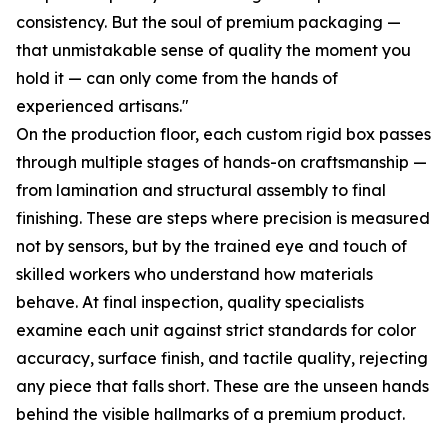
consistency. But the soul of premium packaging —
that unmistakable sense of quality the moment you
hold it — can only come from the hands of
experienced artisans."
On the production floor, each custom rigid box passes
through multiple stages of hands-on craftsmanship —
from lamination and structural assembly to final
finishing. These are steps where precision is measured
not by sensors, but by the trained eye and touch of
skilled workers who understand how materials
behave. At final inspection, quality specialists
examine each unit against strict standards for color
accuracy, surface finish, and tactile quality, rejecting
any piece that falls short. These are the unseen hands
behind the visible hallmarks of a premium product.