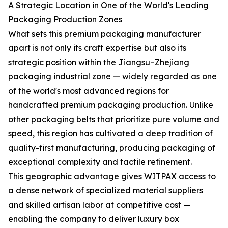
A Strategic Location in One of the World's Leading
Packaging Production Zones
What sets this premium packaging manufacturer
apart is not only its craft expertise but also its
strategic position within the Jiangsu–Zhejiang
packaging industrial zone — widely regarded as one
of the world's most advanced regions for
handcrafted premium packaging production. Unlike
other packaging belts that prioritize pure volume and
speed, this region has cultivated a deep tradition of
quality-first manufacturing, producing packaging of
exceptional complexity and tactile refinement.
This geographic advantage gives WITPAX access to
a dense network of specialized material suppliers
and skilled artisan labor at competitive cost —
enabling the company to deliver luxury box