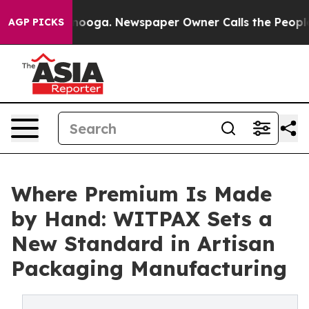
attanooga. Newspaper Owner Calls the People Abruptl
AGP PICKS
Where Premium Is Made
by Hand: WITPAX Sets a
New Standard in Artisan
Packaging Manufacturing