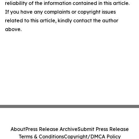
reliability of the information contained in this article.
If you have any complaints or copyright issues
related to this article, kindly contact the author
above.
About
Press Release Archive
Submit Press Release
Terms & Conditions
Copyright/DMCA Policy