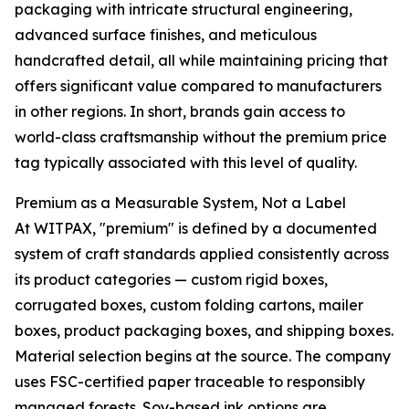
packaging with intricate structural engineering,
advanced surface finishes, and meticulous
handcrafted detail, all while maintaining pricing that
offers significant value compared to manufacturers
in other regions. In short, brands gain access to
world-class craftsmanship without the premium price
tag typically associated with this level of quality.
Premium as a Measurable System, Not a Label
At WITPAX, "premium" is defined by a documented
system of craft standards applied consistently across
its product categories — custom rigid boxes,
corrugated boxes, custom folding cartons, mailer
boxes, product packaging boxes, and shipping boxes.
Material selection begins at the source. The company
uses FSC-certified paper traceable to responsibly
managed forests. Soy-based ink options are