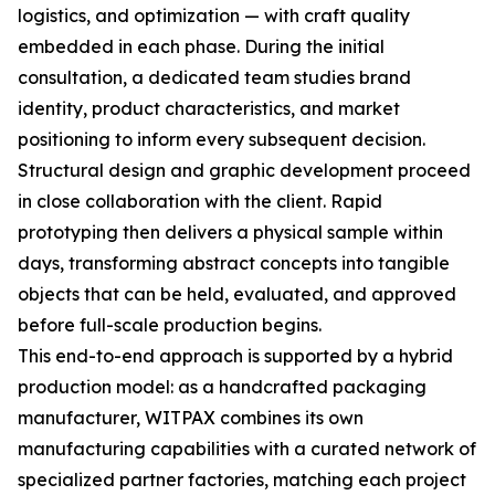
logistics, and optimization — with craft quality
embedded in each phase. During the initial
consultation, a dedicated team studies brand
identity, product characteristics, and market
positioning to inform every subsequent decision.
Structural design and graphic development proceed
in close collaboration with the client. Rapid
prototyping then delivers a physical sample within
days, transforming abstract concepts into tangible
objects that can be held, evaluated, and approved
before full-scale production begins.
This end-to-end approach is supported by a hybrid
production model: as a handcrafted packaging
manufacturer, WITPAX combines its own
manufacturing capabilities with a curated network of
specialized partner factories, matching each project