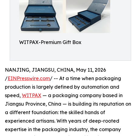
WITPAX-Premium Gift Box
NANJING, JIANGSU, CHINA, May 11, 2026
/
EINPresswire.com
/ -- At a time when packaging
production is largely defined by automation and
speed,
WITPAX
— a packaging company based in
Jiangsu Province, China — is building its reputation on
a different foundation: the skilled hands of
experienced artisans. With years of deep-rooted
expertise in the packaging industry, the company