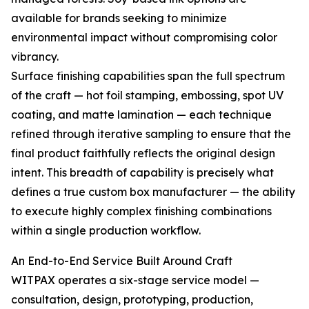
available for brands seeking to minimize
environmental impact without compromising color
vibrancy.
Surface finishing capabilities span the full spectrum
of the craft — hot foil stamping, embossing, spot UV
coating, and matte lamination — each technique
refined through iterative sampling to ensure that the
final product faithfully reflects the original design
intent. This breadth of capability is precisely what
defines a true custom box manufacturer — the ability
to execute highly complex finishing combinations
within a single production workflow.
An End-to-End Service Built Around Craft
WITPAX operates a six-stage service model —
consultation, design, prototyping, production,