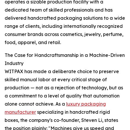
operates a sizable production facility with a
dedicated team of skilled professionals and has
delivered handcrafted packaging solutions to a wide
range of clients, including internationally recognized
consumer brands across cosmetics, jewelry, perfume,
food, apparel, and retail.
The Case for Handcraftsmanship in a Machine-Driven
Industry
WITPAX has made a deliberate choice to preserve
skilled manual labor at every critical stage of
production — not as a rejection of technology, but as
a commitment to a level of quality that automation
alone cannot achieve. As a
luxury packaging
manufacturer
specializing in handcrafted rigid
boxes, the company's co-founder, Steven Li, states
the position plainly: "Machines give us speed and