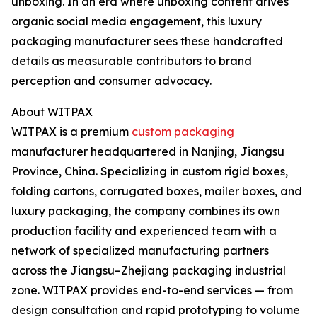
unboxing. In an era where unboxing content drives
organic social media engagement, this luxury
packaging manufacturer sees these handcrafted
details as measurable contributors to brand
perception and consumer advocacy.
About WITPAX
WITPAX is a premium
custom packaging
manufacturer headquartered in Nanjing, Jiangsu
Province, China. Specializing in custom rigid boxes,
folding cartons, corrugated boxes, mailer boxes, and
luxury packaging, the company combines its own
production facility and experienced team with a
network of specialized manufacturing partners
across the Jiangsu–Zhejiang packaging industrial
zone. WITPAX provides end-to-end services — from
design consultation and rapid prototyping to volume