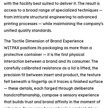
with the facility best suited to deliver it. The result is
access to a broad range of specialized techniques —
from intricate structural engineering to advanced
printing processes — while maintaining the company's
unified quality standards.
The Tactile Dimension of Brand Experience
WITPAX positions its packaging as more than a
protective container — it is the first physical
interaction between a brand and its consumer. The
carefully calibrated resistance as a lid is lifted, the
precision fit between insert and product, the texture
felt beneath a fingertip as it traces a finished surface
— these details, each forged through deliberate
handcraftsmanship, compose a sensory experience
that builds trust and brand affinity in the moment of