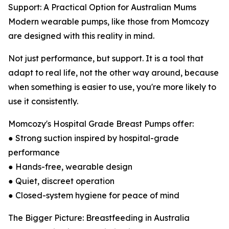
Support: A Practical Option for Australian Mums
Modern wearable pumps, like those from Momcozy
are designed with this reality in mind.
Not just performance, but support. It is a tool that
adapt to real life, not the other way around, because
when something is easier to use, you're more likely to
use it consistently.
Momcozy's Hospital Grade Breast Pumps offer:
● Strong suction inspired by hospital-grade
performance
● Hands-free, wearable design
● Quiet, discreet operation
● Closed-system hygiene for peace of mind
The Bigger Picture: Breastfeeding in Australia