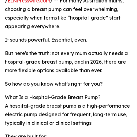
/
EINPresswire.com
/ -- For many Australian mums,
choosing a breast pump can feel overwhelming,
especially when terms like “hospital-grade” start
appearing everywhere.
It sounds powerful. Essential, even.
But here's the truth: not every mum actually needs a
hospital-grade breast pump, and in 2026, there are
more flexible options available than ever.
So how do you know what's right for you?
What Is a Hospital-Grade Breast Pump?
A hospital-grade breast pump is a high-performance
electric pump designed for frequent, long-term use,
typically in clinical or clinical settings.
They are built for: