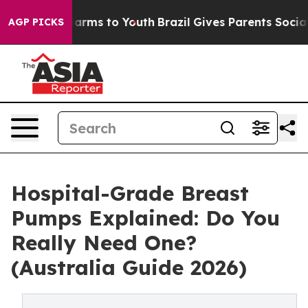
o Abate Harms to Youth
Brazil Gives Parents Social Med
AGP PICKS
Hospital-Grade Breast
Pumps Explained: Do You
Really Need One?
(Australia Guide 2026)