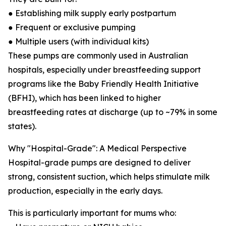
● Establishing milk supply early postpartum
● Frequent or exclusive pumping
● Multiple users (with individual kits)
These pumps are commonly used in Australian
hospitals, especially under breastfeeding support
programs like the Baby Friendly Health Initiative
(BFHI), which has been linked to higher
breastfeeding rates at discharge (up to ~79% in some
states).
Why "Hospital-Grade": A Medical Perspective
Hospital-grade pumps are designed to deliver
strong, consistent suction, which helps stimulate milk
production, especially in the early days.
This is particularly important for mums who: