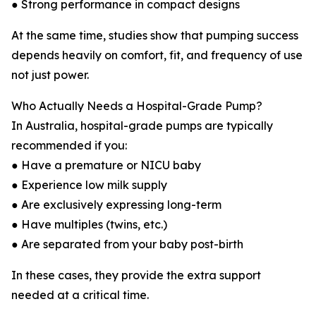
● Strong performance in compact designs
At the same time, studies show that pumping success
depends heavily on comfort, fit, and frequency of use
not just power.
Who Actually Needs a Hospital-Grade Pump?
In Australia, hospital-grade pumps are typically
recommended if you:
● Have a premature or NICU baby
● Experience low milk supply
● Are exclusively expressing long-term
● Have multiples (twins, etc.)
● Are separated from your baby post-birth
In these cases, they provide the extra support
needed at a critical time.