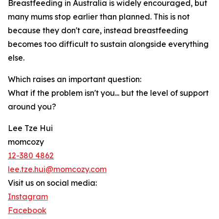
Breastfeeding in Australia is widely encouraged, but
many mums stop earlier than planned. This is not
because they don't care, instead breastfeeding
becomes too difficult to sustain alongside everything
else.
Which raises an important question:
What if the problem isn't you... but the level of support
around you?
Lee Tze Hui
momcozy
12-380 4862
lee.tze.hui@momcozy.com
Visit us on social media:
Instagram
Facebook