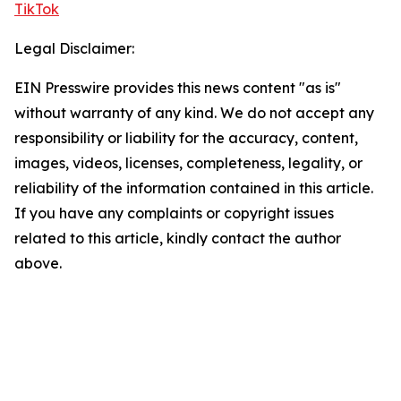
TikTok
Legal Disclaimer:
EIN Presswire provides this news content "as is"
without warranty of any kind. We do not accept any
responsibility or liability for the accuracy, content,
images, videos, licenses, completeness, legality, or
reliability of the information contained in this article.
If you have any complaints or copyright issues
related to this article, kindly contact the author
above.