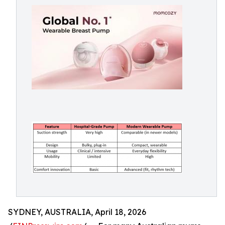
SYDNEY, AUSTRALIA, April 18, 2026