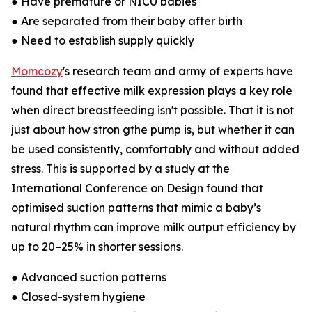
● Have premature or NICU babies
● Are separated from their baby after birth
● Need to establish supply quickly
Momcozy
's research team and army of experts have
found that effective milk expression plays a key role
when direct breastfeeding isn't possible. That it is not
just about how stron gthe pump is, but whether it can
be used consistently, comfortably and without added
stress. This is supported by a study at the
International Conference on Design found that
optimised suction patterns that mimic a baby’s
natural rhythm can improve milk output efficiency by
up to 20–25% in shorter sessions.
● Advanced suction patterns
● Closed-system hygiene