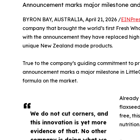
Announcement marks major milestone and pu
BYRON BAY, AUSTRALIA, April 21, 2026 /
EINPres
company that brought the world’s first Fresh Wh
with the announcement they have replaced high ole
unique New Zealand made products.
True to the company’s guiding commitment to pro
announcement marks a major milestone in LittleO
formula on the market.
Already 
flaxseed
We do not cut corners, and
free, thi
this innovation is yet more
nutrition
evidence of that. No other
company is doing what we