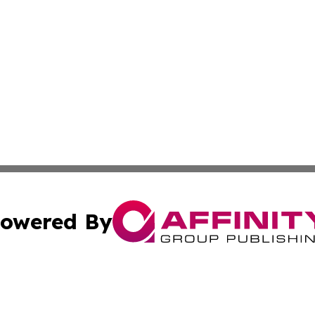
owered By
ubmit Press Release
Terms & Conditions
Copyright/DMCA
cs Inc. dba Affinity Group Publishing & The Asia Reporter.