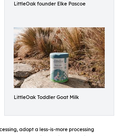
LittleOak founder Elke Pascoe
LittleOak Toddler Goat Milk
essing, adopt a less-is-more processing