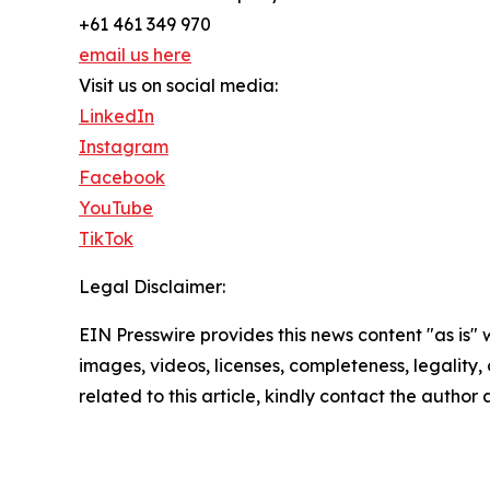
+61 461 349 970
email us here
Visit us on social media:
LinkedIn
Instagram
Facebook
YouTube
TikTok
Legal Disclaimer:
EIN Presswire provides this news content "as is" 
images, videos, licenses, completeness, legality, o
related to this article, kindly contact the author