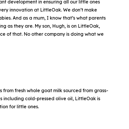
nt development in ensuring all our little ones
 every innovation at LittleOak. We don’t make
 babies. And as a mum, I know that’s what parents
ng as they are. My son, Hugh, is on LittleOak,
ence of that. No other company is doing what we
s from fresh whole goat milk sourced from grass-
including cold-pressed olive oil, LittleOak is
on for little ones.