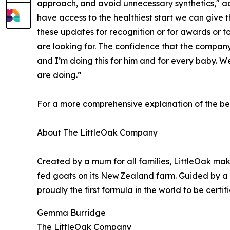
approach, and avoid unnecessary synthetics," adde
have access to the healthiest start we can give t
these updates for recognition or for awards or to
are looking for. The confidence that the company 
and I’m doing this for him and for every baby. W
are doing.”
For a more comprehensive explanation of the bene
About The LittleOak Company
Created by a mum for all families, LittleOak ma
fed goats on its New Zealand farm. Guided by a cl
proudly the first formula in the world to be certif
Gemma Burridge
The LittleOak Company