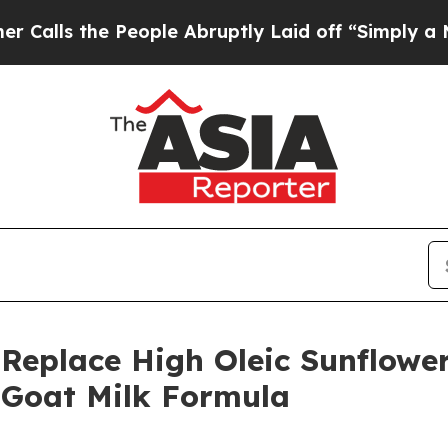
the People Abruptly Laid off “Simply a Math Pr
o Replace High Oleic Sunflowe
e Goat Milk Formula