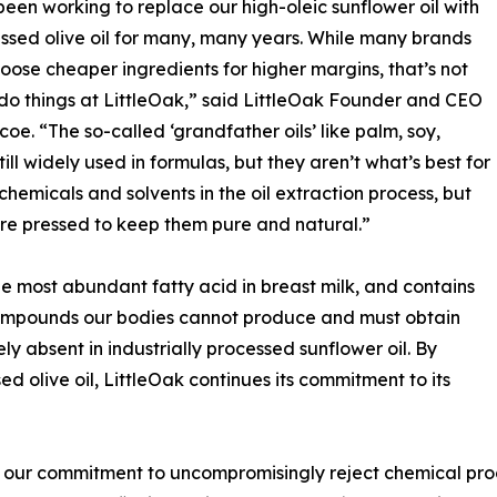
een working to replace our high-oleic sunflower oil with
ssed olive oil for many, many years. While many brands
oose cheaper ingredients for higher margins, that’s not
o things at LittleOak,” said LittleOak Founder and CEO
coe. “The so-called ‘grandfather oils’ like palm, soy,
ll widely used in formulas, but they aren’t what’s best for
hemicals and solvents in the oil extraction process, but
 are pressed to keep them pure and natural.”
, the most abundant fatty acid in breast milk, and contains
 compounds our bodies cannot produce and must obtain
y absent in industrially processed sunflower oil. By
ed olive oil, LittleOak continues its commitment to its
 our commitment to uncompromisingly reject chemical proc