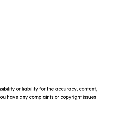
ility or liability for the accuracy, content,
f you have any complaints or copyright issues