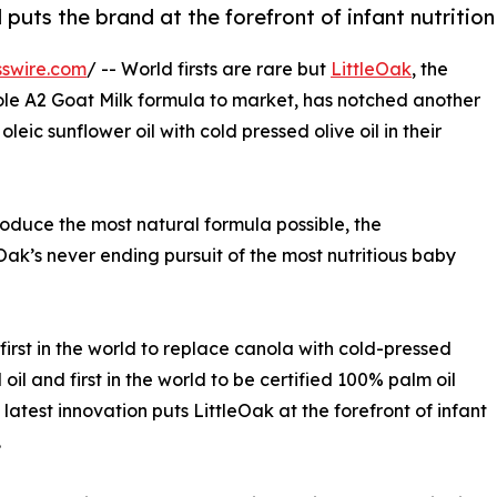
ts the brand at the forefront of infant nutrition
swire.com
/ -- World firsts are rare but
LittleOak
, the
ole A2 Goat Milk formula to market, has notched another
ic sunflower oil with cold pressed olive oil in their
duce the most natural formula possible, the
ak’s never ending pursuit of the most nutritious baby
first in the world to replace canola with cold-pressed
 oil and first in the world to be certified 100% palm oil
s latest innovation puts LittleOak at the forefront of infant
.