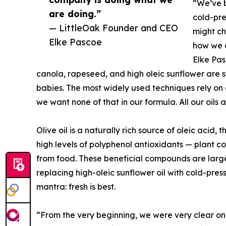
“We’ve b
are doing.”
cold-pre
— LittleOak Founder and CEO
might ch
Elke Pascoe
how we d
Elke Pas
canola, rapeseed, and high oleic sunflower are sti
babies. The most widely used techniques rely on c
we want none of that in our formula. All our oils
Olive oil is a naturally rich source of oleic acid
high levels of polyphenol antioxidants — plant
from food. These beneficial compounds are largel
replacing high-oleic sunflower oil with cold-press
mantra: fresh is best.
“From the very beginning, we were very clear on