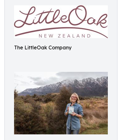
The LittleOak Company