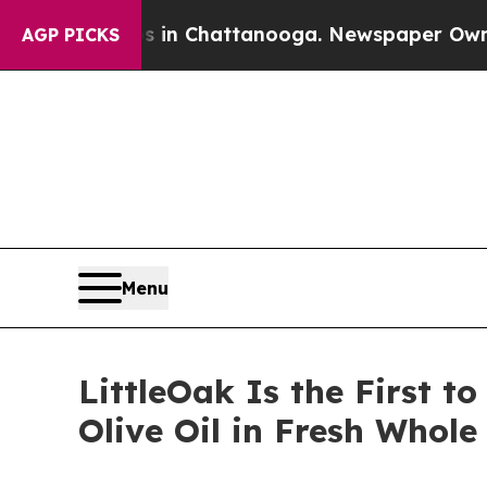
e
Chaos in Chattanooga. Newspaper Owner Calls 
AGP PICKS
Menu
LittleOak Is the First t
Olive Oil in Fresh Whol