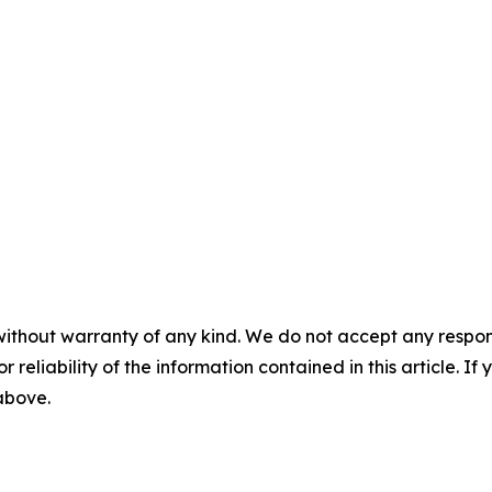
without warranty of any kind. We do not accept any responsib
r reliability of the information contained in this article. I
 above.