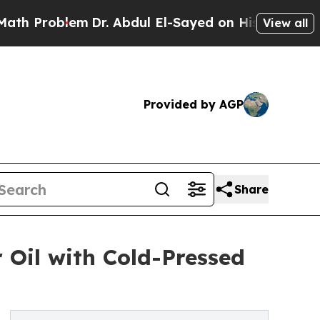
oblem
Dr. Abdul El-Sayed on Historic Michigan Win
View all
Provided by AGP
Share
r Oil with Cold-Pressed