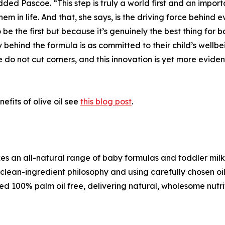
d Pascoe. “This step is truly a world first and an importa
hem in life. And that, she says, is the driving force behind
 be the first but because it’s genuinely the best thing for
behind the formula is as committed to their child’s wellbei
e do not cut corners, and this innovation is yet more evid
fits of olive oil see
this blog post
.
kes an all-natural range of baby formulas and toddler milk
ean-ingredient philosophy and using carefully chosen oils 
ied 100% palm oil free, delivering natural, wholesome nutriti