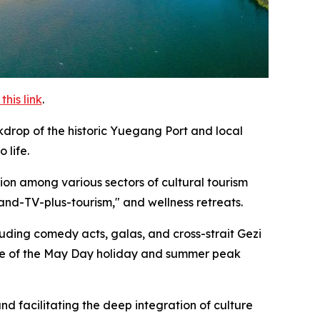
his link
.
drop of the historic Yuegang Port and local
 life.
ion among various sectors of cultural tourism
and-TV-plus-tourism," and wellness retreats.
luding comedy acts, galas, and cross-strait Gezi
age of the May Day holiday and summer peak
nd facilitating the deep integration of culture