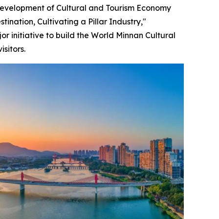
Development of Cultural and Tourism Economy
ination, Cultivating a Pillar Industry,"
or initiative to build the World Minnan Cultural
sitors.