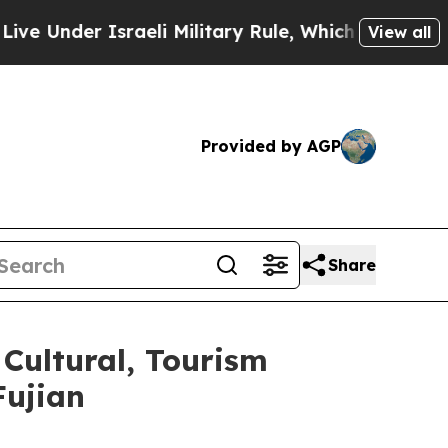
r Israeli Military Rule, Which Offers Them few, 
View all
Provided by AGP
Share
Cultural, Tourism
Fujian