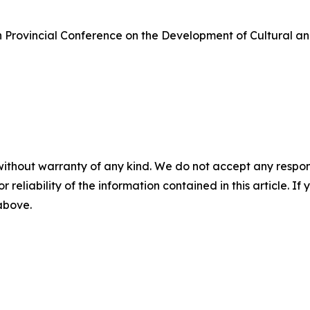
n Provincial Conference on the Development of Cultural 
without warranty of any kind. We do not accept any responsib
r reliability of the information contained in this article. I
 above.