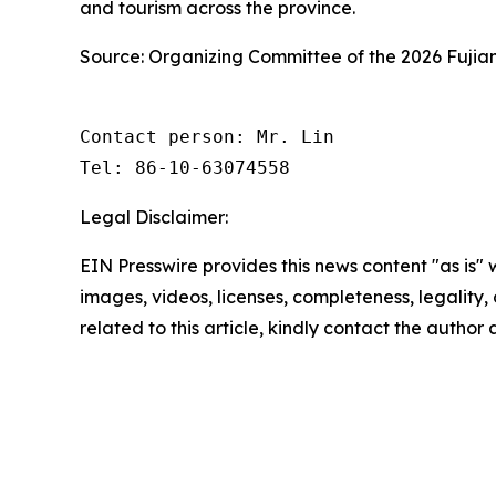
and tourism across the province.
Source: Organizing Committee of the 2026 Fujia
Contact person: Mr. Lin

Tel: 86-10-63074558
Legal Disclaimer:
EIN Presswire provides this news content "as is" 
images, videos, licenses, completeness, legality, o
related to this article, kindly contact the author