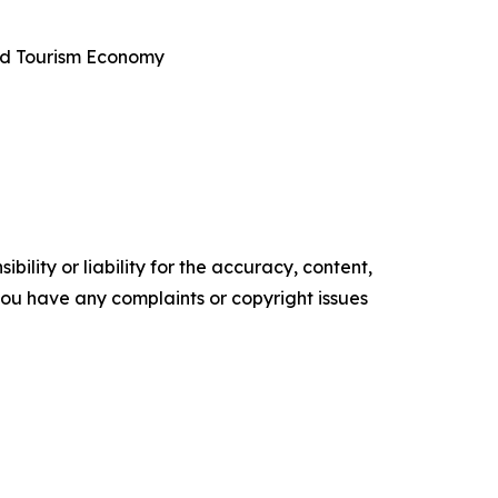
and Tourism Economy
ility or liability for the accuracy, content,
f you have any complaints or copyright issues