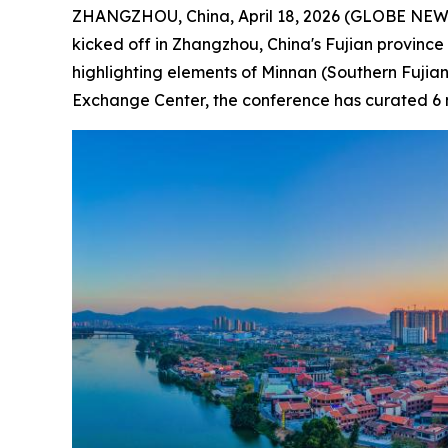
ZHANGZHOU, China, April 18, 2026 (GLOBE NEWSW
kicked off in Zhangzhou, China's Fujian province 
highlighting elements of Minnan (Southern Fujian)
Exchange Center, the conference has curated 6 mai