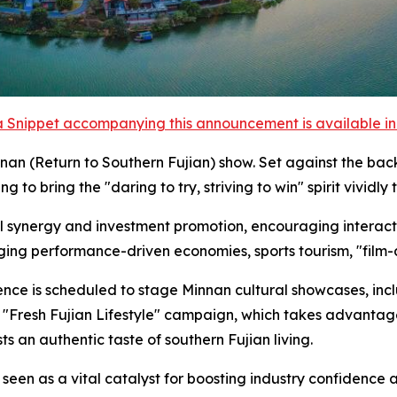
 Snippet accompanying this announcement is available in t
n (Return to Southern Fujian) show. Set against the back
to bring the "daring to try, striving to win" spirit vividly to
al synergy and investment promotion, encouraging interact
ging performance-driven economies, sports tourism, "film-
rence is scheduled to stage Minnan cultural showcases, inc
e "Fresh Fujian Lifestyle" campaign, which takes advant
s an authentic taste of southern Fujian living.
een as a vital catalyst for boosting industry confidence a