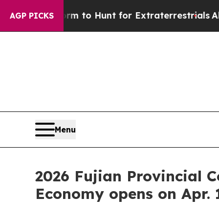
 Lifeform to Hunt for Extraterrestrials
About Thre
AGP PICKS
Menu
2026 Fujian Provincial 
Economy opens on Apr. 1