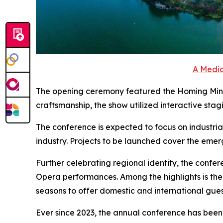
A Media
The opening ceremony featured the Homing Minna
craftsmanship, the show utilized interactive staging 
The conference is expected to focus on industri
industry. Projects to be launched cover the emer
Further celebrating regional identity, the confe
Opera performances. Among the highlights is th
seasons to offer domestic and international guest
Ever since 2023, the annual conference has been s