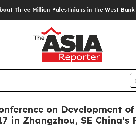
e Million Palestinians in the West Bank Live Unde
Conference on Development of 
7 in Zhangzhou, SE China's 