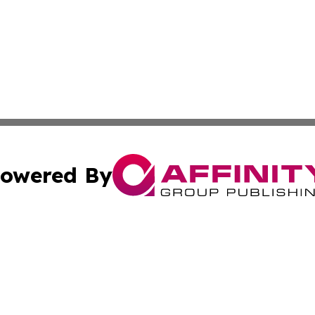
owered By
ubmit Press Release
Terms & Conditions
Copyright/DMCA
cs Inc. dba Affinity Group Publishing & The Asia Reporter.
Cookie Settings / Your Privacy Choices