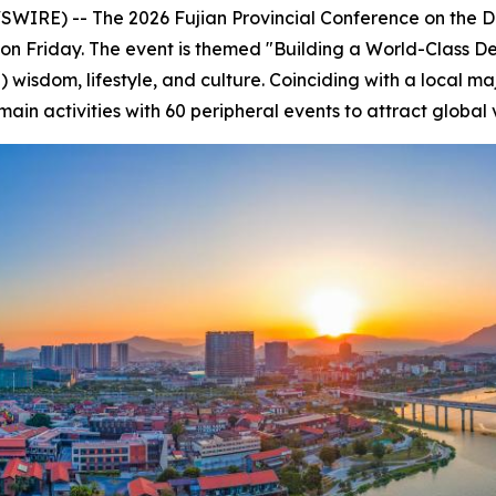
IRE) -- The 2026 Fujian Provincial Conference on the 
on Friday. The event is themed "Building a World-Class Dest
 wisdom, lifestyle, and culture. Coinciding with a local maj
n activities with 60 peripheral events to attract global vi