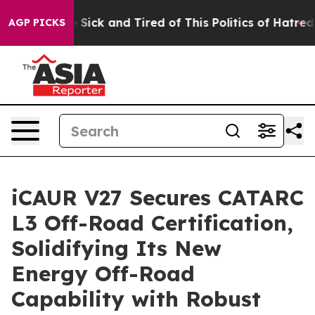
re Sick and Tired of This Politics of Hatred”
The Story
AGP PICKS
iCAUR V27 Secures CATARC
L3 Off-Road Certification,
Solidifying Its New
Energy Off-Road
Capability with Robust