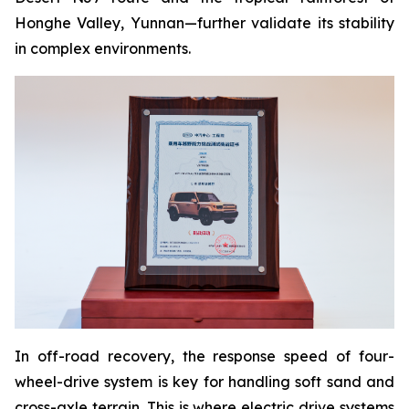
Honghe Valley, Yunnan—further validate its stability
in complex environments.
In off-road recovery, the response speed of four-
wheel-drive system is key for handling soft sand and
cross-axle terrain. This is where electric drive systems