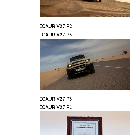
ICAUR V27 P2
ICAUR V27 P3
ICAUR V27 P3
ICAUR V27 P1