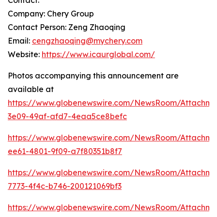
Contact:
Company: Chery Group
Contact Person: Zeng Zhaoqing
Email:
cengzhaoqing@mychery.com
Website:
https://www.icaurglobal.com/
Photos accompanying this announcement are
available at
https://www.globenewswire.com/NewsRoom/Attachme
3e09-49af-afd7-4eaa5ce8befc
https://www.globenewswire.com/NewsRoom/Attachme
ee61-4801-9f09-a7f80351b8f7
https://www.globenewswire.com/NewsRoom/Attachm
7773-4f4c-b746-200121069bf3
https://www.globenewswire.com/NewsRoom/Attachm