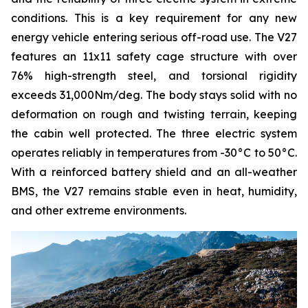
conditions. This is a key requirement for any new
energy vehicle entering serious off-road use. The V27
features an 11x11 safety cage structure with over
76% high-strength steel, and torsional rigidity
exceeds 31,000Nm/deg. The body stays solid with no
deformation on rough and twisting terrain, keeping
the cabin well protected. The three electric system
operates reliably in temperatures from -30°C to 50°C.
With a reinforced battery shield and an all-weather
BMS, the V27 remains stable even in heat, humidity,
and other extreme environments.