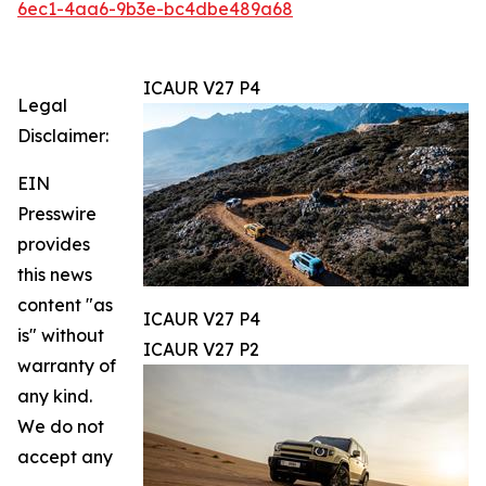
6ec1-4aa6-9b3e-bc4dbe489a68
ICAUR V27 P4
Legal
Disclaimer:
EIN
Presswire
provides
this news
content "as
ICAUR V27 P4
is" without
ICAUR V27 P2
warranty of
any kind.
We do not
accept any