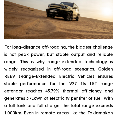
For long-distance off-roading, the biggest challenge
is not peak power, but stable output and reliable
range. This is why range-extended technology is
widely recognized in off-road scenarios. Golden
REEV (Range-Extended Electric Vehicle) ensures
stable performance for the V27. Its 1.5T range
extender reaches 45.79% thermal efficiency and
generates 3.71kWh of electricity per liter of fuel. With
a full tank and full charge, the total range exceeds
1,000km. Even in remote areas like the Taklamakan