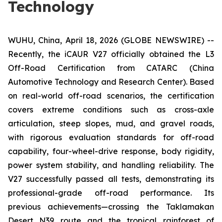
Technology
WUHU, China, April 18, 2026 (GLOBE NEWSWIRE) --
Recently, the iCAUR V27 officially obtained the L3
Off-Road Certification from CATARC (China
Automotive Technology and Research Center). Based
on real-world off-road scenarios, the certification
covers extreme conditions such as cross-axle
articulation, steep slopes, mud, and gravel roads,
with rigorous evaluation standards for off-road
capability, four-wheel-drive response, body rigidity,
power system stability, and handling reliability. The
V27 successfully passed all tests, demonstrating its
professional-grade off-road performance. Its
previous achievements—crossing the Taklamakan
Desert N39 route and the tropical rainforest of