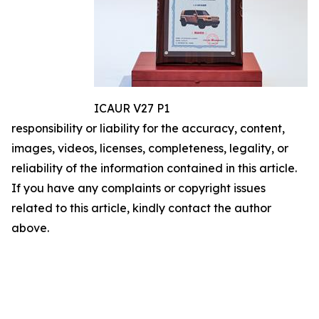
ICAUR V27 P1
responsibility or liability for the accuracy, content,
images, videos, licenses, completeness, legality, or
reliability of the information contained in this article.
If you have any complaints or copyright issues
related to this article, kindly contact the author
above.