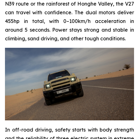
N39 route or the rainforest of Honghe Valley, the V27
can travel with confidence. The dual motors deliver
455hp in total, with 0–100km/h acceleration in
around 5 seconds. Power stays strong and stable in
climbing, sand driving, and other tough conditions.
In off-road driving, safety starts with body strength
and the reliability of three electric system in extreme