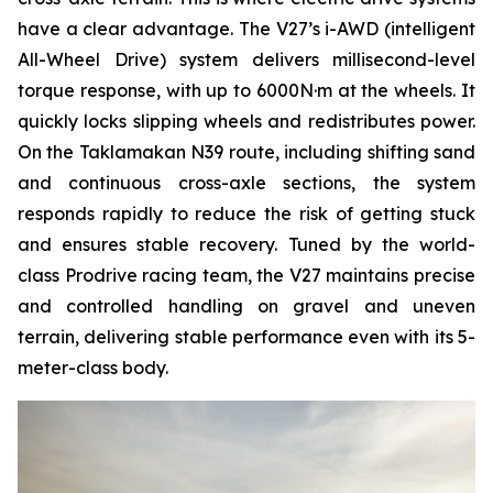
have a clear advantage. The V27’s i-AWD (intelligent
All-Wheel Drive) system delivers millisecond-level
torque response, with up to 6000N·m at the wheels. It
quickly locks slipping wheels and redistributes power.
On the Taklamakan N39 route, including shifting sand
and continuous cross-axle sections, the system
responds rapidly to reduce the risk of getting stuck
and ensures stable recovery. Tuned by the world-
class Prodrive racing team, the V27 maintains precise
and controlled handling on gravel and uneven
terrain, delivering stable performance even with its 5-
meter-class body.