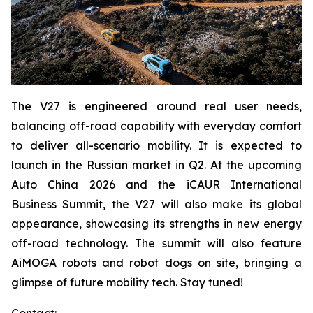
The V27 is engineered around real user needs,
balancing off-road capability with everyday comfort
to deliver all-scenario mobility. It is expected to
launch in the Russian market in Q2. At the upcoming
Auto China 2026 and the iCAUR International
Business Summit, the V27 will also make its global
appearance, showcasing its strengths in new energy
off-road technology. The summit will also feature
AiMOGA robots and robot dogs on site, bringing a
glimpse of future mobility tech. Stay tuned!